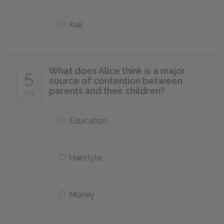
Kali
What does Alice think is a major
5
source of contention between
parents and their children?
of 5
Education
Hairstyle
Money