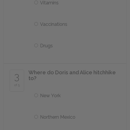
Vitamins
Vaccinations
Drugs
Where do Doris and Alice hitchhike
3
to?
of 5
New York
Northern Mexico