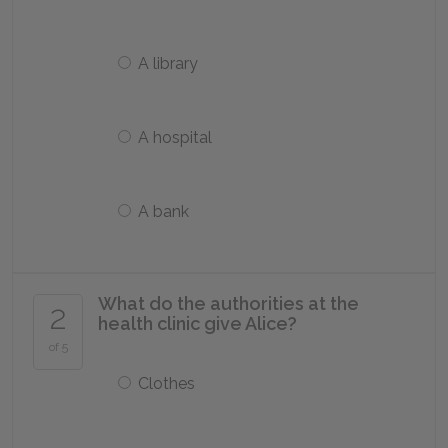
A library
A hospital
A bank
What do the authorities at the
2
health clinic give Alice?
of 5
Clothes