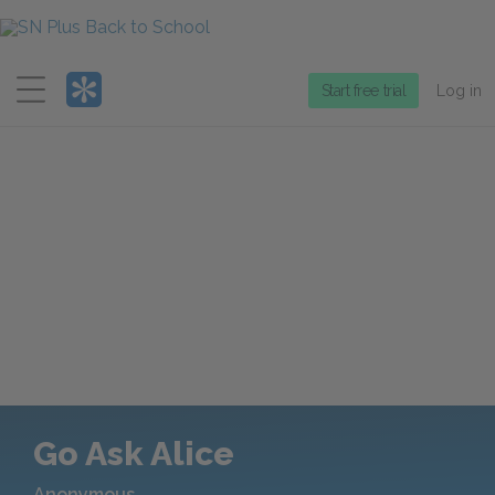
Menu
Start free trial
Log in
Go Ask Alice
Anonymous