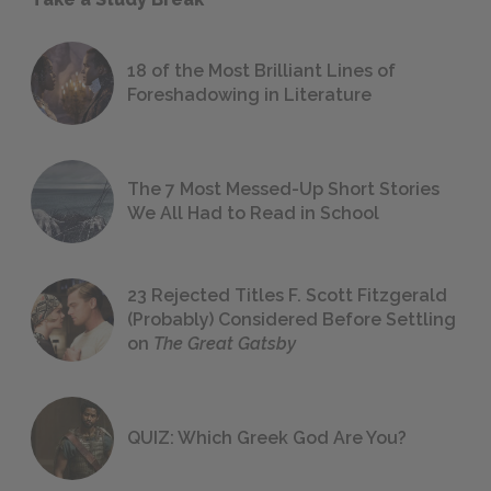
18 of the Most Brilliant Lines of
Foreshadowing in Literature
The 7 Most Messed-Up Short Stories
We All Had to Read in School
23 Rejected Titles F. Scott Fitzgerald
(Probably) Considered Before Settling
on
The Great Gatsby
QUIZ: Which Greek God Are You?