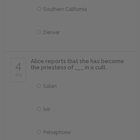
Southern California
Denver
Alice reports that she has become
4
the priestess of ___ in a cult.
of 5
Satan
Isis
Persephone