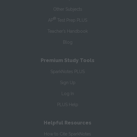
Other Subjects
®
AP
Test Prep PLUS
Teacher’s Handbook
Blog
Premium Study Tools
SparkNotes PLUS
Sign Up
Log In
PLUS Help
Helpful Resources
How to Cite SparkNotes