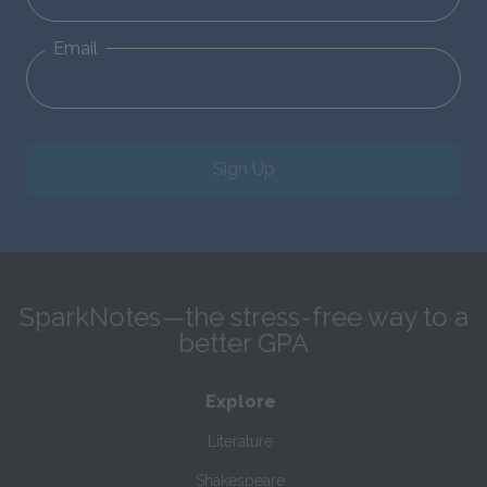
Email
Sign Up
SparkNotes—the stress-free way to a
better GPA
Explore
Literature
Shakespeare