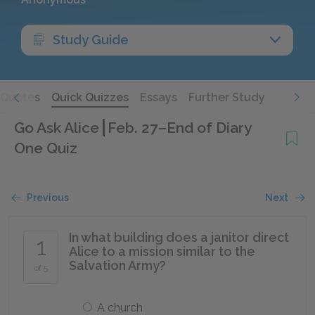
Study Guide
Quotes
Quick Quizzes
Essays
Further Study
Go Ask Alice
Feb. 27–End of Diary
One Quiz
Previous
Next
In what building does a janitor direct
1
Alice to a mission similar to the
Salvation Army?
of 5
A church