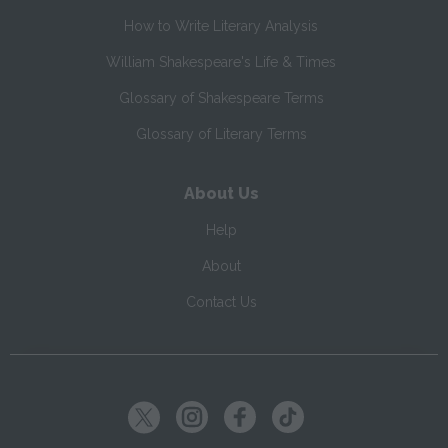
How to Write Literary Analysis
William Shakespeare's Life & Times
Glossary of Shakespeare Terms
Glossary of Literary Terms
About Us
Help
About
Contact Us