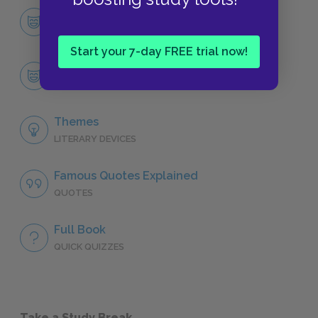
Character List
CHARACTERS
Start your 7-day FREE trial now!
Alice
CHARACTERS
Themes
LITERARY DEVICES
Famous Quotes Explained
QUOTES
Full Book
QUICK QUIZZES
Take a Study Break