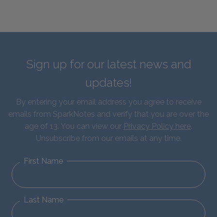
Sign up for our latest news and
updates!
By entering your email address you agree to receive
emails from SparkNotes and verify that you are over the
age of 13. You can view our
Privacy Policy here
.
Unsubscribe from our emails at any time.
First Name
Last Name