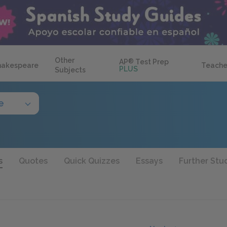
Other
AP
®
Test Prep
hakespeare
Teache
PLUS
Subjects
e
s
Quotes
Quick Quizzes
Essays
Further Stu