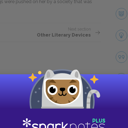
ugs were pushed on her by a society that was
Next section
Other Literary Devices
Take