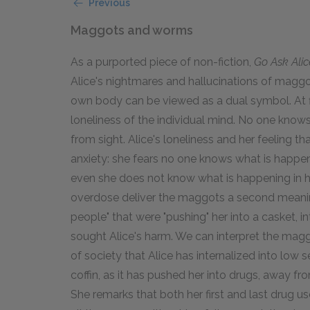
Previous
Maggots and worms
As a purported piece of non-fiction,
Go Ask Alic
Alice's nightmares and hallucinations of magg
own body can be viewed as a dual symbol. At fi
loneliness of the individual mind. No one kno
from sight. Alice's loneliness and her feeling t
anxiety: she fears no one knows what is happenin
even she does not know what is happening in h
overdose deliver the maggots a second meani
people" that were "pushing" her into a casket, 
sought Alice's harm. We can interpret the mag
of society that Alice has internalized into low s
coffin, as it has pushed her into drugs, away fro
She remarks that both her first and last drug u