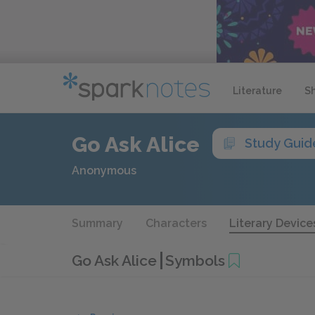
Literature
S
Go Ask Alice
Study Guid
Anonymous
Summary
Characters
Literary Device
Go Ask Alice
Symbols