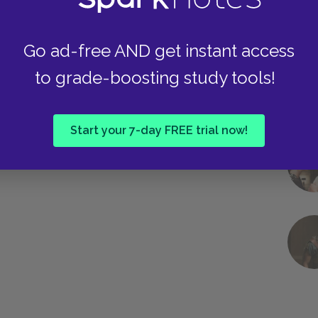
Go ad-free AND get instant access
to grade-boosting study tools!
Start your 7-day FREE trial now!