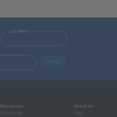
Last Name
Sign Up
 Resources
About Us
te SparkNotes
Help