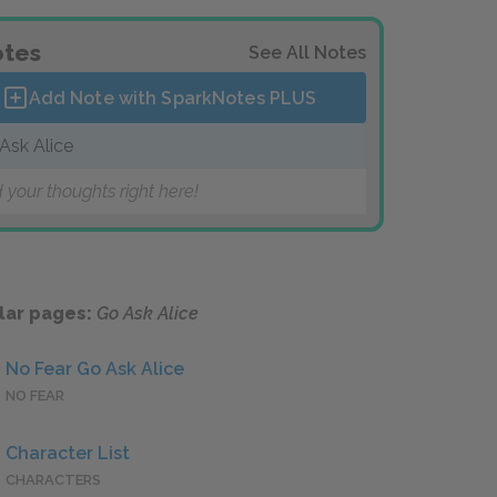
tes
See All Notes
Add Note with SparkNotes
PLUS
Ask Alice
 your thoughts right here!
lar pages:
Go Ask Alice
No Fear Go Ask Alice
NO FEAR
Character List
CHARACTERS