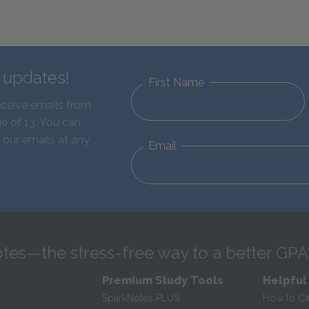
d updates!
First Name
eceive emails from
e of 13. You can
 our emails at any
Email
tes—the stress-free way to a better GPA
Premium Study Tools
Helpful
SparkNotes PLUS
How to Ci