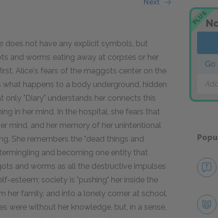
Next
PLUS
No
e
does not have any explicit symbols, but
ots and worms eating away at corpses or her
Go 
rst, Alice's fears of the maggots center on the
Add
ws what happens to a body underground, hidden
hat only "Diary" understands her connects this
g in her mind. In the hospital, she fears that
er mind, and her memory of her unintentional
Popu
ng. She remembers the "dead things and
intermingling and becoming one entity that
gots and worms as all the destructive impulses
elf-esteem; society is "pushing" her inside the
m her family, and into a lonely corner at school.
ses were without her knowledge, but, in a sense,