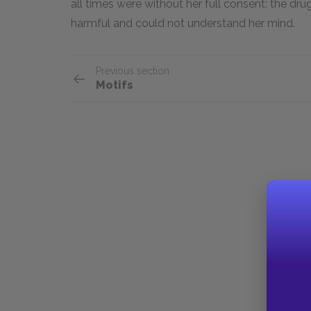
all times were without her full consent: the dr
harmful and could not understand her mind.
Previous section
Motifs