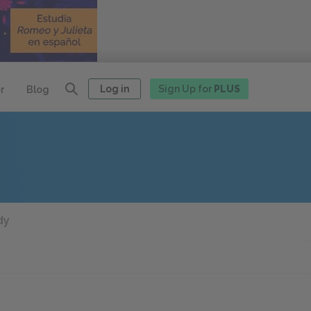
Log in
Sign Up for
PLUS
r
Blog
dy