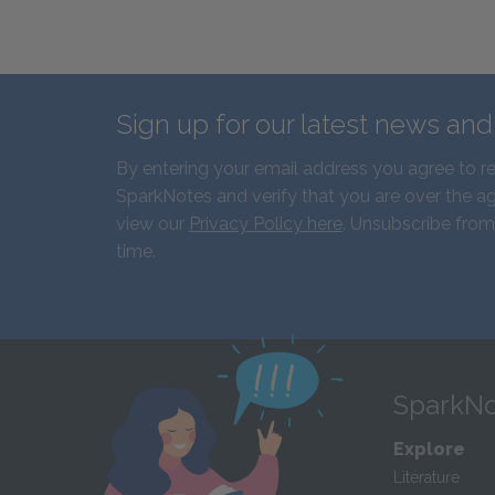
Sign up for our latest news an
By entering your email address you agree to r
SparkNotes and verify that you are over the ag
view our
Privacy Policy here
. Unsubscribe from
time.
SparkNo
Explore
Literature