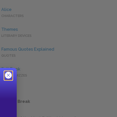
Alice
CHARACTERS
Themes
LITERARY DEVICES
Famous Quotes Explained
QUOTES
Full Book
QUICK QUIZZES
 a Study Break