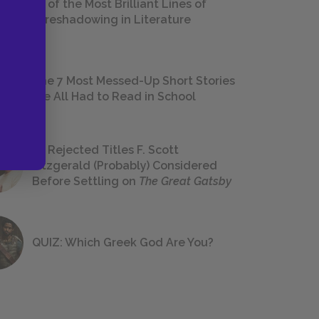
18 of the Most Brilliant Lines of
Foreshadowing in Literature
The 7 Most Messed-Up Short Stories
We All Had to Read in School
23 Rejected Titles F. Scott
Fitzgerald (Probably) Considered
Before Settling on
The Great Gatsby
QUIZ: Which Greek God Are You?