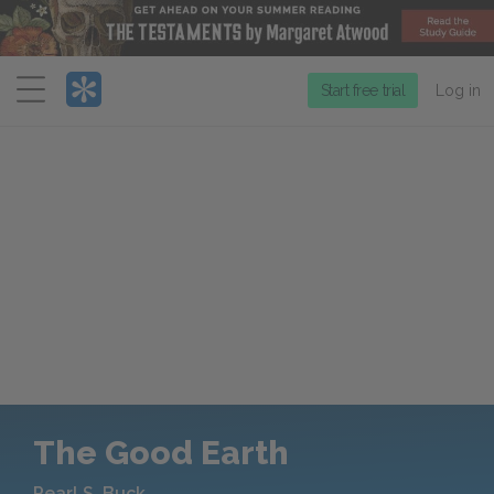
Menu
Start free trial
Log in
The Good Earth
Pearl S. Buck