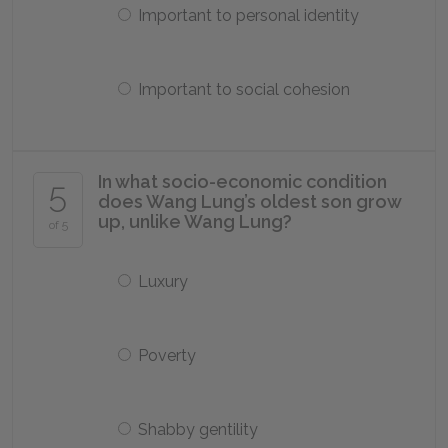
Important to personal identity
Important to social cohesion
In what socio-economic condition
5
does Wang Lung’s oldest son grow
up, unlike Wang Lung?
of 5
Luxury
Poverty
Shabby gentility