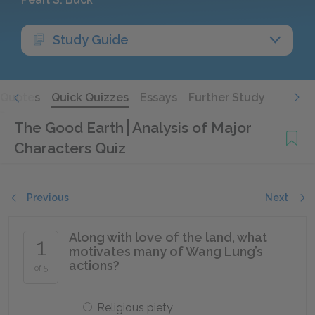
Study Guide
Quotes
Quick Quizzes
Essays
Further Study
The Good Earth
Analysis of Major
Characters Quiz
Previous
Next
Along with love of the land, what
1
motivates many of Wang Lung’s
actions?
of 5
Religious piety