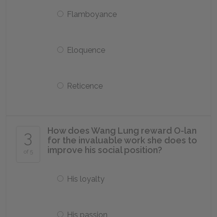
Flamboyance
Eloquence
Reticence
How does Wang Lung reward O-lan
3
for the invaluable work she does to
improve his social position?
of 5
His loyalty
His passion