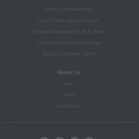
How to Cite SparkNotes
How to Write Literary Analysis
William Shakespeare's Life & Times
Glossary of Shakespeare Terms
Glossary of Literary Terms
About Us
Help
About
Contact Us