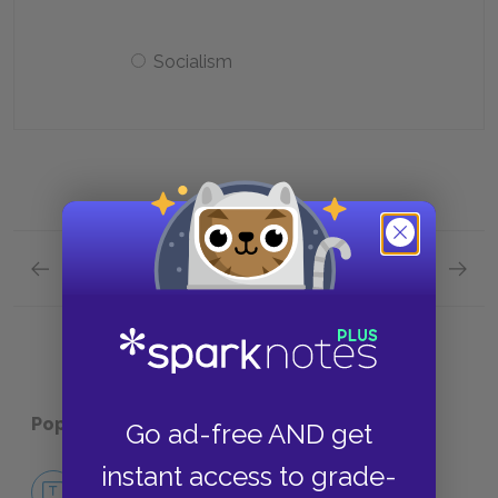
Socialism
Previous section
Next section
Character List Quick Quiz
Themes
Popular pages:
The Good Earth
Go ad-free AND get
instant access to grade-
No Fear The Good Earth