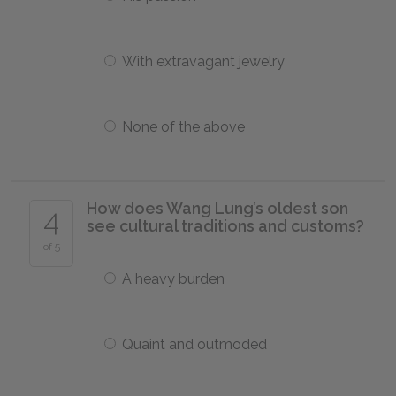
With extravagant jewelry
None of the above
How does Wang Lung’s oldest son
4
see cultural traditions and customs?
of 5
A heavy burden
Quaint and outmoded