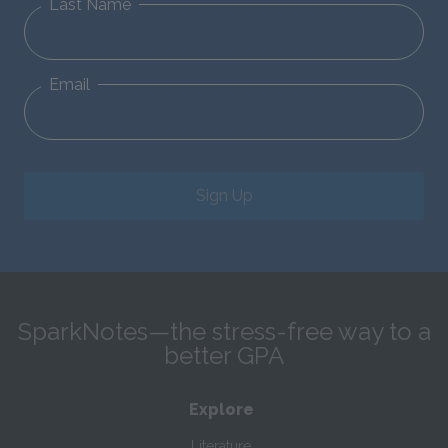
Last Name
Email
Sign Up
SparkNotes—the stress-free way to a
better GPA
Explore
Literature