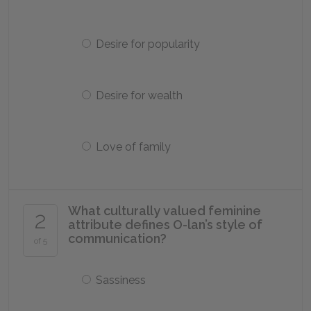
Desire for popularity
Desire for wealth
Love of family
What culturally valued feminine
2
attribute defines O-lan’s style of
communication?
of 5
Sassiness