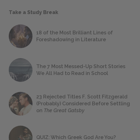
Take a Study Break
18 of the Most Brilliant Lines of
Foreshadowing in Literature
The 7 Most Messed-Up Short Stories
We All Had to Read in School
23 Rejected Titles F. Scott Fitzgerald
(Probably) Considered Before Settling
on
The Great Gatsby
QUIZ: Which Greek God Are You?