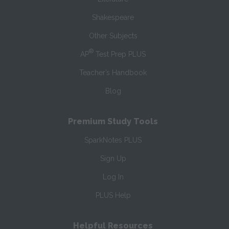
Shakespeare
Other Subjects
®
AP
Test Prep PLUS
Teacher’s Handbook
Blog
Premium Study Tools
SparkNotes PLUS
Sign Up
Log In
PLUS Help
Helpful Resources