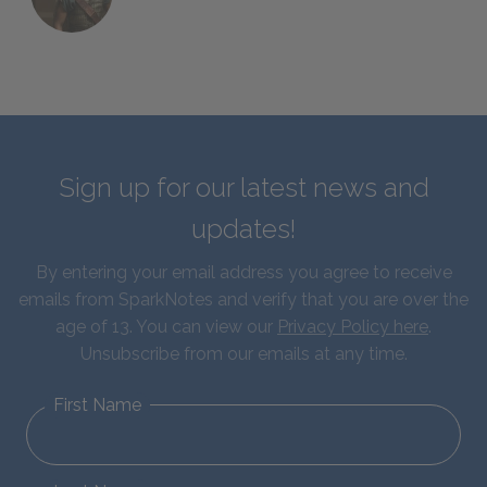
Sign up for our latest news and
updates!
By entering your email address you agree to receive
emails from SparkNotes and verify that you are over the
age of 13. You can view our
Privacy Policy here
.
Unsubscribe from our emails at any time.
First Name