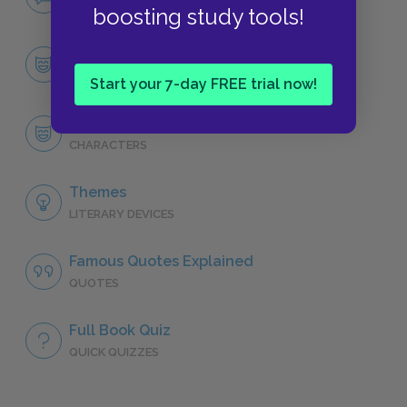
NO FEAR
boosting study tools!
Character List
CHARACTERS
Start your 7-day FREE trial now!
Wang Lung
CHARACTERS
Themes
LITERARY DEVICES
Famous Quotes Explained
QUOTES
Full Book Quiz
QUICK QUIZZES