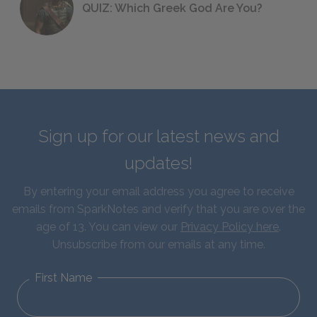
QUIZ: Which Greek God Are You?
Sign up for our latest news and
updates!
By entering your email address you agree to receive
emails from SparkNotes and verify that you are over the
age of 13. You can view our
Privacy Policy here
.
Unsubscribe from our emails at any time.
First Name