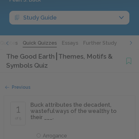
Study Guide
Quotes
Quick Quizzes
Essays
Further Study
The Good Earth
Themes, Motifs &
Symbols Quiz
Previous
Buck attributes the decadent,
1
wasteful ways of the wealthy to
their ___.
of 5
Arrogance