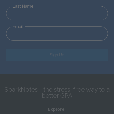
Last Name
Email
Sign Up
SparkNotes—the stress-free way to a
better GPA
Explore