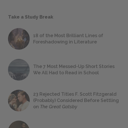
Take a Study Break
18 of the Most Brilliant Lines of
Foreshadowing in Literature
The 7 Most Messed-Up Short Stories
We All Had to Read in School
23 Rejected Titles F. Scott Fitzgerald
(Probably) Considered Before Settling
on
The Great Gatsby