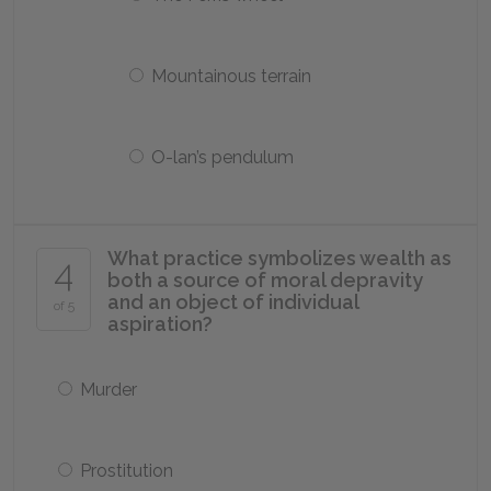
Mountainous terrain
O-lan’s pendulum
What practice symbolizes wealth as
4
both a source of moral depravity
and an object of individual
of 5
aspiration?
Murder
Prostitution