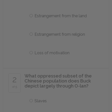
Estrangement from the land
Estrangement from religion
Loss of motivation
What oppressed subset of the
2
Chinese population does Buck
depict largely through O-lan?
of 5
Slaves