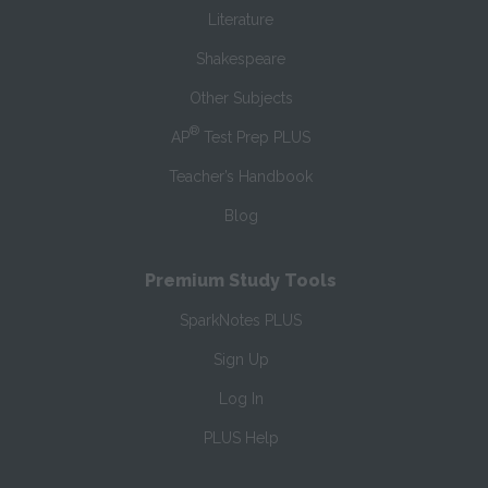
Literature
Shakespeare
Other Subjects
®
AP
Test Prep PLUS
Teacher’s Handbook
Blog
Premium Study Tools
SparkNotes PLUS
Sign Up
Log In
PLUS Help