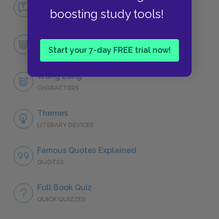
No Fear The Good Earth
boosting study tools!
NO FEAR
Character List
Start your 7-day FREE trial now!
CHARACTERS
Wang Lung
CHARACTERS
Themes
LITERARY DEVICES
Famous Quotes Explained
QUOTES
Full Book Quiz
QUICK QUIZZES