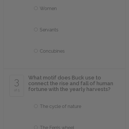
Women
Servants
Concubines
What motif does Buck use to
3
connect the rise and fall of human
fortune with the yearly harvests?
of 5
The cycle of nature
The Ferris wheel