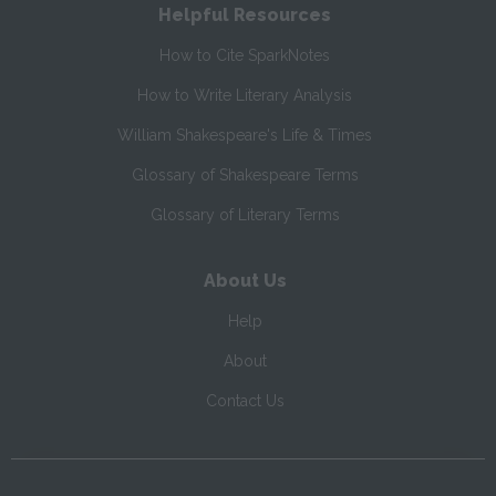
Helpful Resources
How to Cite SparkNotes
How to Write Literary Analysis
William Shakespeare's Life & Times
Glossary of Shakespeare Terms
Glossary of Literary Terms
About Us
Help
About
Contact Us