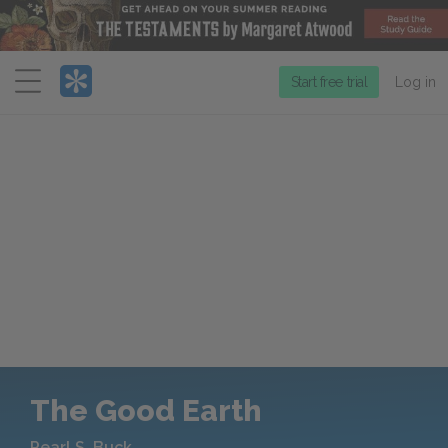
Menu
Start free trial
Log in
The Good Earth
Pearl S. Buck