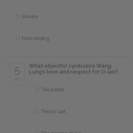
Slavery
Foot binding
What object(s) symbolize Wang
5
Lung’s love and respect for O-lan?
of 5
The pearls
The ox cart