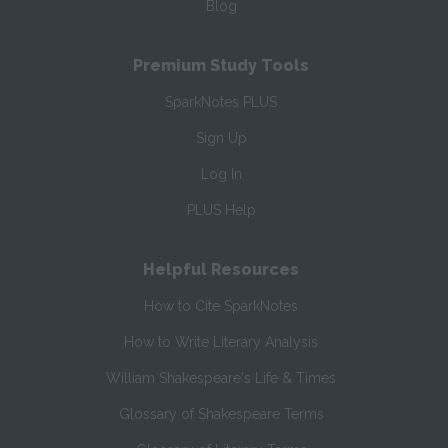
Blog
Premium Study Tools
SparkNotes PLUS
Sign Up
Log In
PLUS Help
Helpful Resources
How to Cite SparkNotes
How to Write Literary Analysis
William Shakespeare's Life & Times
Glossary of Shakespeare Terms