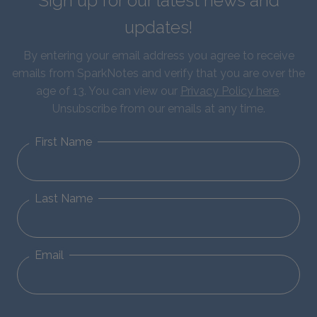
Sign up for our latest news and
updates!
By entering your email address you agree to receive
emails from SparkNotes and verify that you are over the
age of 13. You can view our
Privacy Policy here
.
Unsubscribe from our emails at any time.
First Name
Last Name
Email