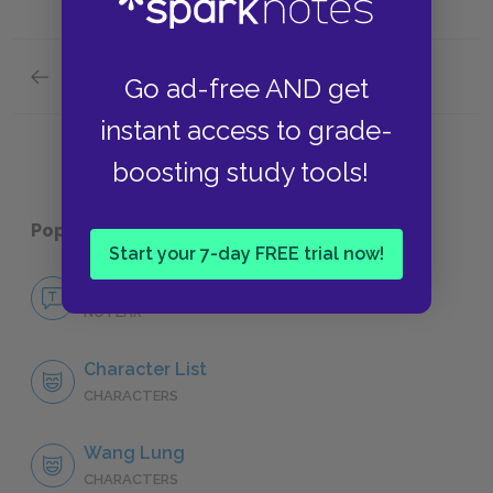
Previous section
Go ad-free AND get
Symbols
instant access to grade-
boosting study tools!
Popular pages:
The Good Earth
Start your 7-day FREE trial now!
No Fear The Good Earth
NO FEAR
Character List
CHARACTERS
Wang Lung
CHARACTERS