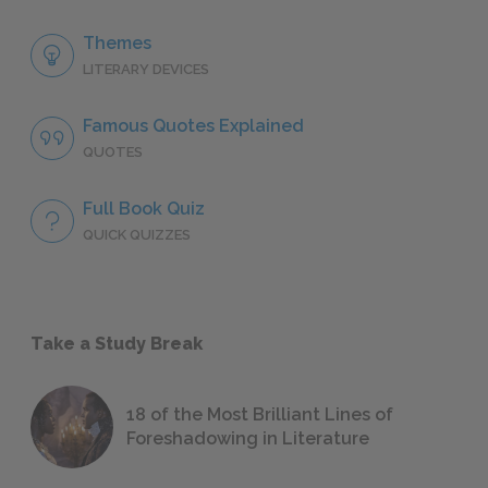
Themes
LITERARY DEVICES
Famous Quotes Explained
QUOTES
Full Book Quiz
QUICK QUIZZES
Take a Study Break
18 of the Most Brilliant Lines of
Foreshadowing in Literature