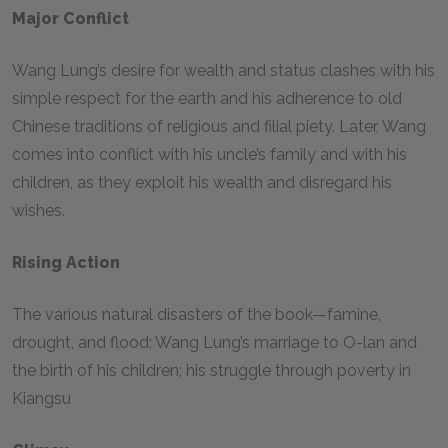
Major Conflict
Wang Lung’s desire for wealth and status clashes with his
simple respect for the earth and his adherence to old
Chinese traditions of religious and filial piety. Later, Wang
comes into conflict with his uncle’s family and with his
children, as they exploit his wealth and disregard his
wishes.
Rising Action
The various natural disasters of the book—famine,
drought, and flood; Wang Lung’s marriage to O-lan and
the birth of his children; his struggle through poverty in
Kiangsu