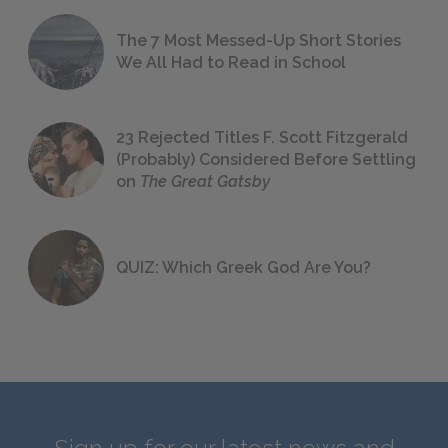
The 7 Most Messed-Up Short Stories
We All Had to Read in School
23 Rejected Titles F. Scott Fitzgerald
(Probably) Considered Before Settling
on
The Great Gatsby
QUIZ: Which Greek God Are You?