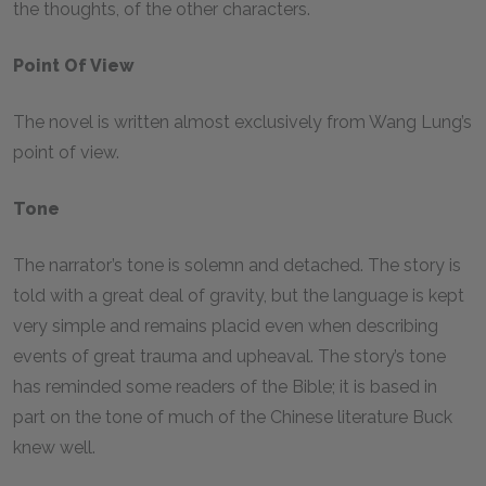
the thoughts, of the other characters.
Point Of View
The novel is written almost exclusively from Wang Lung’s
point of view.
Tone
The narrator’s tone is solemn and detached. The story is
told with a great deal of gravity, but the language is kept
very simple and remains placid even when describing
events of great trauma and upheaval. The story’s tone
has reminded some readers of the Bible; it is based in
part on the tone of much of the Chinese literature Buck
knew well.