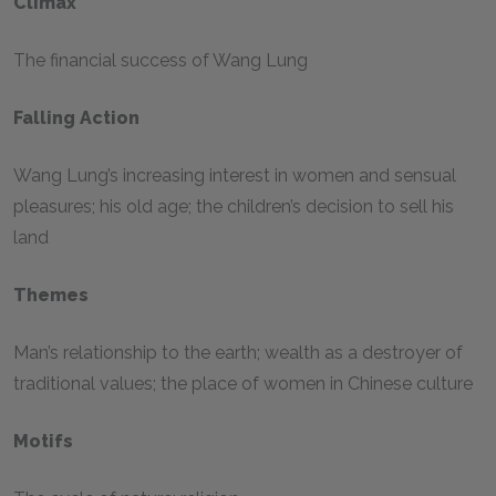
Climax
The financial success of Wang Lung
Falling Action
Wang Lung’s increasing interest in women and sensual
pleasures; his old age; the children’s decision to sell his
land
Themes
Man’s relationship to the earth; wealth as a destroyer of
traditional values; the place of women in Chinese culture
Motifs