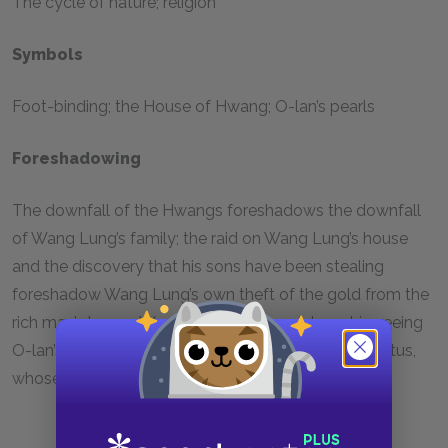
The cycle of nature; religion
Symbols
Foot-binding; the House of Hwang; O-lan’s pearls
Foreshadowing
The downfall of the Hwangs foreshadows the downfall
of Wang Lung’s family; the raid on Wang Lung’s house
and the discovery that his sons have been stealing
foreshadow Wang Lung’s own theft of the gold from the
rich man’s house; Wang Lung’s disappointment in seeing
O-lan’s unbound feet foreshadows his affair with Lotus,
whose feet are bound.