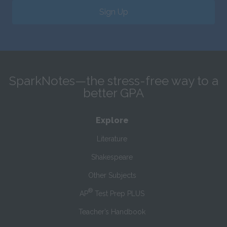
Sign Up
SparkNotes—the stress-free way to a
better GPA
Explore
Literature
Shakespeare
Other Subjects
®
AP
Test Prep PLUS
Teacher’s Handbook