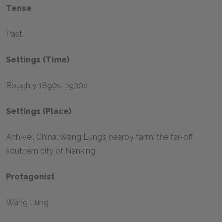
Tense
Past
Settings (Time)
Roughly 1890s–1930s
Settings (Place)
Anhwei, China; Wang Lung’s nearby farm; the far-off
southern city of Nanking
Protagonist
Wang Lung