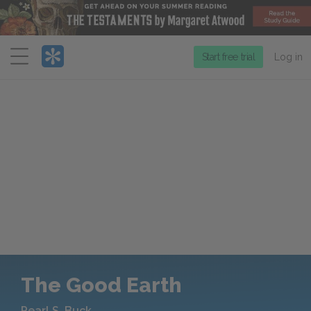
Menu
Start free trial
Log in
The Good Earth
Pearl S. Buck