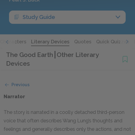
Study Guide
Characters
Literary Devices
Quotes
Quick Quizzes
The Good Earth
Other Literary
Devices
Previous
Narrator
The story is narrated in a coolly detached third-person
voice that often describes Wang Lung’s thoughts and
feelings and generally describes only the actions, and not