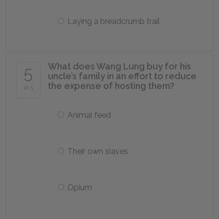
Laying a breadcrumb trail
What does Wang Lung buy for his
5
uncle’s family in an effort to reduce
the expense of hosting them?
of 5
Animal feed
Their own slaves
Opium