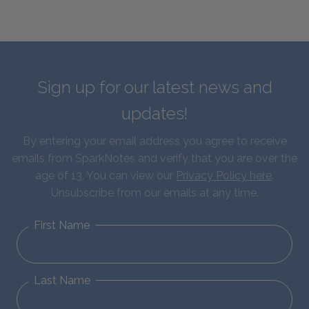
Sign up for our latest news and
updates!
By entering your email address you agree to receive
emails from SparkNotes and verify that you are over the
age of 13. You can view our
Privacy Policy here
.
Unsubscribe from our emails at any time.
First Name
Last Name