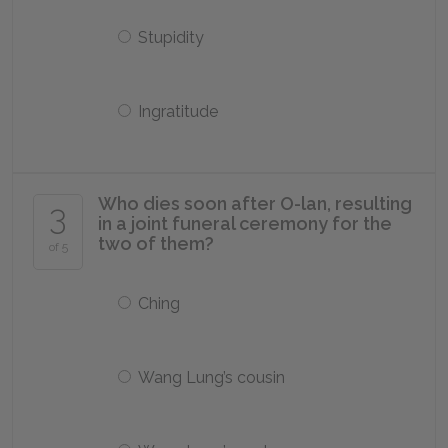
Stupidity
Ingratitude
Who dies soon after O-lan, resulting
3
in a joint funeral ceremony for the
two of them?
of 5
Ching
Wang Lung’s cousin