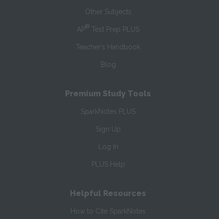
Other Subjects
®
AP
Test Prep PLUS
Teacher’s Handbook
Blog
Premium Study Tools
SparkNotes PLUS
Sign Up
Log In
PLUS Help
Helpful Resources
How to Cite SparkNotes