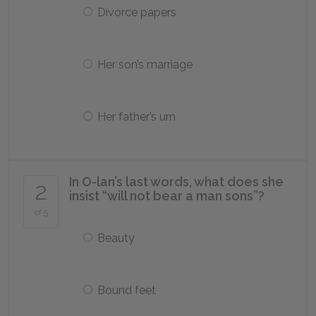
Divorce papers
Her son’s marriage
Her father’s urn
In O-lan’s last words, what does she
2
insist “will not bear a man sons”?
of 5
Beauty
Bound feet