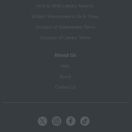
How to Write Literary Analysis
William Shakespeare's Life & Times
Glossary of Shakespeare Terms
Glossary of Literary Terms
About Us
Help
About
Contact Us