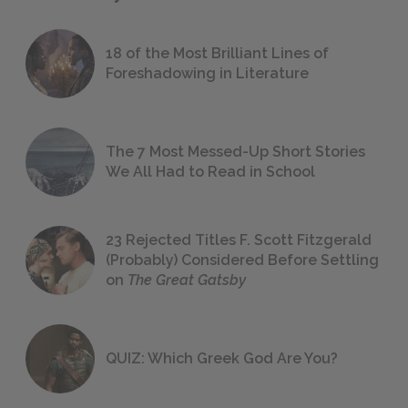
18 of the Most Brilliant Lines of
Foreshadowing in Literature
The 7 Most Messed-Up Short Stories
We All Had to Read in School
23 Rejected Titles F. Scott Fitzgerald
(Probably) Considered Before Settling
on
The Great Gatsby
QUIZ: Which Greek God Are You?