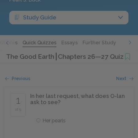
Study Guide
Quotes
Quick Quizzes
Essays
Further Study
The Good Earth
Chapters 26—27 Quiz
Previous
Next
In her last request, what does O-lan
1
ask to see?
of 5
Her pearls