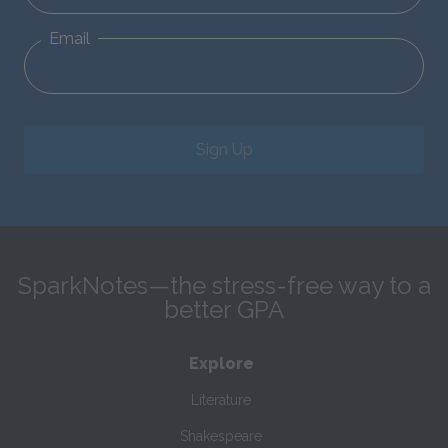
Email
Sign Up
SparkNotes—the stress-free way to a
better GPA
Explore
Literature
Shakespeare