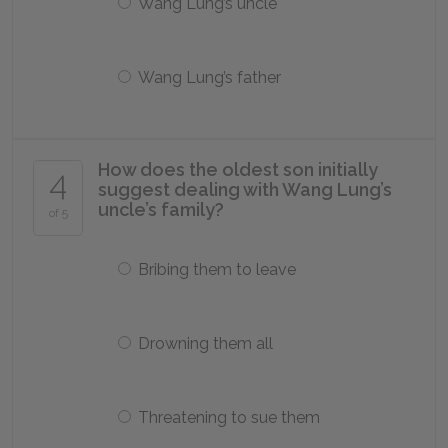
Wang Lung’s uncle
Wang Lung’s father
How does the oldest son initially
4
suggest dealing with Wang Lung’s
uncle’s family?
of 5
Bribing them to leave
Drowning them all
Threatening to sue them