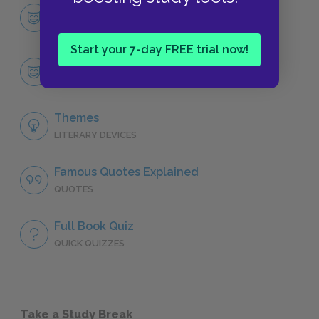
Character List
CHARACTERS
Start your 7-day FREE trial now!
Wang Lung
CHARACTERS
Themes
LITERARY DEVICES
Famous Quotes Explained
QUOTES
Full Book Quiz
QUICK QUIZZES
Take a Study Break