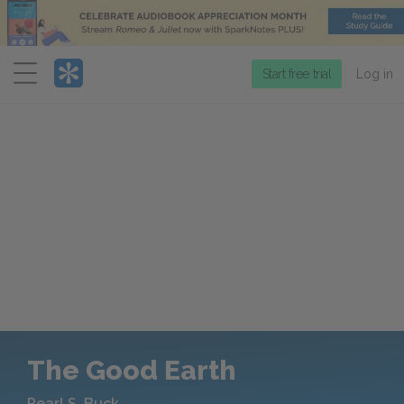
Menu
Start free trial
Log in
The Good Earth
Pearl S. Buck