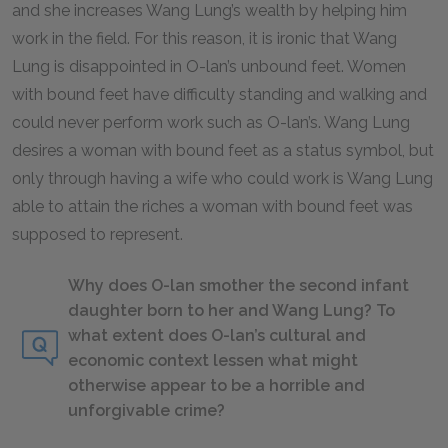
and she increases Wang Lung’s wealth by helping him
work in the field. For this reason, it is ironic that Wang
Lung is disappointed in O-lan’s unbound feet. Women
with bound feet have difficulty standing and walking and
could never perform work such as O-lan’s. Wang Lung
desires a woman with bound feet as a status symbol, but
only through having a wife who could work is Wang Lung
able to attain the riches a woman with bound feet was
supposed to represent.
Why does O-lan smother the second infant
daughter born to her and Wang Lung? To
what extent does O-lan’s cultural and
economic context lessen what might
otherwise appear to be a horrible and
unforgivable crime?