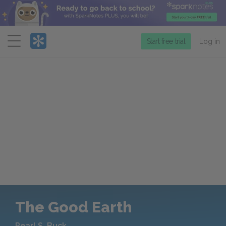
Menu
Start free trial
Log in
The Good Earth
Pearl S. Buck