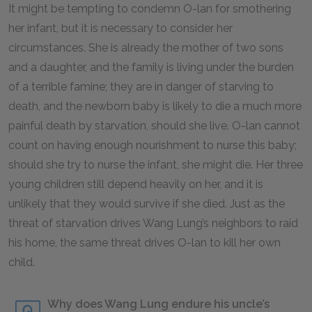
It might be tempting to condemn O-lan for smothering
her infant, but it is necessary to consider her
circumstances. She is already the mother of two sons
and a daughter, and the family is living under the burden
of a terrible famine; they are in danger of starving to
death, and the newborn baby is likely to die a much more
painful death by starvation, should she live. O-lan cannot
count on having enough nourishment to nurse this baby;
should she try to nurse the infant, she might die. Her three
young children still depend heavily on her, and it is
unlikely that they would survive if she died. Just as the
threat of starvation drives Wang Lung’s neighbors to raid
his home, the same threat drives O-lan to kill her own
child.
Why does Wang Lung endure his uncle’s