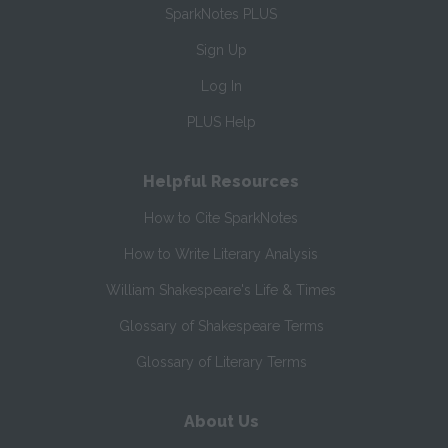
SparkNotes PLUS
Sign Up
Log In
PLUS Help
Helpful Resources
How to Cite SparkNotes
How to Write Literary Analysis
William Shakespeare's Life & Times
Glossary of Shakespeare Terms
Glossary of Literary Terms
About Us