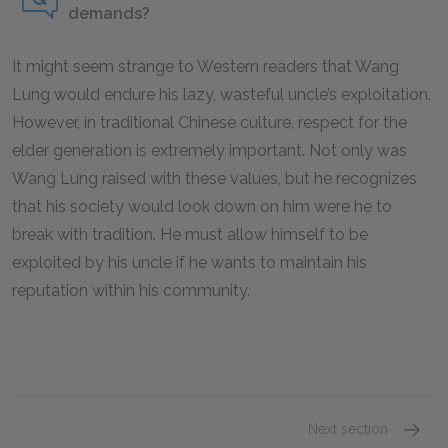
demands?
It might seem strange to Western readers that Wang
Lung would endure his lazy, wasteful uncle’s exploitation.
However, in traditional Chinese culture, respect for the
elder generation is extremely important. Not only was
Wang Lung raised with these values, but he recognizes
that his society would look down on him were he to
break with tradition. He must allow himself to be
exploited by his uncle if he wants to maintain his
reputation within his community.
Next section