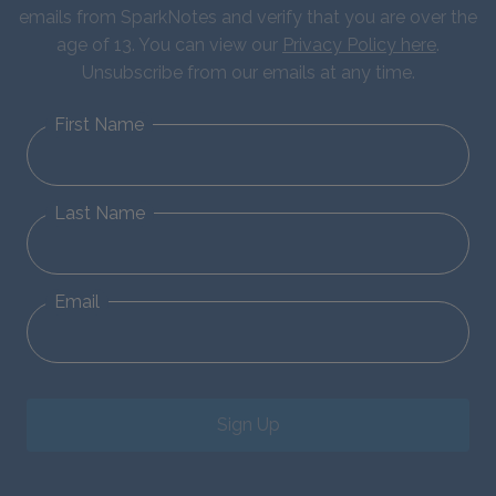
emails from SparkNotes and verify that you are over the
age of 13. You can view our
Privacy Policy here
.
Unsubscribe from our emails at any time.
First Name
Last Name
Email
Sign Up