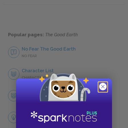
Sample
Popular pages:
The Good Earth
No Fear The Good Earth
NO FEAR
Character List
CHARACTERS
Wang Lung
CHARACTERS
Themes
LITERARY DEVICES