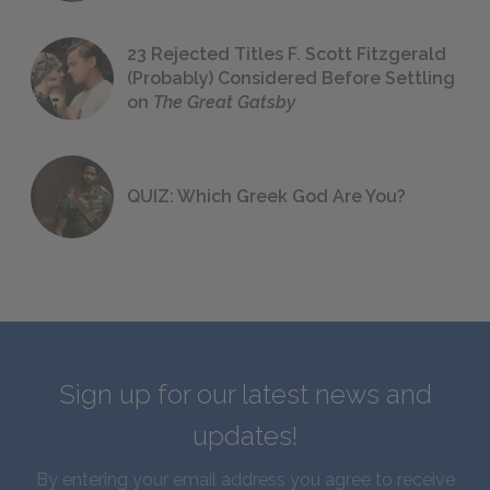
23 Rejected Titles F. Scott Fitzgerald
(Probably) Considered Before Settling
on
The Great Gatsby
QUIZ: Which Greek God Are You?
Sign up for our latest news and
updates!
By entering your email address you agree to receive