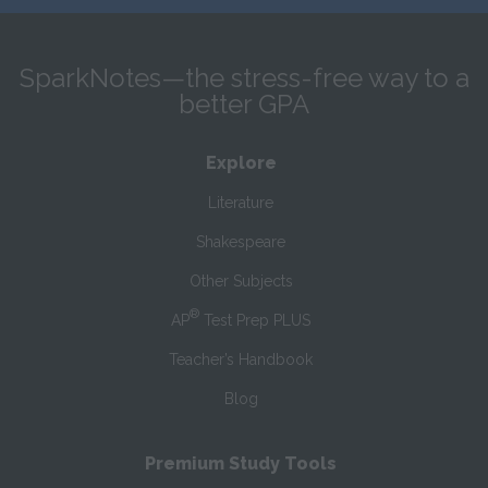
SparkNotes—the stress-free way to a
better GPA
Explore
Literature
Shakespeare
Other Subjects
®
AP
Test Prep PLUS
Teacher’s Handbook
Blog
Premium Study Tools