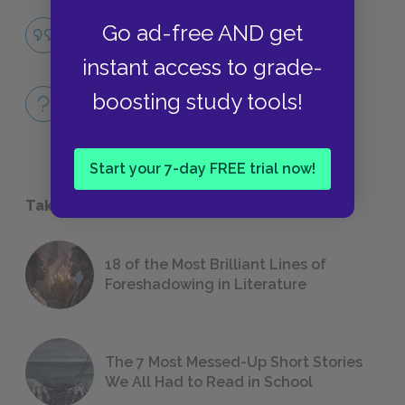
Famous Quotes Explained
Go ad-free AND get
QUOTES
instant access to grade-
Full Book Quiz
boosting study tools!
QUICK QUIZZES
Start your 7-day FREE trial now!
Take a Study Break
18 of the Most Brilliant Lines of
Foreshadowing in Literature
The 7 Most Messed-Up Short Stories
We All Had to Read in School