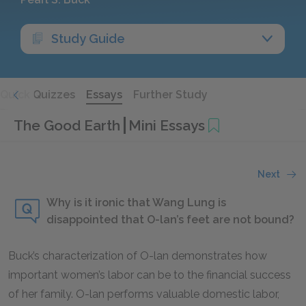
Study Guide
Quick Quizzes
Essays
Further Study
The Good Earth
Mini Essays
Next
Why is it ironic that Wang Lung is
disappointed that O-lan’s feet are not bound?
Buck’s characterization of O-lan demonstrates how
important women’s labor can be to the financial success
of her family. O-lan performs valuable domestic labor,