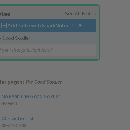
tes
See All Notes
Add Note with SparkNotes
PLUS
 Good Soldier
 your thoughts right here!
lar pages:
The Good Soldier
No Fear The Good Soldier
NO FEAR
Character List
CHARACTERS