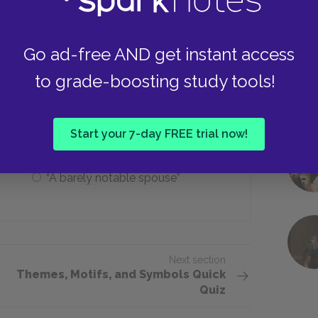
Make Leonora happy
Go ad-free AND get instant access
to grade-boosting study tools!
iptions does Dowell give to Leonora?
“An extraordinarily kind woman”
Start your 7-day FREE trial now!
“A barely notable spouse”
Next section
Themes, Motifs, and Symbols Quick
Quiz