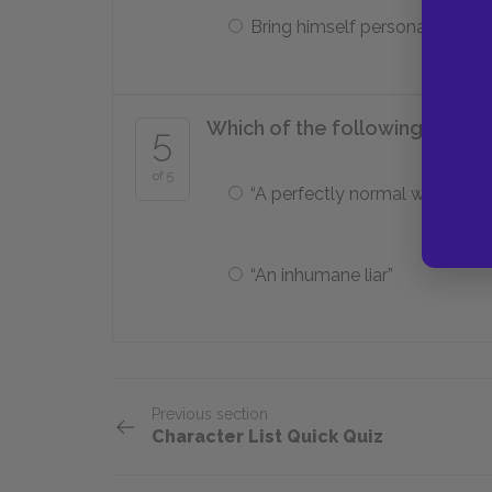
Bring himself personal honor
Which of the following descr
5
of 5
“A perfectly normal woman”
“An inhumane liar”
Previous section
Character List Quick Quiz