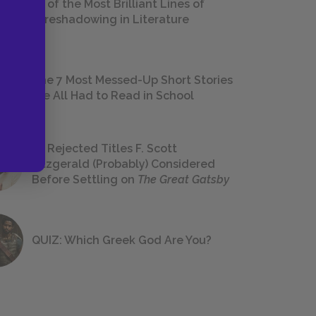
18 of the Most Brilliant Lines of
Foreshadowing in Literature
The 7 Most Messed-Up Short Stories
We All Had to Read in School
23 Rejected Titles F. Scott
Fitzgerald (Probably) Considered
Before Settling on
The Great Gatsby
QUIZ: Which Greek God Are You?