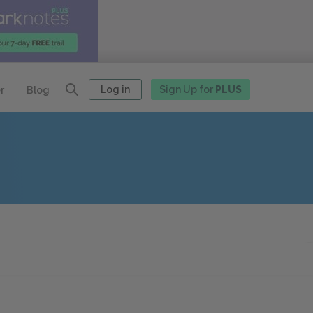
Log in
Sign Up for
PLUS
r
Blog