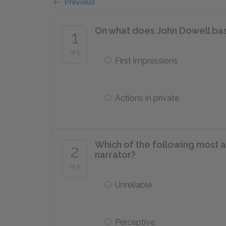
Previous
On what does John Dowell bas
1
of 5
First impressions
Actions in private
Which of the following most a
2
narrator?
of 5
Unreliable
Perceptive