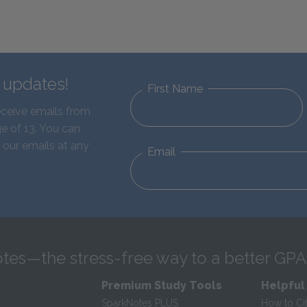
d updates!
First Name
eceive emails from
e of 13. You can
 our emails at any
Email
tes—the stress-free way to a better GPA
Premium Study Tools
Helpful
SparkNotes PLUS
How to Ci