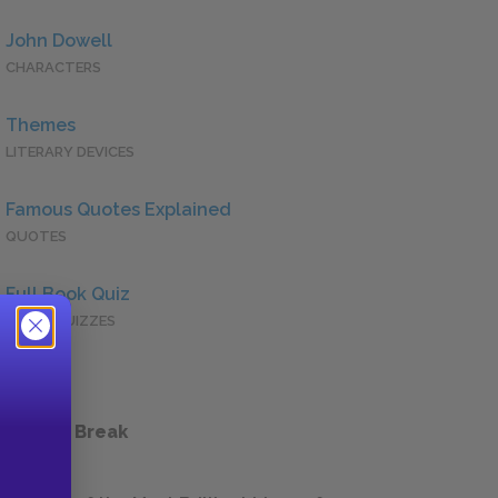
John Dowell
CHARACTERS
Themes
LITERARY DEVICES
Famous Quotes Explained
QUOTES
Full Book Quiz
QUICK QUIZZES
 a Study Break