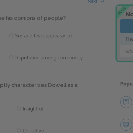
Next
PLUS
No
e his opinions of people?
Surface-level appearance
The
Add
Reputation among community
Popu
ptly characterizes Dowell as a
Insightful
Objective