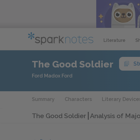
Literature
S
The Good Soldier
St
Ford Madox Ford
Summary
Characters
Literary Device
The Good Soldier
Analysis of Maj