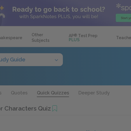
Other
AP
®
Test Prep
hakespeare
Teache
PLUS
Subjects
udy Guide
s
Quotes
Quick Quizzes
Deeper Study
or Characters Quiz