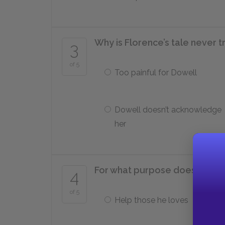
Why is Florence’s tale never t
3
of 5
Too painful for Dowell
Dowell doesn’t acknowledge
her
For what purpose does Edwar
4
of 5
Help those he loves