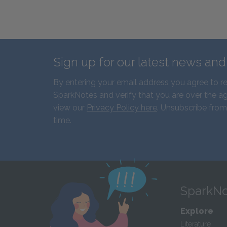
Sign up for our latest news an
By entering your email address you agree to r
SparkNotes and verify that you are over the ag
view our
Privacy Policy here
. Unsubscribe from
time.
SparkNo
Explore
Literature