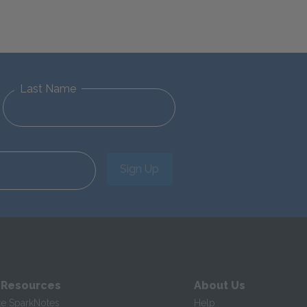
Last Name
Sign Up
 Resources
About Us
te SparkNotes
Help