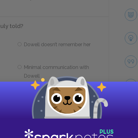
ruly told?
Dowell doesn’t remember her
Minimal communication with
Dowell
d seem to engage in kind acts?
Take
Repay his societal crimes