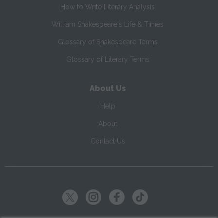
How to Write Literary Analysis
William Shakespeare's Life & Times
Glossary of Shakespeare Terms
Glossary of Literary Terms
About Us
Help
About
Contact Us