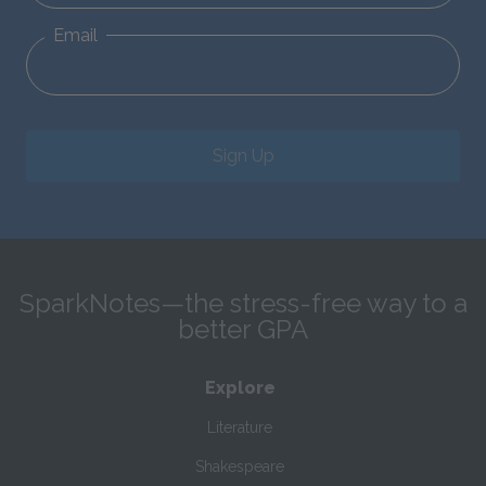
Email
Sign Up
SparkNotes—the stress-free way to a
better GPA
Explore
Literature
Shakespeare