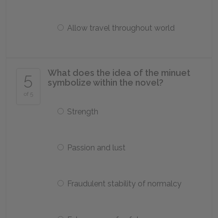
Allow travel throughout world
What does the idea of the minuet
5
symbolize within the novel?
of 5
Strength
Passion and lust
Fraudulent stability of normalcy