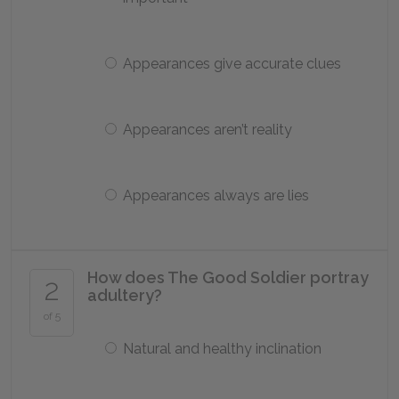
Appearances give accurate clues
Appearances aren’t reality
Appearances always are lies
How does The Good Soldier portray
2
adultery?
of 5
Natural and healthy inclination