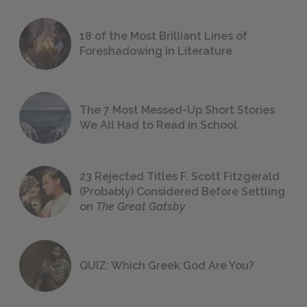
18 of the Most Brilliant Lines of
Foreshadowing in Literature
The 7 Most Messed-Up Short Stories
We All Had to Read in School
23 Rejected Titles F. Scott Fitzgerald
(Probably) Considered Before Settling
on
The Great Gatsby
QUIZ: Which Greek God Are You?