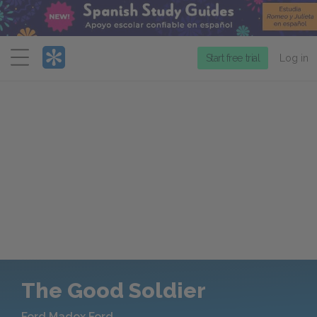
Menu
Start free trial
Log in
The Good Soldier
Ford Madox Ford