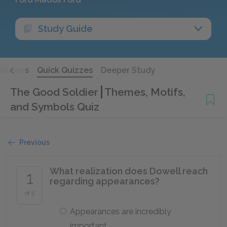
Study Guide
Quotes
Quick Quizzes
Deeper Study
The Good Soldier
Themes, Motifs,
and Symbols Quiz
Previous
What realization does Dowell reach
1
regarding appearances?
of 5
Appearances are incredibly
important