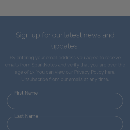
Sign up for our latest news and
updates!
By entering your email address you agree to receive
emails from SparkNotes and verify that you are over the
age of 13. You can view our
Privacy Policy here
.
Unsubscribe from our emails at any time.
First Name
Last Name