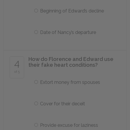
Beginning of Edward’s decline
Date of Nancy’s departure
How do Florence and Edward use
4
their fake heart conditions?
of 5
Extort money from spouses
Cover for their deceit
Provide excuse for laziness