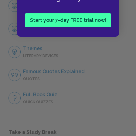
Character List
CHARACTERS
Start your 7-day FREE trial now!
John Dowell
CHARACTERS
Themes
LITERARY DEVICES
Famous Quotes Explained
QUOTES
Full Book Quiz
QUICK QUIZZES
Take a Study Break