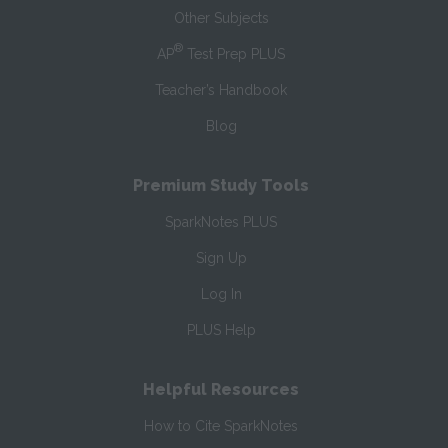
Other Subjects
®
AP
Test Prep PLUS
Teacher’s Handbook
Blog
Premium Study Tools
SparkNotes PLUS
Sign Up
Log In
PLUS Help
Helpful Resources
How to Cite SparkNotes