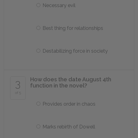
Necessary evil
Best thing for relationships
Destabilizing force in society
How does the date August 4th
3
function in the novel?
of 5
Provides order in chaos
Marks rebirth of Dowell