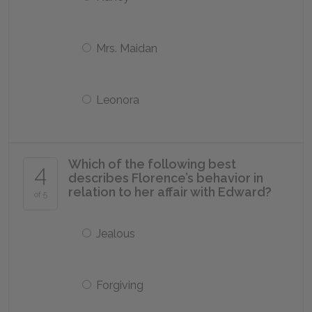
Mrs. Maidan
Leonora
Which of the following best
4
describes Florence’s behavior in
relation to her affair with Edward?
of 5
Jealous
Forgiving