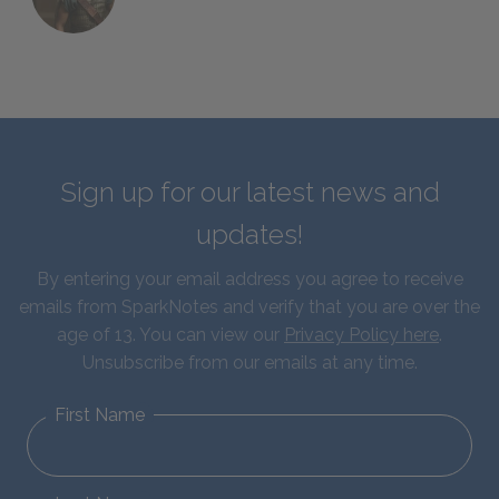
Sign up for our latest news and
updates!
By entering your email address you agree to receive
emails from SparkNotes and verify that you are over the
age of 13. You can view our
Privacy Policy here
.
Unsubscribe from our emails at any time.
First Name