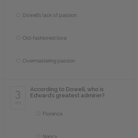
Dowell’s lack of passion
Old-fashioned love
Overmastering passion
According to Dowell, who is
3
Edward’s greatest admirer?
of 5
Florence
Nancy