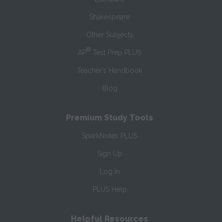
Shakespeare
Other Subjects
®
AP
Test Prep PLUS
Teacher’s Handbook
Blog
Premium Study Tools
SparkNotes PLUS
Sign Up
Log In
PLUS Help
Helpful Resources