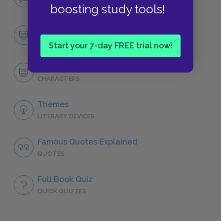
NO FEAR
boosting study tools!
Character List
CHARACTERS
Start your 7-day FREE trial now!
John Dowell
CHARACTERS
Themes
LITERARY DEVICES
Famous Quotes Explained
QUOTES
Full Book Quiz
QUICK QUIZZES