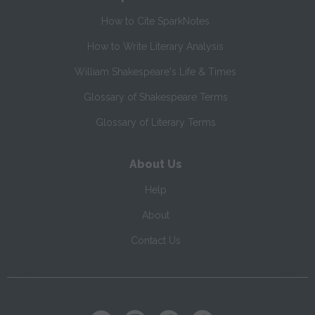
How to Cite SparkNotes
How to Write Literary Analysis
William Shakespeare's Life & Times
Glossary of Shakespeare Terms
Glossary of Literary Terms
About Us
Help
About
Contact Us