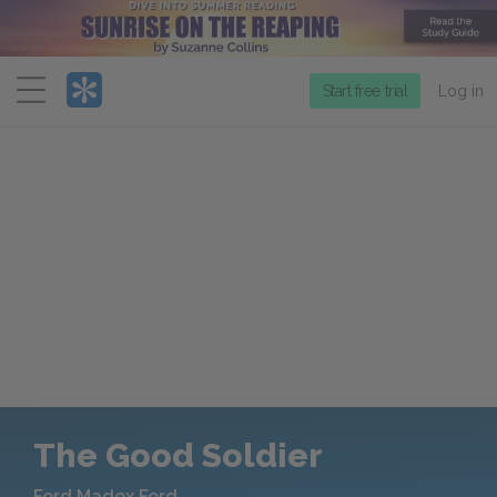
Menu
Start free trial
Log in
The Good Soldier
Ford Madox Ford