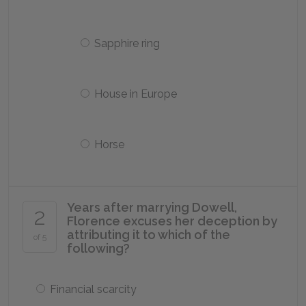
Sapphire ring
House in Europe
Horse
Years after marrying Dowell,
2
Florence excuses her deception by
attributing it to which of the
of 5
following?
Financial scarcity