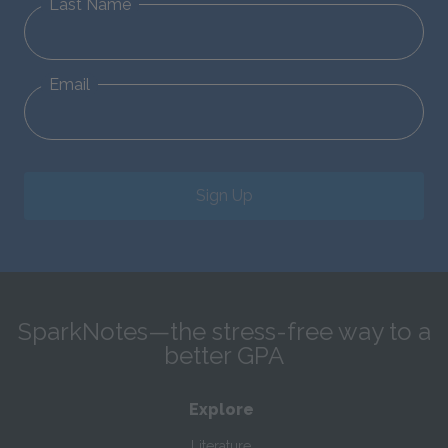
Last Name
Email
Sign Up
SparkNotes—the stress-free way to a
better GPA
Explore
Literature