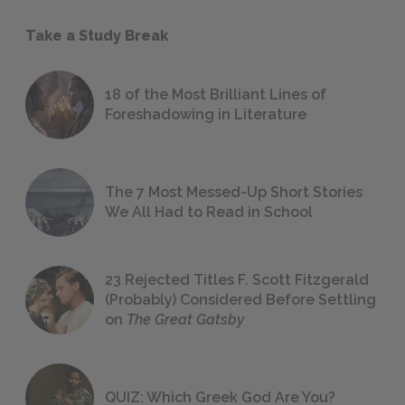
Take a Study Break
18 of the Most Brilliant Lines of
Foreshadowing in Literature
The 7 Most Messed-Up Short Stories
We All Had to Read in School
23 Rejected Titles F. Scott Fitzgerald
(Probably) Considered Before Settling
on
The Great Gatsby
QUIZ: Which Greek God Are You?