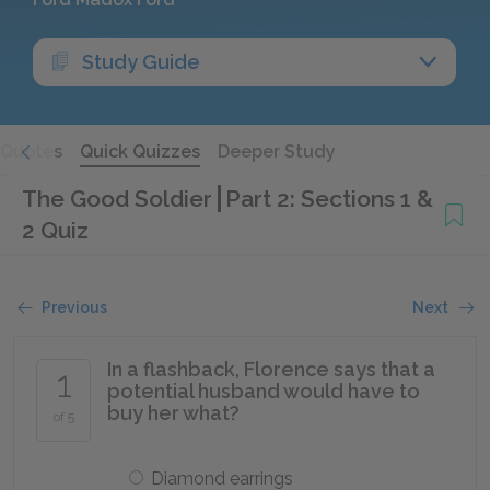
Study Guide
Quotes
Quick Quizzes
Deeper Study
The Good Soldier
Part 2: Sections 1 &
2 Quiz
Previous
Next
In a flashback, Florence says that a
1
potential husband would have to
buy her what?
of 5
Diamond earrings