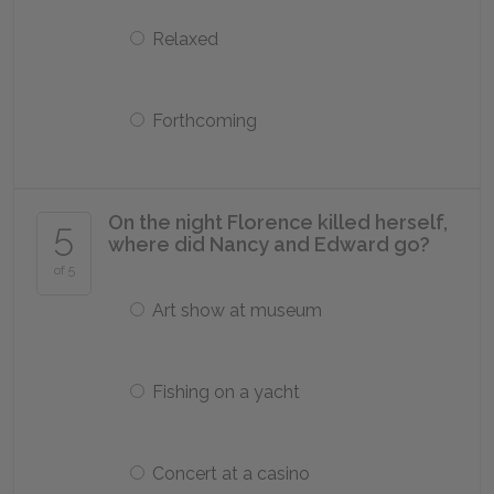
Relaxed
Forthcoming
On the night Florence killed herself,
5
where did Nancy and Edward go?
of 5
Art show at museum
Fishing on a yacht
Concert at a casino