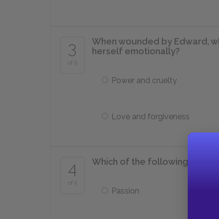
When wounded by Edward, wh
3
herself emotionally?
of 5
Power and cruelty
Love and forgiveness
Which of the following quali
4
of 5
Passion