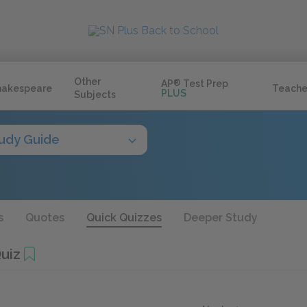
Other
AP
®
Test Prep
hakespeare
Teache
PLUS
Subjects
udy Guide
s
Quotes
Quick Quizzes
Deeper Study
uiz