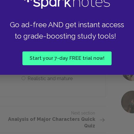
Lust
Go ad-free AND get instant access
escribes Nancy after her education in
to grade-boosting study tools!
Naive and unworldly
Start your 7-day FREE trial now!
Realistic and mature
Next section
Analysis of Major Characters Quick
Quiz