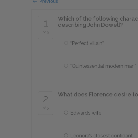
Previous
Which of the following charac
1
describing John Dowell?
of 5
“Perfect villain”
“Quintessential modern man”
What does Florence desire to
2
of 5
Edward’s wife
Leonora’s closest confidant