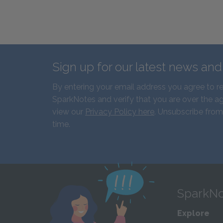
Sign up for our latest news an
By entering your email address you agree to r
SparkNotes and verify that you are over the ag
view our
Privacy Policy here
. Unsubscribe from
time.
SparkNo
Explore