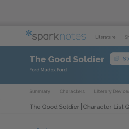
Literature
S
The Good Soldier
St
Ford Madox Ford
Summary
Characters
Literary Device
The Good Soldier
Character List Q