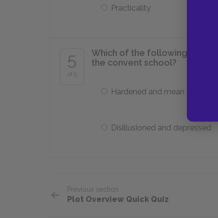
Practicality
Which of the following best d
5
the convent school?
of 5
Hardened and mean
Disillusioned and depressed
Previous section
Plot Overview Quick Quiz