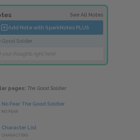
tes
See All Notes
Add Note with SparkNotes
PLUS
 Good Soldier
 your thoughts right here!
lar pages:
The Good Soldier
No Fear The Good Soldier
NO FEAR
Character List
CHARACTERS