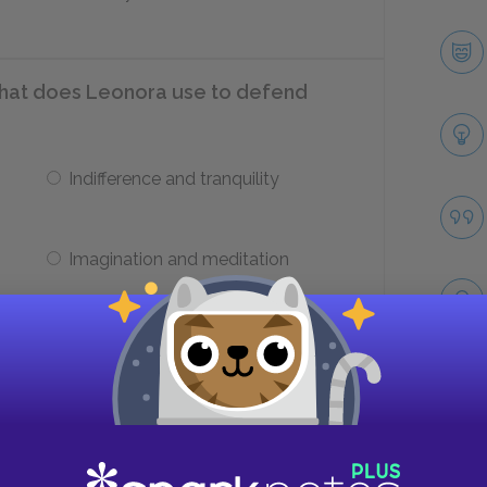
at does Leonora use to defend
Indifference and tranquility
Imagination and meditation
ties does Edward Ashburnham lack?
Take
Generosity