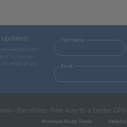
d updates!
First Name
eceive emails from
e of 13. You can
 our emails at any
Email
tes—the stress-free way to a better GPA
Premium Study Tools
Helpful