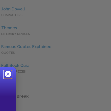
John Dowell
CHARACTERS
Themes
LITERARY DEVICES
Famous Quotes Explained
QUOTES
Full Book Quiz
QUICK QUIZZES
 a Study Break