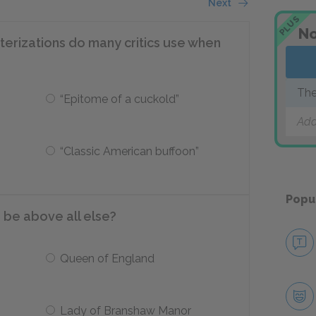
Next
PLUS
No
terizations do many critics use when
The
“Epitome of a cuckold”
Add
“Classic American buffoon”
Popu
 be above all else?
Queen of England
Lady of Branshaw Manor