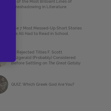
18 of the Most Brilliant Lines of
Foreshadowing in Literature
The 7 Most Messed-Up Short Stories
We All Had to Read in School
23 Rejected Titles F. Scott
Fitzgerald (Probably) Considered
Before Settling on
The Great Gatsby
QUIZ: Which Greek God Are You?