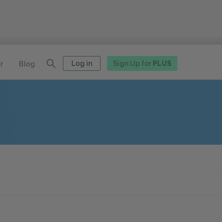
Log in
Sign Up for
PLUS
r
Blog