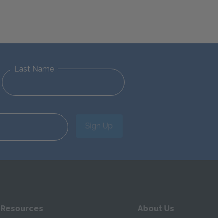
Last Name
Sign Up
 Resources
About Us