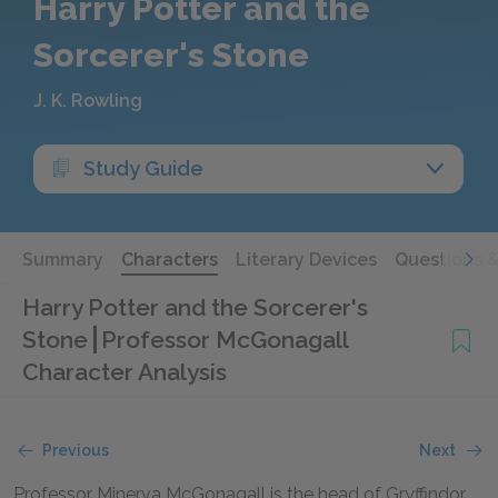
Harry Potter and the
Sorcerer's Stone
J. K. Rowling
Study Guide
Summary
Characters
Literary Devices
Questions 
Harry Potter and the Sorcerer's
Stone
Professor McGonagall
Character Analysis
Previous
Next
Professor Minerva McGonagall is the head of Gryffindor