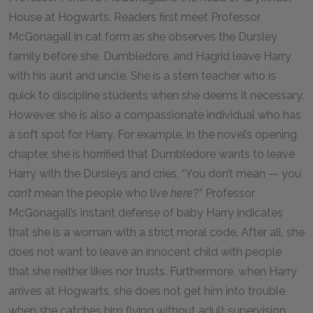
House at Hogwarts. Readers first meet Professor
McGonagall in cat form as she observes the Dursley
family before she, Dumbledore, and Hagrid leave Harry
with his aunt and uncle. She is a stern teacher who is
quick to discipline students when she deems it necessary.
However, she is also a compassionate individual who has
a soft spot for Harry. For example, in the novel’s opening
chapter, she is horrified that Dumbledore wants to leave
Harry with the Dursleys and cries, “You don’t mean — you
can’t
mean the people who live
here
?” Professor
McGonagall’s instant defense of baby Harry indicates
that she is a woman with a strict moral code. After all, she
does not want to leave an innocent child with people
that she neither likes nor trusts. Furthermore, when Harry
arrives at Hogwarts, she does not get him into trouble
when she catches him flying without adult supervision.