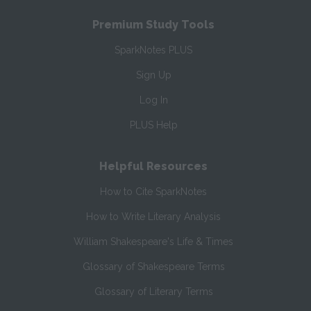
Premium Study Tools
SparkNotes PLUS
Sign Up
Log In
PLUS Help
Helpful Resources
How to Cite SparkNotes
How to Write Literary Analysis
William Shakespeare's Life & Times
Glossary of Shakespeare Terms
Glossary of Literary Terms