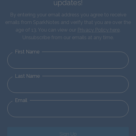
updates!
By entering your email address you agree to receive
emails from SparkNotes and verify that you are over the
age of 13. You can view our
Privacy Policy here
.
Unsubscribe from our emails at any time.
First Name
Last Name
Email
Sign Up