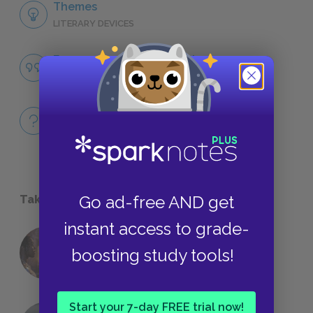
Themes
LITERARY DEVICES
Famous Quotes Explained
QUOTES
Full Book
QUICK QUIZZES
Go ad-free AND get
Take a Study Break
instant access to grade-
18 of the Most Brilliant Lines of
boosting study tools!
Foreshadowing in Literature
Start your 7-day FREE trial now!