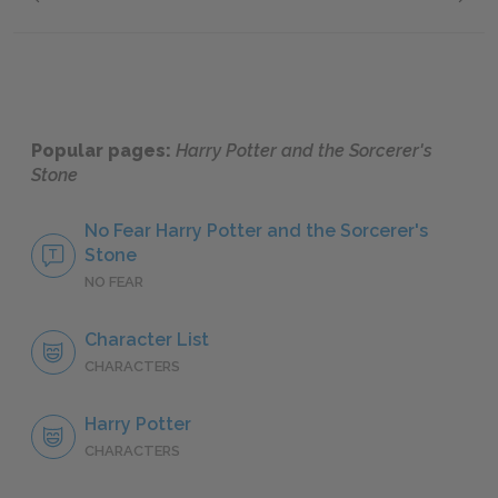
Neville Longbottom
Profess
Popular pages:
Harry Potter and the Sorcerer's
Stone
No Fear Harry Potter and the Sorcerer's
Stone
NO FEAR
Character List
CHARACTERS
Harry Potter
CHARACTERS