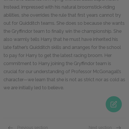
Instead, impressed with his natural broomstick-riding
abilities, she overrides the rule that first years cannot try
out for Quidditch teams. She does so because she wants
the Gryffindor team to finally win the championship. She
also warmly tells Harry that he must have inherited his
late father’s Quidditch skills and arranges for the school
to pay for Harry to get the latest racing broom. Her
commitment to Harry joining the Gryffindor team is
crucial for our understanding of Professor McGonagall’s
character—we learn that she is not as strict nor as cold as
we are initially led to believe.
Previous section
Next section