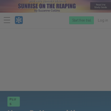
Menu
Start free trial
Log in
PLU
S