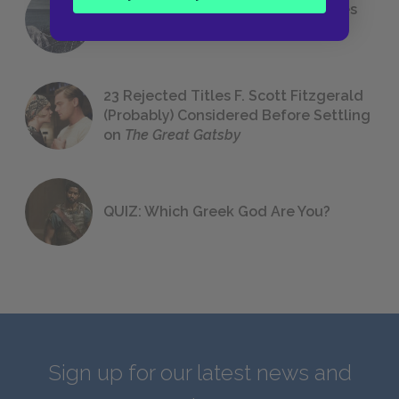
The 7 Most Messed-Up Short Stories
We All Had to Read in School
23 Rejected Titles F. Scott Fitzgerald
(Probably) Considered Before Settling
on
The Great Gatsby
QUIZ: Which Greek God Are You?
Sign up for our latest news and