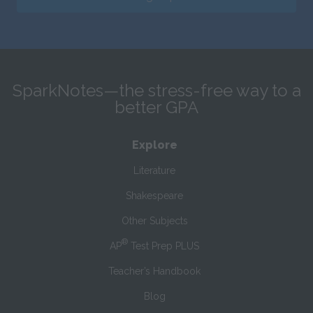
SparkNotes—the stress-free way to a
better GPA
Explore
Literature
Shakespeare
Other Subjects
®
AP
Test Prep PLUS
Teacher’s Handbook
Blog