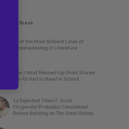
 a Study Break
18 of the Most Brilliant Lines of
Foreshadowing in Literature
The 7 Most Messed-Up Short Stories
We All Had to Read in School
23 Rejected Titles F. Scott
Fitzgerald (Probably) Considered
Before Settling on
The Great Gatsby