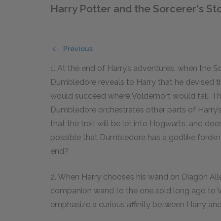
Harry Potter and the Sorcerer's S
Previous
1. At the end of Harry’s adventures, when the S
Dumbledore reveals to Harry that he devised th
would succeed where Voldemort would fail. Thi
Dumbledore orchestrates other parts of Harry’s
that the troll will be let into Hogwarts, and does
possible that Dumbledore has a godlike forek
end?
2. When Harry chooses his wand on Diagon Alley,
companion wand to the one sold long ago to 
emphasize a curious affinity between Harry an