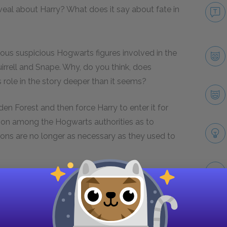
veal about Harry? What does it say about fate in
ious suspicious Hogwarts figures involved in the
irrell and Snape. Why, do you think, does
 role in the story deeper than it seems?
den Forest and then force Harry to enter it for
nion among the Hogwarts authorities as to
tions are no longer as necessary as they used to