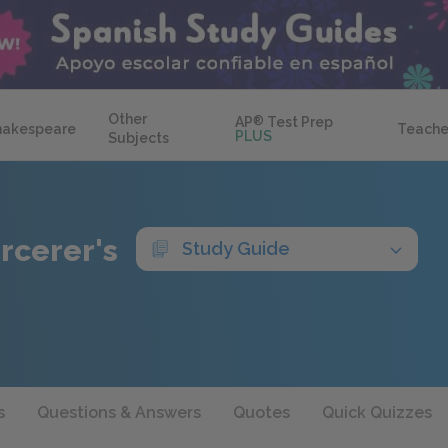
Other
AP
®
Test Prep
hakespeare
Teache
PLUS
Subjects
rcerer's
Study Guide
s
Questions & Answers
Quotes
Quick Quizzes