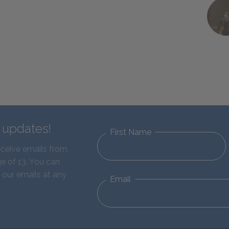
d updates!
First Name
eceive emails from
e of 13. You can
 our emails at any
Email