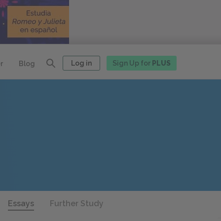
Log in
Sign Up for
PLUS
r
Blog
Essays
Further Study