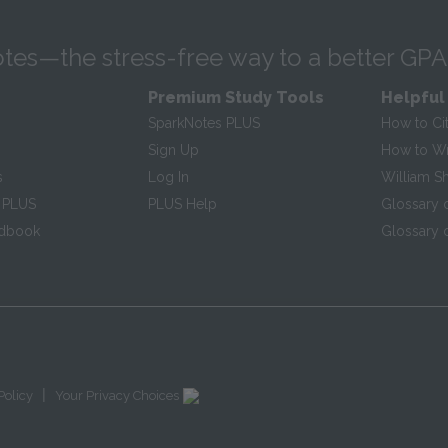
tes—the stress-free way to a better GPA
Premium Study Tools
Helpful
SparkNotes PLUS
How to Ci
Sign Up
How to Wri
s
Log In
William S
 PLUS
PLUS Help
Glossary 
ndbook
Glossary o
|
Policy
Your Privacy Choices