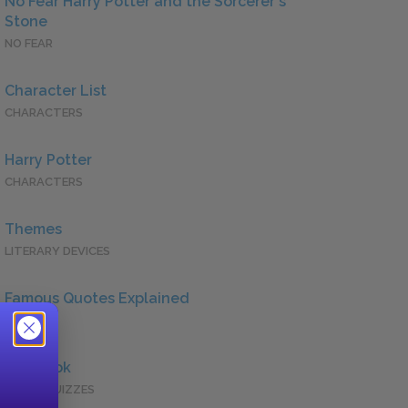
No Fear Harry Potter and the Sorcerer's
Stone
NO FEAR
Character List
CHARACTERS
Harry Potter
CHARACTERS
Themes
LITERARY DEVICES
Famous Quotes Explained
QUOTES
Full Book
QUICK QUIZZES