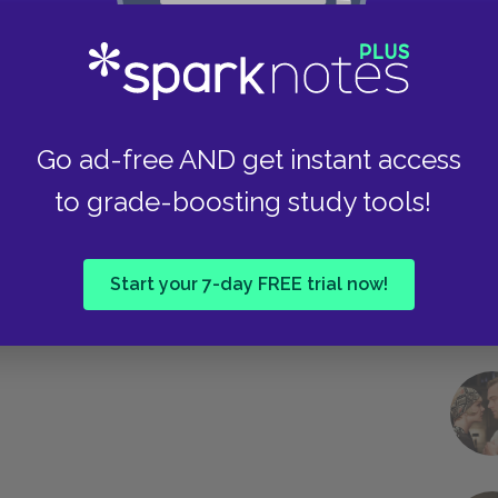
Take
Go ad-free AND get instant access
to grade-boosting study tools!
Start your 7-day FREE trial now!