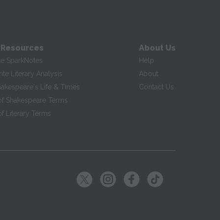
 Resources
About Us
te SparkNotes
Help
te Literary Analysis
About
hakespeare's Life & Times
Contact Us
of Shakespeare Terms
f Literary Terms