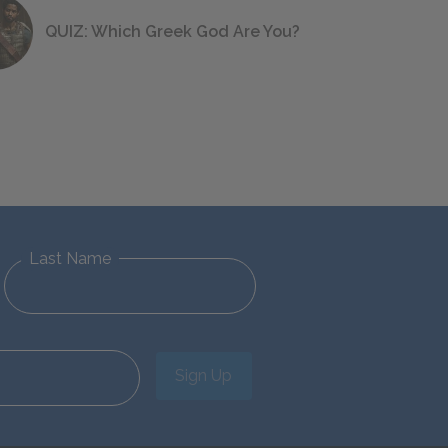
QUIZ: Which Greek God Are You?
Last Name
Sign Up