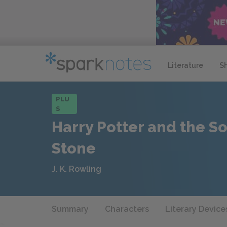
Literature
S
PLU
S
Harry Potter and the So
Stone
J. K. Rowling
Summary
Characters
Literary Device