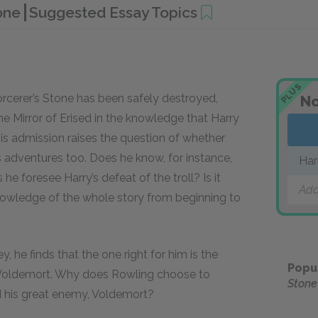
tone
Suggested Essay Topics
PLUS
orcerer’s Stone has been safely destroyed,
No
e Mirror of Erised in the knowledge that Harry
s admission raises the question of whether
 adventures too. Does he know, for instance,
Har
 he foresee Harry’s defeat of the troll? Is it
Add
nowledge of the whole story from beginning to
 he finds that the one right for him is the
Popu
Voldemort. Why does Rowling choose to
Stone
d his great enemy, Voldemort?