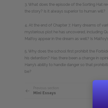
3. What does the episode of the Sorting Hat re
the story? Is it always superior to human will?
4. At the end of Chapter 7, Harry dreams of var
mysterious plot he has uncovered, including Qu
Malfoy appear in the dream as well? Is Malfoy’s
5. Why does the school first prohibit the Forbid
his detention? Has there been a change in opi
Harry’s ability to handle danger so that prohibi
be?
Previous section
Mini Essays