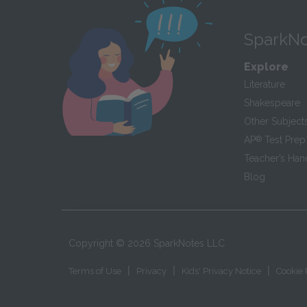
SparkNo
Explore
Literature
Shakespeare
Other Subject
AP
®
Test Prep
Teacher’s Ha
Blog
Copyright ©
2026
SparkNotes LLC
|
|
|
Terms of Use
Privacy
Kids' Privacy Notice
Cookie 