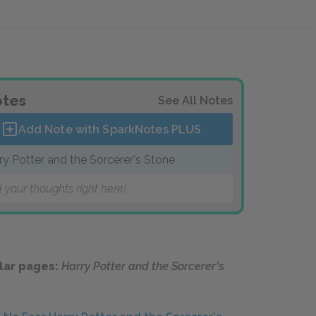
tes
See All Notes
Add Note with SparkNotes
PLUS
ry Potter and the Sorcerer's Stone
 your thoughts right here!
lar pages:
Harry Potter and the Sorcerer's