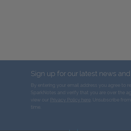
Sign up for our latest news an
By entering your email address you agree to r
SparkNotes and verify that you are over the ag
view our
Privacy Policy here
. Unsubscribe from
time.