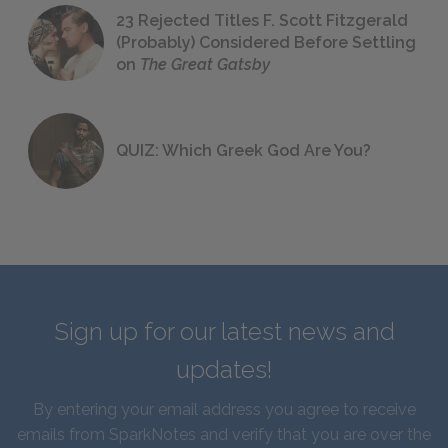
23 Rejected Titles F. Scott Fitzgerald
(Probably) Considered Before Settling
on
The Great Gatsby
QUIZ: Which Greek God Are You?
Sign up for our latest news and
updates!
By entering your email address you agree to receive
emails from SparkNotes and verify that you are over the