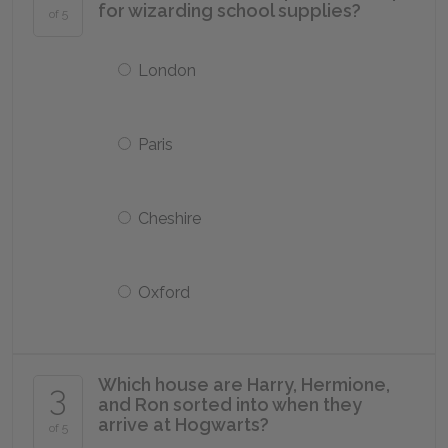
for wizarding school supplies?
of 5
London
Paris
Cheshire
Oxford
Which house are Harry, Hermione,
3
and Ron sorted into when they
arrive at Hogwarts?
of 5