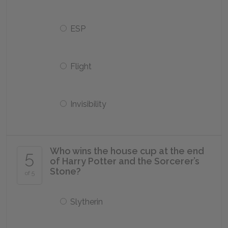
ESP
Flight
Invisibility
Who wins the house cup at the end
5
of Harry Potter and the Sorcerer’s
Stone?
of 5
Slytherin