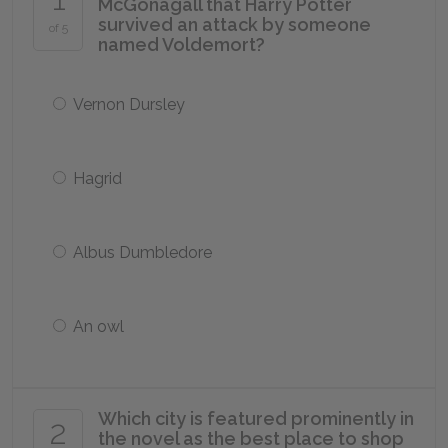
McGonagall that Harry Potter
survived an attack by someone
of 5
named Voldemort?
Vernon Dursley
Hagrid
Albus Dumbledore
An owl
Which city is featured prominently in
2
the novel as the best place to shop