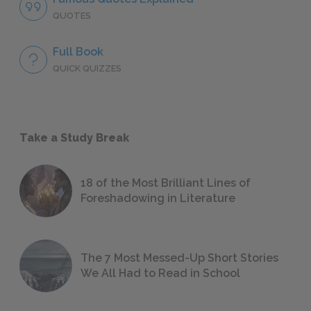
QUOTES
Full Book
QUICK QUIZZES
Take a Study Break
18 of the Most Brilliant Lines of
Foreshadowing in Literature
The 7 Most Messed-Up Short Stories
We All Had to Read in School