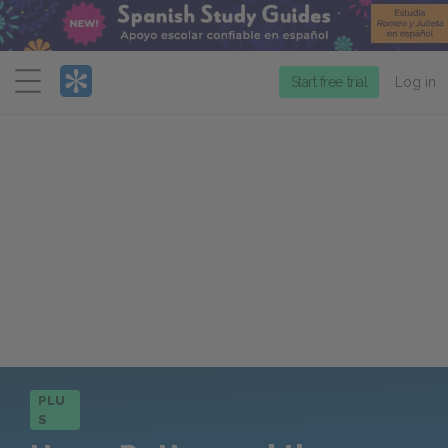
Menu
Start free trial
Log in
PLU
S