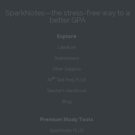
SparkNotes—the stress-free way to a
better GPA
Explore
Literature
Shakespeare
Other Subjects
®
AP
Test Prep PLUS
Teacher’s Handbook
Blog
Premium Study Tools
SparkNotes PLUS