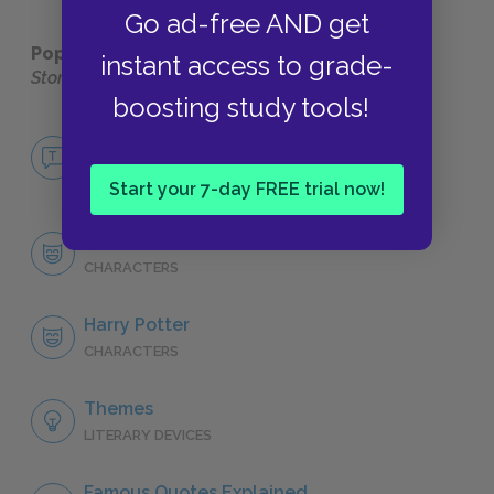
Go ad-free AND get
Popular pages:
Harry Potter and the Sorcerer's
instant access to grade-
Stone
boosting study tools!
No Fear Harry Potter and the Sorcerer's
Stone
NO FEAR
Start your 7-day FREE trial now!
Character List
CHARACTERS
Harry Potter
CHARACTERS
Themes
LITERARY DEVICES
Famous Quotes Explained