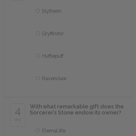
Slytherin
Gryffindor
Hufflepuff
Ravenclaw
With what remarkable gift does the
4
Sorcerer’s Stone endow its owner?
of 5
Eternal life