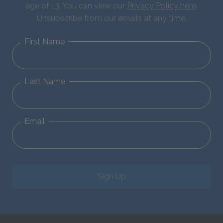
age of 13. You can view our
Privacy Policy here
.
Unsubscribe from our emails at any time.
First Name
Last Name
Email
Sign Up