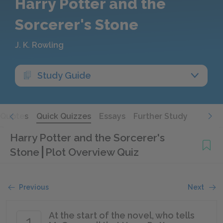
Harry Potter and the
Sorcerer's Stone
J. K. Rowling
Study Guide
Quotes
Quick Quizzes
Essays
Further Study
Harry Potter and the Sorcerer's
Stone
Plot Overview Quiz
Previous
Next
At the start of the novel, who tells
1