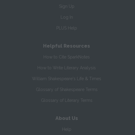
Sign Up
Log In
PLUS Help
Helpful Resources
How to Cite SparkNotes
How to Write Literary Analysis
William Shakespeare's Life & Times
Glossary of Shakespeare Terms
Glossary of Literary Terms
About Us
Help