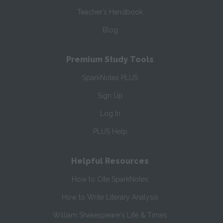
Teacher’s Handbook
Blog
Premium Study Tools
SparkNotes PLUS
Sign Up
Log In
PLUS Help
Helpful Resources
How to Cite SparkNotes
How to Write Literary Analysis
William Shakespeare's Life & Times