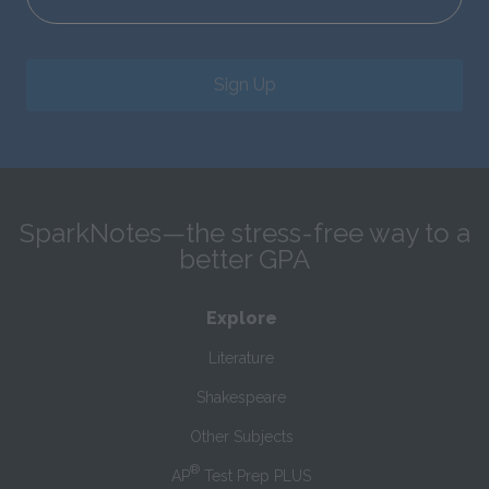
Sign Up
SparkNotes—the stress-free way to a
better GPA
Explore
Literature
Shakespeare
Other Subjects
®
AP
Test Prep PLUS