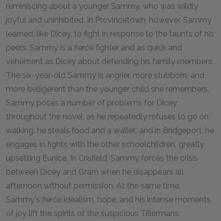
reminiscing about a younger Sammy, who was wildly
joyful and uninhibited. In Provincetown, however, Sammy
learned, like Dicey, to fight in response to the taunts of his
peers. Sammy is a fierce fighter and as quick and
vehement as Dicey about defending his family members.
The six-year-old Sammy is angrier, more stubborn, and
more belligerent than the younger child she remembers.
Sammy poses a number of problems for Dicey
throughout the novel, as he repeatedly refuses to go on
walking, he steals food and a wallet, and in Bridgeport, he
engages in fights with the other schoolchildren, greatly
upsetting Eunice. In Crisfield, Sammy forces the crisis
between Dicey and Gram when he disappears all
afternoon without permission. At the same time,
Sammy's fierce idealism, hope, and his intense moments
of joy lift the spirits of the suspicious Tillermans.