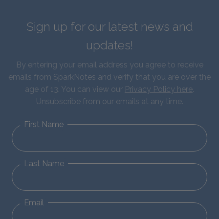
Sign up for our latest news and
updates!
By entering your email address you agree to receive
emails from SparkNotes and verify that you are over the
age of 13. You can view our
Privacy Policy here
.
Unsubscribe from our emails at any time.
First Name
Last Name
Email