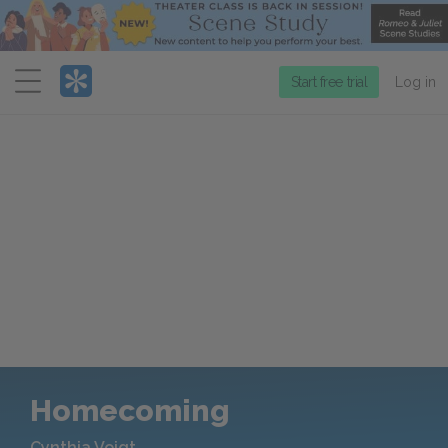
Menu
Start free trial
Log in
Homecoming
Cynthia Voigt