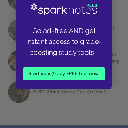
Foreshadowing in Literature
The 7 Most Messed-Up Short Stories
Go ad-free AND get
We All Had to Read in School
instant access to grade-
boosting study tools!
23 Rejected Titles F. Scott Fitzgerald
(Probably) Considered Before Settling
on
The Great Gatsby
Start your 7-day FREE trial now!
QUIZ: Which Greek God Are You?