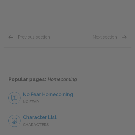
Previous section
Next section
Maybeth
Gram
Popular pages:
Homecoming
No Fear Homecoming
NO FEAR
Character List
CHARACTERS