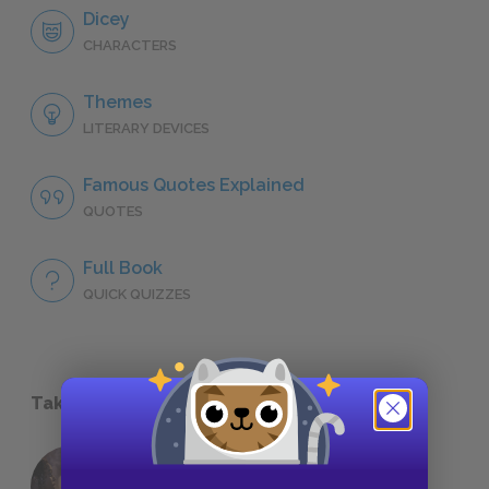
Dicey
CHARACTERS
Themes
LITERARY DEVICES
Famous Quotes Explained
QUOTES
Full Book
QUICK QUIZZES
Take a Study Break
18 of the Most Brilliant Lines of