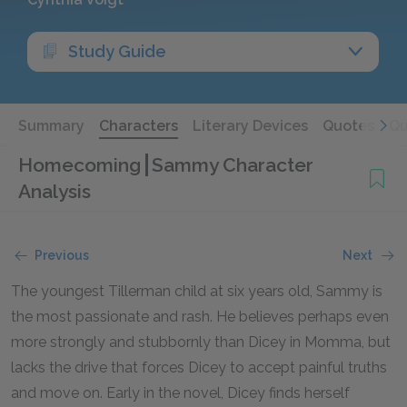
Study Guide
Summary
Characters
Literary Devices
Quotes
Qu
Homecoming
Sammy Character
Analysis
Previous
Next
The youngest Tillerman child at six years old, Sammy is
the most passionate and rash. He believes perhaps even
more strongly and stubbornly than Dicey in Momma, but
lacks the drive that forces Dicey to accept painful truths
and move on. Early in the novel, Dicey finds herself