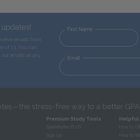
d updates!
First Name
eceive emails from
e of 13. You can
 our emails at any
Email
tes—the stress-free way to a better GPA
Premium Study Tools
Helpful
SparkNotes PLUS
How to Ci
Sign Up
How to Wri