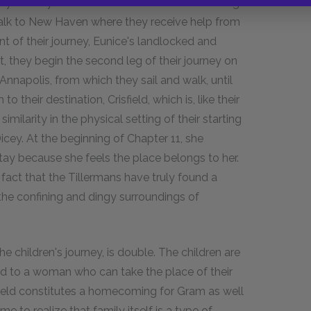
r symmetry. Momma drives them on the first leg
walk to New Haven where they receive help from
 of their journey, Eunice's landlocked and
, they begin the second leg of their journey on
Annapolis, from which they sail and walk, until
o their destination, Crisfield, which is, like their
milarity in the physical setting of their starting
Dicey. At the beginning of Chapter 11, she
ay because she feels the place belongs to her.
act that the Tillermans have truly found a
 the confining and dingy surroundings of
he children's journey, is double. The children are
d to a woman who can take the place of their
sfield constitutes a homecoming for Gram as well
e to realize that family itself is a type of