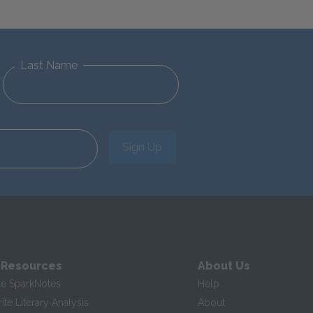
Last Name
Sign Up
 Resources
About Us
te SparkNotes
Help
te Literary Analysis
About