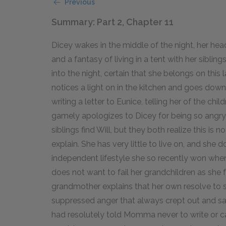
Previous
Summary: Part 2, Chapter 11
Dicey wakes in the middle of the night, her hea
and a fantasy of living in a tent with her siblin
into the night, certain that she belongs on this
notices a light on in the kitchen and goes down
writing a letter to Eunice, telling her of the ch
gamely apologizes to Dicey for being so angry
siblings find Will, but they both realize this is 
explain. She has very little to live on, and sh
independent lifestyle she so recently won whe
does not want to fail her grandchildren as she f
grandmother explains that her own resolve to 
suppressed anger that always crept out and s
had resolutely told Momma never to write or c