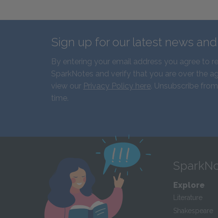
Sign up for our latest news an
By entering your email address you agree to r
SparkNotes and verify that you are over the ag
view our
Privacy Policy here
. Unsubscribe from
time.
SparkNo
Explore
Literature
Shakespeare