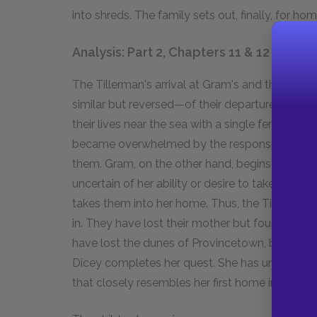
into shreds. The family sets out, finally, for hom
Analysis: Part 2, Chapters 11 & 12
The Tillerman's arrival at Gram's and their g
similar but reversed—of their departure from th
their lives near the sea with a single female 
became overwhelmed by the responsibility for
them. Gram, on the other hand, begins her acqua
uncertain of her ability or desire to take respo
takes them into her home. Thus, the Tillerman
in. They have lost their mother but found a su
have lost the dunes of Provincetown, but gained 
Dicey completes her quest. She has undergone s
that closely resembles her first home in an alte