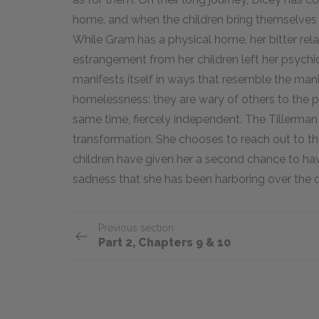
home, and when the children bring themselves 
While Gram has a physical home, her bitter rela
estrangement from her children left her psych
manifests itself in ways that resemble the mani
homelessness: they are wary of others to the poi
same time, fiercely independent. The Tillerman 
transformation. She chooses to reach out to the 
children have given her a second chance to hav
sadness that she has been harboring over the 
Previous section
Part 2, Chapters 9 & 10