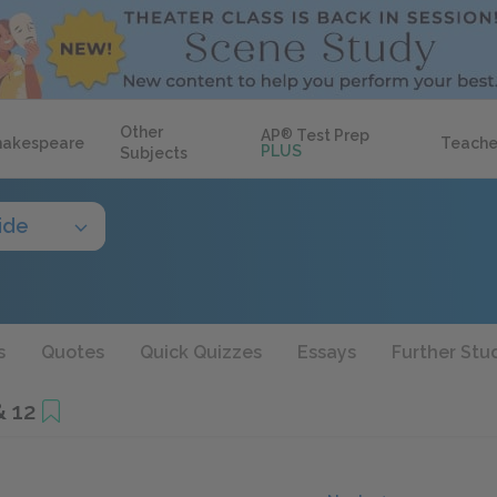
Other
AP
®
Test Prep
hakespeare
Teache
PLUS
Subjects
ide
s
Quotes
Quick Quizzes
Essays
Further Stu
& 12