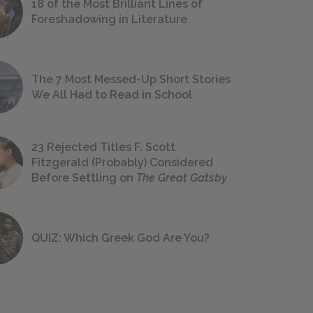
18 of the Most Brilliant Lines of
Foreshadowing in Literature
The 7 Most Messed-Up Short Stories
We All Had to Read in School
23 Rejected Titles F. Scott
Fitzgerald (Probably) Considered
Before Settling on
The Great Gatsby
QUIZ: Which Greek God Are You?