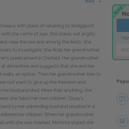
Next
PLUS
No
d heavy with plans of returning to Bridgeport
gs until she come of age. She stares out angrily
Ho
 land, near the sea and among the fields. She
Add
stairs to investigate. She finds her grandmother
ildren's predicament in Crisfield. Her grandmother
 at dinnertime and suggests that she and her
not really an option. Then her grandmother tries to
Popu
e does not want to give up the freedom and
n her husband died. More than anything, she
eels she failed her own children. Dicey's
stand by her unbending husband resulted in a
addened her children. When her grandmother
all until she was married, Momma stated she