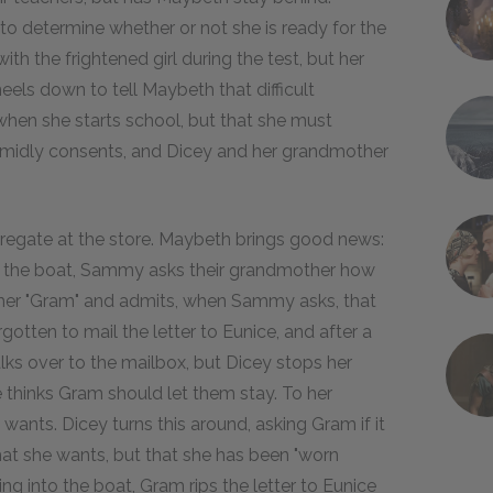
to determine whether or not she is ready for the
ith the frightened girl during the test, but her
els down to tell Maybeth that difficult
when she starts school, but that she must
imidly consents, and Dicey and her grandmother
gregate at the store. Maybeth brings good news:
to the boat, Sammy asks their grandmother how
l her "Gram" and admits, when Sammy asks, that
gotten to mail the letter to Eunice, and after a
walks over to the mailbox, but Dicey stops her
he thinks Gram should let them stay. To her
e wants. Dicey turns this around, asking Gram if it
what she wants, but that she has been "worn
bing into the boat, Gram rips the letter to Eunice