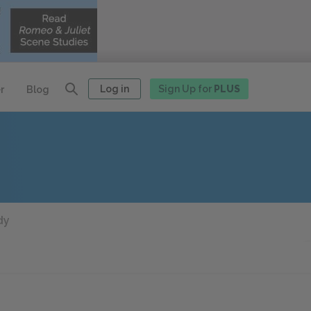
Log in
Sign Up for
PLUS
r
Blog
dy