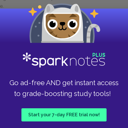
e.
radual acceptance by Gram forms a mirror image—
eir initial home. The Tillerman children began
caretaker, their Momma. Gradually, Momma
 raising them and wandered off, abandoning
intance with the Tillerman children warily,
nsibility for them, but she warms to them, and
Go ad-free AND get instant access
 children, who have been abandoned, are taken
bstitute for their Momma in her own mother. They
to grade-boosting study tools!
the shoreline and fields of Crisfield. Thus,
eparation, faced trials, and returns to a home
red, more adult role.
Start your 7-day FREE trial now!