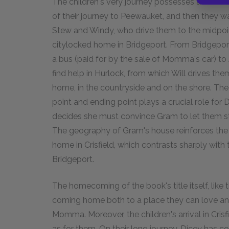
The children's very journey possesses a simila
of their journey to Peewauket, and then they 
Stew and Windy, who drive them to the midpoint
citylocked home in Bridgeport. From Bridgeport
a bus (paid for by the sale of Momma's car) to 
find help in Hurlock, from which Will drives them t
home, in the countryside and on the shore. The si
point and ending point plays a crucial role for 
decides she must convince Gram to let them st
The geography of Gram's house reinforces the f
home in Crisfield, which contrasts sharply with
Bridgeport.
The homecoming of the book's title itself, like t
coming home both to a place they can love an
Momma. Moreover, the children's arrival in Cri
as for them. On their long journey, Dicey has com