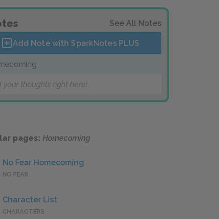
tes
See All Notes
Add Note with SparkNotes
PLUS
mecoming
 your thoughts right here!
lar pages:
Homecoming
No Fear Homecoming
NO FEAR
Character List
CHARACTERS