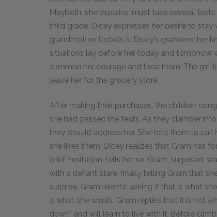
Maybeth, she explains, must take several tests 
third grade. Dicey expresses her desire to stay w
grandmother forbids it. Dicey's grandmother kne
situations lay before her, today and tomorrow 
summon her courage and face them. The girl t
leave her for the grocery store.
After making their purchases, the children con
she had passed the tests. As they clamber in
they should address her. She tells them to cal
she likes them. Dicey realizes that Gram has for
brief hesitation, tells her so. Gram, surprised, 
with a defiant stare, finally telling Gram that s
surprise, Gram relents, asking if that is what sh
is what she wants. Gram replies that it is not 
down" and will learn to live with it. Before clim