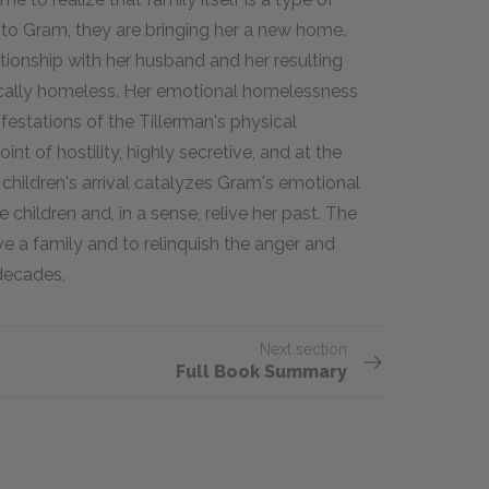
to Gram, they are bringing her a new home.
tionship with her husband and her resulting
ically homeless. Her emotional homelessness
festations of the Tillerman's physical
nt of hostility, highly secretive, and at the
children's arrival catalyzes Gram's emotional
children and, in a sense, relive her past. The
e a family and to relinquish the anger and
decades.
Next section
Full Book Summary