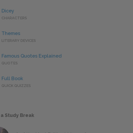
Dicey
CHARACTERS
Themes
LITERARY DEVICES
Famous Quotes Explained
QUOTES
Full Book
QUICK QUIZZES
 a Study Break