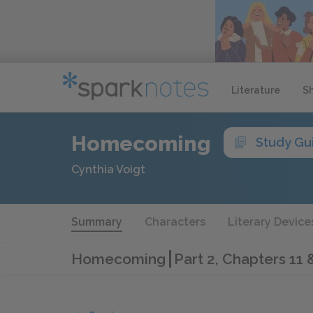
Literature
S
Homecoming
Study Gu
Cynthia Voigt
Summary
Characters
Literary Device
Homecoming
Part 2, Chapters 11 