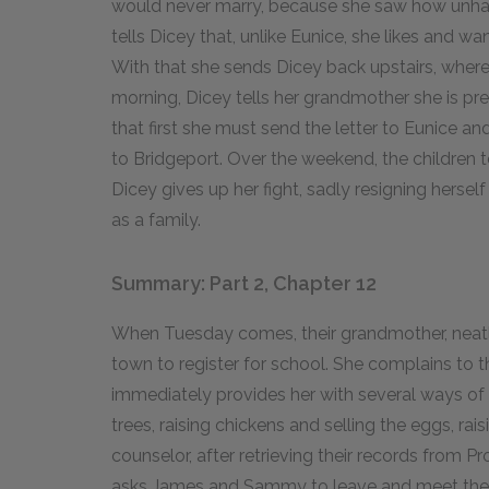
would never marry, because she saw how unha
tells Dicey that, unlike Eunice, she likes and wa
With that she sends Dicey back upstairs, where Di
morning, Dicey tells her grandmother she is pr
that first she must send the letter to Eunice a
to Bridgeport. Over the weekend, the children te
Dicey gives up her fight, sadly resigning hersel
as a family.
Summary: Part 2, Chapter 12
When Tuesday comes, their grandmother, neatly
town to register for school. She complains to
immediately provides her with several ways of
trees, raising chickens and selling the eggs, ra
counselor, after retrieving their records from 
asks James and Sammy to leave and meet their