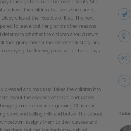
ppy marriage had made her own parents. She
nts to keep the children, but feels she cannot.
cey cries at the injustice of it all. The next
epared to leave, but her grandmother reasons
nd determine whether the children should return
ll their grandmother the rest of their story, and
f to enjoying the fleeting pleasure of these days
 dressed and made up, takes the children into
 them about the expense of taxes, and James
 bringing in more revenue: growing Christmas
Take
ising cows and selling milk and butter. The school
Provincetown, assigns them to their classes and
 teachers, but has Maybeth stay behind.