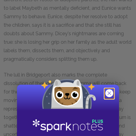
to label Maybeth as mentally deficient, and Eunice wants
Sammy to behave. Eunice, despite her resolve to adopt
the children, says it is a sacrifice and that she still has
doubts about Sammy. Dicey's nightmares are coming
true: she is losing her grip on her family as the adult world
labels them, dissects them, and objectively and
pragmatically considers splitting them up.
The lull in Bridgeport also marks the complete
dissolution of their dream that Momma will come back
for them. This is the dream that compelled them to keep
moving during the early part of the summer. Momma
represented and sustained their determination to stay
together and to remain a family. The hope of her return is
shattered, so the family experiences unsteadiness and
uncertainty about its ability and determination to stay