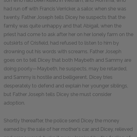
son who had been killed in Vietnam, and Momma, who
had run off with Francis Verricker, a sailor, when she was
twenty. Father Joseph tells Dicey he suspects that the
family was quite unhappy and that Abigail, when the
priest had come to ask after her on her lonely farm on the
outskirts of Crisfield, had refused to listen to him by
drowning out his words with screams. Father Joseph
goes on to tell Dicey that both Maybeth and Sammy are
doing poorly—Maybeth, he suspects, may be retarded,
and Sammy is hostile and belligerent. Dicey tries
desperately to defend and explain her younger siblings,
but Father Joseph tells Dicey she must consider
adoption.
Shortly thereafter, the police send Dicey the money
earned by the sale of her mother's car, and Dicey, relieved