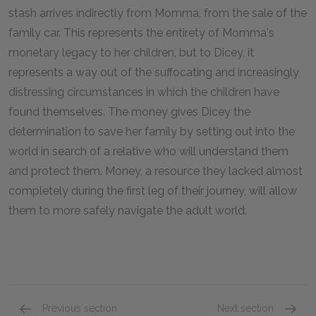
stash arrives indirectly from Momma, from the sale of the
family car. This represents the entirety of Momma's
monetary legacy to her children, but to Dicey, it
represents a way out of the suffocating and increasingly
distressing circumstances in which the children have
found themselves. The money gives Dicey the
determination to save her family by setting out into the
world in search of a relative who will understand them
and protect them. Money, a resource they lacked almost
completely during the first leg of their journey, will allow
them to more safely navigate the adult world.
Previous section
Next section