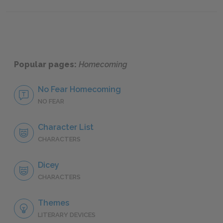
Part 1, Chapters 9 & 10
Part 2,
Popular pages:
Homecoming
No Fear Homecoming
NO FEAR
Character List
CHARACTERS
Dicey
CHARACTERS
Themes
LITERARY DEVICES