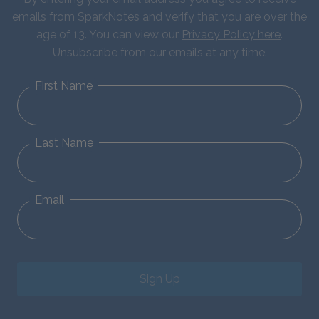
emails from SparkNotes and verify that you are over the
age of 13. You can view our
Privacy Policy here
.
Unsubscribe from our emails at any time.
First Name
Last Name
Email
Sign Up