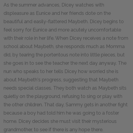
As the summer advances, Dicey watches with
displeasure as Eunice and her friends dote on the
beautiful and easily-flattered Maybeth. Dicey begins to
feel sorry for Eunice and more acutely uncomfortable
with their role in her life. When Dicey receives a note from
school about Maybeth, she responds much as Momma
did, by tearing the portentous note into little pieces, but
she goes in to see the teacher the next day anyway. The
nun who speaks to her tells Dicey how worried she is
about Maybeth's progress, suggesting that Maybeth
needs special classes. They both watch as Maybeth sits
quietly on the playground, refusing to sing or play with
the other children. That day, Sammy gets in another fight
because a boy had told him he was going to a foster
home. Dicey decides she must visit their mysterious
grandmother, to see if there is any hope there.