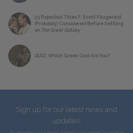
23 Rejected Titles F. Scott Fitzgerald
(Probably) Considered Before Settling
on
The Great Gatsby
QUIZ: Which Greek God Are You?
Sign up for our latest news and
updates!
By entering your email address you agree to receive