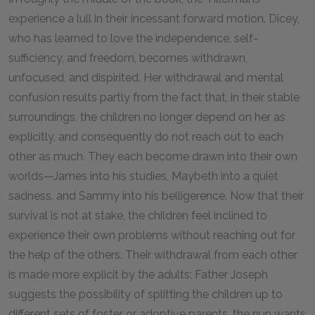
experience a lull in their incessant forward motion. Dicey,
who has learned to love the independence, self-
sufficiency, and freedom, becomes withdrawn,
unfocused, and dispirited. Her withdrawal and mental
confusion results partly from the fact that, in their stable
surroundings, the children no longer depend on her as
explicitly, and consequently do not reach out to each
other as much. They each become drawn into their own
worlds—James into his studies, Maybeth into a quiet
sadness, and Sammy into his belligerence. Now that their
survival is not at stake, the children feel inclined to
experience their own problems without reaching out for
the help of the others. Their withdrawal from each other
is made more explicit by the adults: Father Joseph
suggests the possibility of splitting the children up to
different sets of foster or adoptive parents, the nun wants