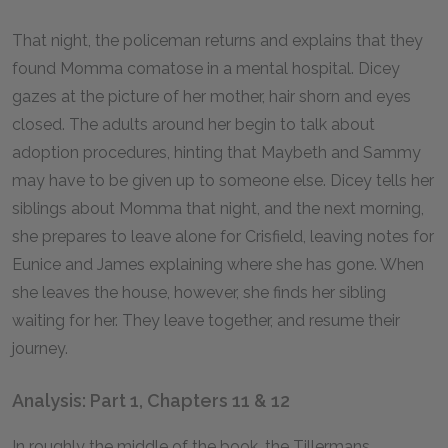
That night, the policeman returns and explains that they
found Momma comatose in a mental hospital. Dicey
gazes at the picture of her mother, hair shorn and eyes
closed. The adults around her begin to talk about
adoption procedures, hinting that Maybeth and Sammy
may have to be given up to someone else. Dicey tells her
siblings about Momma that night, and the next morning,
she prepares to leave alone for Crisfield, leaving notes for
Eunice and James explaining where she has gone. When
she leaves the house, however, she finds her sibling
waiting for her. They leave together, and resume their
journey.
Analysis: Part 1, Chapters 11 & 12
In roughly the middle of the book, the Tillermans