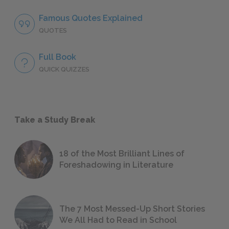
Famous Quotes Explained
QUOTES
Full Book
QUICK QUIZZES
Take a Study Break
18 of the Most Brilliant Lines of
Foreshadowing in Literature
The 7 Most Messed-Up Short Stories
We All Had to Read in School