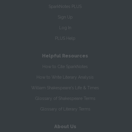
SparkNotes PLUS
Sign Up
Log In
PLUS Help
Helpful Resources
How to Cite SparkNotes
How to Write Literary Analysis
William Shakespeare's Life & Times
Glossary of Shakespeare Terms
Glossary of Literary Terms
About Us