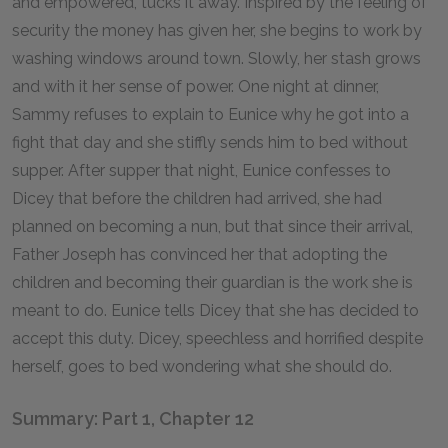
and empowered, tucks it away. Inspired by the feeling of
security the money has given her, she begins to work by
washing windows around town. Slowly, her stash grows
and with it her sense of power. One night at dinner,
Sammy refuses to explain to Eunice why he got into a
fight that day and she stiffly sends him to bed without
supper. After supper that night, Eunice confesses to
Dicey that before the children had arrived, she had
planned on becoming a nun, but that since their arrival,
Father Joseph has convinced her that adopting the
children and becoming their guardian is the work she is
meant to do. Eunice tells Dicey that she has decided to
accept this duty. Dicey, speechless and horrified despite
herself, goes to bed wondering what she should do.
Summary: Part 1, Chapter 12