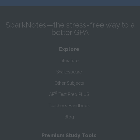
SparkNotes—the stress-free way to a
better GPA
Explore
Literature
Shakespeare
Other Subjects
®
AP
Test Prep PLUS
Teacher’s Handbook
Blog
Premium Study Tools