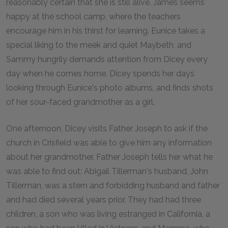
reasonably certain that she is still alive. James seems
happy at the school camp, where the teachers
encourage him in his thirst for learning. Eunice takes a
special liking to the meek and quiet Maybeth, and
Sammy hungrily demands attention from Dicey every
day when he comes home. Dicey spends her days
looking through Eunice's photo albums, and finds shots
of her sour-faced grandmother as a girl.
One afternoon, Dicey visits Father Joseph to ask if the
church in Crisfield was able to give him any information
about her grandmother. Father Joseph tells her what he
was able to find out: Abigail Tillerman's husband, John
Tillerman, was a stern and forbidding husband and father
and had died several years prior. They had had three
children, a son who was living estranged in California, a