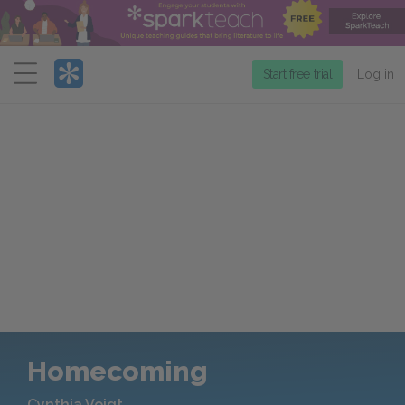
Menu
Start free trial
Log in
Homecoming
Cynthia Voigt