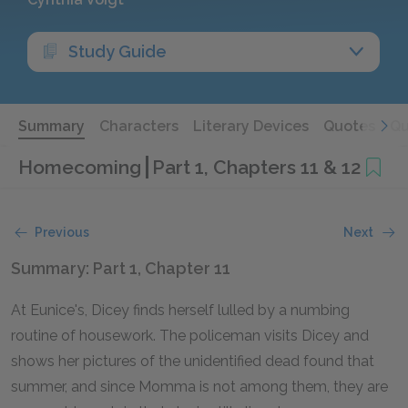
Study Guide
Summary
Characters
Literary Devices
Quotes
Qu
Homecoming
Part 1, Chapters 11 & 12
Previous
Next
Summary: Part 1, Chapter 11
At Eunice's, Dicey finds herself lulled by a numbing
routine of housework. The policeman visits Dicey and
shows her pictures of the unidentified dead found that
summer, and since Momma is not among them, they are