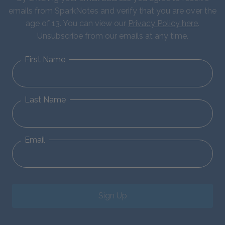
emails from SparkNotes and verify that you are over the
age of 13. You can view our
Privacy Policy here
.
Unsubscribe from our emails at any time.
First Name
Last Name
Email
Sign Up