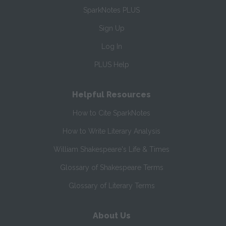
SparkNotes PLUS
Sign Up
Log In
PLUS Help
Helpful Resources
How to Cite SparkNotes
How to Write Literary Analysis
William Shakespeare's Life & Times
Glossary of Shakespeare Terms
Glossary of Literary Terms
About Us