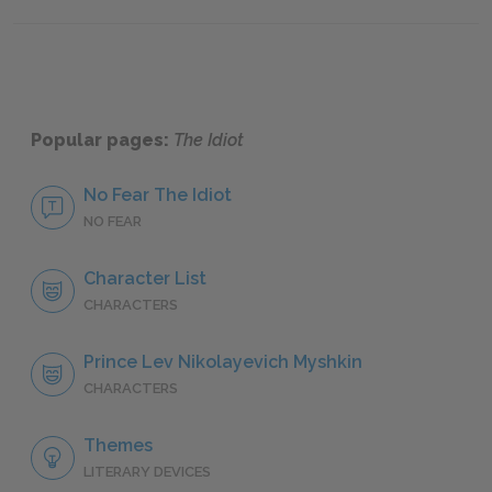
Part II, Chapters 10–12
Part II
Popular pages:
The Idiot
No Fear The Idiot
NO FEAR
Character List
CHARACTERS
Prince Lev Nikolayevich Myshkin
CHARACTERS
Themes
LITERARY DEVICES