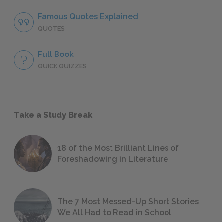
Famous Quotes Explained
QUOTES
Full Book
QUICK QUIZZES
Take a Study Break
18 of the Most Brilliant Lines of
Foreshadowing in Literature
The 7 Most Messed-Up Short Stories
We All Had to Read in School