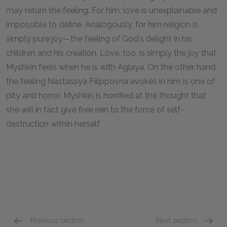
may return the feeling. For him, love is unexplainable and
impossible to define. Analogously, for him religion is
simply pure joy—the feeling of God's delight in his
children and his creation. Love, too, is simply the joy that
Myshkin feels when he is with Aglaya. On the other hand,
the feeling Nastassya Filippovna evokes in him is one of
pity and horror. Myshkin is horrified at the thought that
she will in fact give free rein to the force of self-
destruction within herself.
Previous section
Next section