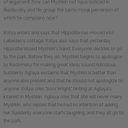
of argument: how can Myshkin not have noticed in
Burdovsky and his group the same moral perversion of
which he complains now?
Kolya enters and says that Hippolite has moved into
Lebedev's cottage. Kolya also says that yesterday
Hippolite kissed Myshkin's hand. Everyone decides to go
to the park. Before they do, Myshkin begins to apologize
to Radomsky for making great ideas sound ridiculous.
Suddenly Aglaya exclaims that Myshkin is better than
anyone else present and that he should not apologize to
anyone. Kolya cries "poor knight," hinting at Aglaya's
interest in Myshkin. Aglaya cries that she will never marry
Myshkin, who replies that he had no intention of asking
her. Suddenly everyone starts laughing, and they all go to
the park.