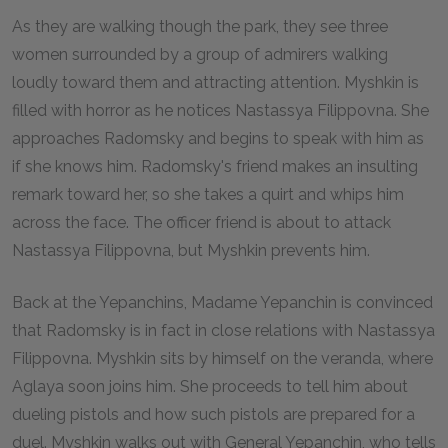
As they are walking though the park, they see three
women surrounded by a group of admirers walking
loudly toward them and attracting attention. Myshkin is
filled with horror as he notices Nastassya Filippovna. She
approaches Radomsky and begins to speak with him as
if she knows him. Radomsky's friend makes an insulting
remark toward her, so she takes a quirt and whips him
across the face. The officer friend is about to attack
Nastassya Filippovna, but Myshkin prevents him.
Back at the Yepanchins, Madame Yepanchin is convinced
that Radomsky is in fact in close relations with Nastassya
Filippovna. Myshkin sits by himself on the veranda, where
Aglaya soon joins him. She proceeds to tell him about
dueling pistols and how such pistols are prepared for a
duel. Myshkin walks out with General Yepanchin, who tells