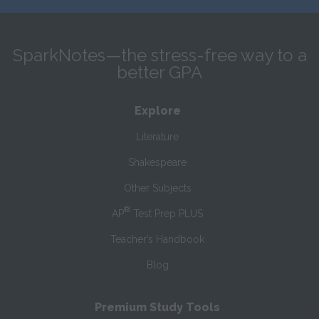
SparkNotes—the stress-free way to a
better GPA
Explore
Literature
Shakespeare
Other Subjects
®
AP
Test Prep PLUS
Teacher’s Handbook
Blog
Premium Study Tools