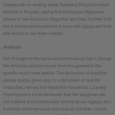
strange talk on dueling earlier. Suddenly Rogozhin meets
Myshkin in the park, saying that Nastassya Filippovna
wishes to see the prince. Rogozhin also tells Myshkin that
she is convinced the prince is in love with Aglaya and that
she wishes to see them married.
Analysis
Part III begins in the same removed tone as Part II, though
this time the narrator moves from the general to the
specific much more quickly. The discussion of practical
people quickly gives way to a discussion of specific
characters, namely the Yepanchin household. Lizaveta
Prokofyevna is most distressed that her daughters are
not married; she is particularly worried about Aglaya, who
is childish and impetuous and does as she likes—much