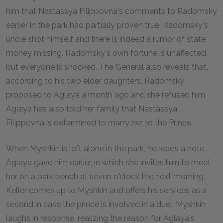
him that Nastassya Filippovna's comments to Radomsky
earlier in the park had partially proven true. Radomsky's
uncle shot himself and there is indeed a rumor of state
money missing. Radomsky's own fortune is unaffected,
but everyone is shocked. The General also reveals that,
according to his two elder daughters, Radomsky
proposed to Aglaya a month ago and she refused him.
Aglaya has also told her family that Nastassya
Filippovna is determined to marry her to the Prince.
When Myshkin is left alone in the park, he reads a note
Aglaya gave him earlier, in which she invites him to meet
her on a park bench at seven o'clock the next morning.
Keller comes up to Myshkin and offers his services as a
second in case the prince is involved in a duel. Myshkin
laughs in response, realizing the reason for Aglaya's