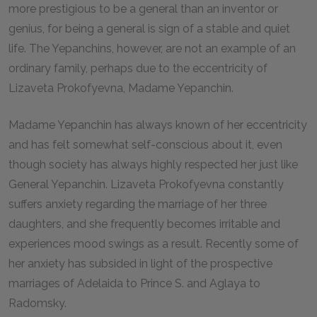
more prestigious to be a general than an inventor or
genius, for being a general is sign of a stable and quiet
life. The Yepanchins, however, are not an example of an
ordinary family, perhaps due to the eccentricity of
Lizaveta Prokofyevna, Madame Yepanchin.
Madame Yepanchin has always known of her eccentricity
and has felt somewhat self-conscious about it, even
though society has always highly respected her just like
General Yepanchin. Lizaveta Prokofyevna constantly
suffers anxiety regarding the marriage of her three
daughters, and she frequently becomes irritable and
experiences mood swings as a result. Recently some of
her anxiety has subsided in light of the prospective
marriages of Adelaida to Prince S. and Aglaya to
Radomsky.