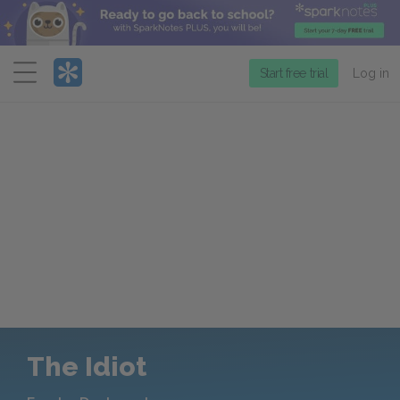
Menu
Start free trial
Log in
The Idiot