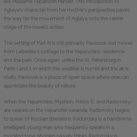
like Madame Yepanchin herself. This introduction to
Aglaya's character from her mother's perspective paves
the way for the movement of Aglaya onto the center
stage of the novel's action.
The setting of Part III is still primarily Pavlovsk, but moves
from Lebedev's cottage to the Yepanchins' residence
and the park. Once again, unlike the St. Petersburg in
Parts I and II, in which the weather is humid and the air is
stuffy, Pavlovsk is a place of open space where one can
appreciate the beauty of nature.
When the Yepanchins, Myshkin, Prince S., and Radomsky
are seated on the Yepanchin veranda, Radomsky begins
to speak of Russian liberalism. Radomsky is a handsome,
intelligent young man who frequently speaks in a
mocking tone. Myshkin naïvely thinks Radomsky is