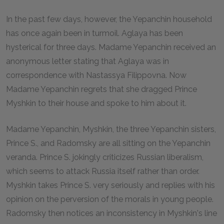
In the past few days, however, the Yepanchin household
has once again been in turmoil. Aglaya has been
hysterical for three days. Madame Yepanchin received an
anonymous letter stating that Aglaya was in
correspondence with Nastassya Filippovna. Now
Madame Yepanchin regrets that she dragged Prince
Myshkin to their house and spoke to him about it.
Madame Yepanchin, Myshkin, the three Yepanchin sisters,
Prince S., and Radomsky are all sitting on the Yepanchin
veranda. Prince S. jokingly criticizes Russian liberalism,
which seems to attack Russia itself rather than order.
Myshkin takes Prince S. very seriously and replies with his
opinion on the perversion of the morals in young people.
Radomsky then notices an inconsistency in Myshkin's line