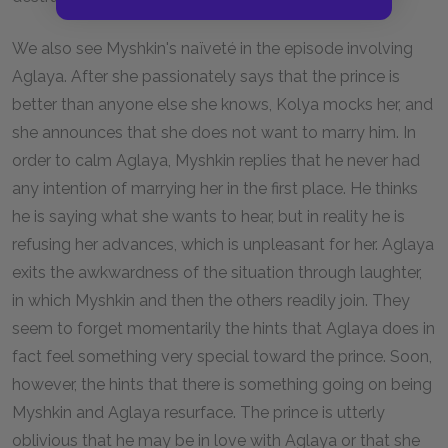
We also see Myshkin's naïveté in the episode involving
Aglaya. After she passionately says that the prince is
better than anyone else she knows, Kolya mocks her, and
she announces that she does not want to marry him. In
order to calm Aglaya, Myshkin replies that he never had
any intention of marrying her in the first place. He thinks
he is saying what she wants to hear, but in reality he is
refusing her advances, which is unpleasant for her. Aglaya
exits the awkwardness of the situation through laughter,
in which Myshkin and then the others readily join. They
seem to forget momentarily the hints that Aglaya does in
fact feel something very special toward the prince. Soon,
however, the hints that there is something going on being
Myshkin and Aglaya resurface. The prince is utterly
oblivious that he may be in love with Aglaya or that she