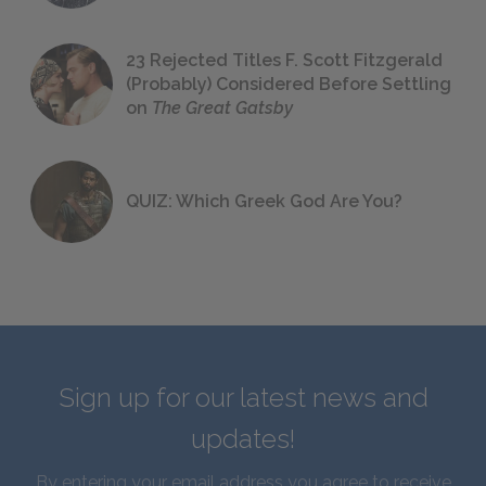
23 Rejected Titles F. Scott Fitzgerald
(Probably) Considered Before Settling
on
The Great Gatsby
QUIZ: Which Greek God Are You?
Sign up for our latest news and
updates!
By entering your email address you agree to receive