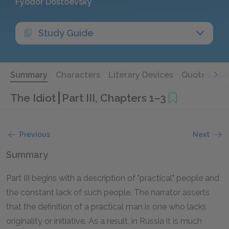
Fyodor Dostoevsky
Study Guide
Summary
Characters
Literary Devices
Quotes
Qu
The Idiot
Part III, Chapters 1–3
Previous
Next
Summary
Part III begins with a description of "practical" people and
the constant lack of such people. The narrator asserts
that the definition of a practical man is one who lacks
originality or initiative. As a result, in Russia it is much