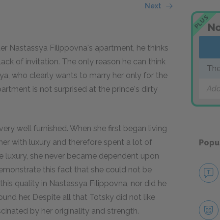
Next
PLUS
No
ter Nastassya Filippovna's apartment, he thinks
ack of invitation. The only reason he can think
The
nya, who clearly wants to marry her only for the
Add
ment is not surprised at the prince's dirty
ery well furnished. When she first began living
er with luxury and therefore spent a lot of
Popu
he luxury, she never became dependent upon
demonstrate this fact that she could not be
this quality in Nastassya Filippovna, nor did he
d her. Despite all that Totsky did not like
cinated by her originality and strength.