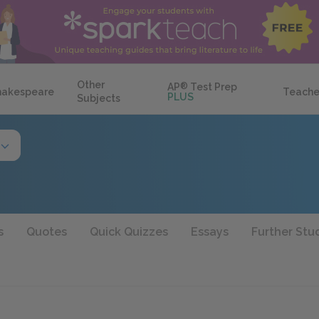
Other
AP
®
Test Prep
hakespeare
Teache
PLUS
Subjects
s
Quotes
Quick Quizzes
Essays
Further Stu