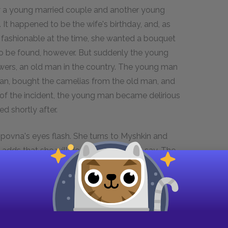
ew a young married couple and another young
It happened to be the wife's birthday, and, as
fashionable at the time, she wanted a bouquet
to be found, however. But suddenly the young
wers, an old man in the country. The young man
an, bought the camelias from the old man, and
 of the incident, the young man became delirious
ed shortly after.
povna's eyes flash. She turns to Myshkin and
dds that she will do whatever he will say. The
the general protest, but to no avail. Nastassya
d says she is leaving for good. Suddenly, the
ogozhin with the 100,000 rubles he promised that