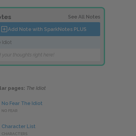
tes
See All Notes
Add Note with SparkNotes
PLUS
 Idiot
 your thoughts right here!
lar pages:
The Idiot
No Fear The Idiot
NO FEAR
Character List
CHARACTERS