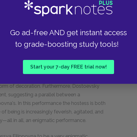
assya Filippovna; indeed, she is the very center
ment is very elegant and luxuriously adorned.
Go ad-free AND get instant access
th luxury, but she was able to withstand
to grade-boosting study tools!
 himself, Nastassya Filippovna indulged in
tic events that take place in her apartment during
stics of a theatrical scene. Dostoevsky
Start your 7-day FREE trial now!
laying the role of a fool, with Nastassya
aggravate her other guests. The beautiful young
form of decoration. Furthermore, Dostoevsky
nt, suggesting a parallel between a
vna's. In this performance the hostess is both
 of being is increasingly feverish, agitated, and
ly—all in all, an enigmatic performance.
ssya Filippovna to be a very enigmatic