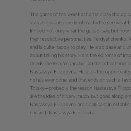
The game of the worst action is a psychologica
stages because she is interested to see what th
Indeed, not only what the guests say, but how
their respective personalities. Ferdyshchenko, 
and is quite happy to play. He is so base and
about telling his story. He is the epitome of im
deeds. General Yepanchin, on the other hand, 
Nastassya Filippovna. He uses the opportunity to
he has ever done, and that ends on such a fav
Totsky—probably the reason Nastassya Filippo
like the idea of it very much, but goes along an
Nastassya Filippovna are significant in establis
has with Nastassya Filippovna.