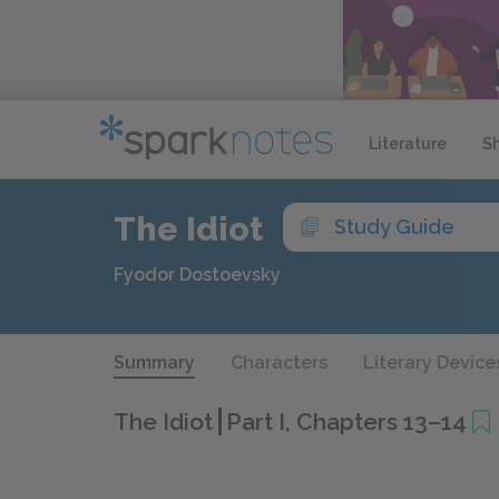
Literature
S
The Idiot
Study Guide
Fyodor Dostoevsky
Summary
Characters
Literary Device
The Idiot
Part I, Chapters 13–14