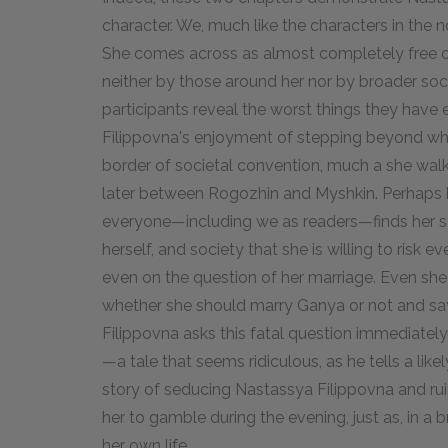
character. We, much like the characters in the n
She comes across as almost completely free of
neither by those around her nor by broader soc
participants reveal the worst things they have
Filippovna's enjoyment of stepping beyond wha
border of societal convention, much a she walk
later between Rogozhin and Myshkin. Perhaps 
everyone—including we as readers—finds her so i
herself, and society that she is willing to risk 
even on the question of her marriage. Even she
whether she should marry Ganya or not and say
Filippovna asks this fatal question immediately
—a tale that seems ridiculous, as he tells a lik
story of seducing Nastassya Filippovna and ruin
her to gamble during the evening, just as, in a
her own life.