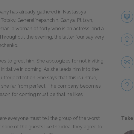
ompany has already gathered in Nastassya
Totsky, General Yepanchin, Ganya, Ptitsyn,
man, a woman of forty who is an actress, and a
Throughout the evening, the latter four say very
shchenko.
s to greet him. She apologizes for not inviting
nitiative in coming. As she leads him into the
utter perfection. She says that this is untrue,
hat she far from perfect. The company becomes
eason for coming must be that he likes
e everyone must tell the group of the worst
Take
 none of the guests like the idea, they agree to