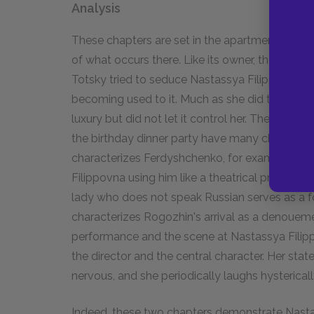
Analysis
These chapters are set in the apartment of Nast
of what occurs there. Like its owner, the apart
Totsky tried to seduce Nastassya Filippovna wi
becoming used to it. Much as she did to Totsky
luxury but did not let it control her. The drama
the birthday dinner party have many characteri
characterizes Ferdyshchenko, for example, as p
Filippovna using him like a theatrical prop to 
lady who does not speak Russian serves as a 
characterizes Rogozhin's arrival as a denoueme
performance and the scene at Nastassya Filippo
the director and the central character. Her state
nervous, and she periodically laughs hysterical
Indeed, these two chapters demonstrate Nasta