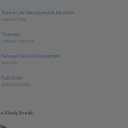
Prince Lev Nikolayevich Myshkin
CHARACTERS
Themes
LITERARY DEVICES
Famous Quotes Explained
QUOTES
Full Book
QUICK QUIZZES
 a Study Break