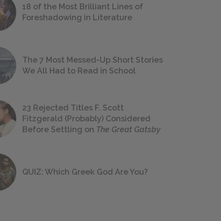
18 of the Most Brilliant Lines of
Foreshadowing in Literature
The 7 Most Messed-Up Short Stories
We All Had to Read in School
23 Rejected Titles F. Scott
Fitzgerald (Probably) Considered
Before Settling on
The Great Gatsby
QUIZ: Which Greek God Are You?