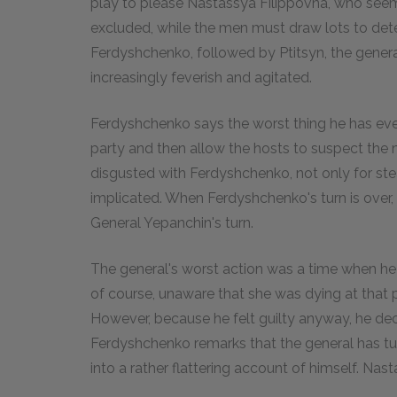
play to please Nastassya Filippovna, who seem
excluded, while the men must draw lots to dete
Ferdyshchenko, followed by Ptitsyn, the gener
increasingly feverish and agitated.
Ferdyshchenko says the worst thing he has ever
party and then allow the hosts to suspect the m
disgusted with Ferdyshchenko, not only for stea
implicated. When Ferdyshchenko's turn is over,
General Yepanchin's turn.
The general's worst action was a time when he 
of course, unaware that she was dying at that 
However, because he felt guilty anyway, he decid
Ferdyshchenko remarks that the general has tur
into a rather flattering account of himself. Na