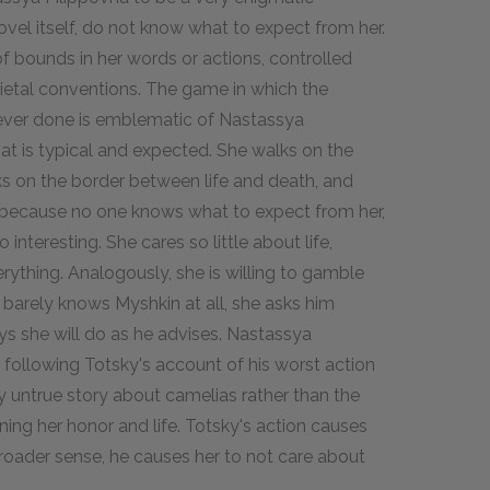
ovel itself, do not know what to expect from her.
 bounds in her words or actions, controlled
ietal conventions. The game in which the
 ever done is emblematic of Nastassya
t is typical and expected. She walks on the
s on the border between life and death, and
because no one knows what to expect from her,
nteresting. She cares so little about life,
everything. Analogously, she is willing to gamble
 barely knows Myshkin at all, she asks him
s she will do as he advises. Nastassya
 following Totsky's account of his worst action
ely untrue story about camelias rather than the
ing her honor and life. Totsky's action causes
 broader sense, he causes her to not care about