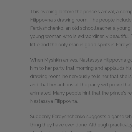
This evening, before the prince's arrival, a c
Filippovna's drawing room. The people include 
Ferdyshchenko, an old schoolteacher, a young 
young woman who is extraordinarily beautiful. 
little and the only man in good spirits is Ferdy
When Myshkin arrives, Nastassya Filippovna goe
him to her party that morning and applauds his i
drawing room, he nervously tells her that she is 
and that her actions at the party will prove t
animated. Many people hint that the prince's r
Nastassya Filippovna.
Suddenly Ferdyshchenko suggests a game wher
thing they have ever done. Although practically