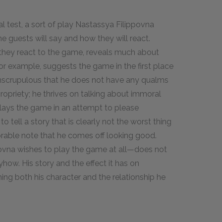
l test, a sort of play Nastassya Filippovna
e guests will say and how they will react.
 they react to the game, reveals much about
for example, suggests the game in the first place
 unscrupulous that he does not have any qualms
propriety; he thrives on talking about immoral
plays the game in an attempt to please
 tell a story that is clearly not the worst thing
orable note that he comes off looking good.
vna wishes to play the game at all—does not
yhow. His story and the effect it has on
hing both his character and the relationship he