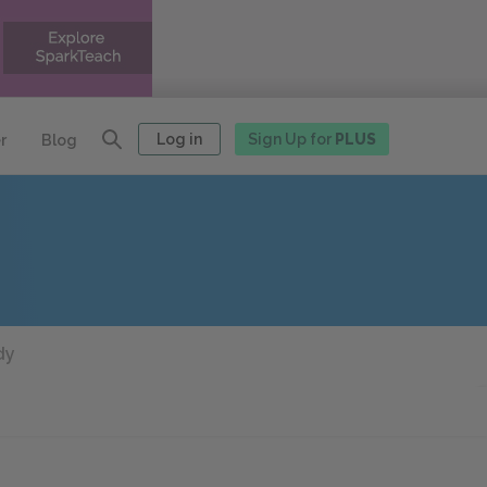
Log in
Sign Up for
PLUS
r
Blog
dy