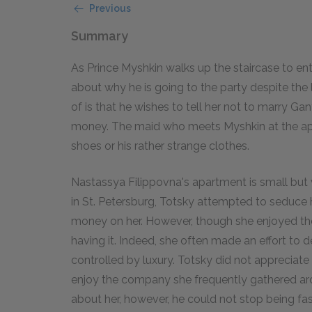
Previous
Summary
As Prince Myshkin walks up the staircase to en
about why he is going to the party despite the l
of is that he wishes to tell her not to marry Ga
money. The maid who meets Myshkin at the apart
shoes or his rather strange clothes.
Nastassya Filippovna's apartment is small but v
in St. Petersburg, Totsky attempted to seduce h
money on her. However, though she enjoyed t
having it. Indeed, she often made an effort to 
controlled by luxury. Totsky did not appreciate 
enjoy the company she frequently gathered aroun
about her, however, he could not stop being fas