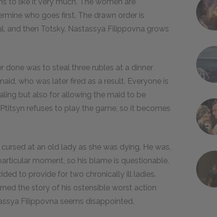
s to like it very much. The women are
rmine who goes first. The drawn order is
al, and then Totsky. Nastassya Filippovna grows
 done was to steal three rubles at a dinner
aid, who was later fired as a result. Everyone is
ling but also for allowing the maid to be
 Ptitsyn refuses to play the game, so it becomes
cursed at an old lady as she was dying. He was,
particular moment, so his blame is questionable.
ed to provide for two chronically ill ladies.
ned the story of his ostensible worst action
stassya Filippovna seems disappointed.