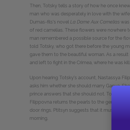
Then, Totsky tells a story of how he once kn
man who was desperately in love with the wife. 
Dumas-fils's novel
La Dame Aux Camelias
was 
of red camelias. These flowers were nowhere 
man remembered a possible source for the flo
told Totsky, who got there before the young m
gave them to the beautiful woman. As a result
and left to fight in the Crimea, where he was kill
Upon hearing Totsky's account, Nastassya Filip
asks him whether she should marry Ganya. She a
prince answers that she should not. Totsky and 
Filippovna returns the pearls to the general an
door rings. Ptitsyn suggests that it must be R
morning.