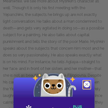
Meanwhile, we see more about Myshkin's character as
well. Though it is only his first meeting with the
Yepanchins, the subjects he brings up are not exactly
light conversation. He talks about a man condemned to
death—and gets very agitated in doing so—as a possible
subject for a painting. He also talks about capital
punishment and tells the story of the poor Marie. Myshkin
speaks about the subjects that concern him most and he
does so very passionately. He also speaks exactly what
is on his mind. For instance, he tells Aglaya—straight to
her face, and in front of her sisters and her mother—that
she is not as beautiful as Nastassya Filippovna. Despite
his candor, however, the prince is quite harmless. When
the Yepanchin girls imply that he is a donkey, he merely
laughs. When Ganya screams and insults him, the prince
calmly asks Ganya to desist. He then suggests that they