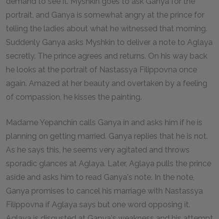
demand to see it. Myshkin goes to ask Ganya for the
portrait, and Ganya is somewhat angry at the prince for
telling the ladies about what he witnessed that morning.
Suddenly Ganya asks Myshkin to deliver a note to Aglaya
secretly. The prince agrees and returns. On his way back
he looks at the portrait of Nastassya Filippovna once
again. Amazed at her beauty and overtaken by a feeling
of compassion, he kisses the painting.
Madame Yepanchin calls Ganya in and asks him if he is
planning on getting married. Ganya replies that he is not.
As he says this, he seems very agitated and throws
sporadic glances at Aglaya. Later, Aglaya pulls the prince
aside and asks him to read Ganya's note. In the note,
Ganya promises to cancel his marriage with Nastassya
Filippovna if Aglaya says but one word opposing it.
Aglaya is disgusted at Ganya's weakness and his attempt