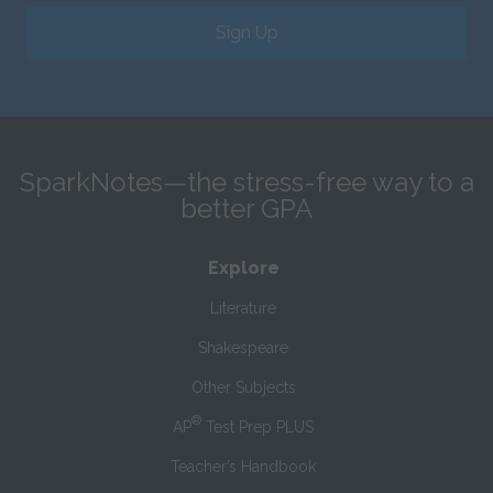
Sign Up
SparkNotes—the stress-free way to a
better GPA
Explore
Literature
Shakespeare
Other Subjects
®
AP
Test Prep PLUS
Teacher’s Handbook