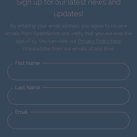
Sign up for our latest news and
updates!
By entering your email address you agree to receive
emails from SparkNotes and verify that you are over the
age of 13. You can view our
Privacy Policy here
.
Unsubscribe from our emails at any time.
First Name
Last Name
Email