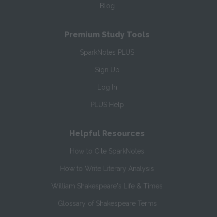
Blog
Premium Study Tools
SparkNotes PLUS
Sign Up
Log In
PLUS Help
Helpful Resources
How to Cite SparkNotes
How to Write Literary Analysis
William Shakespeare's Life & Times
Glossary of Shakespeare Terms