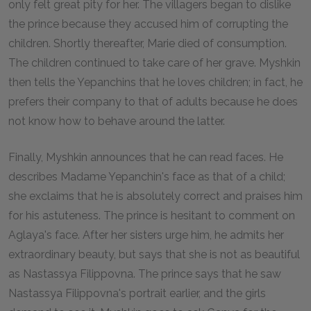
only felt great pity for her. The villagers began to dislike
the prince because they accused him of corrupting the
children. Shortly thereafter, Marie died of consumption.
The children continued to take care of her grave. Myshkin
then tells the Yepanchins that he loves children; in fact, he
prefers their company to that of adults because he does
not know how to behave around the latter.
Finally, Myshkin announces that he can read faces. He
describes Madame Yepanchin's face as that of a child;
she exclaims that he is absolutely correct and praises him
for his astuteness. The prince is hesitant to comment on
Aglaya's face. After her sisters urge him, he admits her
extraordinary beauty, but says that she is not as beautiful
as Nastassya Filippovna. The prince says that he saw
Nastassya Filippovna's portrait earlier, and the girls