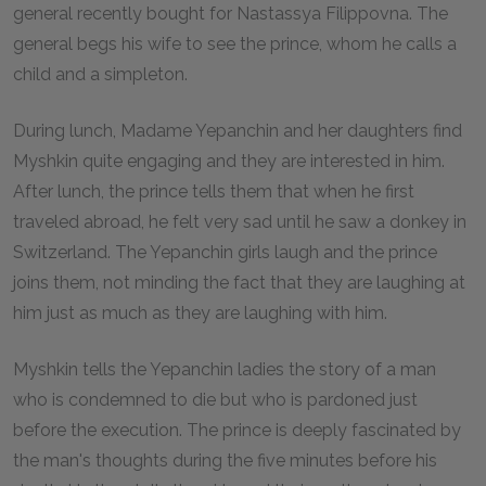
general recently bought for Nastassya Filippovna. The
general begs his wife to see the prince, whom he calls a
child and a simpleton.
During lunch, Madame Yepanchin and her daughters find
Myshkin quite engaging and they are interested in him.
After lunch, the prince tells them that when he first
traveled abroad, he felt very sad until he saw a donkey in
Switzerland. The Yepanchin girls laugh and the prince
joins them, not minding the fact that they are laughing at
him just as much as they are laughing with him.
Myshkin tells the Yepanchin ladies the story of a man
who is condemned to die but who is pardoned just
before the execution. The prince is deeply fascinated by
the man's thoughts during the five minutes before his