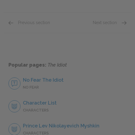
Previous section
Next section
Part I, Chapters 3–4
Part I,
Popular pages:
The Idiot
No Fear The Idiot
NO FEAR
Character List
CHARACTERS
Prince Lev Nikolayevich Myshkin
CHARACTERS