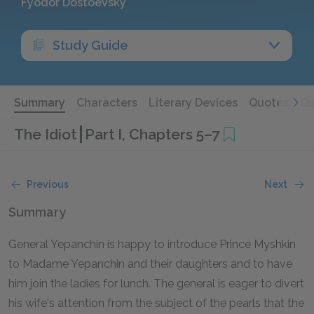
Fyodor Dostoevsky
Study Guide
Summary
Characters
Literary Devices
Quotes
Qu
The Idiot
Part I, Chapters 5–7
Previous
Next
Summary
General Yepanchin is happy to introduce Prince Myshkin
to Madame Yepanchin and their daughters and to have
him join the ladies for lunch. The general is eager to divert
his wife's attention from the subject of the pearls that the