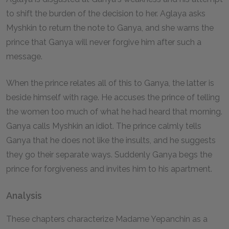
to shift the burden of the decision to her. Aglaya asks
Myshkin to return the note to Ganya, and she warns the
prince that Ganya will never forgive him after such a
message.
When the prince relates all of this to Ganya, the latter is
beside himself with rage. He accuses the prince of telling
the women too much of what he had heard that morning.
Ganya calls Myshkin an idiot. The prince calmly tells
Ganya that he does not like the insults, and he suggests
they go their separate ways. Suddenly Ganya begs the
prince for forgiveness and invites him to his apartment.
Analysis
These chapters characterize Madame Yepanchin as a