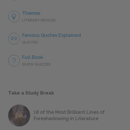
Themes
LITERARY DEVICES
Famous Quotes Explained
QUOTES
Full Book
QUICK QUIZZES
Take a Study Break
18 of the Most Brilliant Lines of
Foreshadowing in Literature