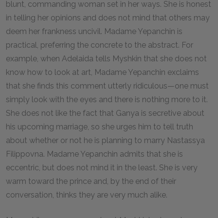
blunt, commanding woman set in her ways. She is honest
in telling her opinions and does not mind that others may
deem her frankness uncivil. Madame Yepanchin is
practical, preferring the concrete to the abstract. For
example, when Adelaida tells Myshkin that she does not
know how to look at art, Madame Yepanchin exclaims
that she finds this comment utterly ridiculous—one must
simply look with the eyes and there is nothing more to it.
She does not like the fact that Ganya is secretive about
his upcoming marriage, so she urges him to tell truth
about whether or not he is planning to marry Nastassya
Filippovna. Madame Yepanchin admits that she is
eccentric, but does not mind it in the least. She is very
warm toward the prince and, by the end of their
conversation, thinks they are very much alike.