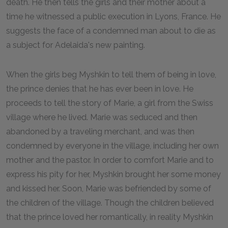
death. He then tells the girls and their mother about a
time he witnessed a public execution in Lyons, France. He
suggests the face of a condemned man about to die as
a subject for Adelaida's new painting.
When the girls beg Myshkin to tell them of being in love,
the prince denies that he has ever been in love. He
proceeds to tell the story of Marie, a girl from the Swiss
village where he lived. Marie was seduced and then
abandoned by a traveling merchant, and was then
condemned by everyone in the village, including her own
mother and the pastor. In order to comfort Marie and to
express his pity for her, Myshkin brought her some money
and kissed her. Soon, Marie was befriended by some of
the children of the village. Though the children believed
that the prince loved her romantically, in reality Myshkin