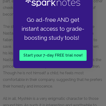
part, exemplifying the Christian virtue of "turning the other
cheek." On the whole, the prince appears incapable of
becoming frustrated or angry.
Go ad-free AND get
The story of Marie reveals much about Myshkin. Like
instant access to grade-
Nastassya Filippovna, Marie is another example of a
boosting study tools!
fallen woman whom the prince has saved or will try to
save. Myshkin feels deep compassion for both women;
his kiss of Marie mirrors his kiss of the portrait of
Start your 7-day FREE trial now!
Nastassya Filippovna. The story of Marie also allows the
prince to talk about his special connection with children.
Though he is not himself a child, he feels most
comfortable in their company, suggesting that he prefers
their honesty and innocence.
All in all, Myshkin is a very enigmatic character to those
around him. As such, it is interesting and worthwhile to