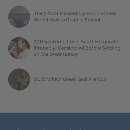
The 7 Most Messed-Up Short Stories
We All Had to Read in School
23 Rejected Titles F. Scott Fitzgerald
(Probably) Considered Before Settling
on
The Great Gatsby
QUIZ: Which Greek God Are You?