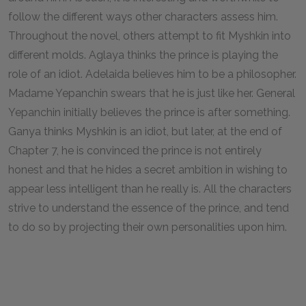
follow the different ways other characters assess him.
Throughout the novel, others attempt to fit Myshkin into
different molds. Aglaya thinks the prince is playing the
role of an idiot. Adelaida believes him to be a philosopher.
Madame Yepanchin swears that he is just like her. General
Yepanchin initially believes the prince is after something.
Ganya thinks Myshkin is an idiot, but later, at the end of
Chapter 7, he is convinced the prince is not entirely
honest and that he hides a secret ambition in wishing to
appear less intelligent than he really is. All the characters
strive to understand the essence of the prince, and tend
to do so by projecting their own personalities upon him.