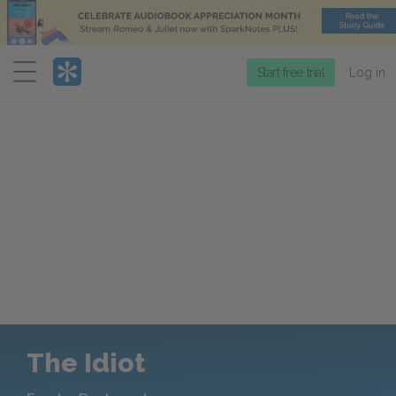
Menu
Start free trial
Log in
The Idiot