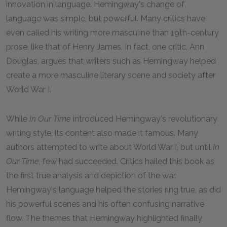
innovation in language. Hemingway's change of
language was simple, but powerful. Many critics have
even called his writing more masculine than 19th-century
prose, like that of Henry James. In fact, one critic, Ann
Douglas, argues that writers such as Hemingway helped
create a more masculine literary scene and society after
World War I.
While
In Our Time
introduced Hemingway's revolutionary
writing style, its content also made it famous. Many
authors attempted to write about World War I, but until
In
Our Time,
few had succeeded. Critics hailed this book as
the first true analysis and depiction of the war.
Hemingway's language helped the stories ring true, as did
his powerful scenes and his often confusing narrative
flow. The themes that Hemingway highlighted finally