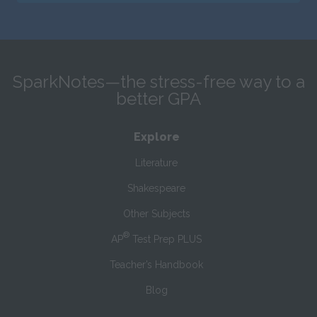
SparkNotes—the stress-free way to a
better GPA
Explore
Literature
Shakespeare
Other Subjects
®
AP
Test Prep PLUS
Teacher’s Handbook
Blog