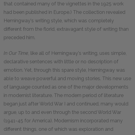
that contained many of the vignettes in the 1925 work
had been published in Europe.) The collection revealed
Hemingway's writing style, which was completely
different from the florid, extravagant style of writing than
preceded him.
In Our Time,
like all of Hemingway's writing, uses simple,
declarative sentences with little or no description of
emotion. Yet, through this spare style, Hemingway was
able to weave powerful and moving stories. This new use
of language counted as one of the major developments
in modernist literature. The modern period of literature
began just after World War I and continued, many would
argue, up to and even through the second World War
(1941-45 for America). Modernism incorporated many
different things, one of which was exploration and