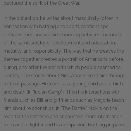
captured the spirit of the Great War.
In the collection, he writes about masculinity (often in
connection with battling and sport), relationships
between men and women, bonding between members
of the same sex, love, development and adaptation,
maturity, and responsibility. The way that he weaves the
themes together creates a portrait of Americans before,
during, and after the war with which people seemed to
identify. The stories about Nick Adams send him through
a rite of passage. He learns as a young child about birth
and death (in "Indian Camp"). Then his interactions with
friends such as Bill and girlfriends such as Marjorie teach
him about relationships. In "The Battler," Nick is on the
road for the first time and encounters more information
from an old fighter and his companion. Nothing prepares