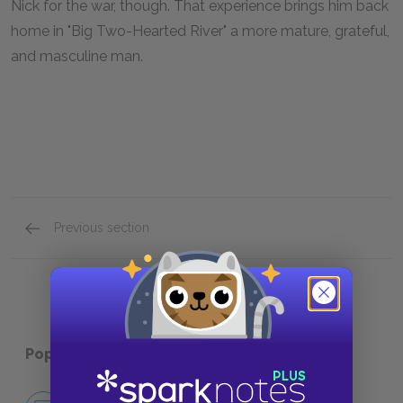
Nick for the war, though. That experience brings him back
home in "Big Two-Hearted River" a more mature, grateful,
and masculine man.
Previous section
Full Book Summary
Popular pages:
In Our Time
No Fear In Our Time