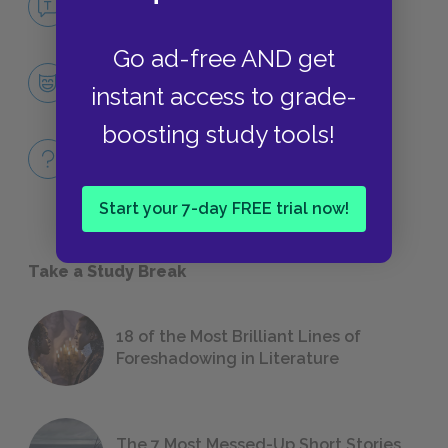
NO FEAR
Go ad-free AND get
Character List
instant access to grade-
CHARACTERS
boosting study tools!
Full Book Quiz
QUICK QUIZZES
Start your 7-day FREE trial now!
Take a Study Break
18 of the Most Brilliant Lines of
Foreshadowing in Literature
The 7 Most Messed-Up Short Stories