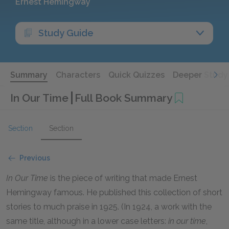
Ernest Hemingway
Study Guide
Summary
Characters
Quick Quizzes
Deeper Study
In Our Time
Full Book Summary
Section
Section
Previous
In Our Time
is the piece of writing that made Ernest
Hemingway famous. He published this collection of short
stories to much praise in 1925. (In 1924, a work with the
same title, although in a lower case letters:
in our time
,