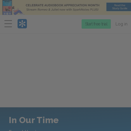
Menu
Start free trial
Log in
In Our Time