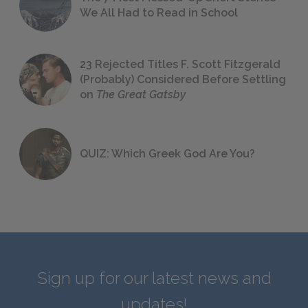
We All Had to Read in School
23 Rejected Titles F. Scott Fitzgerald
(Probably) Considered Before Settling
on
The Great Gatsby
QUIZ: Which Greek God Are You?
Sign up for our latest news and
updates!