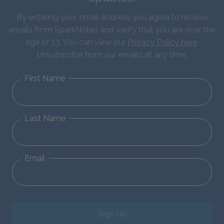
By entering your email address you agree to receive
emails from SparkNotes and verify that you are over the
age of 13. You can view our
Privacy Policy here
.
Unsubscribe from our emails at any time.
First Name
Last Name
Email
Sign Up