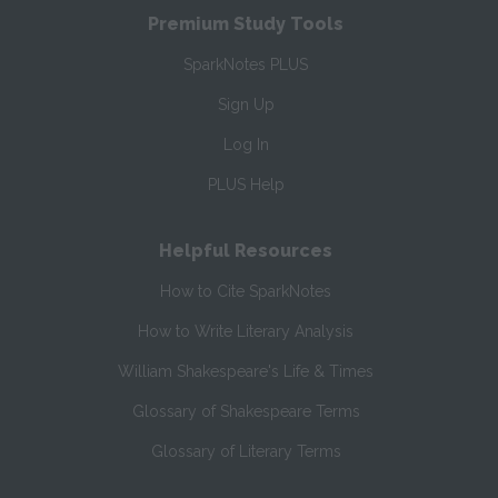
Premium Study Tools
SparkNotes PLUS
Sign Up
Log In
PLUS Help
Helpful Resources
How to Cite SparkNotes
How to Write Literary Analysis
William Shakespeare's Life & Times
Glossary of Shakespeare Terms
Glossary of Literary Terms