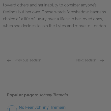
toward others and her inability to consider anyone’s
feelings but her own. These words foreshadow Isannah’s
choice of a life of luxury over a life with her loved ones,
when she decides to join the Lytes and move to London.
Previous section
Next section
Famous Quotes Explained
Page 1
Famous
Popular pages:
Johnny Tremain
No Fear Johnny Tremain