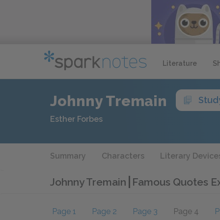
Literature
S
Johnny Tremain
Stud
Esther Forbes
Summary
Characters
Literary Device
Johnny Tremain
Famous Quotes E
Page 1
Page 2
Page 3
Page 4
P