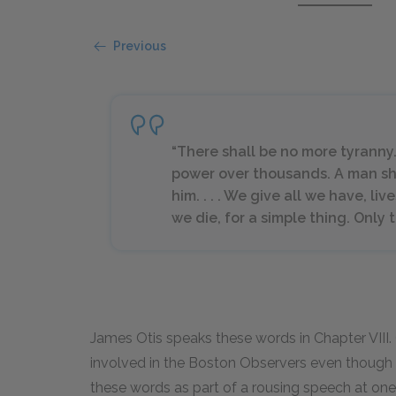
Previous
“There shall be no more tyranny
power over thousands. A man shal
him. . . . We give all we have, lives
we die, for a simple thing. Only
James Otis speaks these words in Chapter VIII. O
involved in the Boston Observers even though 
these words as part of a rousing speech at one