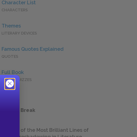
Character List
CHARACTERS
Themes
LITERARY DEVICES
Famous Quotes Explained
QUOTES
Full Book
QUICK QUIZZES
 a Study Break
18 of the Most Brilliant Lines of
Foreshadowing in Literature