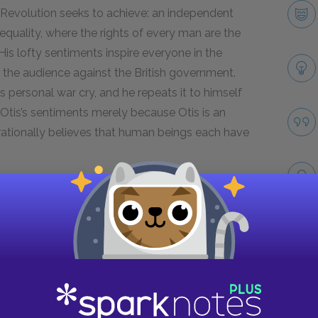
an Revolution seeks to achieve: an independent
equality, where the rights of every man are the
 His lofty sentiments inspire everyone in the
e the audience against the British government.
personal war cry, and he repeats it to himself
tis’s sentiments merely because Otis is an
y rationally believes that human beings each have
Next section
Famous Quotes Explained
Page 5
Take