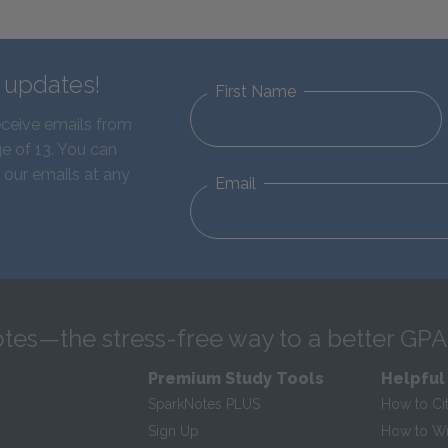
d updates!
First Name
eceive emails from
e of 13. You can
 our emails at any
Email
tes—the stress-free way to a better GPA
Premium Study Tools
Helpful
SparkNotes PLUS
How to Ci
Sign Up
How to Wri