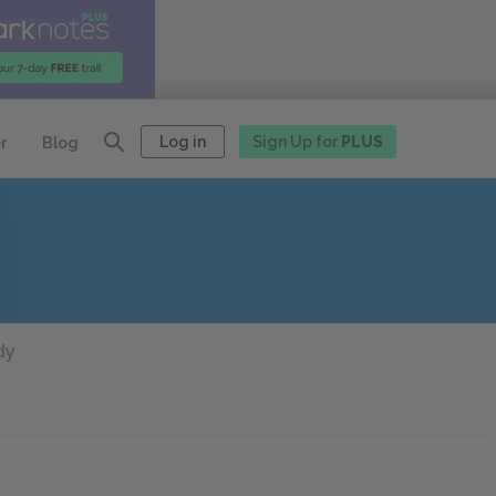
Log in
Sign Up for
PLUS
r
Blog
dy