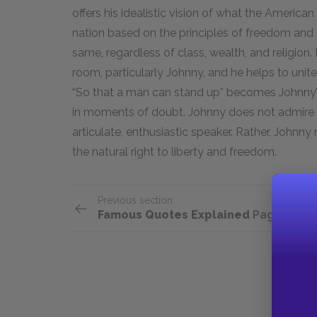
offers his idealistic vision of what the Americ
nation based on the principles of freedom and 
same, regardless of class, wealth, and religion.
room, particularly Johnny, and he helps to unit
“So that a man can stand up” becomes Johnny’s 
in moments of doubt. Johnny does not admire O
articulate, enthusiastic speaker. Rather, Johnn
the natural right to liberty and freedom.
Previous section
Famous Quotes Explained
Page 3