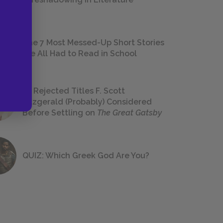
The 7 Most Messed-Up Short Stories
We All Had to Read in School
23 Rejected Titles F. Scott
Fitzgerald (Probably) Considered
Before Settling on
The Great Gatsby
QUIZ: Which Greek God Are You?