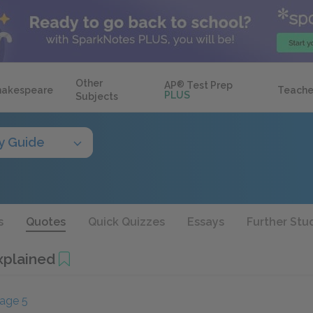
Other
AP
®
Test Prep
hakespeare
Teache
PLUS
Subjects
y Guide
s
Quotes
Quick Quizzes
Essays
Further Stu
xplained
age 5