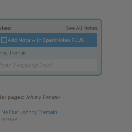
tes
See All Notes
Add Note with SparkNotes
PLUS
nny Tremain
 your thoughts right here!
lar pages:
Johnny Tremain
No Fear Johnny Tremain
NO FEAR