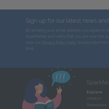
Sign up for our latest news an
By entering your email address you agree to r
SparkNotes and verify that you are over the ag
view our
Privacy Policy here
. Unsubscribe from
time.
SparkNo
Explore
Literature
Shakespeare