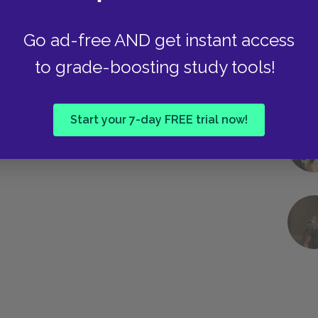
Go ad-free AND get instant access
to grade-boosting study tools!
Start your 7-day FREE trial now!