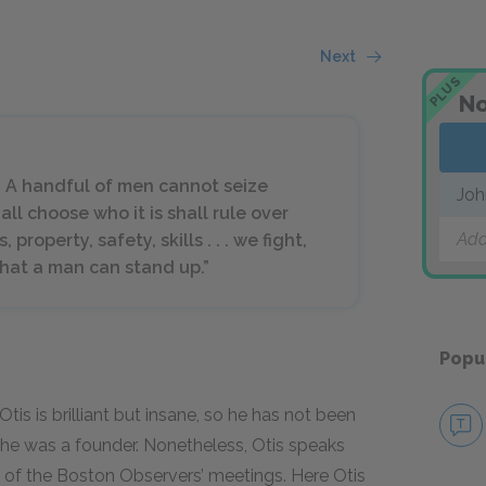
Next
PLUS
No
. A handful of men cannot seize
Joh
l choose who it is shall rule over
Add
, property, safety, skills . . . we fight,
 that a man can stand up.”
Popu
tis is brilliant but insane, so he has not been
he was a founder. Nonetheless, Otis speaks
 of the Boston Observers’ meetings. Here Otis