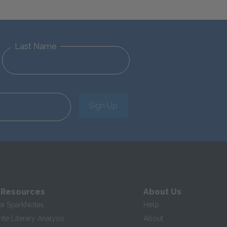
Last Name
Sign Up
 Resources
About Us
te SparkNotes
Help
te Literary Analysis
About