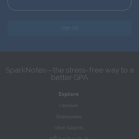
Sign Up
SparkNotes—the stress-free way to a
better GPA
Explore
Literature
Shakespeare
Other Subjects
®