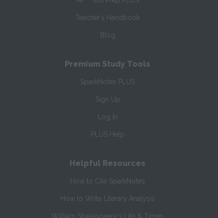
AP
Test Prep PLUS
Teacher’s Handbook
Blog
Premium Study Tools
SparkNotes PLUS
Sign Up
Log In
PLUS Help
Helpful Resources
How to Cite SparkNotes
How to Write Literary Analysis
William Shakespeare's Life & Times