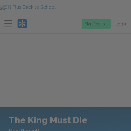
Menu
Start free trial
Log in
The King Must Die
Mary Renault