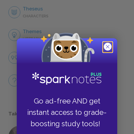
Theseus
CHARACTERS
Themes
LITERARY DEVICES
Famous Quotes Explained
QUOTES
Full Book
QUICK QUIZZES
Go ad-free AND get
instant access to grade-
Take a Study Break
boosting study tools!
18 of the Most Brilliant Lines of