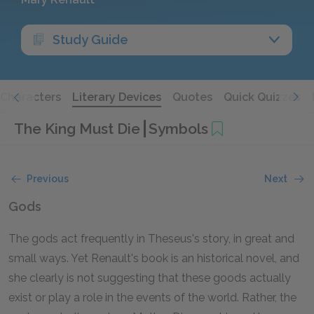
Study Guide
Characters
Literary Devices
Quotes
Quick Quizzes
The King Must Die
Symbols
Previous
Next
Gods
The gods act frequently in Theseus's story, in great and
small ways. Yet Renault's book is an historical novel, and
she clearly is not suggesting that these goods actually
exist or play a role in the events of the world. Rather, the