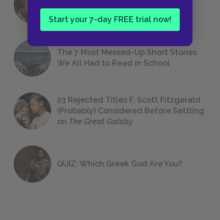
Foreshadowing in Literature
Start your 7-day FREE trial now!
The 7 Most Messed-Up Short Stories
We All Had to Read in School
23 Rejected Titles F. Scott Fitzgerald
(Probably) Considered Before Settling
on
The Great Gatsby
QUIZ: Which Greek God Are You?