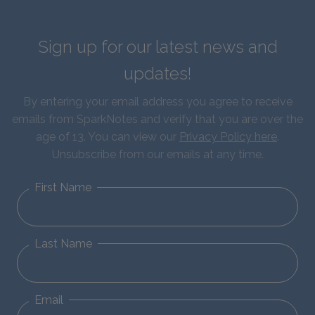
Sign up for our latest news and
updates!
By entering your email address you agree to receive
emails from SparkNotes and verify that you are over the
age of 13. You can view our
Privacy Policy here
.
Unsubscribe from our emails at any time.
First Name
Last Name
Email