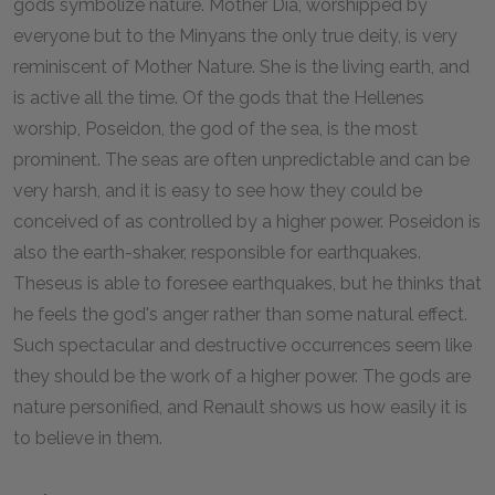
gods symbolize nature. Mother Dia, worshipped by
everyone but to the Minyans the only true deity, is very
reminiscent of Mother Nature. She is the living earth, and
is active all the time. Of the gods that the Hellenes
worship, Poseidon, the god of the sea, is the most
prominent. The seas are often unpredictable and can be
very harsh, and it is easy to see how they could be
conceived of as controlled by a higher power. Poseidon is
also the earth-shaker, responsible for earthquakes.
Theseus is able to foresee earthquakes, but he thinks that
he feels the god's anger rather than some natural effect.
Such spectacular and destructive occurrences seem like
they should be the work of a higher power. The gods are
nature personified, and Renault shows us how easily it is
to believe in them.