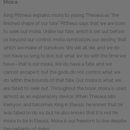
Moira
King Pittheus explains moira to young Theseus as "the
finished shape of our fate." Pittheus says that we are born
to seek out moira. Unlike our fate, which is set out before
us beyond our control, moira symbolizes our destiny, that
which we make of ourselves. We will all die, and we do
not have so long to live, but what we do with the time we
have—that is our moira. We do have a fate, and we
cannot escape it, but the gods do not control what we
do within the bounds of that fate. Our moira is what we
are fated to seek out. Throughout the book, moira is used
almost as an explanatory device. When Theseus kills
Kerkyon, and becomes King in Eleusis, he knows that he
was fated to do so, but he also knows that it is not his
moira to be in Eleusis. Moira is our freedom to live despite
the certainty of dying.