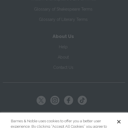
Glossary of Shakespeare Terms
Glossary of Literary Terms
About Us
Help
About
Contact Us
Copyright ©
2026
SparkNotes LLC
Barnes & Noble uses cookies to offer you a better user
experience. By clicking “Accept All Cookies” you agree to