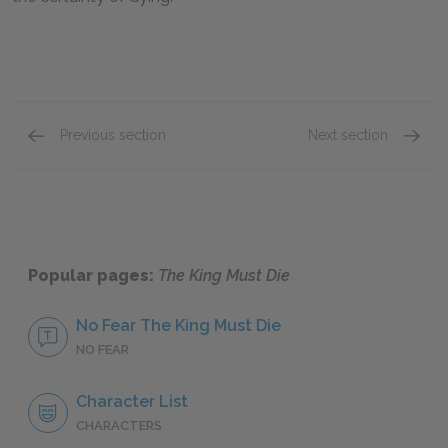
Previous section
Next section
Motifs
Other L
Popular pages:
The King Must Die
No Fear The King Must Die
NO FEAR
Character List
CHARACTERS