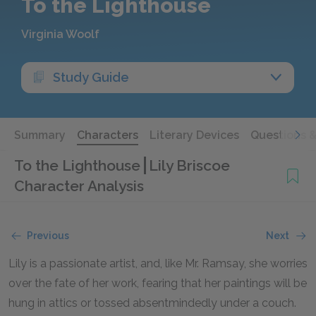
To the Lighthouse
Virginia Woolf
Study Guide
Summary
Characters
Literary Devices
Questions 
To the Lighthouse
Lily Briscoe
Character Analysis
Previous
Next
Lily is a passionate artist, and, like Mr. Ramsay, she worries
over the fate of her work, fearing that her paintings will be
hung in attics or tossed absentmindedly under a couch.