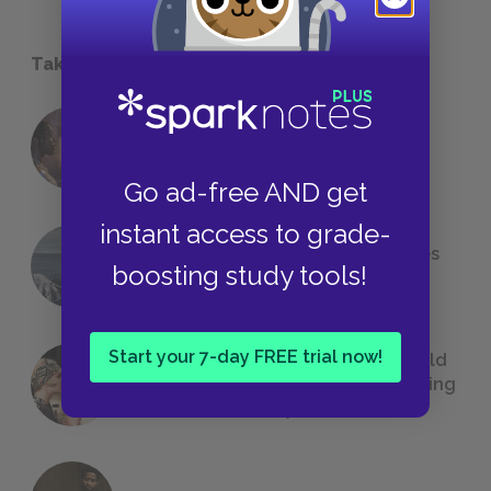
Take a Study Break
18 of the Most Brilliant Lines of
Foreshadowing in Literature
Go ad-free AND get
instant access to grade-
The 7 Most Messed-Up Short Stories
boosting study tools!
We All Had to Read in School
Start your 7-day FREE trial now!
23 Rejected Titles F. Scott Fitzgerald
(Probably) Considered Before Settling
on
The Great Gatsby