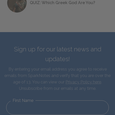
QUIZ: Which Greek God Are You?
Sign up for our latest news and
updates!
By entering your email address you agree to receive
emails from SparkNotes and verify that you are over the
age of 13. You can view our
Privacy Policy here
.
Unsubscribe from our emails at any time.
First Name