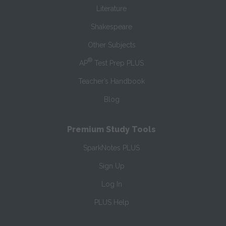
Literature
Shakespeare
Other Subjects
®
AP
Test Prep PLUS
Teacher’s Handbook
Blog
Premium Study Tools
SparkNotes PLUS
Sign Up
Log In
PLUS Help