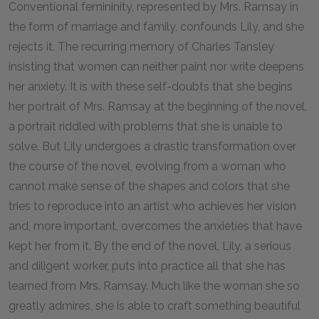
Conventional femininity, represented by Mrs. Ramsay in
the form of marriage and family, confounds Lily, and she
rejects it. The recurring memory of Charles Tansley
insisting that women can neither paint nor write deepens
her anxiety. It is with these self-doubts that she begins
her portrait of Mrs. Ramsay at the beginning of the novel,
a portrait riddled with problems that she is unable to
solve. But Lily undergoes a drastic transformation over
the course of the novel, evolving from a woman who
cannot make sense of the shapes and colors that she
tries to reproduce into an artist who achieves her vision
and, more important, overcomes the anxieties that have
kept her from it. By the end of the novel, Lily, a serious
and diligent worker, puts into practice all that she has
learned from Mrs. Ramsay. Much like the woman she so
greatly admires, she is able to craft something beautiful