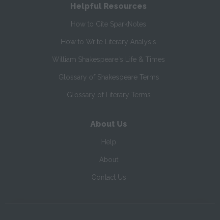
Helpful Resources
How to Cite SparkNotes
How to Write Literary Analysis
William Shakespeare's Life & Times
Glossary of Shakespeare Terms
Glossary of Literary Terms
About Us
Help
About
Contact Us