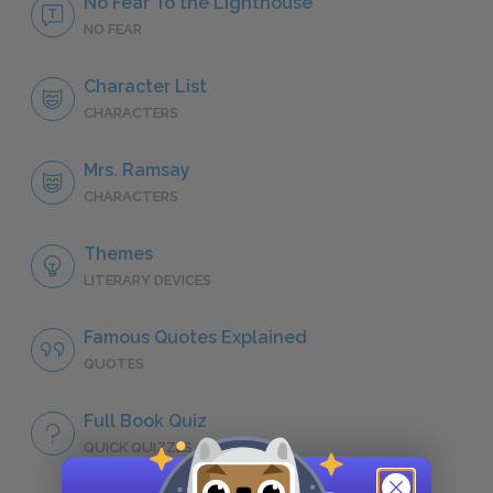
No Fear To the Lighthouse
NO FEAR
Character List
CHARACTERS
Mrs. Ramsay
CHARACTERS
Themes
LITERARY DEVICES
Famous Quotes Explained
QUOTES
Full Book Quiz
QUICK QUIZZES