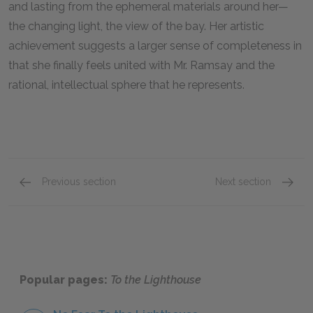
and lasting from the ephemeral materials around her—
the changing light, the view of the bay. Her artistic
achievement suggests a larger sense of completeness in
that she finally feels united with Mr. Ramsay and the
rational, intellectual sphere that he represents.
Previous section
Next section
Mr. Ramsay
James 
Popular pages:
To the Lighthouse