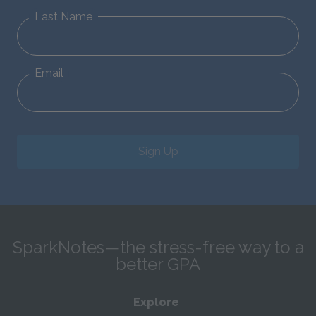
Last Name
Email
Sign Up
SparkNotes—the stress-free way to a
better GPA
Explore