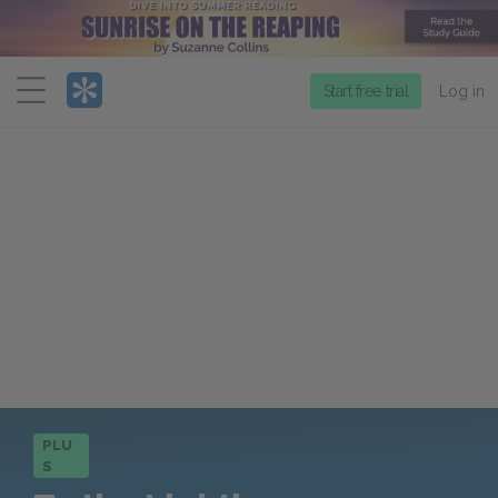
Menu
Start free trial
Log in
PLU
S