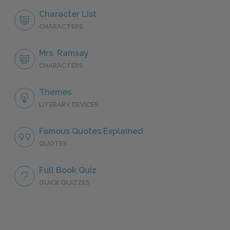
Character List
CHARACTERS
Mrs. Ramsay
CHARACTERS
Themes
LITERARY DEVICES
Famous Quotes Explained
QUOTES
Full Book Quiz
QUICK QUIZZES