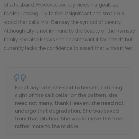
of a husband. However, society views her goals as
foolish, leading Lily to feel insignificant and small in a
world that calls Mrs. Ramsay the symbol of beauty.
Although Lily is not immune to the beauty of the Ramsay
family, she also knows she doesn’t want it for herself, but
currently lacks the confidence to assert that without fear.
For at any rate, she said to herself, catching
sight of the salt cellar on the pattern, she
need not marry, thank Heaven: she need not
undergo that degradation. She was saved
from that dilution. She would move the tree
rather more to the middle.