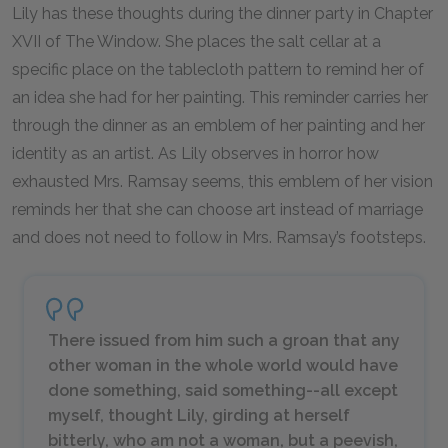
Lily has these thoughts during the dinner party in Chapter
XVII of The Window. She places the salt cellar at a
specific place on the tablecloth pattern to remind her of
an idea she had for her painting. This reminder carries her
through the dinner as an emblem of her painting and her
identity as an artist. As Lily observes in horror how
exhausted Mrs. Ramsay seems, this emblem of her vision
reminds her that she can choose art instead of marriage
and does not need to follow in Mrs. Ramsay’s footsteps.
There issued from him such a groan that any
other woman in the whole world would have
done something, said something--all except
myself, thought Lily, girding at herself
bitterly, who am not a woman, but a peevish,