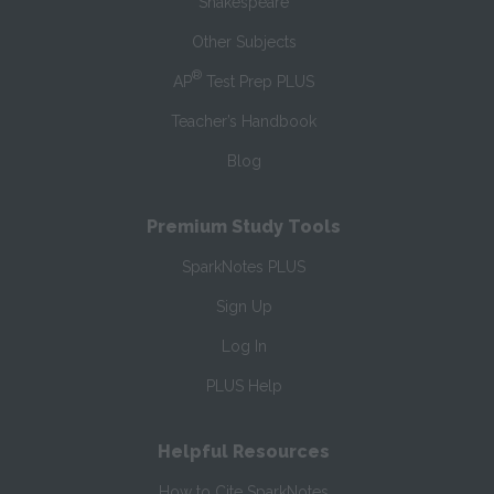
Shakespeare
Other Subjects
®
AP
Test Prep PLUS
Teacher’s Handbook
Blog
Premium Study Tools
SparkNotes PLUS
Sign Up
Log In
PLUS Help
Helpful Resources
How to Cite SparkNotes