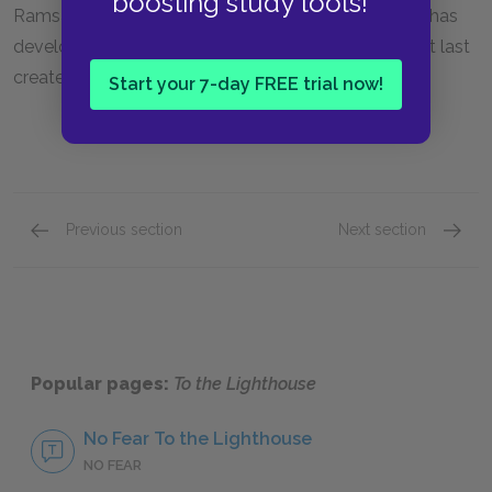
boosting study tools!
Ramsay, if only metaphorically through her art. She has
developed a sureness of self that will allow her to at last
create her painting.
Start your 7-day FREE trial now!
Previous section
Next section
Mr. Ramsay
James 
Popular pages:
To the Lighthouse
No Fear To the Lighthouse
NO FEAR