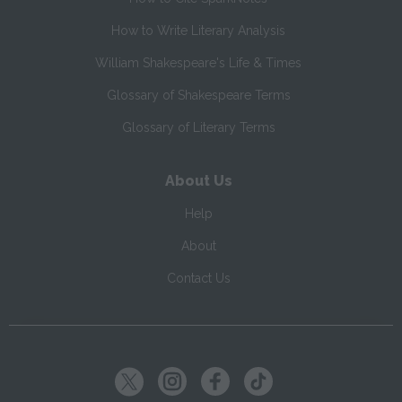
How to Write Literary Analysis
William Shakespeare's Life & Times
Glossary of Shakespeare Terms
Glossary of Literary Terms
About Us
Help
About
Contact Us