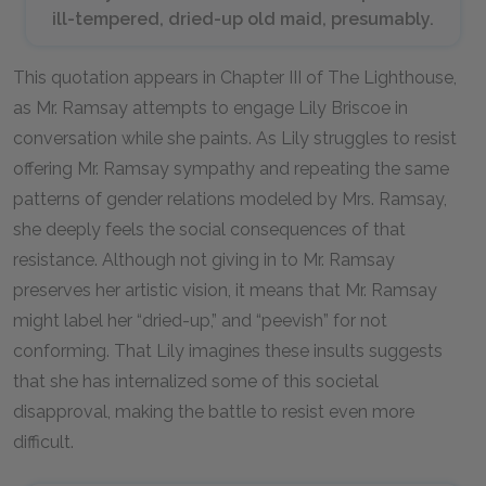
ill-tempered, dried-up old maid, presumably.
This quotation appears in Chapter III of The Lighthouse,
as Mr. Ramsay attempts to engage Lily Briscoe in
conversation while she paints. As Lily struggles to resist
offering Mr. Ramsay sympathy and repeating the same
patterns of gender relations modeled by Mrs. Ramsay,
she deeply feels the social consequences of that
resistance. Although not giving in to Mr. Ramsay
preserves her artistic vision, it means that Mr. Ramsay
might label her “dried-up,” and “peevish” for not
conforming. That Lily imagines these insults suggests
that she has internalized some of this societal
disapproval, making the battle to resist even more
difficult.