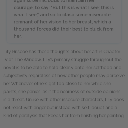
against terrific odds to maintain her
courage; to say: "But this is what I see; this is
what I see," and so to clasp some miserable
remnant of her vision to her breast, which a
thousand forces did their best to pluck from
her.
Lily Briscoe has these thoughts about her art in Chapter
IV of The Window. Lily’s primary struggle throughout the
novel is to be able to hold clearly onto her selfhood and
subjectivity regardless of how other people may perceive
her. Whenever others get too close to her while she
paints, she panics, as if the nearness of outside opinions
is a threat. Unlike with other insecure characters, Lily does
not react with anger but instead with self-doubt and a
kind of paralysis that keeps her from finishing her painting.