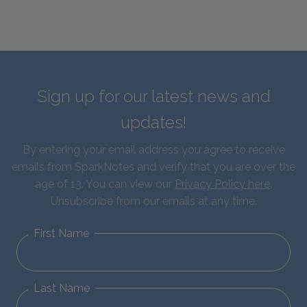
Sign up for our latest news and
updates!
By entering your email address you agree to receive
emails from SparkNotes and verify that you are over the
age of 13. You can view our
Privacy Policy here
.
Unsubscribe from our emails at any time.
First Name
Last Name