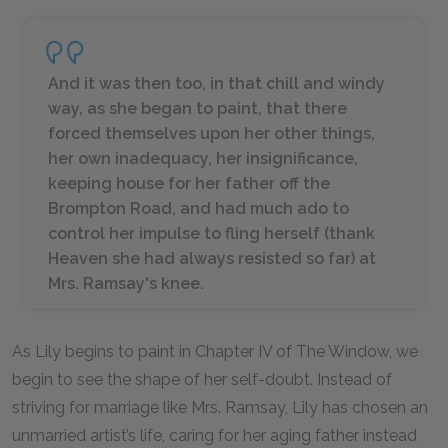
And it was then too, in that chill and windy
way, as she began to paint, that there
forced themselves upon her other things,
her own inadequacy, her insignificance,
keeping house for her father off the
Brompton Road, and had much ado to
control her impulse to fling herself (thank
Heaven she had always resisted so far) at
Mrs. Ramsay's knee.
As Lily begins to paint in Chapter IV of The Window, we
begin to see the shape of her self-doubt. Instead of
striving for marriage like Mrs. Ramsay, Lily has chosen an
unmarried artist’s life, caring for her aging father instead