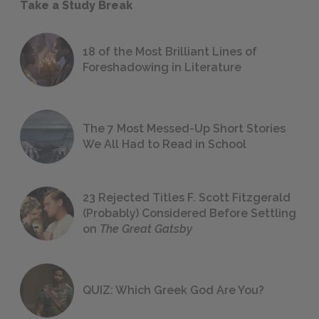
Take a Study Break
18 of the Most Brilliant Lines of
Foreshadowing in Literature
The 7 Most Messed-Up Short Stories
We All Had to Read in School
23 Rejected Titles F. Scott Fitzgerald
(Probably) Considered Before Settling
on
The Great Gatsby
QUIZ: Which Greek God Are You?