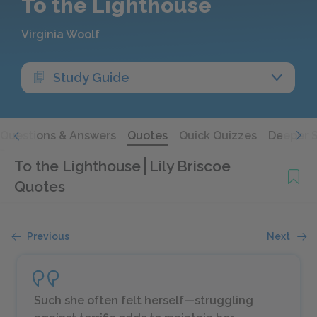
To the Lighthouse
Virginia Woolf
Study Guide
Questions & Answers
Quotes
Quick Quizzes
Deeper 
To the Lighthouse
Lily Briscoe
Quotes
Previous
Next
Such she often felt herself—struggling