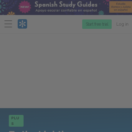
Menu
Start free trial
Log in
PLU
S