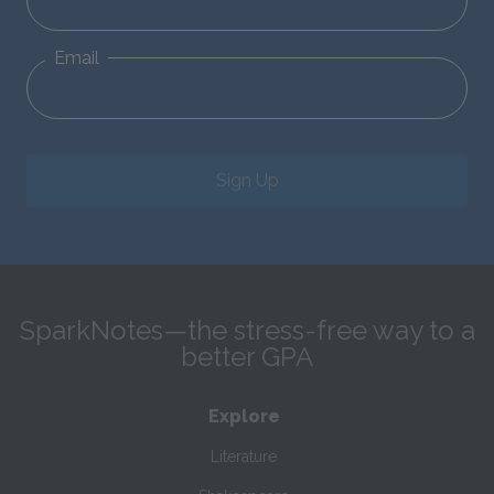
Email
Sign Up
SparkNotes—the stress-free way to a
better GPA
Explore
Literature