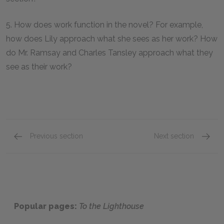
5. How does work function in the novel? For example,
how does Lily approach what she sees as her work? How
do Mr. Ramsay and Charles Tansley approach what they
see as their work?
Previous section
Next section
Mini Essays
Sugges
Popular pages:
To the Lighthouse