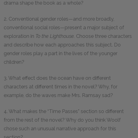
drama shape the book as a whole?
2. Conventional gender roles—and more broadly,
conventional social roles—present a major subject of
exploration in
To the Lighthouse.
Choose three characters
and describe how each approaches this subject. Do
gender roles play a part in the lives of the younger
children?
3. What effect does the ocean have on different
characters at different times in the novel? Why, for
example, do the waves make Mrs. Ramsay sad?
4. What makes the “Time Passes” section so different
from the rest of the novel? Why do you think Woolf
chose such an unusual narrative approach for this
section?