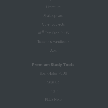
Literature
Shakespeare
Other Subjects
®
AP
Test Prep PLUS
Teacher’s Handbook
Blog
Premium Study Tools
SparkNotes PLUS
Sign Up
Log In
PLUS Help