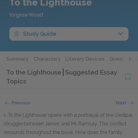
To the Lighthouse
Virginia Woolf
Study Guide
Summary
Characters
Literary Devices
Questions 
To the Lighthouse
Suggested Essay
Topics
Previous
Next
1.
To the Lighthouse
opens with a portrayal of the Oedipal
struggle between James and Mr. Ramsay. This conflict
resounds throughout the book. How does the family