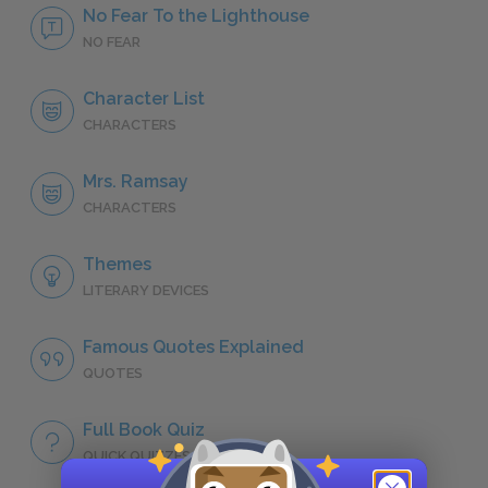
No Fear To the Lighthouse
NO FEAR
Character List
CHARACTERS
Mrs. Ramsay
CHARACTERS
Themes
LITERARY DEVICES
Famous Quotes Explained
QUOTES
Full Book Quiz
QUICK QUIZZES