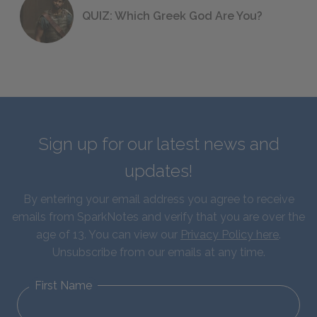
QUIZ: Which Greek God Are You?
Sign up for our latest news and
updates!
By entering your email address you agree to receive
emails from SparkNotes and verify that you are over the
age of 13. You can view our
Privacy Policy here
.
Unsubscribe from our emails at any time.
First Name