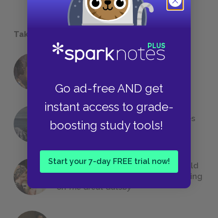
Take a Study Break
18 of the Most Brilliant Lines of
Foreshadowing in Literature
Go ad-free AND get
instant access to grade-
The 7 Most Messed-Up Short Stories
boosting study tools!
We All Had to Read in School
Start your 7-day FREE trial now!
23 Rejected Titles F. Scott Fitzgerald
(Probably) Considered Before Settling
on
The Great Gatsby