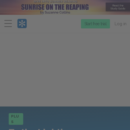
Menu
Start free trial
Log in
PLU
S