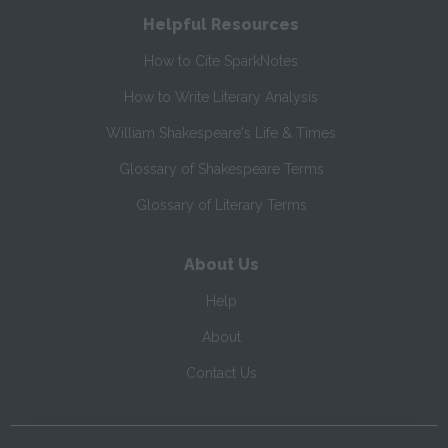
Helpful Resources
How to Cite SparkNotes
How to Write Literary Analysis
William Shakespeare's Life & Times
Glossary of Shakespeare Terms
Glossary of Literary Terms
About Us
Help
About
Contact Us