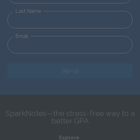
Last Name
Email
Sign Up
SparkNotes—the stress-free way to a
better GPA
Explore