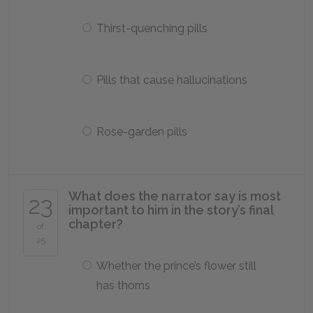
Thirst-quenching pills
Pills that cause hallucinations
Rose-garden pills
What does the narrator say is most
23
important to him in the story’s final
chapter?
of
25
Whether the prince’s flower still
has thorns