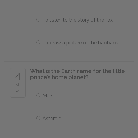
To listen to the story of the fox
To draw a picture of the baobabs
What is the Earth name for the little
4
prince’s home planet?
of
25
Mars
Asteroid