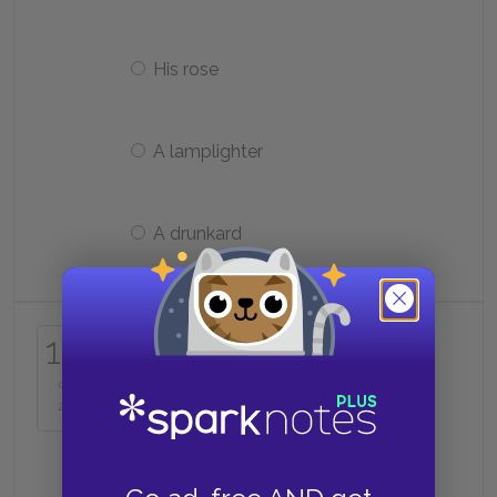
His rose
A lamplighter
A drunkard
Who is the first being the prince
16
meets on Earth?
of
25
The pilot