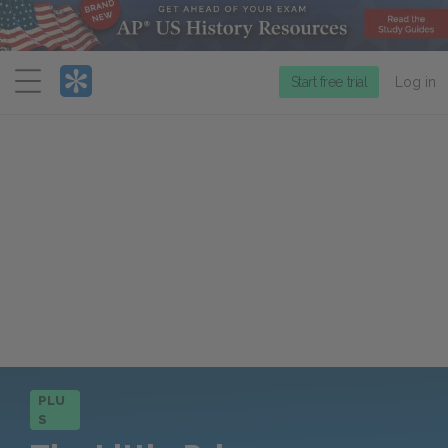
Menu
Start free trial
Log in
PLU
S