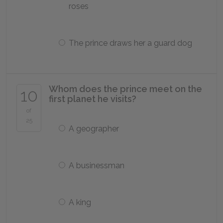
roses
The prince draws her a guard dog
Whom does the prince meet on the
10
first planet he visits?
of
25
A geographer
A businessman
A king