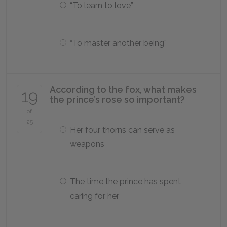
“To learn to love”
“To master another being”
According to the fox, what makes
19
the prince’s rose so important?
of
25
Her four thorns can serve as
weapons
The time the prince has spent
caring for her