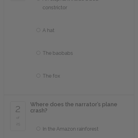
constrictor
A hat
The baobabs
The fox
Where does the narrator’s plane
2
crash?
of
25
In the Amazon rainforest