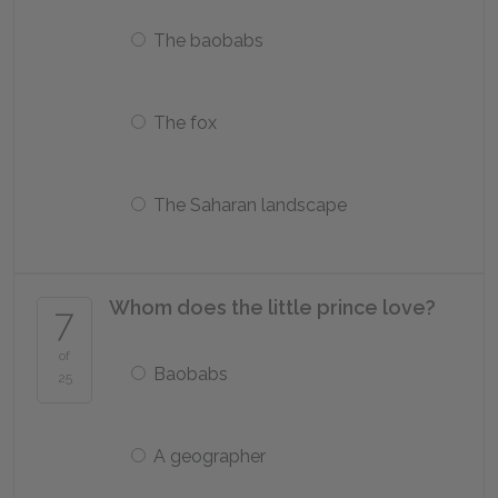
The baobabs
The fox
The Saharan landscape
Whom does the little prince love?
7
of
Baobabs
25
A geographer