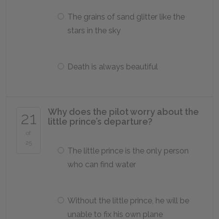
The grains of sand glitter like the
stars in the sky
Death is always beautiful
Why does the pilot worry about the
21
little prince’s departure?
of
25
The little prince is the only person
who can find water
Without the little prince, he will be
unable to fix his own plane