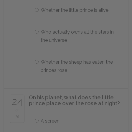
Whether the little prince is alive
Who actually owns all the stars in
the universe
Whether the sheep has eaten the
prince’s rose
On his planet, what does the little
24
prince place over the rose at night?
of
25
A screen