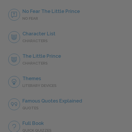
No Fear The Little Prince
NO FEAR
Character List
CHARACTERS
The Little Prince
CHARACTERS
Themes
LITERARY DEVICES
Famous Quotes Explained
QUOTES
Full Book
QUICK QUIZZES