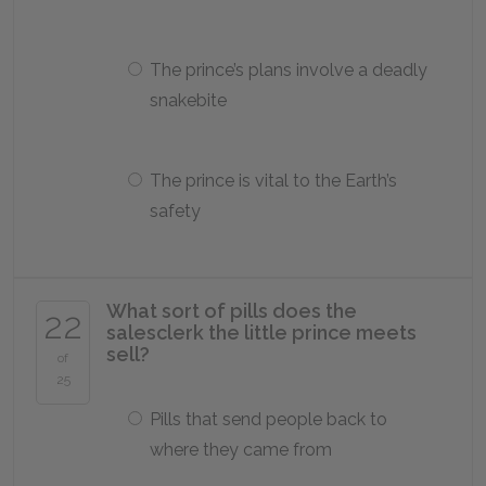
The prince’s plans involve a deadly
snakebite
The prince is vital to the Earth’s
safety
What sort of pills does the
22
salesclerk the little prince meets
sell?
of
25
Pills that send people back to
where they came from