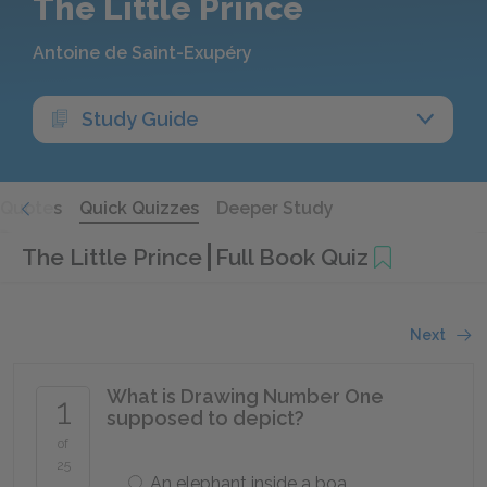
The Little Prince
Antoine de Saint-Exupéry
Study Guide
Quotes
Quick Quizzes
Deeper Study
The Little Prince
Full Book Quiz
Next
What is Drawing Number One
1
supposed to depict?
of
25
An elephant inside a boa