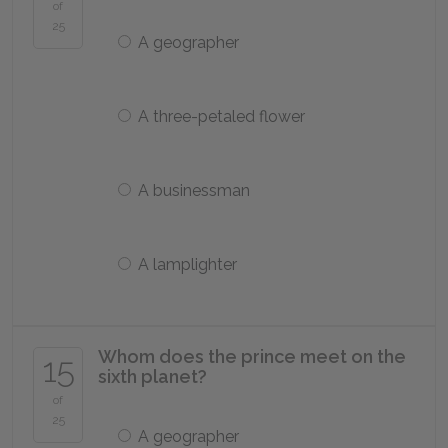
of
25
A geographer
A three-petaled flower
A businessman
A lamplighter
Whom does the prince meet on the
15
sixth planet?
of
25
A geographer