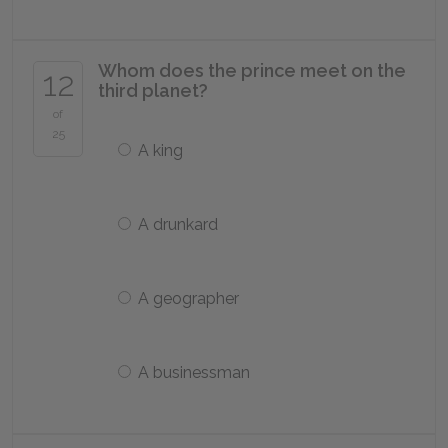
Whom does the prince meet on the
12
third planet?
of
25
A king
A drunkard
A geographer
A businessman