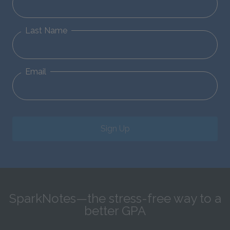
Last Name
Email
Sign Up
SparkNotes—the stress-free way to a
better GPA