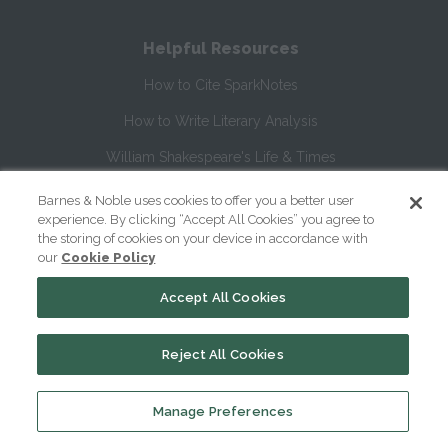
Helpful Resources
How to Cite SparkNotes
How to Write Literary Analysis
William Shakespeare's Life & Times
Glossary of Shakespeare Terms
Barnes & Noble uses cookies to offer you a better user
experience. By clicking “Accept All Cookies” you agree to
Glossary of Literary Terms
the storing of cookies on your device in accordance with
our
Cookie Policy
About Us
Accept All Cookies
Help
Reject All Cookies
About
Contact Us
Manage Preferences