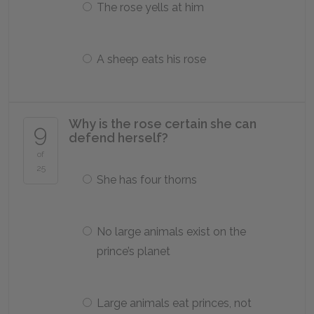
The rose yells at him
A sheep eats his rose
Why is the rose certain she can
9
defend herself?
of
25
She has four thorns
No large animals exist on the
prince’s planet
Large animals eat princes, not