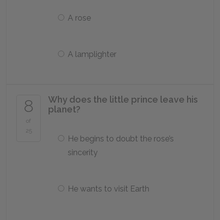
A rose
A lamplighter
Why does the little prince leave his
8
planet?
of
25
He begins to doubt the rose’s
sincerity
He wants to visit Earth