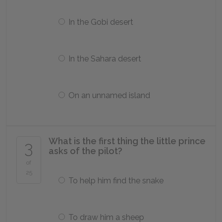
In the Gobi desert
In the Sahara desert
On an unnamed island
What is the first thing the little prince
3
asks of the pilot?
of
25
To help him find the snake
To draw him a sheep