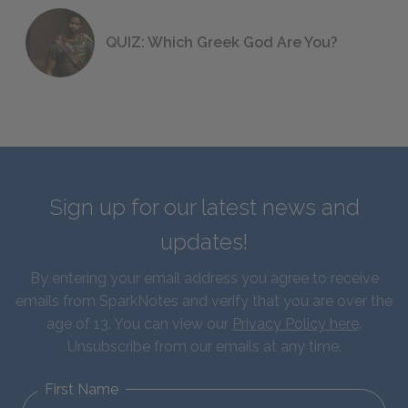
QUIZ: Which Greek God Are You?
Sign up for our latest news and
updates!
By entering your email address you agree to receive
emails from SparkNotes and verify that you are over the
age of 13. You can view our
Privacy Policy here
.
Unsubscribe from our emails at any time.
First Name