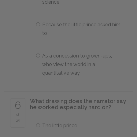
science
Because the little prince asked him
to
As a concession to grown-ups,
who view the world in a
quantitative way
What drawing does the narrator say
6
he worked especially hard on?
of
25
The little prince