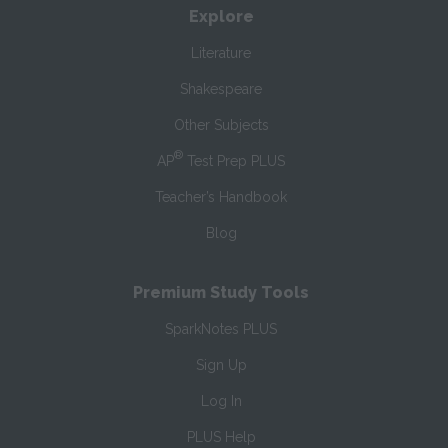
Explore
Literature
Shakespeare
Other Subjects
®
AP
Test Prep PLUS
Teacher’s Handbook
Blog
Premium Study Tools
SparkNotes PLUS
Sign Up
Log In
PLUS Help