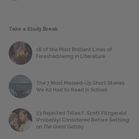
Take a Study Break
18 of the Most Brilliant Lines of
Foreshadowing in Literature
The 7 Most Messed-Up Short Stories
We All Had to Read in School
23 Rejected Titles F. Scott Fitzgerald
(Probably) Considered Before Settling
on
The Great Gatsby