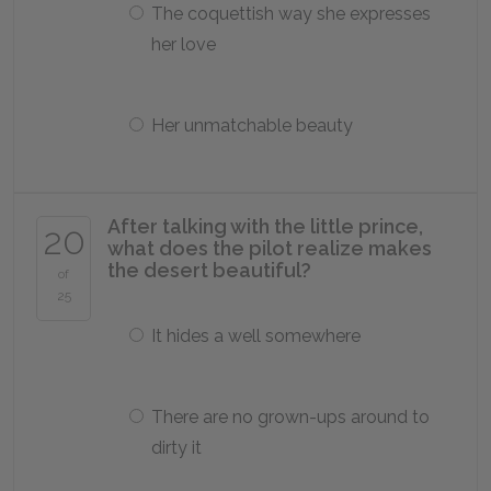
The coquettish way she expresses
her love
Her unmatchable beauty
After talking with the little prince,
20
what does the pilot realize makes
the desert beautiful?
of
25
It hides a well somewhere
There are no grown-ups around to
dirty it