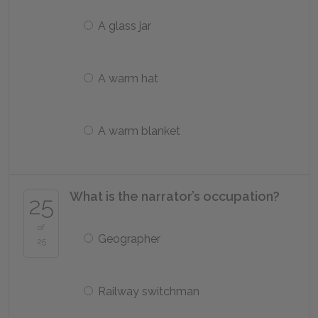
A glass jar
A warm hat
A warm blanket
What is the narrator’s occupation?
25
of
Geographer
25
Railway switchman