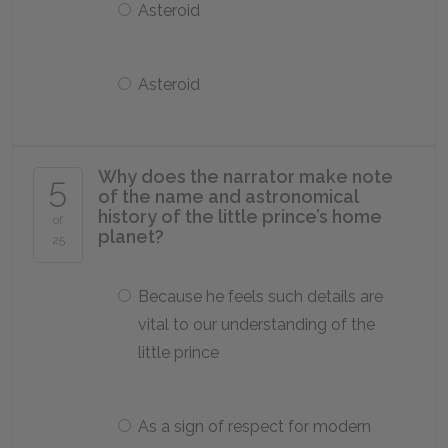
Asteroid
Asteroid
Why does the narrator make note
5
of the name and astronomical
history of the little prince’s home
of
planet?
25
Because he feels such details are
vital to our understanding of the
little prince
As a sign of respect for modern