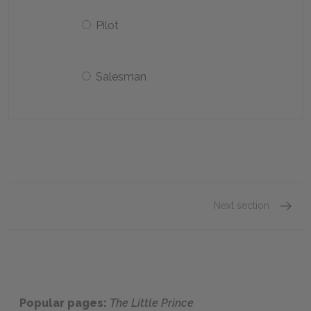
Pilot
Salesman
Next section
Chapte
Popular pages:
The Little Prince