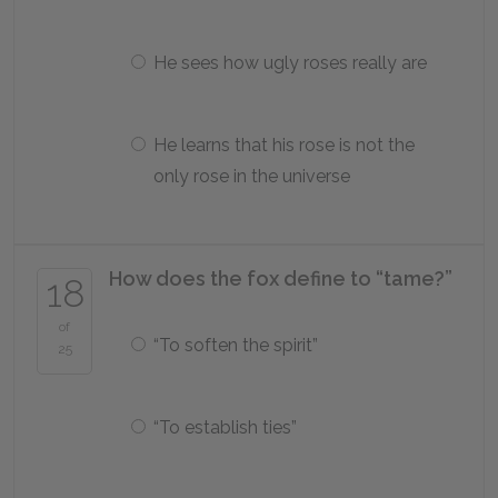
He sees how ugly roses really are
He learns that his rose is not the
only rose in the universe
How does the fox define to “tame?”
18
of
“To soften the spirit”
25
“To establish ties”