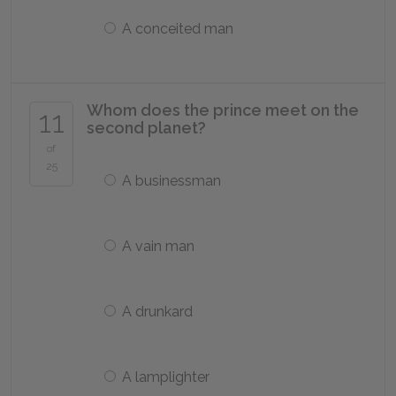
A conceited man
Whom does the prince meet on the
11
second planet?
of
25
A businessman
A vain man
A drunkard
A lamplighter