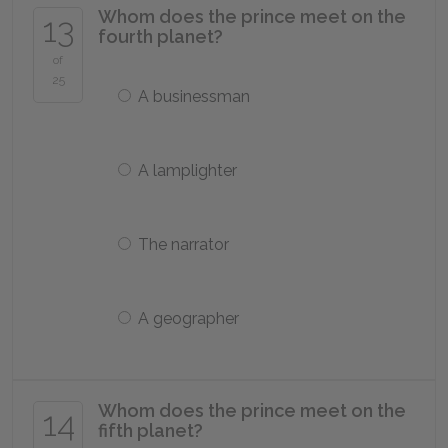
Whom does the prince meet on the
13
fourth planet?
of
25
A businessman
A lamplighter
The narrator
A geographer
Whom does the prince meet on the
14
fifth planet?