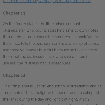
Read a full Summary & Analysis of Chapters 10–12.
Chapter 13
On the fourth planet, the little prince encounters a
businessman who counts stars he claims to own, notes
their numbers, and places the numbers in a bank. When
the prince tells the businessman his ownership of a rose
and three volcanoes is useful because he takes care of
them, but the businessman's ownership of stars is
useless, the businessman is speechless.
Chapter 14
The fifth planet is just big enough for a streetlamp and its
lamplighter. The lamplighter is under orders to extinguish
the lamp during the day and light it at night, which