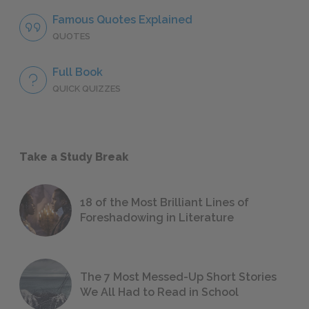
Famous Quotes Explained
QUOTES
Full Book
QUICK QUIZZES
Take a Study Break
18 of the Most Brilliant Lines of
Foreshadowing in Literature
The 7 Most Messed-Up Short Stories
We All Had to Read in School