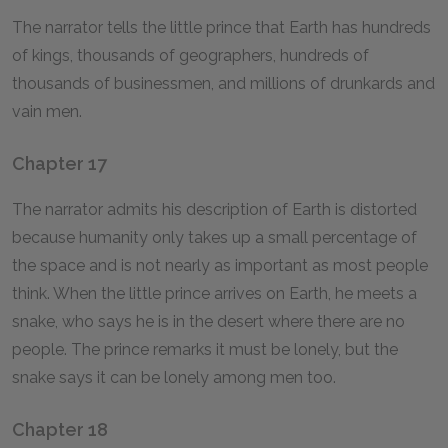
The narrator tells the little prince that Earth has hundreds
of kings, thousands of geographers, hundreds of
thousands of businessmen, and millions of drunkards and
vain men.
Chapter 17
The narrator admits his description of Earth is distorted
because humanity only takes up a small percentage of
the space and is not nearly as important as most people
think. When the little prince arrives on Earth, he meets a
snake, who says he is in the desert where there are no
people. The prince remarks it must be lonely, but the
snake says it can be lonely among men too.
Chapter 18