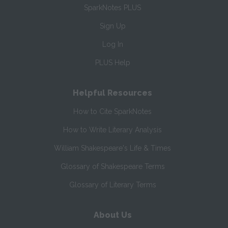
SparkNotes PLUS
Sign Up
Log In
PLUS Help
Helpful Resources
How to Cite SparkNotes
How to Write Literary Analysis
William Shakespeare's Life & Times
Glossary of Shakespeare Terms
Glossary of Literary Terms
About Us