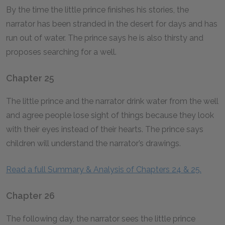
By the time the little prince finishes his stories, the
narrator has been stranded in the desert for days and has
run out of water. The prince says he is also thirsty and
proposes searching for a well.
Chapter 25
The little prince and the narrator drink water from the well
and agree people lose sight of things because they look
with their eyes instead of their hearts. The prince says
children will understand the narrator’s drawings.
Read a full Summary & Analysis of Chapters 24 & 25.
Chapter 26
The following day, the narrator sees the little prince