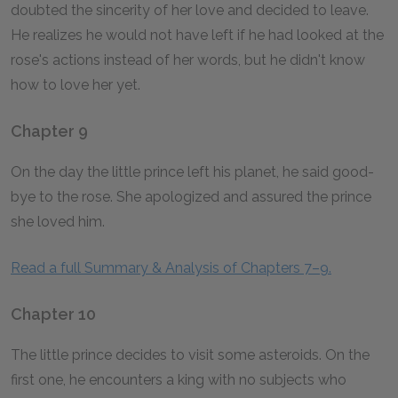
doubted the sincerity of her love and decided to leave.
He realizes he would not have left if he had looked at the
rose's actions instead of her words, but he didn't know
how to love her yet.
Chapter 9
On the day the little prince left his planet, he said good-
bye to the rose. She apologized and assured the prince
she loved him.
Read a full Summary & Analysis of Chapters 7–9.
Chapter 10
The little prince decides to visit some asteroids. On the
first one, he encounters a king with no subjects who