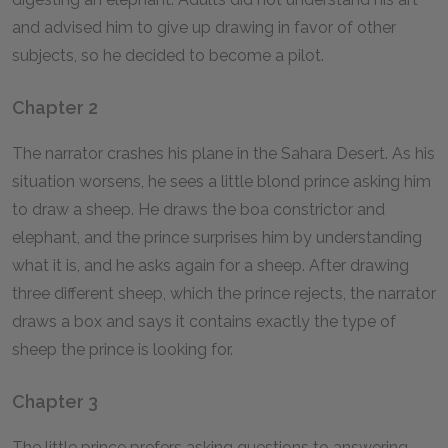
and advised him to give up drawing in favor of other
subjects, so he decided to become a pilot.
Chapter 2
The narrator crashes his plane in the Sahara Desert. As his
situation worsens, he sees a little blond prince asking him
to draw a sheep. He draws the boa constrictor and
elephant, and the prince surprises him by understanding
what it is, and he asks again for a sheep. After drawing
three different sheep, which the prince rejects, the narrator
draws a box and says it contains exactly the type of
sheep the prince is looking for.
Chapter 3
The little prince prefers asking questions to answering