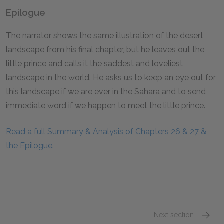
Epilogue
The narrator shows the same illustration of the desert
landscape from his final chapter, but he leaves out the
little prince and calls it the saddest and loveliest
landscape in the world. He asks us to keep an eye out for
this landscape if we are ever in the Sahara and to send
immediate word if we happen to meet the little prince.
Read a full Summary & Analysis of Chapters 26 & 27 &
the Epilogue.
Next section