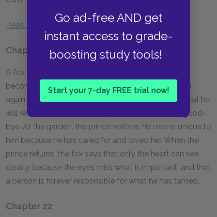
Go ad-free AND get
Read a full Summary & Analysis of Chapters 16–20.
instant access to grade-
Chapter 21
boosting study tools!
A fox asks the little prince to tame him so they can
become friends. The fox tells him to visit the garden
Start your 7-day FREE trial now!
again so he can see why his rose is so special and that he
will reveal a secret when the prince returns to say good-
bye. At the garden, the prince realizes his rose is unique to
him because he has cared for and loved her. When the
prince returns, the fox says that only the heart can see
clearly because the eyes miss what is important, and that
a person is forever responsible for what he has tamed.
Chapter 22