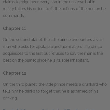
claims to reign over every star in the universe but in
reality tailors his orders to fit the actions of the person he
commands.
Chapter 11
On the second planet, the little prince encounters a vain
man who asks for applause and admiration. The prince
acquiesces to the first but refuses to say the man is the
best on the planet since he is its sole inhabitant.
Chapter 12
On the third planet, the little prince meets a drunkard who
tells him he drinks to forget that he is ashamed of his
drinking.