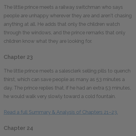
The little prince meets a railway switchman who says
people are unhappy wherever they are and aren't chasing
anything at all. He adds that only the children watch
through the windows, and the prince remarks that only
children know what they are looking for.
Chapter 23
The little prince meets a salesclerk selling pills to quench
thirst, which can save people as many as 53 minutes a
day. The prince replies that, if he had an extra 53 minutes,
he would walk very slowly toward a cold fountain.
Read a full Summary & Analysis of Chapters 21–23.
Chapter 24