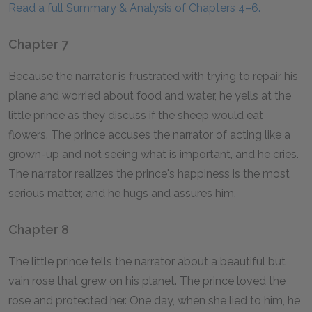
Read a full Summary & Analysis of Chapters 4–6.
Chapter 7
Because the narrator is frustrated with trying to repair his
plane and worried about food and water, he yells at the
little prince as they discuss if the sheep would eat
flowers. The prince accuses the narrator of acting like a
grown-up and not seeing what is important, and he cries.
The narrator realizes the prince's happiness is the most
serious matter, and he hugs and assures him.
Chapter 8
The little prince tells the narrator about a beautiful but
vain rose that grew on his planet. The prince loved the
rose and protected her. One day, when she lied to him, he