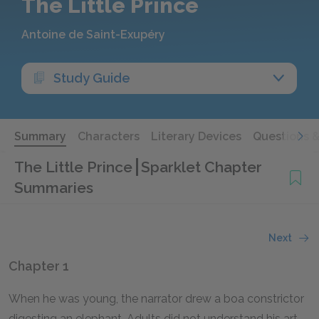
The Little Prince
Antoine de Saint-Exupéry
Study Guide
Summary
Characters
Literary Devices
Questions 
The Little Prince
Sparklet Chapter
Summaries
Next
Chapter 1
When he was young, the narrator drew a boa constrictor
digesting an elephant. Adults did not understand his art