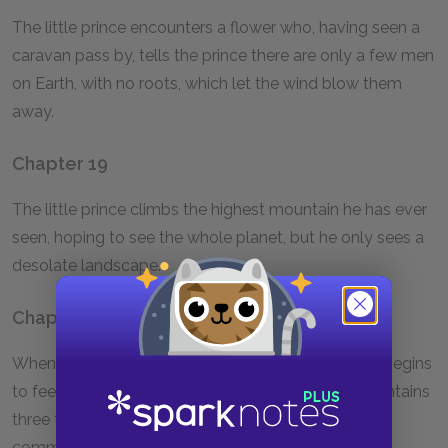
The little prince encounters a flower who, having seen a
caravan pass by, tells the prince there are only a few men
on Earth, with no roots, which let the wind blow them
away.
Chapter 19
The little prince climbs the highest mountain he has ever
seen, hoping to see the whole planet, but he only sees a
desolate landscape.
Chapter 20
When he finds a huge rose garden, the little prince begins
to feel he is not a great prince as his planet only contains
three tiny volcanoes and a flower he now considers
common. He lies in the grass and cries.