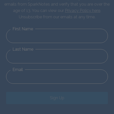
emails from SparkNotes and verify that you are over the
age of 13. You can view our
Privacy Policy here
.
Unsubscribe from our emails at any time.
First Name
Last Name
Email
Sign Up