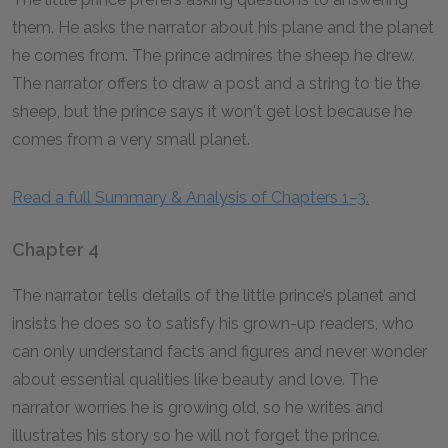
them. He asks the narrator about his plane and the planet
he comes from. The prince admires the sheep he drew.
The narrator offers to draw a post and a string to tie the
sheep, but the prince says it won't get lost because he
comes from a very small planet.
Read a full Summary & Analysis of Chapters 1–3.
Chapter 4
The narrator tells details of the little prince’s planet and
insists he does so to satisfy his grown-up readers, who
can only understand facts and figures and never wonder
about essential qualities like beauty and love. The
narrator worries he is growing old, so he writes and
illustrates his story so he will not forget the prince.