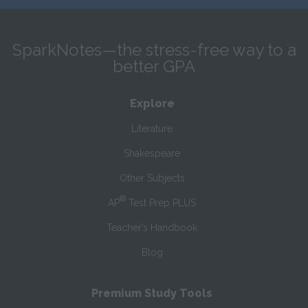
SparkNotes—the stress-free way to a
better GPA
Explore
Literature
Shakespeare
Other Subjects
®
AP
Test Prep PLUS
Teacher’s Handbook
Blog
Premium Study Tools