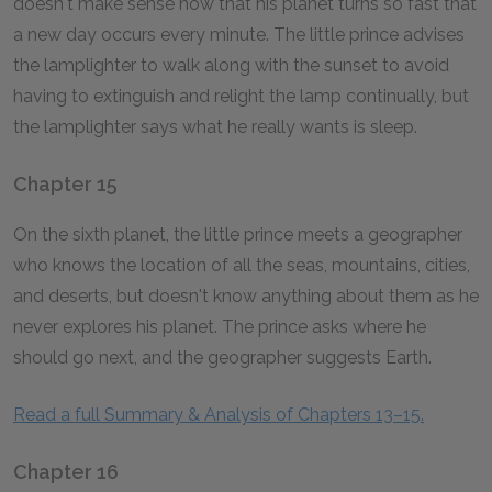
doesn't make sense now that his planet turns so fast that
a new day occurs every minute. The little prince advises
the lamplighter to walk along with the sunset to avoid
having to extinguish and relight the lamp continually, but
the lamplighter says what he really wants is sleep.
Chapter 15
On the sixth planet, the little prince meets a geographer
who knows the location of all the seas, mountains, cities,
and deserts, but doesn't know anything about them as he
never explores his planet. The prince asks where he
should go next, and the geographer suggests Earth.
Read a full Summary & Analysis of Chapters 13–15.
Chapter 16