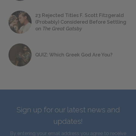
23 Rejected Titles F. Scott Fitzgerald
(Probably) Considered Before Settling
on
The Great Gatsby
QUIZ: Which Greek God Are You?
Sign up for our latest news and
updates!
By entering your email address you agree to receive