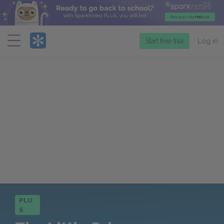
Menu
Start free trial
Log in
PLU
S