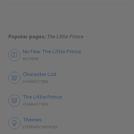
Chapte
Popular pages:
The Little Prince
No Fear The Little Prince
NO FEAR
Character List
CHARACTERS
The Little Prince
CHARACTERS
Themes
LITERARY DEVICES