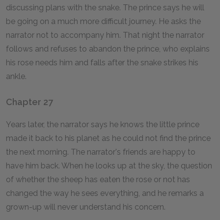
discussing plans with the snake. The prince says he will
be going on a much more difficult journey. He asks the
narrator not to accompany him. That night the narrator
follows and refuses to abandon the prince, who explains
his rose needs him and falls after the snake strikes his
ankle.
Chapter 27
Years later, the narrator says he knows the little prince
made it back to his planet as he could not find the prince
the next morning. The narrator's friends are happy to
have him back. When he looks up at the sky, the question
of whether the sheep has eaten the rose or not has
changed the way he sees everything, and he remarks a
grown-up will never understand his concern.