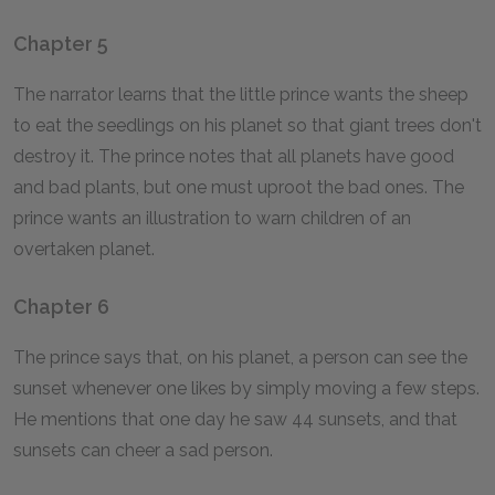
Chapter 5
The narrator learns that the little prince wants the sheep
to eat the seedlings on his planet so that giant trees don't
destroy it. The prince notes that all planets have good
and bad plants, but one must uproot the bad ones. The
prince wants an illustration to warn children of an
overtaken planet.
Chapter 6
The prince says that, on his planet, a person can see the
sunset whenever one likes by simply moving a few steps.
He mentions that one day he saw 44 sunsets, and that
sunsets can cheer a sad person.