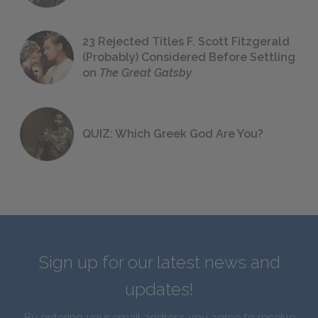
23 Rejected Titles F. Scott Fitzgerald
(Probably) Considered Before Settling
on
The Great Gatsby
QUIZ: Which Greek God Are You?
Sign up for our latest news and
updates!
By entering your email address you agree to receive