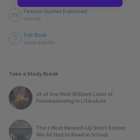
Famous Quotes Explained
QUOTES
Full Book
QUICK QUIZZES
Take a Study Break
18 of the Most Brilliant Lines of
Foreshadowing in Literature
The 7 Most Messed-Up Short Stories
We All Had to Read in School