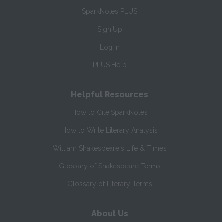
SparkNotes PLUS
Sign Up
Log In
PLUS Help
Helpful Resources
How to Cite SparkNotes
How to Write Literary Analysis
William Shakespeare's Life & Times
Glossary of Shakespeare Terms
Glossary of Literary Terms
About Us