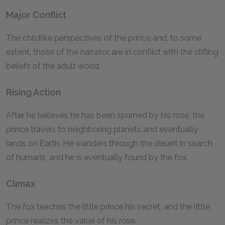
Major Conflict
The childlike perspectives of the prince and, to some
extent, those of the narrator are in conflict with the stifling
beliefs of the adult world.
Rising Action
After he believes he has been spurned by his rose, the
prince travels to neighboring planets and eventually
lands on Earth. He wanders through the desert in search
of humans, and he is eventually found by the fox.
Climax
The fox teaches the little prince his secret, and the little
prince realizes the value of his rose.