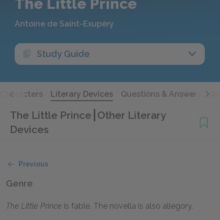
The Little Prince
Antoine de Saint-Exupéry
Study Guide
Characters
Literary Devices
Questions & Answers
Qu
The Little Prince
Other Literary
Devices
Previous
Genre
The Little Prince
is fable. The novella is also allegory.