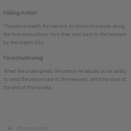
Falling Action
The prince meets the narrator, to whom he passes along
the fox’s instructions. He is then sent back to the heavens
by the snake’s bite.
Foreshadowing
When the snake greets the prince, he alludes to his ability
to send the prince back to the heavens, which he does at
the end of the novella.
Previous section