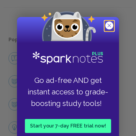
Symbols
Popular pages:
The Little Prince
No Fear The Little Prince
NO FEAR
Character List
Go ad-free AND get
CHARACTERS
instant access to grade-
The Little Prince
boosting study tools!
CHARACTERS
Themes
Start your 7-day FREE trial now!
LITERARY DEVICES