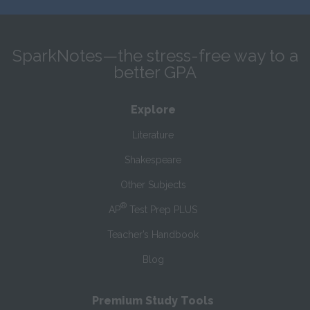
SparkNotes—the stress-free way to a
better GPA
Explore
Literature
Shakespeare
Other Subjects
®
AP
Test Prep PLUS
Teacher’s Handbook
Blog
Premium Study Tools