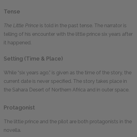
Tense
The Little Prince
is told in the past tense. The narrator is
telling of his encounter with the little prince six years after
it happened.
Setting (Time & Place)
While “six years ago,” is given as the time of the story, the
current date is never specified. The story takes place in
the Sahara Desert of Northern Africa and in outer space.
Protagonist
The little prince and the pilot are both protagonists in the
novella.