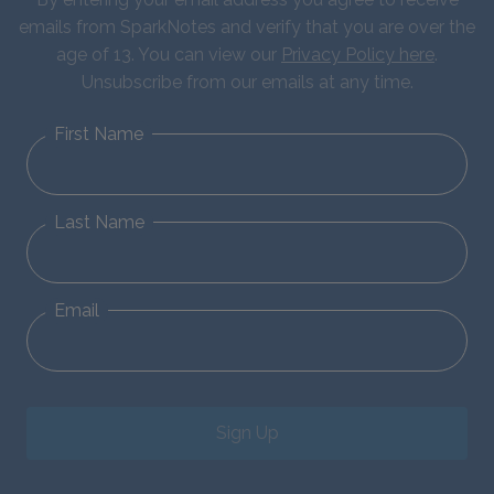
emails from SparkNotes and verify that you are over the
age of 13. You can view our
Privacy Policy here
.
Unsubscribe from our emails at any time.
First Name
Last Name
Email
Sign Up