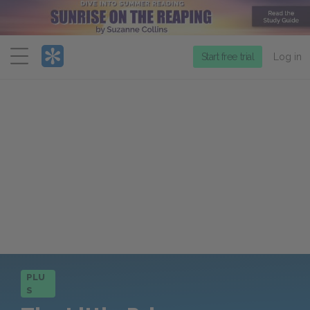
Menu
Start free trial
Log in
PLU
S