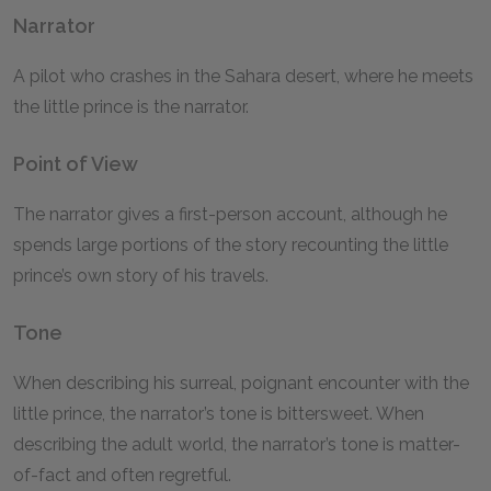
Narrator
A pilot who crashes in the Sahara desert, where he meets
the little prince is the narrator.
Point of View
The narrator gives a first-person account, although he
spends large portions of the story recounting the little
prince’s own story of his travels.
Tone
When describing his surreal, poignant encounter with the
little prince, the narrator’s tone is bittersweet. When
describing the adult world, the narrator’s tone is matter-
of-fact and often regretful.