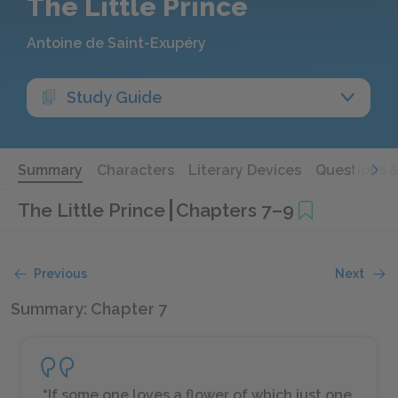
The Little Prince
Antoine de Saint-Exupéry
Study Guide
Summary
Characters
Literary Devices
Questions 
The Little Prince
Chapters 7–9
Previous
Next
Summary: Chapter 7
“If some one loves a flower of which just one