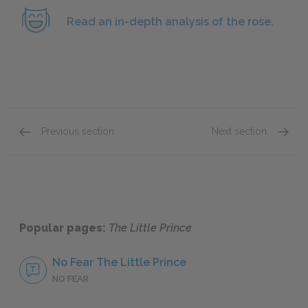
Read an in-depth analysis of the rose.
Previous section
Next section
Chapters 4–6
Chapte
Popular pages:
The Little Prince
No Fear The Little Prince
NO FEAR