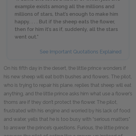
example exists among all the millions and
millions of stars, that’s enough to make him
happy. . . . But if the sheep eats the flower,
then for him it’s as if, suddenly, all the stars
went out.”
See Important Quotations Explained
On his fifth day in the desert, the little prince wonders if
his new sheep will eat both bushes and flowers. The pilot,
who is trying to repair his plane, replies that sheep will eat
anything, and the little prince asks him what use a flower’s
thorns are if they don’t protect the flower. The pilot,
frustrated with his engine and worried by his lack of food
and water, yells that he is too busy with “serious matters”
to answer the prince’s questions. Furious, the little prince