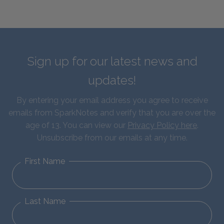
Sign up for our latest news and
updates!
By entering your email address you agree to receive
emails from SparkNotes and verify that you are over the
age of 13. You can view our
Privacy Policy here
.
Unsubscribe from our emails at any time.
First Name
Last Name