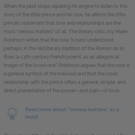
When the pilot stops repairing his engine to listen to the
story of the little prince and his rose, he affirms the little
prince’s statement that love and relationships are the
most “serious matters” of all. The literary critic Joy Marie
Robinson writes that the rose “is best understood,
perhaps, in the old literary tradition of the
Roman de la
Rose
[a 13th-century French poem], as an allegorical
image of the loved one.” Robinson argues that the rose is
a general symbol of the beloved and that the rose’s
relationship with the prince offers a general, simple, and
direct presentation of the power—and pain—of love.
Read more about “serious matters” as a
motif.