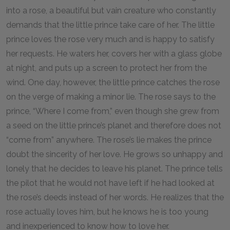
into a rose, a beautiful but vain creature who constantly
demands that the little prince take care of her. The little
prince loves the rose very much and is happy to satisfy
her requests. He waters her, covers her with a glass globe
at night, and puts up a screen to protect her from the
wind. One day, however, the little prince catches the rose
on the verge of making a minor lie. The rose says to the
prince, “Where I come from,” even though she grew from
a seed on the little prince’s planet and therefore does not
“come from” anywhere. The rose’s lie makes the prince
doubt the sincerity of her love. He grows so unhappy and
lonely that he decides to leave his planet. The prince tells
the pilot that he would not have left if he had looked at
the rose’s deeds instead of her words. He realizes that the
rose actually loves him, but he knows he is too young
and inexperienced to know how to love her.