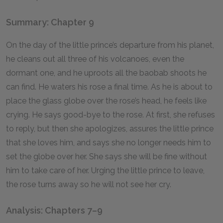
Summary: Chapter 9
On the day of the little prince’s departure from his planet,
he cleans out all three of his volcanoes, even the
dormant one, and he uproots all the baobab shoots he
can find. He waters his rose a final time. As he is about to
place the glass globe over the rose’s head, he feels like
crying. He says good-bye to the rose. At first, she refuses
to reply, but then she apologizes, assures the little prince
that she loves him, and says she no longer needs him to
set the globe over her. She says she will be fine without
him to take care of her. Urging the little prince to leave,
the rose turns away so he will not see her cry.
Analysis: Chapters 7–9