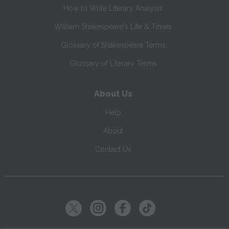
How to Write Literary Analysis
William Shakespeare's Life & Times
Glossary of Shakespeare Terms
Glossary of Literary Terms
About Us
Help
About
Contact Us