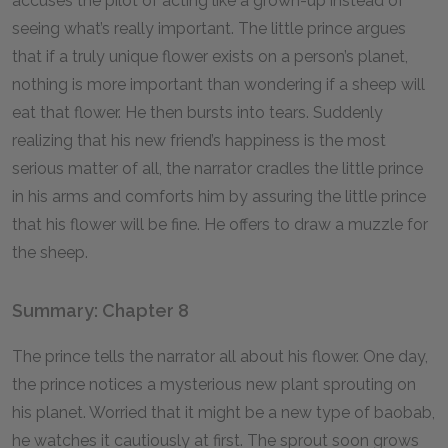
accuses the pilot of acting like a grown-up instead of
seeing what’s really important. The little prince argues
that if a truly unique flower exists on a person’s planet,
nothing is more important than wondering if a sheep will
eat that flower. He then bursts into tears. Suddenly
realizing that his new friend’s happiness is the most
serious matter of all, the narrator cradles the little prince
in his arms and comforts him by assuring the little prince
that his flower will be fine. He offers to draw a muzzle for
the sheep.
Summary: Chapter 8
The prince tells the narrator all about his flower. One day,
the prince notices a mysterious new plant sprouting on
his planet. Worried that it might be a new type of baobab,
he watches it cautiously at first. The sprout soon grows