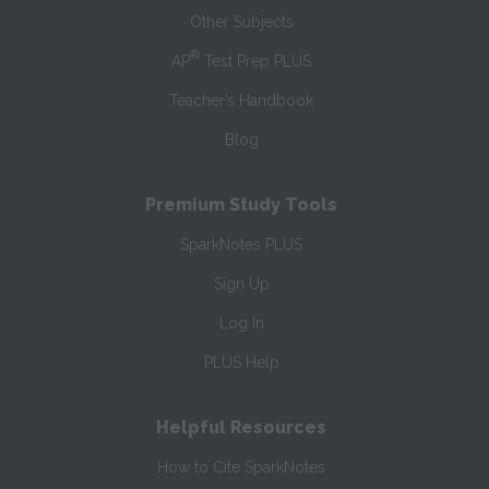
Other Subjects
®
AP
Test Prep PLUS
Teacher’s Handbook
Blog
Premium Study Tools
SparkNotes PLUS
Sign Up
Log In
PLUS Help
Helpful Resources
How to Cite SparkNotes