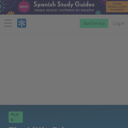
Menu
Start free trial
Log in
PLU
S