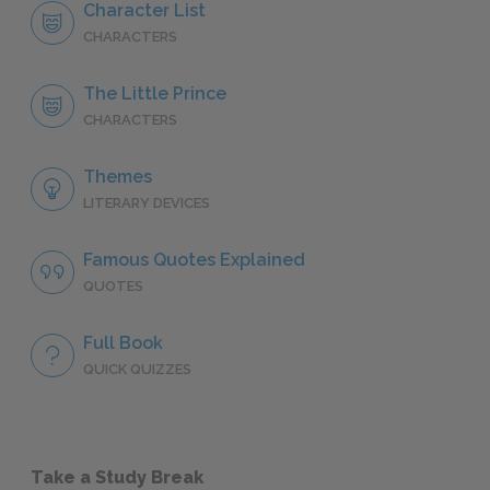
Character List
CHARACTERS
The Little Prince
CHARACTERS
Themes
LITERARY DEVICES
Famous Quotes Explained
QUOTES
Full Book
QUICK QUIZZES
Take a Study Break