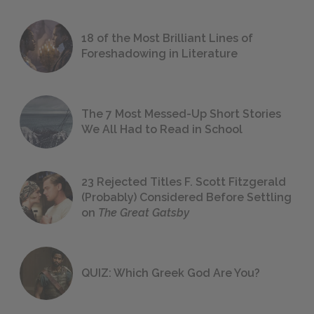
18 of the Most Brilliant Lines of
Foreshadowing in Literature
The 7 Most Messed-Up Short Stories
We All Had to Read in School
23 Rejected Titles F. Scott Fitzgerald
(Probably) Considered Before Settling
on
The Great Gatsby
QUIZ: Which Greek God Are You?