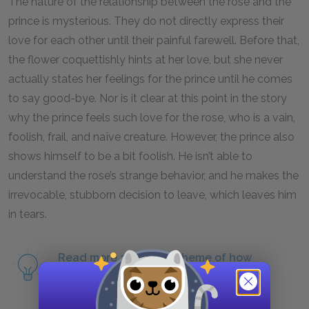
The nature of the relationship between the rose and the
prince is mysterious. They do not directly express their
love for each other until their painful farewell. Before that,
the flower coquettishly hints at her love, but she never
actually states her feelings for the prince until he comes
to say good-bye. Nor is it clear at this point in the story
why the prince feels such love for the rose, who is a vain,
foolish, frail, and naïve creature. However, the prince also
shows himself to be a bit foolish. He isn’t able to
understand the rose’s strange behavior, and he makes the
irrevocable, stubborn decision to leave, which leaves him
in tears.
Read more about the theme of how
relationships teach responsibility.