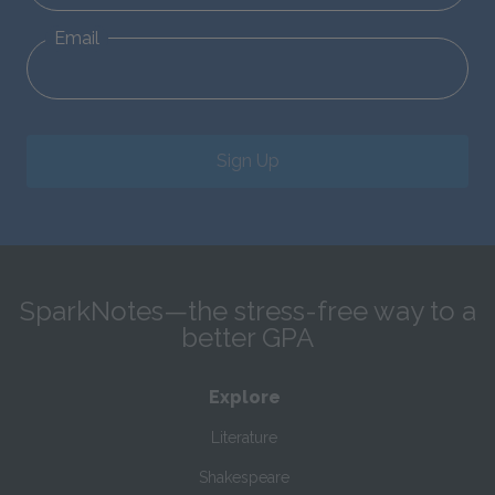
Email
Sign Up
SparkNotes—the stress-free way to a
better GPA
Explore
Literature
Shakespeare