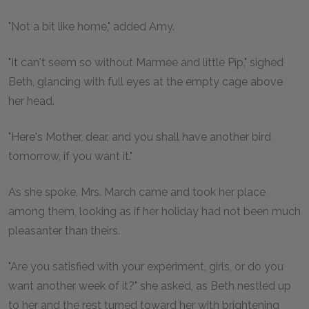
"Not a bit like home," added Amy.
"It can't seem so without Marmee and little Pip," sighed
Beth, glancing with full eyes at the empty cage above
her head.
"Here's Mother, dear, and you shall have another bird
tomorrow, if you want it."
As she spoke, Mrs. March came and took her place
among them, looking as if her holiday had not been much
pleasanter than theirs.
"Are you satisfied with your experiment, girls, or do you
want another week of it?" she asked, as Beth nestled up
to her and the rest turned toward her with brightening