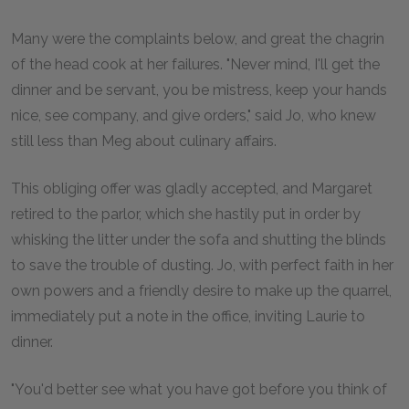
Many were the complaints below, and great the chagrin
of the head cook at her failures. "Never mind, I'll get the
dinner and be servant, you be mistress, keep your hands
nice, see company, and give orders," said Jo, who knew
still less than Meg about culinary affairs.
This obliging offer was gladly accepted, and Margaret
retired to the parlor, which she hastily put in order by
whisking the litter under the sofa and shutting the blinds
to save the trouble of dusting. Jo, with perfect faith in her
own powers and a friendly desire to make up the quarrel,
immediately put a note in the office, inviting Laurie to
dinner.
"You'd better see what you have got before you think of