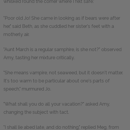
whisked round the corner where I felt safe."
"Poor old Jo! She came in looking as if bears were after
her," said Beth, as she cuddled her sister's feet with a
motherly air.
"Aunt March is a regular samphire, is she not?" observed
Amy, tasting her mixture critically.
"She means vampire, not seaweed, but it doesn't matter.
It's too warm to be particular about one's parts of
speech," murmured Jo.
"What shall you do all your vacation?" asked Amy,
changing the subject with tact.
"I shall lie abed late, and do nothing," replied Meg, from