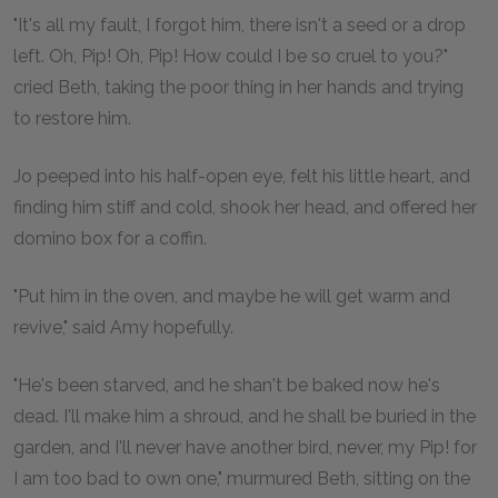
"It's all my fault, I forgot him, there isn't a seed or a drop
left. Oh, Pip! Oh, Pip! How could I be so cruel to you?"
cried Beth, taking the poor thing in her hands and trying
to restore him.
Jo peeped into his half-open eye, felt his little heart, and
finding him stiff and cold, shook her head, and offered her
domino box for a coffin.
"Put him in the oven, and maybe he will get warm and
revive," said Amy hopefully.
"He's been starved, and he shan't be baked now he's
dead. I'll make him a shroud, and he shall be buried in the
garden, and I'll never have another bird, never, my Pip! for
I am too bad to own one," murmured Beth, sitting on the