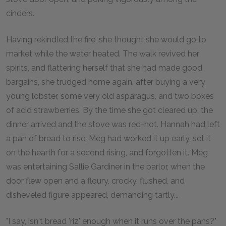
cinders.
Having rekindled the fire, she thought she would go to
market while the water heated. The walk revived her
spirits, and flattering herself that she had made good
bargains, she trudged home again, after buying a very
young lobster, some very old asparagus, and two boxes
of acid strawberries. By the time she got cleared up, the
dinner arrived and the stove was red-hot. Hannah had left
a pan of bread to rise, Meg had worked it up early, set it
on the hearth for a second rising, and forgotten it. Meg
was entertaining Sallie Gardiner in the parlor, when the
door flew open and a floury, crocky, flushed, and
disheveled figure appeared, demanding tartly...
"I say, isn't bread 'riz' enough when it runs over the pans?"