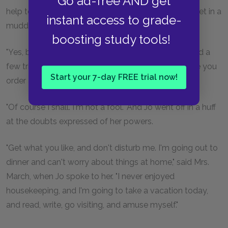
Go ad-free AND get
help to the pudding. You'll give me your advice if I get in a
instant access to grade-
muddle, won't you?" asked Jo, rather hurt.
boosting study tools!
"Yes, but I don't know much, except about bread and a
few trifles. You had better ask Mother's leave before you
Start your 7-day FREE trial now!
order anything," returned Meg prudently.
"Of course I shall. I'm not a fool." And Jo went off in a huff
at the doubts expressed of her powers.
"Get what you like, and don't disturb me. I'm going out to
dinner and can't worry about things at home," said Mrs.
March, when Jo spoke to her. "I never enjoyed
housekeeping, and I'm going to take a vacation today,
and read, write, go visiting, and amuse myself."