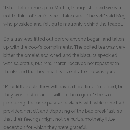
"I shall take some up to Mother, though she said we were
not to think of her, for she'd take care of herself," said Meg,
who presided and felt quite matronly behind the teapot.
So a tray was fitted out before anyone began, and taken
up with the cook's compliments. The boiled tea was very
bitter, the omelet scorched, and the biscuits speckled
with saleratus, but Mrs. March received her repast with
thanks and laughed heartily over it after Jo was gone.
"Poor little souls, they will have a hard time, I'm afraid, but
they won't suffer, and it will do them good," she said,
producing the more palatable viands with which she had
provided herself, and disposing of the bad breakfast, so
that their feelings might not be hurt, a motherly little
deception for which they were grateful.