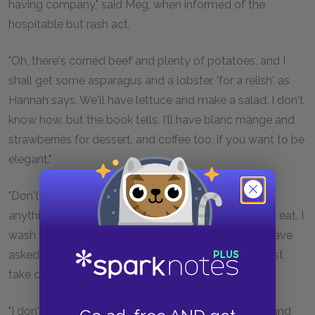
having company," said Meg, when informed of the
hospitable but rash act.
"Oh, there's corned beef and plenty of potatoes, and I
shall get some asparagus and a lobster, 'for a relish', as
Hannah says. We'll have lettuce and make a salad. I don't
know how, but the book tells. I'll have blanc mange and
strawberries for dessert, and coffee too, if you want to be
elegant."
"Don't try too many messes, Jo, for you can't make
anything but gingerbread and molasses candy fit to eat. I
wash my hands of the dinner party, and since you have
asked Laurie on your own responsibility, you may just
take care of him."
"I don't want you to do anything but be civil to him and