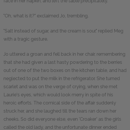
face in her napkin, and left the table precipitately.
"Oh, what is it?" exclaimed Jo, trembling.
"Salt instead of sugar, and the cream is sour," replied Meg
with a tragic gesture.
Jo uttered a groan and fell back in her chair, remembering
that she had given a last hasty powdering to the berries
out of one of the two boxes on the kitchen table, and had
neglected to put the milk in the refrigerator. She turned
scarlet and was on the verge of crying, when she met
Laurie's eyes, which would look merry in spite of his
heroic efforts. The comical side of the affair suddenly
struck her, and she laughed till the tears ran down her
cheeks. So did everyone else, even 'Croaker' as the girls
called the old lady, and the unfortunate dinner ended