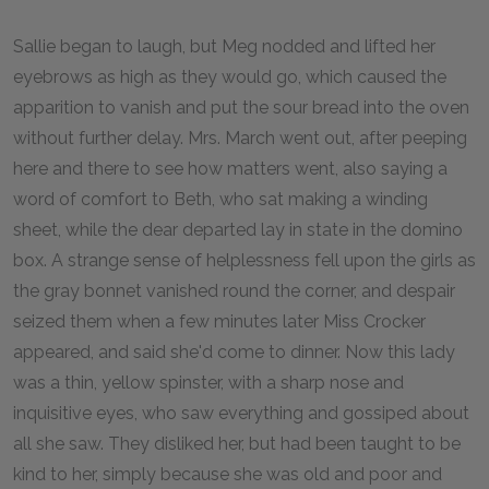
Sallie began to laugh, but Meg nodded and lifted her
eyebrows as high as they would go, which caused the
apparition to vanish and put the sour bread into the oven
without further delay. Mrs. March went out, after peeping
here and there to see how matters went, also saying a
word of comfort to Beth, who sat making a winding
sheet, while the dear departed lay in state in the domino
box. A strange sense of helplessness fell upon the girls as
the gray bonnet vanished round the corner, and despair
seized them when a few minutes later Miss Crocker
appeared, and said she'd come to dinner. Now this lady
was a thin, yellow spinster, with a sharp nose and
inquisitive eyes, who saw everything and gossiped about
all she saw. They disliked her, but had been taught to be
kind to her, simply because she was old and poor and