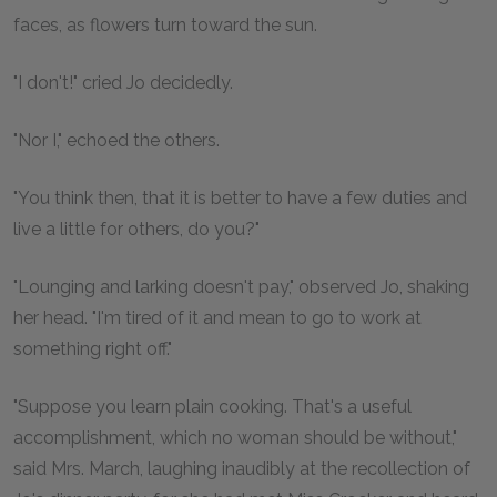
faces, as flowers turn toward the sun.
"I don't!" cried Jo decidedly.
"Nor I," echoed the others.
"You think then, that it is better to have a few duties and
live a little for others, do you?"
"Lounging and larking doesn't pay," observed Jo, shaking
her head. "I'm tired of it and mean to go to work at
something right off."
"Suppose you learn plain cooking. That's a useful
accomplishment, which no woman should be without,"
said Mrs. March, laughing inaudibly at the recollection of