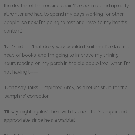
the depths of the rocking chair. "I've been routed up early
all winter and had to spend my days working for other
people, so now I'm going to rest and revel to my heart's
content."
"No," said Jo, "that dozy way wouldn't suit me. I've laid in a
heap of books, and I'm going to improve my shining
hours reading on my perch in the old apple tree, when I'm
not having l——"
"Don't say 'larks!'" implored Amy, as a return snub for the
'samphire' correction.
"I'll say 'nightingales' then, with Laurie. That's proper and
appropriate, since he's a warbler."