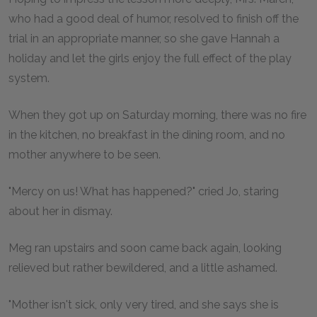
who had a good deal of humor, resolved to finish off the
trial in an appropriate manner, so she gave Hannah a
holiday and let the girls enjoy the full effect of the play
system.
When they got up on Saturday morning, there was no fire
in the kitchen, no breakfast in the dining room, and no
mother anywhere to be seen.
"Mercy on us! What has happened?" cried Jo, staring
about her in dismay.
Meg ran upstairs and soon came back again, looking
relieved but rather bewildered, and a little ashamed.
"Mother isn't sick, only very tired, and she says she is