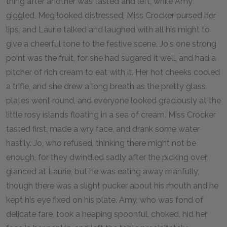
thing after another was tasted and left, while Amy
giggled, Meg looked distressed, Miss Crocker pursed her
lips, and Laurie talked and laughed with all his might to
give a cheerful tone to the festive scene. Jo's one strong
point was the fruit, for she had sugared it well, and had a
pitcher of rich cream to eat with it. Her hot cheeks cooled
a trifle, and she drew a long breath as the pretty glass
plates went round, and everyone looked graciously at the
little rosy islands floating in a sea of cream. Miss Crocker
tasted first, made a wry face, and drank some water
hastily. Jo, who refused, thinking there might not be
enough, for they dwindled sadly after the picking over,
glanced at Laurie, but he was eating away manfully,
though there was a slight pucker about his mouth and he
kept his eye fixed on his plate. Amy, who was fond of
delicate fare, took a heaping spoonful, choked, hid her