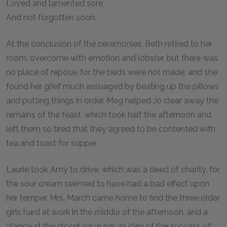
Loved and lamented sore,
And not forgotten soon.
At the conclusion of the ceremonies, Beth retired to her
room, overcome with emotion and lobster, but there was
no place of repose, for the beds were not made, and she
found her grief much assuaged by beating up the pillows
and putting things in order. Meg helped Jo clear away the
remains of the feast, which took half the afternoon and
left them so tired that they agreed to be contented with
tea and toast for supper.
Laurie took Amy to drive, which was a deed of charity, for
the sour cream seemed to have had a bad effect upon
her temper. Mrs. March came home to find the three older
girls hard at work in the middle of the afternoon, and a
glance at the closet gave her an idea of the success of