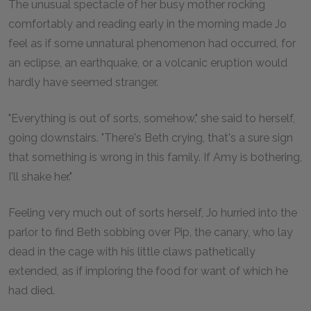
The unusual spectacle of her busy mother rocking
comfortably and reading early in the morning made Jo
feel as if some unnatural phenomenon had occurred, for
an eclipse, an earthquake, or a volcanic eruption would
hardly have seemed stranger.
"Everything is out of sorts, somehow," she said to herself,
going downstairs. "There's Beth crying, that's a sure sign
that something is wrong in this family. If Amy is bothering,
I'll shake her."
Feeling very much out of sorts herself, Jo hurried into the
parlor to find Beth sobbing over Pip, the canary, who lay
dead in the cage with his little claws pathetically
extended, as if imploring the food for want of which he
had died.