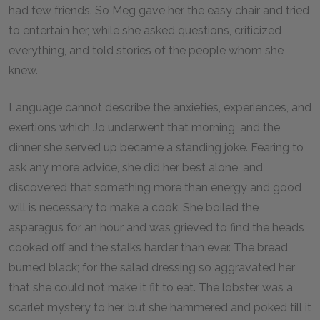
had few friends. So Meg gave her the easy chair and tried
to entertain her, while she asked questions, criticized
everything, and told stories of the people whom she
knew.
Language cannot describe the anxieties, experiences, and
exertions which Jo underwent that morning, and the
dinner she served up became a standing joke. Fearing to
ask any more advice, she did her best alone, and
discovered that something more than energy and good
will is necessary to make a cook. She boiled the
asparagus for an hour and was grieved to find the heads
cooked off and the stalks harder than ever. The bread
burned black; for the salad dressing so aggravated her
that she could not make it fit to eat. The lobster was a
scarlet mystery to her, but she hammered and poked till it