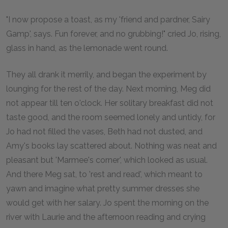
"I now propose a toast, as my 'friend and pardner, Sairy
Gamp', says. Fun forever, and no grubbing!" cried Jo, rising,
glass in hand, as the lemonade went round.
They all drank it merrily, and began the experiment by
lounging for the rest of the day. Next morning, Meg did
not appear till ten o'clock. Her solitary breakfast did not
taste good, and the room seemed lonely and untidy, for
Jo had not filled the vases, Beth had not dusted, and
Amy's books lay scattered about. Nothing was neat and
pleasant but 'Marmee's corner', which looked as usual.
And there Meg sat, to 'rest and read', which meant to
yawn and imagine what pretty summer dresses she
would get with her salary. Jo spent the morning on the
river with Laurie and the afternoon reading and crying