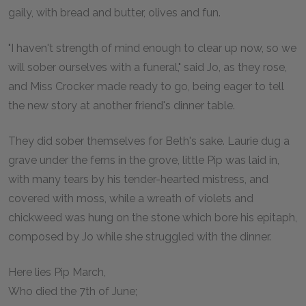
gaily, with bread and butter, olives and fun.
"I haven't strength of mind enough to clear up now, so we
will sober ourselves with a funeral," said Jo, as they rose,
and Miss Crocker made ready to go, being eager to tell
the new story at another friend's dinner table.
They did sober themselves for Beth's sake. Laurie dug a
grave under the ferns in the grove, little Pip was laid in,
with many tears by his tender-hearted mistress, and
covered with moss, while a wreath of violets and
chickweed was hung on the stone which bore his epitaph,
composed by Jo while she struggled with the dinner.
Here lies Pip March,
Who died the 7th of June;