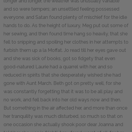
longer and longer, the weather was unusually variable
and so were tempers; an unsettled feeling possessed
everyone, and Satan found plenty of mischief for the idle
hands to do. As the height of luxury, Meg put out some of
her sewing, and then found time hang so heavily, that she
fell to snipping and spoiling her clothes in her attempts to
furbish them up a la Moffat. Jo read till her eyes gave out
and she was sick of books, got so fidgety that even
good-natured Laurie had a quarrel with her, and so
reduced in spirits that she desperately wished she had
gone with Aunt March. Beth got on pretty well, for she
was constantly forgetting that it was to be all play and
no work, and fell back into her old ways now and then.
But something in the air affected her, and more than once
her tranquility was much disturbed, so much so that on
one occasion she actually shook poor dear Joanna and