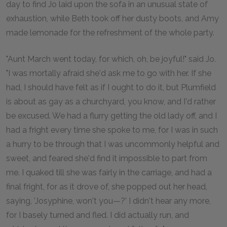
day to find Jo laid upon the sofa in an unusual state of
exhaustion, while Beth took off her dusty boots, and Amy
made lemonade for the refreshment of the whole party.
"Aunt March went today, for which, oh, be joyful!" said Jo.
"I was mortally afraid she'd ask me to go with her. If she
had, I should have felt as if I ought to do it, but Plumfield
is about as gay as a churchyard, you know, and I'd rather
be excused. We had a flurry getting the old lady off, and I
had a fright every time she spoke to me, for I was in such
a hurry to be through that I was uncommonly helpful and
sweet, and feared she'd find it impossible to part from
me. I quaked till she was fairly in the carriage, and had a
final fright, for as it drove of, she popped out her head,
saying, 'Josyphine, won't you—?' I didn't hear any more,
for I basely turned and fled. I did actually run, and