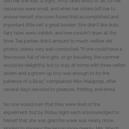
told her she was 'a fright'. Amy fared worst of all, for her
resources were small, and when her sisters left her to
amuse herself, she soon found that accomplished and
important little self a great burden. She didn't like dolls,
fairy tales were childish, and one couldn't draw all the
time. Tea parties didn't amount to much, neither did
picnics, unless very well conducted. "If one could have a
fine house, full of nice girls, or go traveling, the summer
would be delightful, but to stay at home with three selfish
sisters and a grown-up boy was enough to try the
patience of a Boaz," complained Miss Malaprop, after
several days devoted to pleasure, fretting, and ennui.
No one would own that they were tired of the
experiment, but by Friday night each acknowledged to
herself that she was glad the week was nearly done.
Hoping to impress the lesson more deeply, Mrs. March,