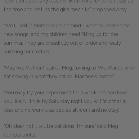
"Don't let us do any lessons, Beth, for a while, but play all
the time and rest, as the girls mean to," proposed Amy.
"Well, I will, if Mother doesn't mind. I want to learn some
new songs, and my children need fitting up for the
summer. They are dreadfully out of order and really
suffering for clothes."
"May we, Mother?" asked Meg, turning to Mrs. March, who
sat sewing in what they called 'Marmee's corner'.
"You may try your experiment for a week and see how
you like it. I think by Saturday night you will find that all
play and no work is as bad as all work and no play."
"Oh, dear, no! It will be delicious, I'm sure," said Meg
complacently.