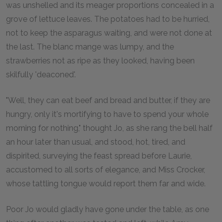
was unshelled and its meager proportions concealed in a
grove of lettuce leaves. The potatoes had to be hurried,
not to keep the asparagus waiting, and were not done at
the last. The blanc mange was lumpy, and the
strawberries not as ripe as they looked, having been
skilfully 'deaconed'.
"Well, they can eat beef and bread and butter, if they are
hungry, only it's mortifying to have to spend your whole
morning for nothing," thought Jo, as she rang the bell half
an hour later than usual, and stood, hot, tired, and
dispirited, surveying the feast spread before Laurie,
accustomed to all sorts of elegance, and Miss Crocker,
whose tattling tongue would report them far and wide.
Poor Jo would gladly have gone under the table, as one