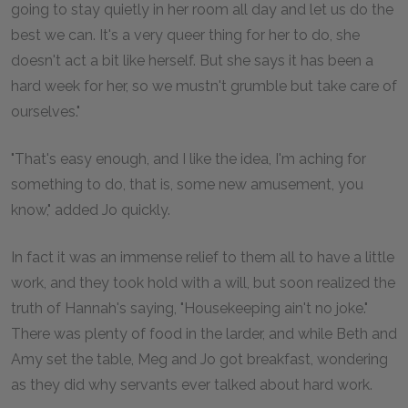
going to stay quietly in her room all day and let us do the
best we can. It's a very queer thing for her to do, she
doesn't act a bit like herself. But she says it has been a
hard week for her, so we mustn't grumble but take care of
ourselves."
"That's easy enough, and I like the idea, I'm aching for
something to do, that is, some new amusement, you
know," added Jo quickly.
In fact it was an immense relief to them all to have a little
work, and they took hold with a will, but soon realized the
truth of Hannah's saying, "Housekeeping ain't no joke."
There was plenty of food in the larder, and while Beth and
Amy set the table, Meg and Jo got breakfast, wondering
as they did why servants ever talked about hard work.