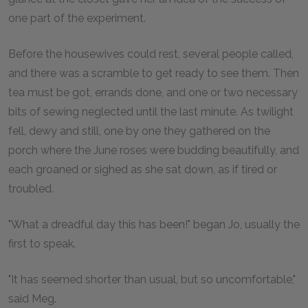
one part of the experiment.
Before the housewives could rest, several people called,
and there was a scramble to get ready to see them. Then
tea must be got, errands done, and one or two necessary
bits of sewing neglected until the last minute. As twilight
fell, dewy and still, one by one they gathered on the
porch where the June roses were budding beautifully, and
each groaned or sighed as she sat down, as if tired or
troubled.
"What a dreadful day this has been!" began Jo, usually the
first to speak.
"It has seemed shorter than usual, but so uncomfortable,"
said Meg.