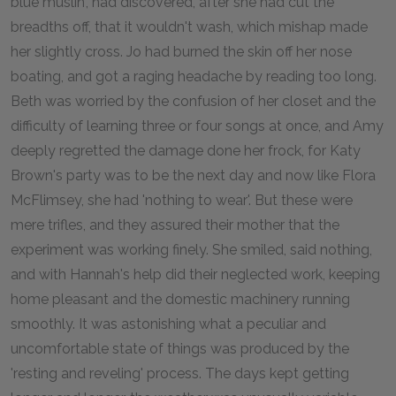
blue muslin', had discovered, after she had cut the
breadths off, that it wouldn't wash, which mishap made
her slightly cross. Jo had burned the skin off her nose
boating, and got a raging headache by reading too long.
Beth was worried by the confusion of her closet and the
difficulty of learning three or four songs at once, and Amy
deeply regretted the damage done her frock, for Katy
Brown's party was to be the next day and now like Flora
McFlimsey, she had 'nothing to wear'. But these were
mere trifles, and they assured their mother that the
experiment was working finely. She smiled, said nothing,
and with Hannah's help did their neglected work, keeping
home pleasant and the domestic machinery running
smoothly. It was astonishing what a peculiar and
uncomfortable state of things was produced by the
'resting and reveling' process. The days kept getting