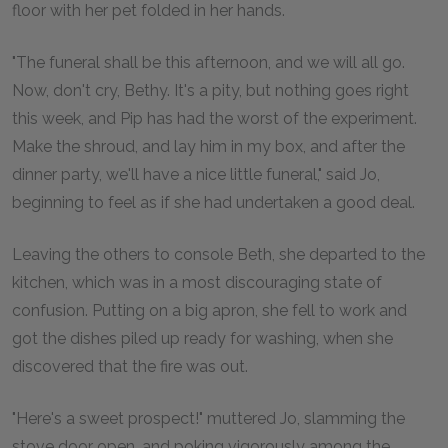
floor with her pet folded in her hands.
"The funeral shall be this afternoon, and we will all go.
Now, don't cry, Bethy. It's a pity, but nothing goes right
this week, and Pip has had the worst of the experiment.
Make the shroud, and lay him in my box, and after the
dinner party, we'll have a nice little funeral," said Jo,
beginning to feel as if she had undertaken a good deal.
Leaving the others to console Beth, she departed to the
kitchen, which was in a most discouraging state of
confusion. Putting on a big apron, she fell to work and
got the dishes piled up ready for washing, when she
discovered that the fire was out.
"Here's a sweet prospect!" muttered Jo, slamming the
stove door open, and poking vigorously among the