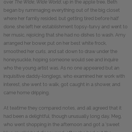
over
The Wide, Wide World
, up in the apple tree. Beth
began by rummaging everything out of the big closet
where her family resided, but getting tired before half
done, she left her establishment topsy-turvy and went to
her music, rejoicing that she had no dishes to wash. Amy
arranged her bower, put on her best white frock,
smoothed her curls, and sat down to draw under the
honeysuckle, hoping someone would see and inquire
who the young artist was. As no one appeared but an
inquisitive daddy-longlegs, who examined her work with
interest, she went to walk, got caught in a shower, and
came home dripping.
At teatime they compared notes, and all agreed that it
had been a delightful, though unusually long day. Meg,
who went shopping in the afternoon and got a 'sweet