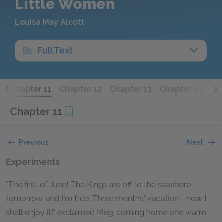
Little Women
Louisa May Alcott
Full Text
0
Chapter 11
Chapter 12
Chapter 13
Chapter 14
Ch
Chapter 11
Previous
Next
Experiments
"The first of June! The Kings are off to the seashore
tomorrow, and I'm free. Three months' vacation—how I
shall enjoy it!" exclaimed Meg, coming home one warm