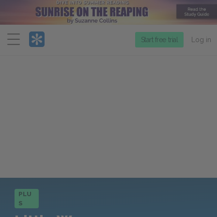
Menu
Start free trial
Log in
PLU
S