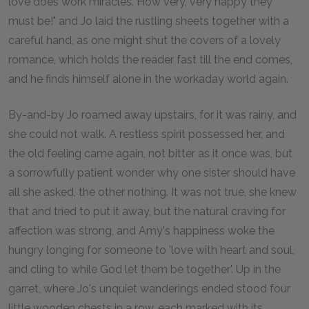
love does work miracles. How very, very happy they
must be!" and Jo laid the rustling sheets together with a
careful hand, as one might shut the covers of a lovely
romance, which holds the reader fast till the end comes,
and he finds himself alone in the workaday world again.
By-and-by Jo roamed away upstairs, for it was rainy, and
she could not walk. A restless spirit possessed her, and
the old feeling came again, not bitter as it once was, but
a sorrowfully patient wonder why one sister should have
all she asked, the other nothing. It was not true, she knew
that and tried to put it away, but the natural craving for
affection was strong, and Amy's happiness woke the
hungry longing for someone to 'love with heart and soul,
and cling to while God let them be together'. Up in the
garret, where Jo's unquiet wanderings ended stood four
little wooden chests in a row, each marked with its