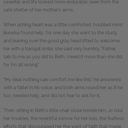
sweeter, and life looked more endurable, seen from the
safe shelter of her mother's arms.
When aching heart was a little comforted, troubled mind
likewise found help, for one day she went to the study,
and leaning over the good gray head lifted to welcome
her with a tranquil smile, she said very humbly, "Father,
talk to me as you did to Beth. I need it more than she did,
for I'm all wrong."
"My dear, nothing can comfort me like this," he answered,
with a falter in his voice, and both arms round her, as if he
too, needed help, and did not fear to ask for it.
Then, sitting in Beth's little chair close beside him, Jo told
her troubles, the resentful sorrow for her loss, the fruitless
efforts that discouraged her, the want of faith that made