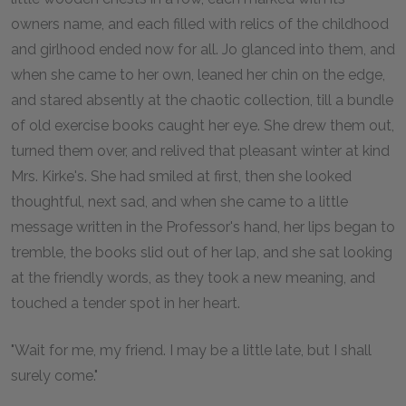
owners name, and each filled with relics of the childhood
and girlhood ended now for all. Jo glanced into them, and
when she came to her own, leaned her chin on the edge,
and stared absently at the chaotic collection, till a bundle
of old exercise books caught her eye. She drew them out,
turned them over, and relived that pleasant winter at kind
Mrs. Kirke's. She had smiled at first, then she looked
thoughtful, next sad, and when she came to a little
message written in the Professor's hand, her lips began to
tremble, the books slid out of her lap, and she sat looking
at the friendly words, as they took a new meaning, and
touched a tender spot in her heart.
"Wait for me, my friend. I may be a little late, but I shall
surely come."