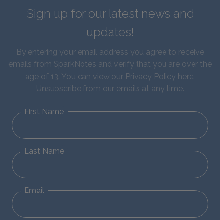
Sign up for our latest news and
updates!
By entering your email address you agree to receive
emails from SparkNotes and verify that you are over the
age of 13. You can view our
Privacy Policy here
.
Unsubscribe from our emails at any time.
First Name
Last Name
Email