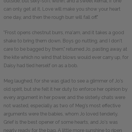
outside, but silky-soft within, and a sweet kernal, if one
can only get at it. Love will make you show your heart
one day, and then the rough burr will fall off."
"Frost opens chestnut burrs, ma'am, and it takes a good
shake to bring them down. Boys go nutting, and I don't
care to be bagged by them," returned Jo, pasting away at
the kite which no wind that blows would ever carry up, for
Daisy had tied herself on as a bob.
Meg laughed, for she was glad to see a glimmer of Jo's
old spirit, but she felt it her duty to enforce her opinion by
every argument in her power, and the sisterly chats were
not wasted, especially as two of Meg's most effective
arguments were the babies, whom Jo loved tenderly.
Grief is the best opener of some hearts, and Jo's was
nearly ready for the bag. A little more sunshine to ripen