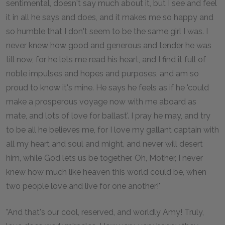
sentimental, doesn't say much about it, but I see and feel
it in all he says and does, and it makes me so happy and
so humble that I don't seem to be the same girl I was. I
never knew how good and generous and tender he was
till now, for he lets me read his heart, and I find it full of
noble impulses and hopes and purposes, and am so
proud to know it's mine. He says he feels as if he 'could
make a prosperous voyage now with me aboard as
mate, and lots of love for ballast'. I pray he may, and try
to be all he believes me, for I love my gallant captain with
all my heart and soul and might, and never will desert
him, while God lets us be together. Oh, Mother, I never
knew how much like heaven this world could be, when
two people love and live for one another!"
"And that's our cool, reserved, and worldly Amy! Truly,