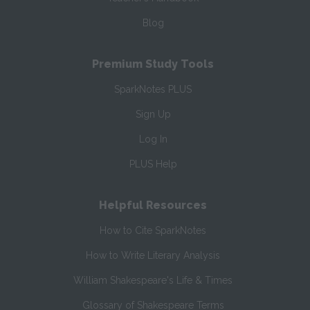
Blog
Premium Study Tools
SparkNotes PLUS
Sign Up
Log In
PLUS Help
Helpful Resources
How to Cite SparkNotes
How to Write Literary Analysis
William Shakespeare's Life & Times
Glossary of Shakespeare Terms