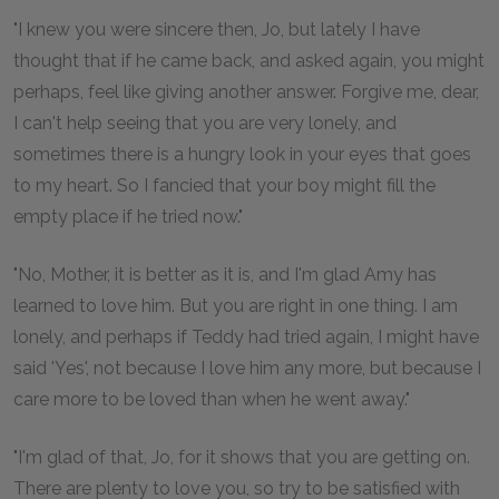
"I knew you were sincere then, Jo, but lately I have
thought that if he came back, and asked again, you might
perhaps, feel like giving another answer. Forgive me, dear,
I can't help seeing that you are very lonely, and
sometimes there is a hungry look in your eyes that goes
to my heart. So I fancied that your boy might fill the
empty place if he tried now."
"No, Mother, it is better as it is, and I'm glad Amy has
learned to love him. But you are right in one thing. I am
lonely, and perhaps if Teddy had tried again, I might have
said 'Yes', not because I love him any more, but because I
care more to be loved than when he went away."
"I'm glad of that, Jo, for it shows that you are getting on.
There are plenty to love you, so try to be satisfied with