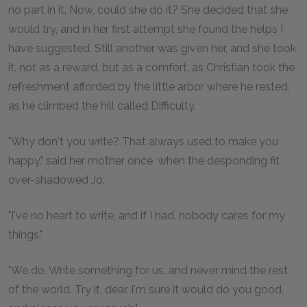
no part in it. Now, could she do it? She decided that she
would try, and in her first attempt she found the helps I
have suggested. Still another was given her, and she took
it, not as a reward, but as a comfort, as Christian took the
refreshment afforded by the little arbor where he rested,
as he climbed the hill called Difficulty.
"Why don't you write? That always used to make you
happy," said her mother once, when the desponding fit
over-shadowed Jo.
"I've no heart to write, and if I had, nobody cares for my
things."
"We do. Write something for us, and never mind the rest
of the world. Try it, dear. I'm sure it would do you good,