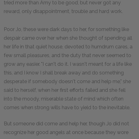
tried more than Amy to be good, but never got any
reward, only disappointment, trouble and hard work.
Poor Jo, these were dark days to her, for something like
despair came over her when she thought of spending all
her life in that quiet house, devoted to humdrum cares, a
few small pleasures, and the duty that never seemed to
grow any easier. "I can't do it. I wasn't meant for a life like
this, and I know I shall break away and do something
desperate if somebody doesn't come and help me," she
said to herself, when her first efforts failed and she fell
into the moody, miserable state of mind which often
comes when strong wills have to yield to the inevitable.
But someone did come and help her, though Jo did not
recognize her good angels at once because they wore