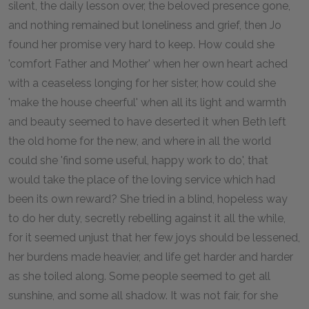
silent, the daily lesson over, the beloved presence gone,
and nothing remained but loneliness and grief, then Jo
found her promise very hard to keep. How could she
'comfort Father and Mother' when her own heart ached
with a ceaseless longing for her sister, how could she
'make the house cheerful' when all its light and warmth
and beauty seemed to have deserted it when Beth left
the old home for the new, and where in all the world
could she 'find some useful, happy work to do', that
would take the place of the loving service which had
been its own reward? She tried in a blind, hopeless way
to do her duty, secretly rebelling against it all the while,
for it seemed unjust that her few joys should be lessened,
her burdens made heavier, and life get harder and harder
as she toiled along. Some people seemed to get all
sunshine, and some all shadow. It was not fair, for she