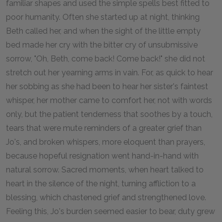
familiar shapes and used the simple spells best fitted to
poor humanity. Often she started up at night, thinking
Beth called her, and when the sight of the little empty
bed made her cry with the bitter cry of unsubmissive
sorrow, "Oh, Beth, come back! Come back!" she did not
stretch out her yearning arms in vain. For, as quick to hear
her sobbing as she had been to hear her sister's faintest
whisper, her mother came to comfort her, not with words
only, but the patient tenderness that soothes by a touch,
tears that were mute reminders of a greater grief than
Jo's, and broken whispers, more eloquent than prayers,
because hopeful resignation went hand-in-hand with
natural sorrow. Sacred moments, when heart talked to
heart in the silence of the night, turning affliction to a
blessing, which chastened grief and strengthened love.
Feeling this, Jo's burden seemed easier to bear, duty grew