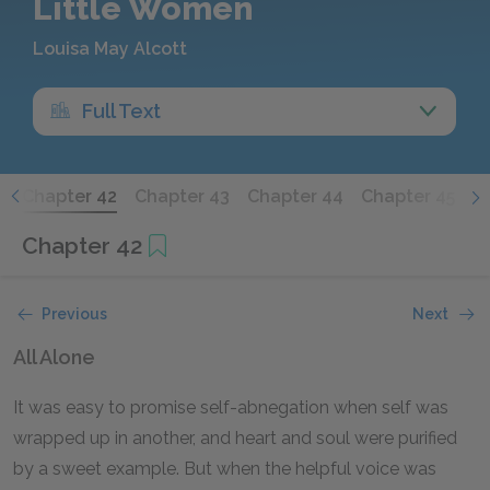
Little Women
Louisa May Alcott
Full Text
1
Chapter 42
Chapter 43
Chapter 44
Chapter 45
C
Chapter 42
Previous
Next
All Alone
It was easy to promise self-abnegation when self was
wrapped up in another, and heart and soul were purified
by a sweet example. But when the helpful voice was