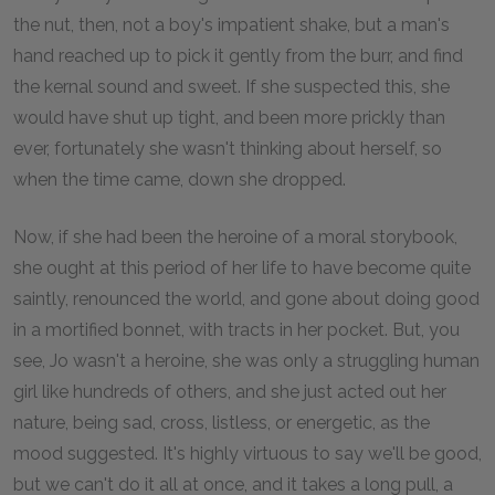
the nut, then, not a boy's impatient shake, but a man's
hand reached up to pick it gently from the burr, and find
the kernal sound and sweet. If she suspected this, she
would have shut up tight, and been more prickly than
ever, fortunately she wasn't thinking about herself, so
when the time came, down she dropped.
Now, if she had been the heroine of a moral storybook,
she ought at this period of her life to have become quite
saintly, renounced the world, and gone about doing good
in a mortified bonnet, with tracts in her pocket. But, you
see, Jo wasn't a heroine, she was only a struggling human
girl like hundreds of others, and she just acted out her
nature, being sad, cross, listless, or energetic, as the
mood suggested. It's highly virtuous to say we'll be good,
but we can't do it all at once, and it takes a long pull, a