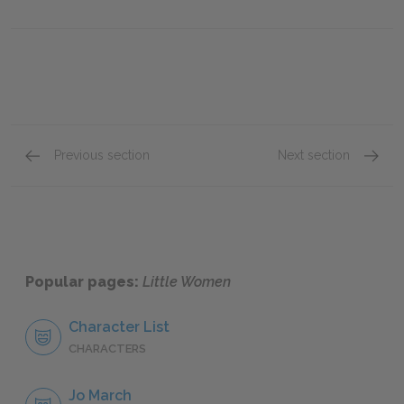
Previous section
Next section
Chapter 41
Chapte
Popular pages:
Little Women
Character List
CHARACTERS
Jo March