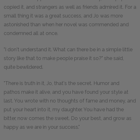
copied it, and strangers as well as friends admired it. For a
small thing it was a great success, and Jo was more
astonished than when her novel was commended and
condemned all at once.
"I don't understand it. What can there be in a simple little
story like that to make people praise it so?" she said,
quite bewildered.
"There is truth in it, Jo, that's the secret. Humor and
pathos make it alive, and you have found your style at
last. You wrote with no thoughts of fame and money, and
put your heart into it, my daughter. You have had the
bitter, now comes the sweet. Do your best, and grow as
happy as we are in your success."