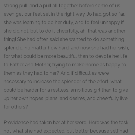
strong pull, and a pull all together before some of us
even get our feet set in the right way. Jo had got so far,
she was learning to do her duty, and to feel unhappy if
she did not, but to do it cheerfully, ah, that was another
thing! She had often said she wanted to do something
splendid, no matter how hard, and now she had her wish,
for what could be more beautiful than to devote her life
to Father and Mother, trying to make home as happy to
them as they had to her? And if difficulties were
necessary to increase the splendor of the effort, what
could be harder for a restless, ambitious girl than to give
up her own hopes, plans, and desires, and cheerfully live
for others?
Providence had taken her at her word. Here was the task,
not what she had expected, but better because self had