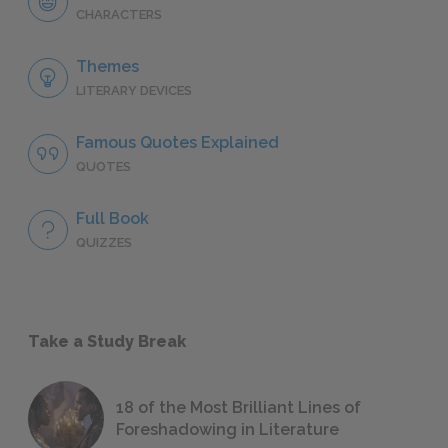
CHARACTERS
Themes
LITERARY DEVICES
Famous Quotes Explained
QUOTES
Full Book
QUIZZES
Take a Study Break
18 of the Most Brilliant Lines of
Foreshadowing in Literature