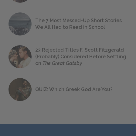
The 7 Most Messed-Up Short Stories
We All Had to Read in School
23 Rejected Titles F. Scott Fitzgerald
(Probably) Considered Before Settling
on
The Great Gatsby
QUIZ: Which Greek God Are You?