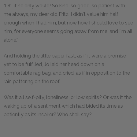
"Oh, if he only would! So kind, so good, so patient with
me always, my dear old Fritz. I didn't value him half
enough when I had him, but now how I should love to see
him, for everyone seems going away from me, and I'm all
alone."
And holding the little paper fast, as if it were a promise
yet to be fulfilled, Jo laid her head down on a
comfortable rag bag, and cried, as if in opposition to the
rain pattering on the roof.
Was it all self-pity, loneliness, or low spirits? Or was it the
waking up of a sentiment which had bided its time as
patiently as its inspirer? Who shall say?