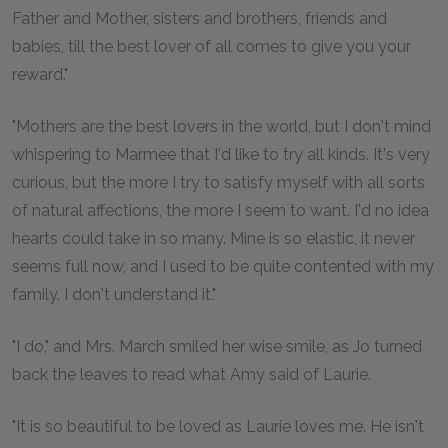
Father and Mother, sisters and brothers, friends and
babies, till the best lover of all comes to give you your
reward."
"Mothers are the best lovers in the world, but I don't mind
whispering to Marmee that I'd like to try all kinds. It's very
curious, but the more I try to satisfy myself with all sorts
of natural affections, the more I seem to want. I'd no idea
hearts could take in so many. Mine is so elastic, it never
seems full now, and I used to be quite contented with my
family. I don't understand it."
"I do," and Mrs. March smiled her wise smile, as Jo turned
back the leaves to read what Amy said of Laurie.
"It is so beautiful to be loved as Laurie loves me. He isn't