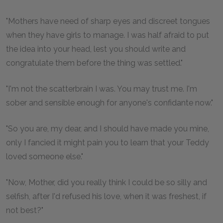
"Mothers have need of sharp eyes and discreet tongues
when they have girls to manage. I was half afraid to put
the idea into your head, lest you should write and
congratulate them before the thing was settled."
"I'm not the scatterbrain I was. You may trust me. I'm
sober and sensible enough for anyone's confidante now."
"So you are, my dear, and I should have made you mine,
only I fancied it might pain you to learn that your Teddy
loved someone else."
"Now, Mother, did you really think I could be so silly and
selfish, after I'd refused his love, when it was freshest, if
not best?"