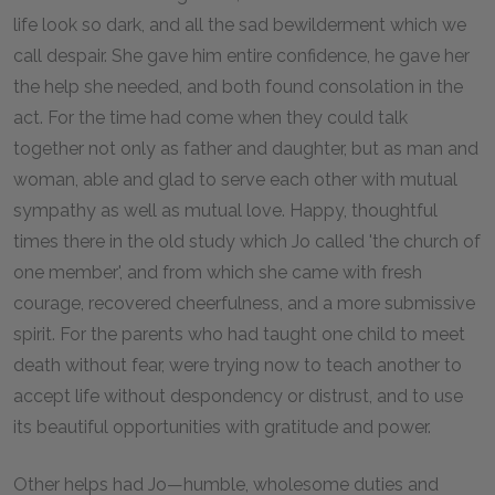
life look so dark, and all the sad bewilderment which we
call despair. She gave him entire confidence, he gave her
the help she needed, and both found consolation in the
act. For the time had come when they could talk
together not only as father and daughter, but as man and
woman, able and glad to serve each other with mutual
sympathy as well as mutual love. Happy, thoughtful
times there in the old study which Jo called 'the church of
one member', and from which she came with fresh
courage, recovered cheerfulness, and a more submissive
spirit. For the parents who had taught one child to meet
death without fear, were trying now to teach another to
accept life without despondency or distrust, and to use
its beautiful opportunities with gratitude and power.
Other helps had Jo—humble, wholesome duties and