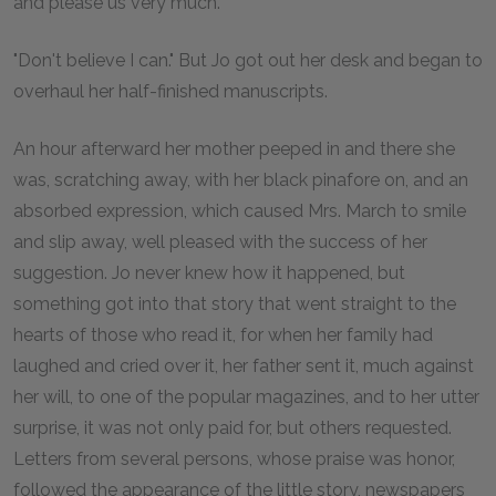
and please us very much."
"Don't believe I can." But Jo got out her desk and began to
overhaul her half-finished manuscripts.
An hour afterward her mother peeped in and there she
was, scratching away, with her black pinafore on, and an
absorbed expression, which caused Mrs. March to smile
and slip away, well pleased with the success of her
suggestion. Jo never knew how it happened, but
something got into that story that went straight to the
hearts of those who read it, for when her family had
laughed and cried over it, her father sent it, much against
her will, to one of the popular magazines, and to her utter
surprise, it was not only paid for, but others requested.
Letters from several persons, whose praise was honor,
followed the appearance of the little story, newspapers