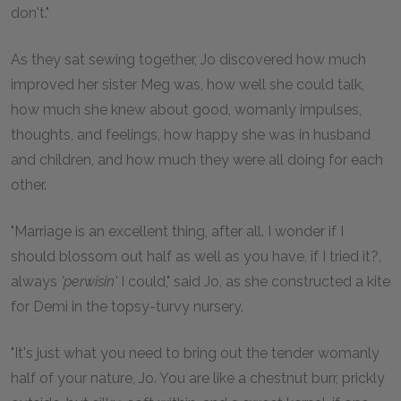
don't."
As they sat sewing together, Jo discovered how much
improved her sister Meg was, how well she could talk,
how much she knew about good, womanly impulses,
thoughts, and feelings, how happy she was in husband
and children, and how much they were all doing for each
other.
"Marriage is an excellent thing, after all. I wonder if I
should blossom out half as well as you have, if I tried it?,
always
'perwisin'
I could," said Jo, as she constructed a kite
for Demi in the topsy-turvy nursery.
"It's just what you need to bring out the tender womanly
half of your nature, Jo. You are like a chestnut burr, prickly