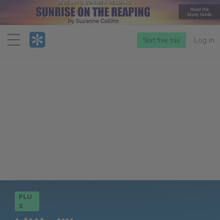
Menu
Start free trial
Log in
PLU
S