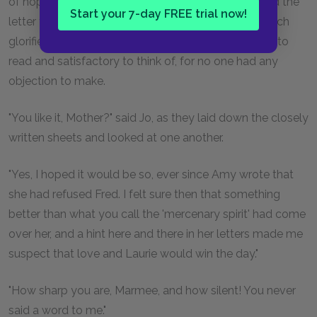
of hopes and plans for 'the children' before she read the
Start your 7-day FREE trial now!
letter twice. It was a sort of written duet, wherein each
glorified the other in loverlike fashion, very pleasant to
read and satisfactory to think of, for no one had any
objection to make.
"You like it, Mother?" said Jo, as they laid down the closely
written sheets and looked at one another.
"Yes, I hoped it would be so, ever since Amy wrote that
she had refused Fred. I felt sure then that something
better than what you call the 'mercenary spirit' had come
over her, and a hint here and there in her letters made me
suspect that love and Laurie would win the day."
"How sharp you are, Marmee, and how silent! You never
said a word to me."