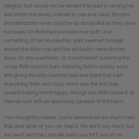
delights that would not be denied their part in serving her,
and which she slowly learned to see and value. Brooms
and dishcloths never could be as distasteful as they once
had been, for Beth had presided over both, and
something of her housewifely spirit seemed to linger
around the little mop and the old brush, never thrown
away. As she used them, Jo found herself humming the
songs Beth used to hum, imitating Beth's orderly ways,
and giving the little touches here and there that kept
everything fresh and cozy, which was the first step
toward making home happy, though she didn't know it till
Hannah said with an approving squeeze of the hand...
"You thoughtful creeter, you're determined we shan't miss
that dear lamb ef you can help it. We don't say much, but
we see it, and the Lord will bless you for't, see ef He