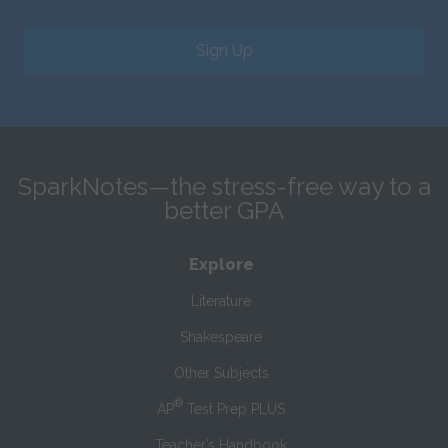
Sign Up
SparkNotes—the stress-free way to a
better GPA
Explore
Literature
Shakespeare
Other Subjects
®
AP
Test Prep PLUS
Teacher’s Handbook