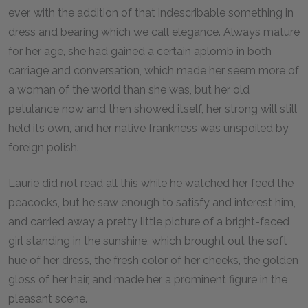
ever, with the addition of that indescribable something in
dress and bearing which we call elegance. Always mature
for her age, she had gained a certain aplomb in both
carriage and conversation, which made her seem more of
a woman of the world than she was, but her old
petulance now and then showed itself, her strong will still
held its own, and her native frankness was unspoiled by
foreign polish.
Laurie did not read all this while he watched her feed the
peacocks, but he saw enough to satisfy and interest him,
and carried away a pretty little picture of a bright-faced
girl standing in the sunshine, which brought out the soft
hue of her dress, the fresh color of her cheeks, the golden
gloss of her hair, and made her a prominent figure in the
pleasant scene.