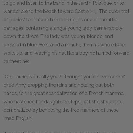
to go and listen to the band in the Jardin Publique, or to
wander along the beach toward Castle Hill. The quick trot
of ponies' feet made him look up, as one of the little
carriages, containing a single young lady, came rapidly
down the street. The lady was young, blonde, and
dressed in blue. He stared a minute, then his whole face
woke up, and, waving his hat like a boy, he hurried forward
to meet her.
"Oh, Laurie, is it really you? I thought you'd never come!"
cried Amy, dropping the reins and holding out both
hands, to the great scandalization of a French mamma,
who hastened her daughter's steps, lest she should be
demoralized by beholding the free manners of these
'mad English'.