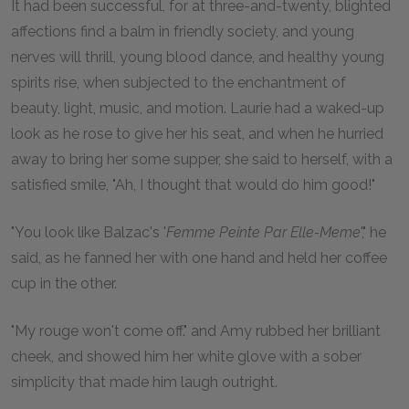
It had been successful, for at three-and-twenty, blighted
affections find a balm in friendly society, and young
nerves will thrill, young blood dance, and healthy young
spirits rise, when subjected to the enchantment of
beauty, light, music, and motion. Laurie had a waked-up
look as he rose to give her his seat, and when he hurried
away to bring her some supper, she said to herself, with a
satisfied smile, "Ah, I thought that would do him good!"
"You look like Balzac's '
Femme Peinte Par Elle-Meme
'," he
said, as he fanned her with one hand and held her coffee
cup in the other.
"My rouge won't come off." and Amy rubbed her brilliant
cheek, and showed him her white glove with a sober
simplicity that made him laugh outright.