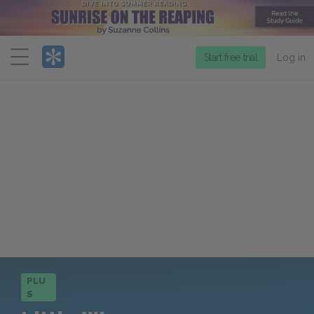
Menu
Start free trial
Log in
PLU
S