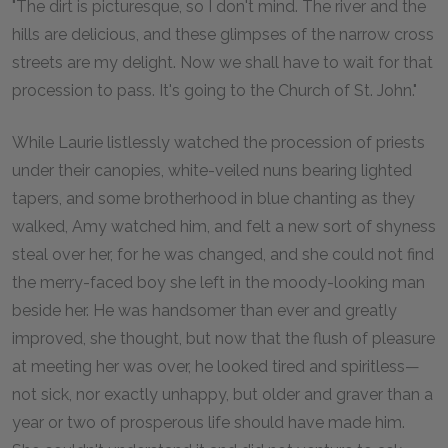
"The dirt is picturesque, so I don't mind. The river and the
hills are delicious, and these glimpses of the narrow cross
streets are my delight. Now we shall have to wait for that
procession to pass. It's going to the Church of St. John."
While Laurie listlessly watched the procession of priests
under their canopies, white-veiled nuns bearing lighted
tapers, and some brotherhood in blue chanting as they
walked, Amy watched him, and felt a new sort of shyness
steal over her, for he was changed, and she could not find
the merry-faced boy she left in the moody-looking man
beside her. He was handsomer than ever and greatly
improved, she thought, but now that the flush of pleasure
at meeting her was over, he looked tired and spiritless—
not sick, nor exactly unhappy, but older and graver than a
year or two of prosperous life should have made him.