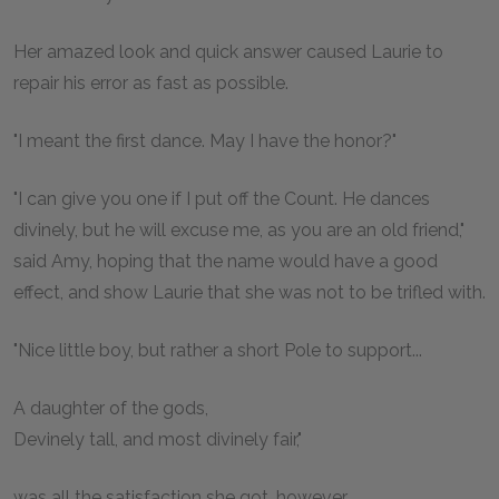
Her amazed look and quick answer caused Laurie to
repair his error as fast as possible.
"I meant the first dance. May I have the honor?"
"I can give you one if I put off the Count. He dances
divinely, but he will excuse me, as you are an old friend,"
said Amy, hoping that the name would have a good
effect, and show Laurie that she was not to be trifled with.
"Nice little boy, but rather a short Pole to support...
A daughter of the gods,
Devinely tall, and most divinely fair,"
was all the satisfaction she got, however.