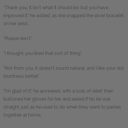
"Thank you. It isn't what it should be, but you have
improved it," he added, as she snapped the silver bracelet
on her wrist.
"Please don't."
"I thought you liked that sort of thing."
"Not from you, it doesn't sound natural, and I like your old
bluntness better."
"I'm glad of it," he answered, with a look of relief, then
buttoned her gloves for her, and asked if his tie was
straight, just as he used to do when they went to parties
together at home.