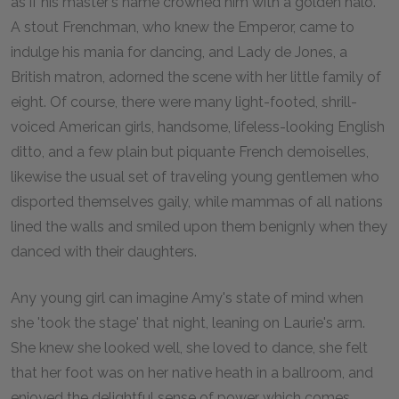
as if his master's name crowned him with a golden halo.
A stout Frenchman, who knew the Emperor, came to
indulge his mania for dancing, and Lady de Jones, a
British matron, adorned the scene with her little family of
eight. Of course, there were many light-footed, shrill-
voiced American girls, handsome, lifeless-looking English
ditto, and a few plain but piquante French demoiselles,
likewise the usual set of traveling young gentlemen who
disported themselves gaily, while mammas of all nations
lined the walls and smiled upon them benignly when they
danced with their daughters.
Any young girl can imagine Amy's state of mind when
she 'took the stage' that night, leaning on Laurie's arm.
She knew she looked well, she loved to dance, she felt
that her foot was on her native heath in a ballroom, and
enjoyed the delightful sense of power which comes