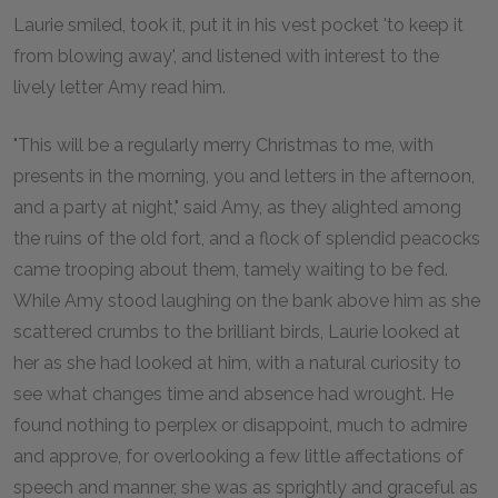
Laurie smiled, took it, put it in his vest pocket 'to keep it
from blowing away', and listened with interest to the
lively letter Amy read him.
"This will be a regularly merry Christmas to me, with
presents in the morning, you and letters in the afternoon,
and a party at night," said Amy, as they alighted among
the ruins of the old fort, and a flock of splendid peacocks
came trooping about them, tamely waiting to be fed.
While Amy stood laughing on the bank above him as she
scattered crumbs to the brilliant birds, Laurie looked at
her as she had looked at him, with a natural curiosity to
see what changes time and absence had wrought. He
found nothing to perplex or disappoint, much to admire
and approve, for overlooking a few little affectations of
speech and manner, she was as sprightly and graceful as