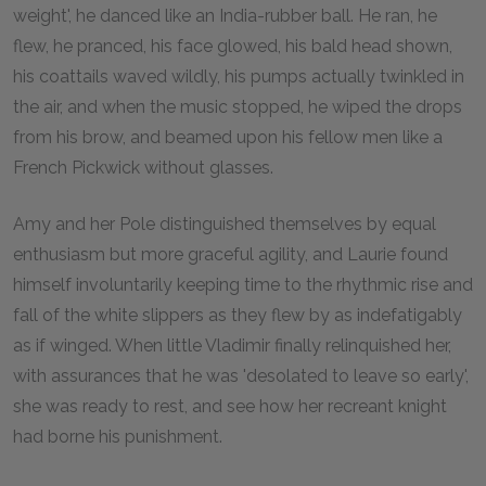
weight', he danced like an India-rubber ball. He ran, he
flew, he pranced, his face glowed, his bald head shown,
his coattails waved wildly, his pumps actually twinkled in
the air, and when the music stopped, he wiped the drops
from his brow, and beamed upon his fellow men like a
French Pickwick without glasses.
Amy and her Pole distinguished themselves by equal
enthusiasm but more graceful agility, and Laurie found
himself involuntarily keeping time to the rhythmic rise and
fall of the white slippers as they flew by as indefatigably
as if winged. When little Vladimir finally relinquished her,
with assurances that he was 'desolated to leave so early',
she was ready to rest, and see how her recreant knight
had borne his punishment.