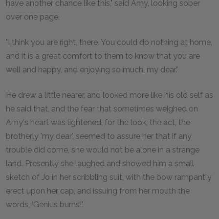
have another chance like this," said Amy, looking sober
over one page.
"I think you are right, there. You could do nothing at home,
and it is a great comfort to them to know that you are
well and happy, and enjoying so much, my dear."
He drew a little nearer, and looked more like his old self as
he said that, and the fear that sometimes weighed on
Amy's heart was lightened, for the look, the act, the
brotherly 'my dear', seemed to assure her that if any
trouble did come, she would not be alone in a strange
land. Presently she laughed and showed him a small
sketch of Jo in her scribbling suit, with the bow rampantly
erect upon her cap, and issuing from her mouth the
words, 'Genius burns!'.