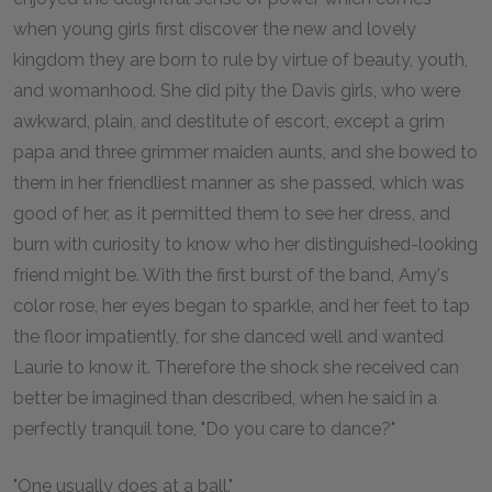
when young girls first discover the new and lovely
kingdom they are born to rule by virtue of beauty, youth,
and womanhood. She did pity the Davis girls, who were
awkward, plain, and destitute of escort, except a grim
papa and three grimmer maiden aunts, and she bowed to
them in her friendliest manner as she passed, which was
good of her, as it permitted them to see her dress, and
burn with curiosity to know who her distinguished-looking
friend might be. With the first burst of the band, Amy's
color rose, her eyes began to sparkle, and her feet to tap
the floor impatiently, for she danced well and wanted
Laurie to know it. Therefore the shock she received can
better be imagined than described, when he said in a
perfectly tranquil tone, "Do you care to dance?"
"One usually does at a ball."