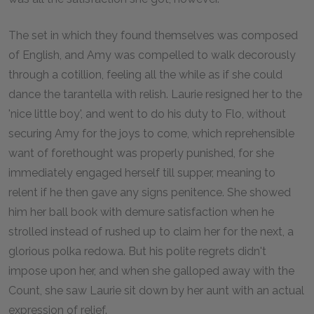
The set in which they found themselves was composed
of English, and Amy was compelled to walk decorously
through a cotillion, feeling all the while as if she could
dance the tarantella with relish. Laurie resigned her to the
'nice little boy', and went to do his duty to Flo, without
securing Amy for the joys to come, which reprehensible
want of forethought was properly punished, for she
immediately engaged herself till supper, meaning to
relent if he then gave any signs penitence. She showed
him her ball book with demure satisfaction when he
strolled instead of rushed up to claim her for the next, a
glorious polka redowa. But his polite regrets didn't
impose upon her, and when she galloped away with the
Count, she saw Laurie sit down by her aunt with an actual
expression of relief.