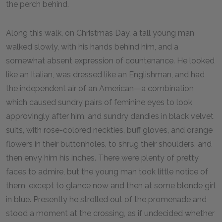
the perch behind.
Along this walk, on Christmas Day, a tall young man
walked slowly, with his hands behind him, and a
somewhat absent expression of countenance. He looked
like an Italian, was dressed like an Englishman, and had
the independent air of an American—a combination
which caused sundry pairs of feminine eyes to look
approvingly after him, and sundry dandies in black velvet
suits, with rose-colored neckties, buff gloves, and orange
flowers in their buttonholes, to shrug their shoulders, and
then envy him his inches. There were plenty of pretty
faces to admire, but the young man took little notice of
them, except to glance now and then at some blonde girl
in blue. Presently he strolled out of the promenade and
stood a moment at the crossing, as if undecided whether