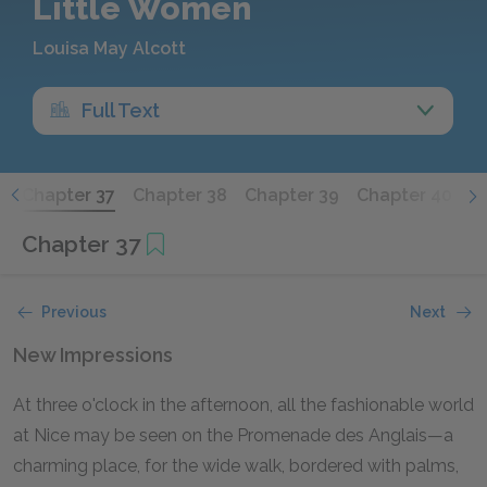
Little Women
Louisa May Alcott
Full Text
6
Chapter 37
Chapter 38
Chapter 39
Chapter 40
C
Chapter 37
Previous
Next
New Impressions
At three o'clock in the afternoon, all the fashionable world
at Nice may be seen on the Promenade des Anglais—a
charming place, for the wide walk, bordered with palms,