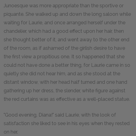
Junoesque was more appropriate than the sportive or
piquante. She walked up and down the long saloon while
waiting for Laurie, and once arranged herself under the
chandelier, which had a good effect upon her hair, then
she thought better of it, and went away to the other end
of the room, as if ashamed of the girlish desire to have
the first view a propitious one. It so happened that she
could not have done a better thing, for Laurie came in so
quietly she did not hear him, and as she stood at the
distant window, with her head half turned and one hand
gathering up her dress, the slender, white figure against
the red curtains was as effective as a well-placed statue.
"Good evening, Diana!" said Laurie, with the look of
satisfaction she liked to see in his eyes when they rested
on her.