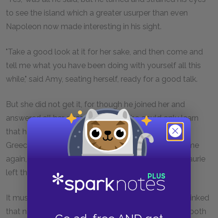
to see the island which a greater usurper than even
Napoleon now made interesting in his sight.
"Take a good look at it for her sake, and then come and
tell me what you have been doing with yourself all this
while," said Amy, seating herself, ready for a good talk.
But she did not get it, for though he joined her and
answered all her questions freely, she could only learn
that he had roved about the Continent and been to
Greece. So after idling away an hour, they drove home
again, and having paid his respects to Mrs. Carrol, Laurie
left them, promising to return in the evening.
It must be recorded of Amy that she deliberately prinked
that night. Time and absence had done its work on both