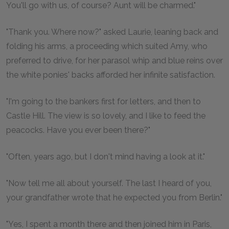
You'll go with us, of course? Aunt will be charmed."
"Thank you. Where now?" asked Laurie, leaning back and
folding his arms, a proceeding which suited Amy, who
preferred to drive, for her parasol whip and blue reins over
the white ponies' backs afforded her infinite satisfaction.
"I'm going to the bankers first for letters, and then to
Castle Hill. The view is so lovely, and I like to feed the
peacocks. Have you ever been there?"
"Often, years ago, but I don't mind having a look at it."
"Now tell me all about yourself. The last I heard of you,
your grandfather wrote that he expected you from Berlin."
"Yes, I spent a month there and then joined him in Paris,