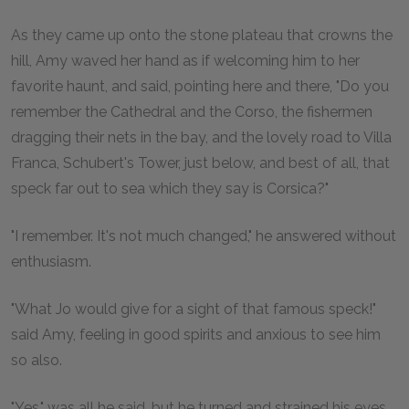
As they came up onto the stone plateau that crowns the
hill, Amy waved her hand as if welcoming him to her
favorite haunt, and said, pointing here and there, "Do you
remember the Cathedral and the Corso, the fishermen
dragging their nets in the bay, and the lovely road to Villa
Franca, Schubert's Tower, just below, and best of all, that
speck far out to sea which they say is Corsica?"
"I remember. It's not much changed," he answered without
enthusiasm.
"What Jo would give for a sight of that famous speck!"
said Amy, feeling in good spirits and anxious to see him
so also.
"Yes," was all he said, but he turned and strained his eyes