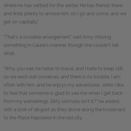
where he has settled for the winter. He has friends there
and finds plenty to amuse him, so I go and come, and we
get on capitally."
"That's a sociable arrangement," said Amy, missing
something in Laurie's manner, though she couldn't tell
what.
"Why, you see, he hates to travel, and I hate to keep still,
so we each suit ourselves, and there is no trouble. I am
often with him, and he enjoys my adventures, while I like
to feel that someone is glad to see me when I get back
from my wanderings. Dirty old hole, isn't it?" he added,
with a look of disgust as they drove along the boulevard
to the Place Napoleon in the old city.