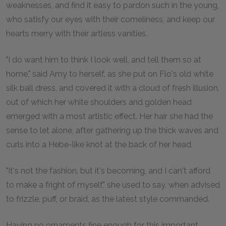
weaknesses, and find it easy to pardon such in the young,
who satisfy our eyes with their comeliness, and keep our
hearts merry with their artless vanities.
"I do want him to think I look well, and tell them so at
home," said Amy to herself, as she put on Flo's old white
silk ball dress, and covered it with a cloud of fresh illusion,
out of which her white shoulders and golden head
emerged with a most artistic effect. Her hair she had the
sense to let alone, after gathering up the thick waves and
curls into a Hebe-like knot at the back of her head.
"It's not the fashion, but it's becoming, and I can't afford
to make a fright of myself," she used to say, when advised
to frizzle, puff, or braid, as the latest style commanded.
Having no ornaments fine enough for this important