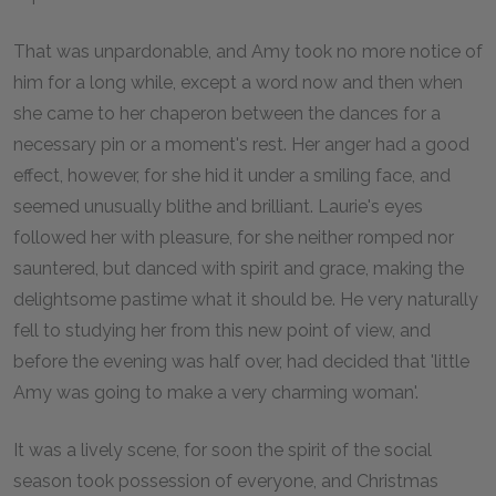
That was unpardonable, and Amy took no more notice of
him for a long while, except a word now and then when
she came to her chaperon between the dances for a
necessary pin or a moment's rest. Her anger had a good
effect, however, for she hid it under a smiling face, and
seemed unusually blithe and brilliant. Laurie's eyes
followed her with pleasure, for she neither romped nor
sauntered, but danced with spirit and grace, making the
delightsome pastime what it should be. He very naturally
fell to studying her from this new point of view, and
before the evening was half over, had decided that 'little
Amy was going to make a very charming woman'.
It was a lively scene, for soon the spirit of the social
season took possession of everyone, and Christmas