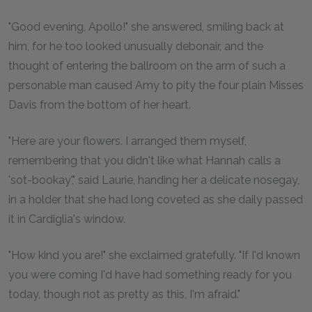
"Good evening, Apollo!" she answered, smiling back at
him, for he too looked unusually debonair, and the
thought of entering the ballroom on the arm of such a
personable man caused Amy to pity the four plain Misses
Davis from the bottom of her heart.
"Here are your flowers. I arranged them myself,
remembering that you didn't like what Hannah calls a
'sot-bookay'," said Laurie, handing her a delicate nosegay,
in a holder that she had long coveted as she daily passed
it in Cardiglia's window.
"How kind you are!" she exclaimed gratefully. "If I'd known
you were coming I'd have had something ready for you
today, though not as pretty as this, I'm afraid."