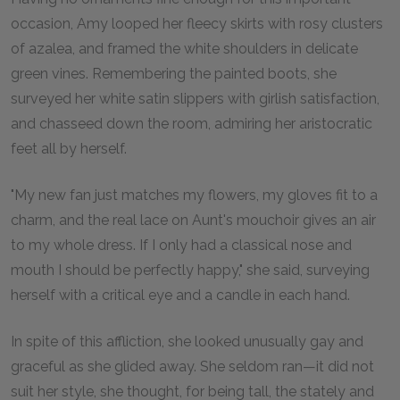
occasion, Amy looped her fleecy skirts with rosy clusters
of azalea, and framed the white shoulders in delicate
green vines. Remembering the painted boots, she
surveyed her white satin slippers with girlish satisfaction,
and chasseed down the room, admiring her aristocratic
feet all by herself.
"My new fan just matches my flowers, my gloves fit to a
charm, and the real lace on Aunt's mouchoir gives an air
to my whole dress. If I only had a classical nose and
mouth I should be perfectly happy," she said, surveying
herself with a critical eye and a candle in each hand.
In spite of this affliction, she looked unusually gay and
graceful as she glided away. She seldom ran—it did not
suit her style, she thought, for being tall, the stately and