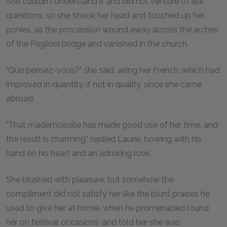
She couldn't understand it and did not venture to ask
questions, so she shook her head and touched up her
ponies, as the procession wound away across the arches
of the Paglioni bridge and vanished in the church.
"Que pensez-vous?" she said, airing her French, which had
improved in quantity, if not in quality, since she came
abroad.
"That mademoiselle has made good use of her time, and
the result is charming," replied Laurie, bowing with his
hand on his heart and an admiring look.
She blushed with pleasure, but somehow the
compliment did not satisfy her like the blunt praises he
used to give her at home, when he promenaded round
her on festival occasions, and told her she was