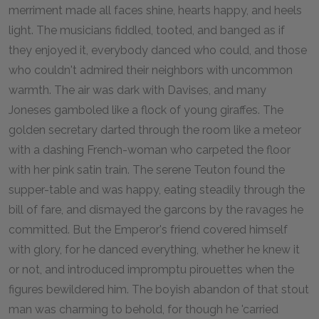
merriment made all faces shine, hearts happy, and heels
light. The musicians fiddled, tooted, and banged as if
they enjoyed it, everybody danced who could, and those
who couldn't admired their neighbors with uncommon
warmth. The air was dark with Davises, and many
Joneses gamboled like a flock of young giraffes. The
golden secretary darted through the room like a meteor
with a dashing French-woman who carpeted the floor
with her pink satin train. The serene Teuton found the
supper-table and was happy, eating steadily through the
bill of fare, and dismayed the garcons by the ravages he
committed. But the Emperor's friend covered himself
with glory, for he danced everything, whether he knew it
or not, and introduced impromptu pirouettes when the
figures bewildered him. The boyish abandon of that stout
man was charming to behold, for though he 'carried