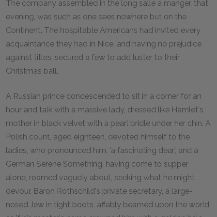
The company assembled in the long salle a manger, that
evening, was such as one sees nowhere but on the
Continent. The hospitable Americans had invited every
acquaintance they had in Nice, and having no prejudice
against titles, secured a few to add luster to their
Christmas ball.
A Russian prince condescended to sit in a corner for an
hour and talk with a massive lady, dressed like Hamlet's
mother in black velvet with a pearl bridle under her chin. A
Polish count, aged eighteen, devoted himself to the
ladies, who pronounced him, 'a fascinating dear', and a
German Serene Something, having come to supper
alone, roamed vaguely about, seeking what he might
devour. Baron Rothschild's private secretary, a large-
nosed Jew in tight boots, affably beamed upon the world,