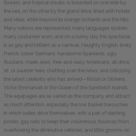
flowers, and tropical shrubs, is bounded on one side by
the sea, on the other by the grand drive, lined with hotels
and villas, while beyond lie orange orchards and the hills.
Many nations are represented, many languages spoken,
many costumes worn, and on a sunny day the spectacle
is as gay and brilliant as a carnival. Haughty English, lively
French, sober Germans, handsome Spaniards, ugly
Russians, meek Jews, free-and-easy Americans, all drive,
sit, or saunter here, chatting over the news, and criticizing
the latest celebrity who has arrived—Ristori or Dickens,
Victor Emmanuel or the Queen of the Sandwich Islands.
The equipages are as varied as the company and attract
as much attention, especially the low basket barouches
in which ladies drive themselves, with a pair of dashing
ponies, gay nets to keep their voluminous flounces from
overflowing the diminutive vehicles, and little grooms on