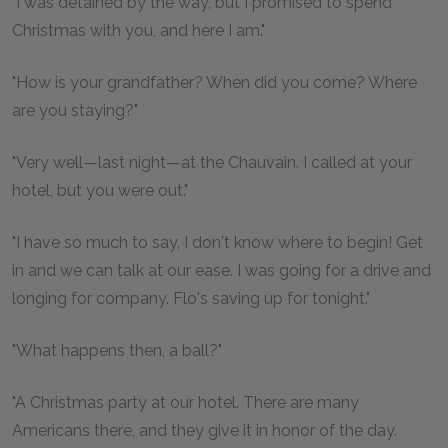
"I was detained by the way, but I promised to spend
Christmas with you, and here I am."
"How is your grandfather? When did you come? Where
are you staying?"
"Very well—last night—at the Chauvain. I called at your
hotel, but you were out."
"I have so much to say, I don't know where to begin! Get
in and we can talk at our ease. I was going for a drive and
longing for company. Flo's saving up for tonight."
"What happens then, a ball?"
"A Christmas party at our hotel. There are many
Americans there, and they give it in honor of the day.