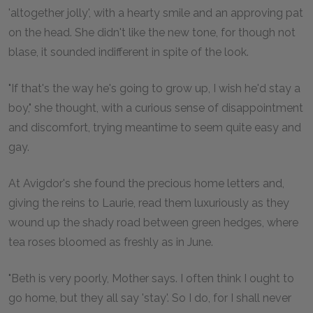
'altogether jolly', with a hearty smile and an approving pat
on the head. She didn't like the new tone, for though not
blase, it sounded indifferent in spite of the look.
"If that's the way he's going to grow up, I wish he'd stay a
boy," she thought, with a curious sense of disappointment
and discomfort, trying meantime to seem quite easy and
gay.
At Avigdor's she found the precious home letters and,
giving the reins to Laurie, read them luxuriously as they
wound up the shady road between green hedges, where
tea roses bloomed as freshly as in June.
"Beth is very poorly, Mother says. I often think I ought to
go home, but they all say 'stay'. So I do, for I shall never