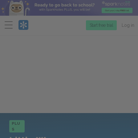
Menu
Start free trial
Log in
PLU
S