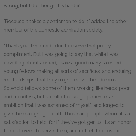
wrong, but I do, though it is harder."
"Because it takes a gentleman to do it," added the other
member of the domestic admiration society.
"Thank you, I'm afraid I don't deserve that pretty
compliment. But I was going to say that while I was
dawdling about abroad, I saw a good many talented
young fellows making all sorts of sacrifices, and enduring
real hardships, that they might realize their dreams.
Splendid fellows, some of them, working like heros, poor
and friendless, but so full of courage, patience, and
ambition that I was ashamed of myself, and longed to
give them a right good lift. Those are people whom it's a
satisfaction to help, for if they've got genius, it's an honor
to be allowed to serve them, and not let it be lost or