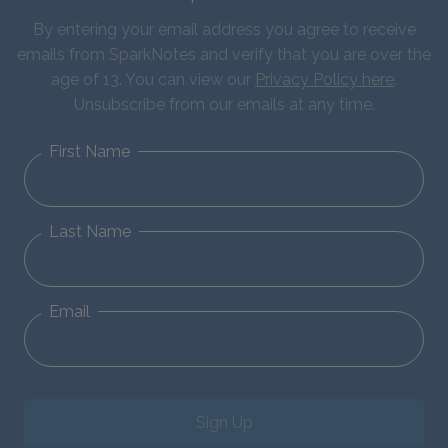
By entering your email address you agree to receive
emails from SparkNotes and verify that you are over the
age of 13. You can view our
Privacy Policy here
.
Unsubscribe from our emails at any time.
First Name
Last Name
Email
Sign Up