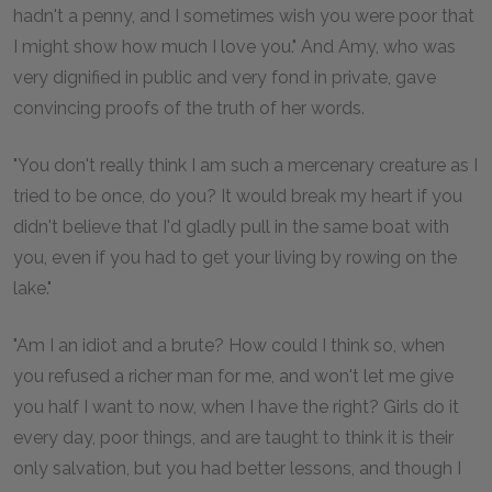
hadn't a penny, and I sometimes wish you were poor that
I might show how much I love you." And Amy, who was
very dignified in public and very fond in private, gave
convincing proofs of the truth of her words.
"You don't really think I am such a mercenary creature as I
tried to be once, do you? It would break my heart if you
didn't believe that I'd gladly pull in the same boat with
you, even if you had to get your living by rowing on the
lake."
"Am I an idiot and a brute? How could I think so, when
you refused a richer man for me, and won't let me give
you half I want to now, when I have the right? Girls do it
every day, poor things, and are taught to think it is their
only salvation, but you had better lessons, and though I