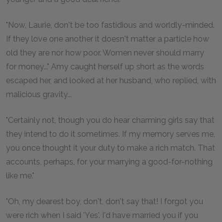
"Now, Laurie, don't be too fastidious and worldly-minded.
If they love one another it doesn't matter a particle how
old they are nor how poor. Women never should marry
for money..." Amy caught herself up short as the words
escaped her, and looked at her husband, who replied, with
malicious gravity...
"Certainly not, though you do hear charming girls say that
they intend to do it sometimes. If my memory serves me,
you once thought it your duty to make a rich match. That
accounts, perhaps, for your marrying a good-for-nothing
like me."
"Oh, my dearest boy, don't, don't say that! I forgot you
were rich when I said 'Yes'. I'd have married you if you