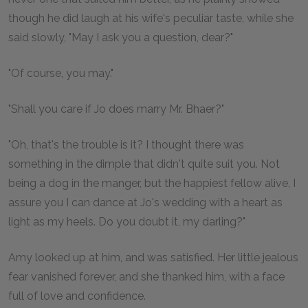
though he did laugh at his wife's peculiar taste, while she
said slowly, "May I ask you a question, dear?"
"Of course, you may."
"Shall you care if Jo does marry Mr. Bhaer?"
"Oh, that's the trouble is it? I thought there was
something in the dimple that didn't quite suit you. Not
being a dog in the manger, but the happiest fellow alive, I
assure you I can dance at Jo's wedding with a heart as
light as my heels. Do you doubt it, my darling?"
Amy looked up at him, and was satisfied. Her little jealous
fear vanished forever, and she thanked him, with a face
full of love and confidence.