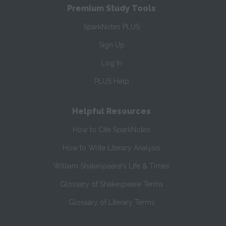
Premium Study Tools
SparkNotes PLUS
Sign Up
Log In
PLUS Help
Helpful Resources
How to Cite SparkNotes
How to Write Literary Analysis
William Shakespeare's Life & Times
Glossary of Shakespeare Terms
Glossary of Literary Terms