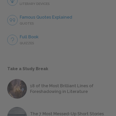
LITERARY DEVICES
Famous Quotes Explained
QUOTES
Full Book
QUIZZES
Take a Study Break
18 of the Most Brilliant Lines of
Foreshadowing in Literature
The 7 Most Messed-Up Short Stories