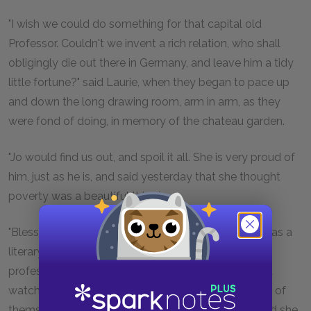
"I wish we could do something for that capital old
Professor. Couldn't we invent a rich relation, who shall
obligingly die out there in Germany, and leave him a tidy
little fortune?" said Laurie, when they began to pace up
and down the long drawing room, arm in arm, as they
were fond of doing, in memory of the chateau garden.
"Jo would find us out, and spoil it all. She is very proud of
him, just as he is, and said yesterday that she thought
poverty was a beautiful thing."
"Bless her dear heart! She won't think so when she has a
literary husband, and a dozen little professors and
professorins to support. We won't interfere now, but
watch our chance, and do them a good turn in spite of
themselves. I owe Jo for a part of my education, and she