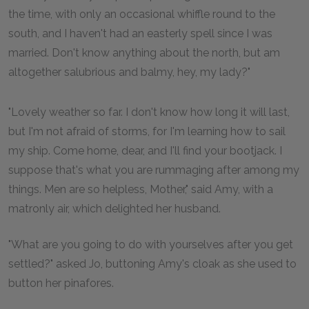
the time, with only an occasional whiffle round to the
south, and I haven't had an easterly spell since I was
married. Don't know anything about the north, but am
altogether salubrious and balmy, hey, my lady?"
"Lovely weather so far. I don't know how long it will last,
but I'm not afraid of storms, for I'm learning how to sail
my ship. Come home, dear, and I'll find your bootjack. I
suppose that's what you are rummaging after among my
things. Men are so helpless, Mother," said Amy, with a
matronly air, which delighted her husband.
"What are you going to do with yourselves after you get
settled?" asked Jo, buttoning Amy's cloak as she used to
button her pinafores.