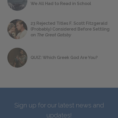
We All Had to Read in School
23 Rejected Titles F. Scott Fitzgerald
(Probably) Considered Before Settling
on
The Great Gatsby
QUIZ: Which Greek God Are You?
Sign up for our latest news and
updates!