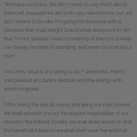
"We have our plans. We don't mean to say much about
them yet, because we are such very new brooms, but we
don't intend to be idle. I'm going into business with a
devotion that shall delight Grandfather, and prove to him
that I'm not spoiled. I need something of the sort to keep
me steady. I'm tired of dawdling, and mean to work like a
man."
"And Amy, what is she going to do?" asked Mrs. March,
well pleased at Laurie's decision and the energy with
which he spoke.
"After doing the civil all round, and airing our best bonnet,
we shall astonish you by the elegant hospitalities of our
mansion, the brilliant society we shall draw about us, and
the beneficial influence we shall exert over the world at