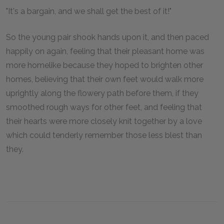
"It's a bargain, and we shall get the best of it!"
So the young pair shook hands upon it, and then paced
happily on again, feeling that their pleasant home was
more homelike because they hoped to brighten other
homes, believing that their own feet would walk more
uprightly along the flowery path before them, if they
smoothed rough ways for other feet, and feeling that
their hearts were more closely knit together by a love
which could tenderly remember those less blest than
they.