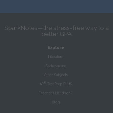
SparkNotes—the stress-free way to a
better GPA
Explore
Literature
Shakespeare
Other Subjects
®
AP
Test Prep PLUS
Teacher’s Handbook
Blog