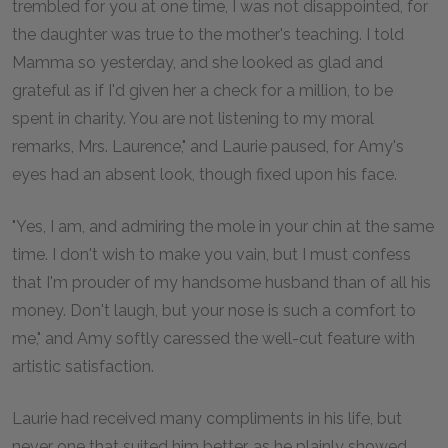
trembled for you at one time, I was not disappointed, for
the daughter was true to the mother's teaching. I told
Mamma so yesterday, and she looked as glad and
grateful as if I'd given her a check for a million, to be
spent in charity. You are not listening to my moral
remarks, Mrs. Laurence," and Laurie paused, for Amy's
eyes had an absent look, though fixed upon his face.
"Yes, I am, and admiring the mole in your chin at the same
time. I don't wish to make you vain, but I must confess
that I'm prouder of my handsome husband than of all his
money. Don't laugh, but your nose is such a comfort to
me," and Amy softly caressed the well-cut feature with
artistic satisfaction.
Laurie had received many compliments in his life, but
never one that suited him better, as he plainly showed