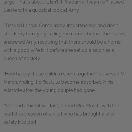
large. That's about it, isn't it, Madame Recamier?" asked
Laurie with a quizzical look at Amy.
"Time will show. Come away, Impertinence, and don't
shock my family by calling me names before their faces,"
answered Amy, resolving that there should be a home
with a good wife in it before she set up a salon as a
queen of society.
"How happy those children seem together!" observed Mr.
March, finding it difficult to become absorbed in his
Aristotle after the young couple had gone.
"Yes, and I think it will last," added Mrs. March, with the
restful expression of a pilot who has brought a ship
safely into port.