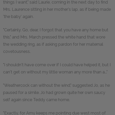
things I want," said Laurie, coming in the next day to find
Mrs. Laurence sitting in her mother's lap, as if being made
'the baby' again.
"Certainly. Go, dear, I forgot that you have any home but
this," and Mrs. March pressed the white hand that wore
the wedding ring, as if asking pardon for her maternal
covetousness.
"I shouldn't have come over if I could have helped it, but I
can't get on without my little woman any more than a..."
"Weathercock can without the wind," suggested Jo, as he
paused for a simile. Jo had grown quite her own saucy
self again since Teddy came home.
"Exactly, for Amy keeps me pointing due west most of