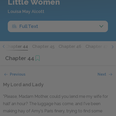
Little Women
Louisa May Alcott
Full Text
3
Chapter 44
Chapter 45
Chapter 46
Chapter 47
Chapter 44
Previous
Next
My Lord and Lady
"Please, Madam Mother, could you lend me my wife for
half an hour? The luggage has come, and I've been
making hay of Amy's Paris finery, trying to find some