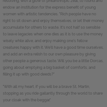
resolving, with a glow of philanthropic zeal, to found and
endow an institution for the express benefit of young
women with artistic tendencies. "Rich people have no
right to sit down and enjoy themselves, or let their money
accumulate for others to waste. It's not half so sensible
to leave legacies when one dies as it is to use the money
wisely while alive, and enjoy making one's fellow
creatures happy with it. We'll have a good time ourselves,
and add an extra relish to our own pleasure by giving
other people a generous taste. Will you be a little Dorcas,
going about emptying a big basket of comforts, and
filling it up with good deeds?"
"With all my heart, if you will be a brave St. Martin,
stopping as you ride gallantly through the world to share
your cloak with the beggar."