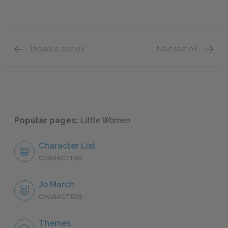
Previous section
Next section
Chapter 43
Chapte
Popular pages:
Little Women
Character List
CHARACTERS
Jo March
CHARACTERS
Themes