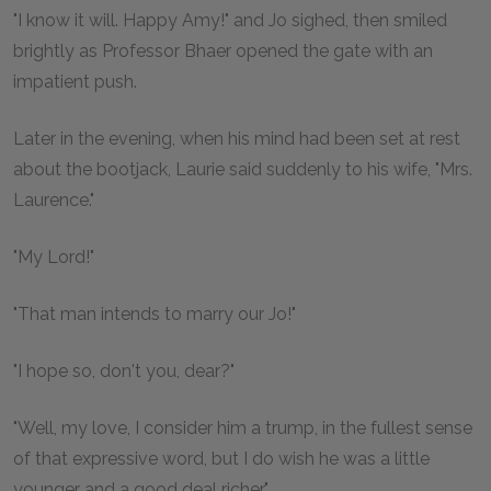
"I know it will. Happy Amy!" and Jo sighed, then smiled
brightly as Professor Bhaer opened the gate with an
impatient push.
Later in the evening, when his mind had been set at rest
about the bootjack, Laurie said suddenly to his wife, "Mrs.
Laurence."
"My Lord!"
"That man intends to marry our Jo!"
"I hope so, don't you, dear?"
"Well, my love, I consider him a trump, in the fullest sense
of that expressive word, but I do wish he was a little
younger and a good deal richer."