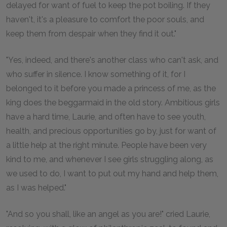
delayed for want of fuel to keep the pot boiling. If they
haven't, it's a pleasure to comfort the poor souls, and
keep them from despair when they find it out."
"Yes, indeed, and there's another class who can't ask, and
who suffer in silence. I know something of it, for I
belonged to it before you made a princess of me, as the
king does the beggarmaid in the old story. Ambitious girls
have a hard time, Laurie, and often have to see youth,
health, and precious opportunities go by, just for want of
a little help at the right minute. People have been very
kind to me, and whenever I see girls struggling along, as
we used to do, I want to put out my hand and help them,
as I was helped."
"And so you shall, like an angel as you are!" cried Laurie,