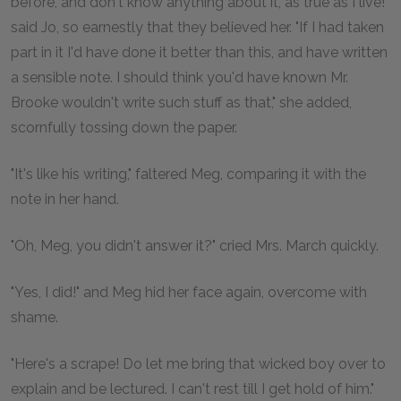
before, and don't know anything about it, as true as I live!"
said Jo, so earnestly that they believed her. "If I had taken
part in it I'd have done it better than this, and have written
a sensible note. I should think you'd have known Mr.
Brooke wouldn't write such stuff as that," she added,
scornfully tossing down the paper.
"It's like his writing," faltered Meg, comparing it with the
note in her hand.
"Oh, Meg, you didn't answer it?" cried Mrs. March quickly.
"Yes, I did!" and Meg hid her face again, overcome with
shame.
"Here's a scrape! Do let me bring that wicked boy over to
explain and be lectured. I can't rest till I get hold of him."