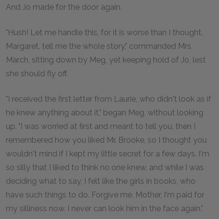
And Jo made for the door again.
"Hush! Let me handle this, for it is worse than I thought.
Margaret, tell me the whole story," commanded Mrs.
March, sitting down by Meg, yet keeping hold of Jo, lest
she should fly off.
"I received the first letter from Laurie, who didn't look as if
he knew anything about it," began Meg, without looking
up. "I was worried at first and meant to tell you, then I
remembered how you liked Mr. Brooke, so I thought you
wouldn't mind if I kept my little secret for a few days. I'm
so silly that I liked to think no one knew, and while I was
deciding what to say, I felt like the girls in books, who
have such things to do. Forgive me, Mother, I'm paid for
my silliness now. I never can look him in the face again."