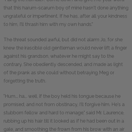
that this harum-scarum boy of mine hasn't done anything
ungrateful or impertinent. If he has, after all your kindness
to him, I'll thrash him with my own hands."
The threat sounded awful, but did not alarm Jo, for she
knew the irascible old gentleman would never lift a finger
against his grandson, whatever he might say to the
contrary. She obediently descended, and made as light
of the prank as she could without betraying Meg or
forgetting the truth.
"Hum... ha... well, if the boy held his tongue because he
promised, and not from obstinacy, I'll forgive him. He's a
stubborn fellow and hard to manage," said Mr. Laurence,
rubbing up his hair till it looked as if he had been out in a
gale, and smoothing the frown from his brow with an air