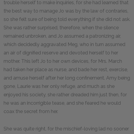
trouble herself to make inquiries, for she had learned that
the best way to manage Jo was by the law of contraries,
so she felt sure of being told everything if she did not ask.
She was rather surprised, therefore, when the silence
remained unbroken, and Jo assumed a patronizing air,
which decidedly aggravated Meg, who in turn assumed
an air of dignified reserve and devoted herself to her
mother. This left Jo to her own devices, for Mrs. March
had taken her place as nurse, and bade her rest, exercise,
and amuse herself after her long confinement. Amy being
gone, Laurie was her only refuge, and much as she
enjoyed his society, she rather dreaded him just then, for
he was an incorrigible tease, and she feared he would
coax the secret from her.
She was quite right, for the mischief-loving lad no sooner