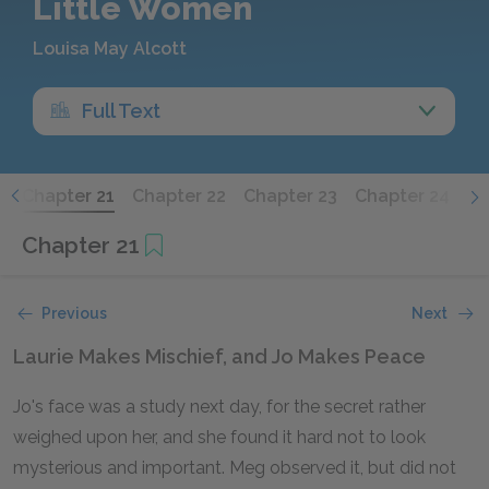
Little Women
Louisa May Alcott
Full Text
0
Chapter 21
Chapter 22
Chapter 23
Chapter 24
Ch
Chapter 21
Previous
Next
Laurie Makes Mischief, and Jo Makes Peace
Jo's face was a study next day, for the secret rather
weighed upon her, and she found it hard not to look
mysterious and important. Meg observed it, but did not