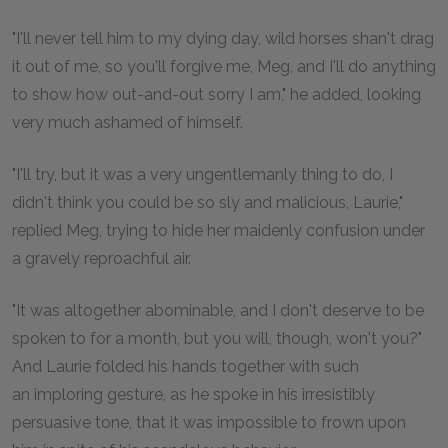
"I'll never tell him to my dying day, wild horses shan't drag
it out of me, so you'll forgive me, Meg, and I'll do anything
to show how out-and-out sorry I am," he added, looking
very much ashamed of himself.
"I'll try, but it was a very ungentlemanly thing to do, I
didn't think you could be so sly and malicious, Laurie,"
replied Meg, trying to hide her maidenly confusion under
a gravely reproachful air.
"It was altogether abominable, and I don't deserve to be
spoken to for a month, but you will, though, won't you?"
And Laurie folded his hands together with such
an imploring gesture, as he spoke in his irresistibly
persuasive tone, that it was impossible to frown upon