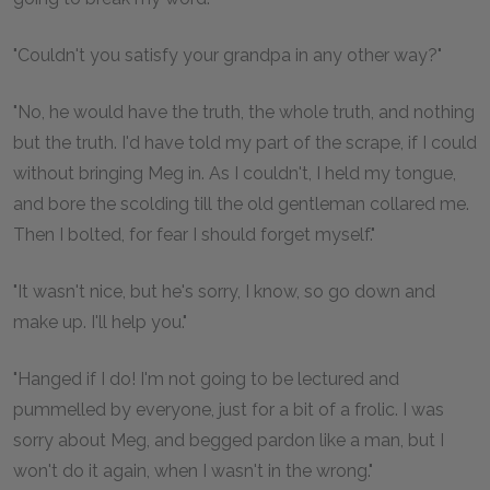
"Couldn't you satisfy your grandpa in any other way?"
"No, he would have the truth, the whole truth, and nothing
but the truth. I'd have told my part of the scrape, if I could
without bringing Meg in. As I couldn't, I held my tongue,
and bore the scolding till the old gentleman collared me.
Then I bolted, for fear I should forget myself."
"It wasn't nice, but he's sorry, I know, so go down and
make up. I'll help you."
"Hanged if I do! I'm not going to be lectured and
pummelled by everyone, just for a bit of a frolic. I was
sorry about Meg, and begged pardon like a man, but I
won't do it again, when I wasn't in the wrong."