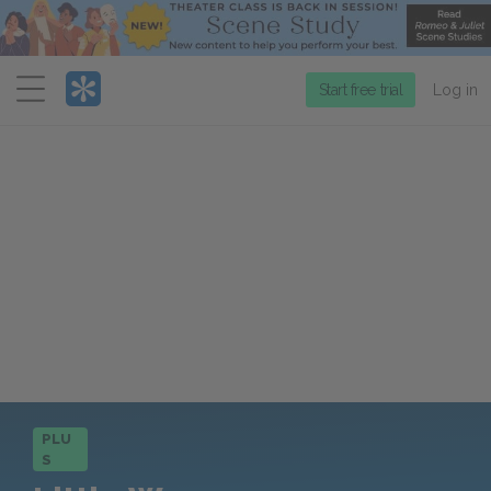
Menu
Start free trial
Log in
PLU
S