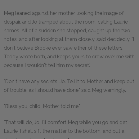
Meg leaned against her mother, looking the image of
despair, and Jo tramped about the room, calling Laurie
names. All of a sudden she stopped, caught up the two
notes, and after looking at them closely, said decidedly, "I
don't believe Brooke ever saw either of these letters.
Teddy wrote both, and keeps yours to crow over me with
because I wouldn't tell him my secret."
"Don't have any secrets, Jo. Tell it to Mother and keep out
of trouble, as I should have done," said Meg warningly.
"Bless you, child! Mother told me."
"That will do, Jo. I'll comfort Meg while you go and get
Laurie. I shall sift the matter to the bottom, and put a