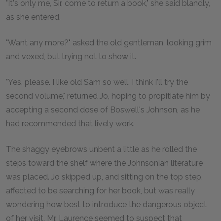
"It's only me, Sir, come to return a book," she said blandly,
as she entered.
"Want any more?" asked the old gentleman, looking grim
and vexed, but trying not to show it.
"Yes, please. I like old Sam so well, I think I'll try the
second volume," returned Jo, hoping to propitiate him by
accepting a second dose of Boswell's Johnson, as he
had recommended that lively work.
The shaggy eyebrows unbent a little as he rolled the
steps toward the shelf where the Johnsonian literature
was placed. Jo skipped up, and sitting on the top step,
affected to be searching for her book, but was really
wondering how best to introduce the dangerous object
of her visit. Mr. Laurence seemed to suspect that