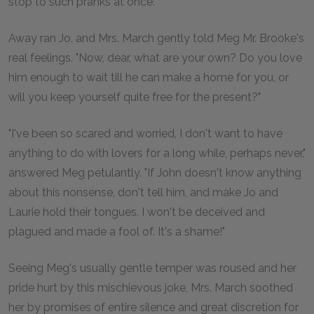
stop to such pranks at once."
Away ran Jo, and Mrs. March gently told Meg Mr. Brooke's
real feelings. "Now, dear, what are your own? Do you love
him enough to wait till he can make a home for you, or
will you keep yourself quite free for the present?"
"I've been so scared and worried, I don't want to have
anything to do with lovers for a long while, perhaps never,"
answered Meg petulantly. "If John doesn't know anything
about this nonsense, don't tell him, and make Jo and
Laurie hold their tongues. I won't be deceived and
plagued and made a fool of. It's a shame!"
Seeing Meg's usually gentle temper was roused and her
pride hurt by this mischievous joke, Mrs. March soothed
her by promises of entire silence and great discretion for