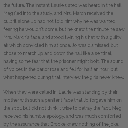
the future. The instant Laurie's step was heard in the hall,
Meg fled into the study, and Mrs. March received the
culprit alone. Jo had not told him why he was wanted,
fearing he wouldn't come, but he knew the minute he saw
Mrs. March's face, and stood twirling his hat with a guilty
air which convicted him at once. Jo was dismissed, but
chose to march up and down the hall like a sentinel,
having some fear that the prisoner might bolt. The sound
of voices in the parlor rose and fell for half an hour, but
what happened during that interview the girls never knew.
When they were called in, Laurie was standing by their
mother with such a penitent face that Jo forgave him on
the spot, but did not think it wise to betray the fact. Meg
received his humble apology, and was much comforted
by the assurance that Brooke knew nothing of the joke.