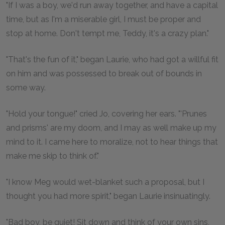
"If I was a boy, we'd run away together, and have a capital
time, but as I'm a miserable girl, I must be proper and
stop at home. Don't tempt me, Teddy, it's a crazy plan."
"That's the fun of it," began Laurie, who had got a willful fit
on him and was possessed to break out of bounds in
some way.
"Hold your tongue!" cried Jo, covering her ears. "'Prunes
and prisms' are my doom, and I may as well make up my
mind to it. I came here to moralize, not to hear things that
make me skip to think of."
"I know Meg would wet-blanket such a proposal, but I
thought you had more spirit," began Laurie insinuatingly.
"Bad boy, be quiet! Sit down and think of your own sins,