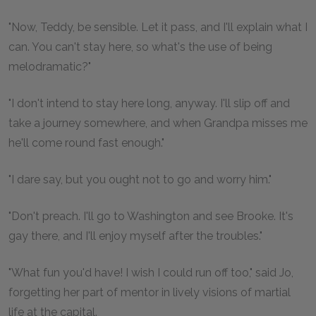
"Now, Teddy, be sensible. Let it pass, and I'll explain what I
can. You can't stay here, so what's the use of being
melodramatic?"
"I don't intend to stay here long, anyway. I'll slip off and
take a journey somewhere, and when Grandpa misses me
he'll come round fast enough."
"I dare say, but you ought not to go and worry him."
"Don't preach. I'll go to Washington and see Brooke. It's
gay there, and I'll enjoy myself after the troubles."
"What fun you'd have! I wish I could run off too," said Jo,
forgetting her part of mentor in lively visions of martial
life at the capital.