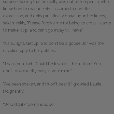
surprise. Seeing that he really was out of temper, Jo, who
knew how to manage him, assumed a contrite
expression, and going artistically down upon her knees,
said meekly, "Please forgive me for being so cross. I came
to make it up, and can't go away till I have."
"It's all right. Get up, and don't be a goose, Jo," was the
cavalier reply to her petition.
"Thank you, I will. Could I ask what's the matter? You
don't look exactly easy in your mind."
"I've been shaken, and I won't bear it!" growled Laurie
indignantly.
"Who did it?" demanded Jo.