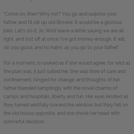
"Come on, then! Why not? You go and surprise your
father, and I'll stir up old Brooke. It would be a glorious
joke. Let's do it, Jo. We'll leave a letter saying we are all
right, and trot off at once. I've got money enough. It will
do you good, and no harm, as you go to your father."
For a moment Jo looked as if she would agree, for wild as
the plan was, it just suited her. She was tired of care and
confinement, longed for change, and thoughts of her
father blended temptingly with the novel charms of
camps and hospitals, liberty and fun. Her eyes kindled as
they turned wistfully toward the window, but they fell on
the old house opposite, and she shook her head with
sorrowful decision.