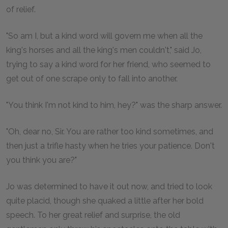
of relief.
"So am I, but a kind word will govern me when all the
king's horses and all the king's men couldn't," said Jo,
trying to say a kind word for her friend, who seemed to
get out of one scrape only to fall into another.
"You think I'm not kind to him, hey?" was the sharp answer.
"Oh, dear no, Sir. You are rather too kind sometimes, and
then just a trifle hasty when he tries your patience. Don't
you think you are?"
Jo was determined to have it out now, and tried to look
quite placid, though she quaked a little after her bold
speech. To her great relief and surprise, the old