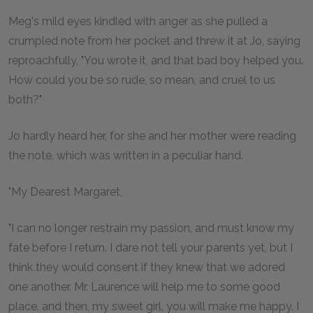
Meg's mild eyes kindled with anger as she pulled a
crumpled note from her pocket and threw it at Jo, saying
reproachfully, "You wrote it, and that bad boy helped you.
How could you be so rude, so mean, and cruel to us
both?"
Jo hardly heard her, for she and her mother were reading
the note, which was written in a peculiar hand.
"My Dearest Margaret,
"I can no longer restrain my passion, and must know my
fate before I return. I dare not tell your parents yet, but I
think they would consent if they knew that we adored
one another. Mr. Laurence will help me to some good
place, and then, my sweet girl, you will make me happy. I