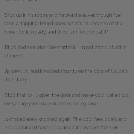
"Shut up in his room, and he won't answer, though I've
been a-tapping. I don't know what's to become of the
dinner, for it's ready, and there's no one to eat it."
"I'll go and see what the matter is. I'm not afraid of either
of them."
Up went Jo, and knocked smartly on the door of Laurie's
little study.
"Stop that, or I'll open the door and make you!" called out
the young gentleman in a threatening tone.
Jo immediately knocked again. The door flew open, and
in she bounced before Laurie could recover from his