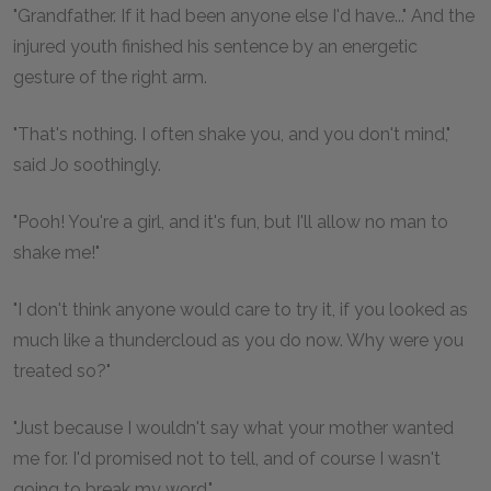
"Grandfather. If it had been anyone else I'd have..." And the
injured youth finished his sentence by an energetic
gesture of the right arm.
"That's nothing. I often shake you, and you don't mind,"
said Jo soothingly.
"Pooh! You're a girl, and it's fun, but I'll allow no man to
shake me!"
"I don't think anyone would care to try it, if you looked as
much like a thundercloud as you do now. Why were you
treated so?"
"Just because I wouldn't say what your mother wanted
me for. I'd promised not to tell, and of course I wasn't
going to break my word."