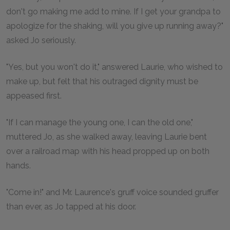
don't go making me add to mine. If I get your grandpa to
apologize for the shaking, will you give up running away?"
asked Jo seriously.
"Yes, but you won't do it," answered Laurie, who wished to
make up, but felt that his outraged dignity must be
appeased first.
"If I can manage the young one, I can the old one,"
muttered Jo, as she walked away, leaving Laurie bent
over a railroad map with his head propped up on both
hands.
"Come in!" and Mr. Laurence's gruff voice sounded gruffer
than ever, as Jo tapped at his door.