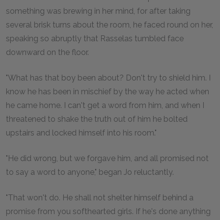
something was brewing in her mind, for after taking
several brisk turns about the room, he faced round on her,
speaking so abruptly that Rasselas tumbled face
downward on the floor.
"What has that boy been about? Don't try to shield him. I
know he has been in mischief by the way he acted when
he came home. I can't get a word from him, and when I
threatened to shake the truth out of him he bolted
upstairs and locked himself into his room."
"He did wrong, but we forgave him, and all promised not
to say a word to anyone," began Jo reluctantly.
"That won't do. He shall not shelter himself behind a
promise from you softhearted girls. If he's done anything