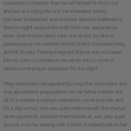
suspected a mystery than he set himself to find it out,
and led Jo a trying life of it. He wheedled, bribed,
ridiculed, threatened, and scolded; affected indifference,
that he might surprise the truth from her; declared he
knew, then that he didn't care; and at last, by dint of
perseverance, he satisfied himself that it concerned Meg
and Mr. Brooke. Feeling indignant that he was not taken
into his tutor's confidence, he set his wits to work to
devise some proper retaliation for the slight.
Meg meanwhile had apparently forgotten the matter and
was absorbed in preparations for her father's return, but
all of a sudden a change seemed to come over her, and,
for a day or two, she was quite unlike herself. She started
when spoken to, blushed when looked at, was very quiet,
and sat over her sewing, with a timid, troubled look on her