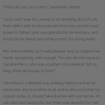
"What did you say to him?" asked Mrs. March.
"I only said I was too young to do anything about it yet,
that I didn't wish to have secrets from you, and he must
speak to father. I was very grateful for his kindness, and
would be his friend, but nothing more, for a long while."
Mrs. March smiled, as if well pleased, and Jo clapped her
hands, exclaiming, with a laugh, "You are almost equal to
Caroline Percy, who was a pattern of prudence! Tell on,
Meg. What did he say to that?"
"He writes in a different way entirely, telling me that he
never sent any love letter at all, and is very sorry that my
roguish sister, Jo, should take liberties with our names. It's
very kind and respectful, but think how dreadful for me!"