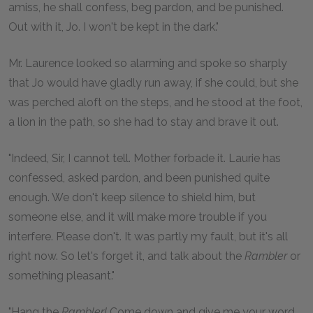
amiss, he shall confess, beg pardon, and be punished.
Out with it, Jo. I won't be kept in the dark."
Mr. Laurence looked so alarming and spoke so sharply
that Jo would have gladly run away, if she could, but she
was perched aloft on the steps, and he stood at the foot,
a lion in the path, so she had to stay and brave it out.
"Indeed, Sir, I cannot tell. Mother forbade it. Laurie has
confessed, asked pardon, and been punished quite
enough. We don't keep silence to shield him, but
someone else, and it will make more trouble if you
interfere. Please don't. It was partly my fault, but it's all
right now. So let's forget it, and talk about the
Rambler
or
something pleasant."
"Hang the
Rambler!
Come down and give me your word