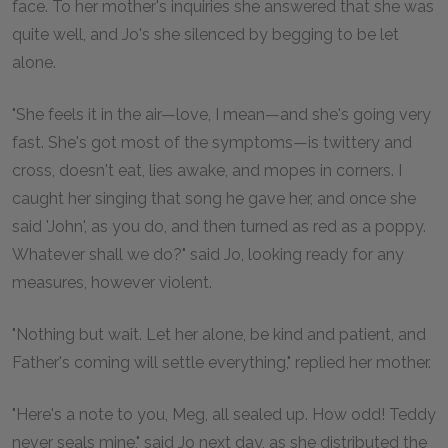
face. To her mother's inquiries she answered that she was
quite well, and Jo's she silenced by begging to be let
alone.
"She feels it in the air—love, I mean—and she's going very
fast. She's got most of the symptoms—is twittery and
cross, doesn't eat, lies awake, and mopes in corners. I
caught her singing that song he gave her, and once she
said 'John', as you do, and then turned as red as a poppy.
Whatever shall we do?" said Jo, looking ready for any
measures, however violent.
"Nothing but wait. Let her alone, be kind and patient, and
Father's coming will settle everything," replied her mother.
"Here's a note to you, Meg, all sealed up. How odd! Teddy
never seals mine," said Jo next day, as she distributed the