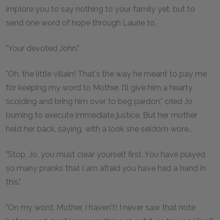
implore you to say nothing to your family yet, but to
send one word of hope through Laurie to,
"Your devoted John."
"Oh, the little villain! That's the way he meant to pay me
for keeping my word to Mother. I'll give him a hearty
scolding and bring him over to beg pardon," cried Jo,
burning to execute immediate justice. But her mother
held her back, saying, with a look she seldom wore...
"Stop, Jo, you must clear yourself first. You have played
so many pranks that I am afraid you have had a hand in
this."
"On my word, Mother, I haven't! I never saw that note