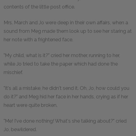
contents of the little post office.
Mrs. March and Jo were deep in their own affairs, when a
sound from Meg made them look up to see her staring at
her note with a frightened face.
"My child, what is it?" cried her mother, running to her,
while Jo tried to take the paper which had done the
mischief.
"It's all a mistake, he didn't send it. Oh, Jo, how could you
do it?" and Meg hid her face in her hands, crying as if her
heart were quite broken.
"Me! I've done nothing! What's she talking about?" cried
Jo, bewildered.