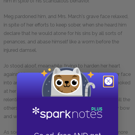
him in spite of his scandalous behavior.
Meg pardoned him, and Mrs. March's grave face relaxed,
in spite of her efforts to keep sober, when she heard him
declare that he would atone for his sins by all sorts of
penances, and abase himself like a worm before the
injured damsel.
Jo stood aloof, meanwhile, trying to harden her heart
against him, and succeeding only in primming up her face
into an expression of entire disapprobation. Laurie looked
at her once or twice, but as she showed no sign of
relenting, he felt injured, and turned his back on her till the
others were done with him, when he made her a low bow
and walked off without a word.
As soon as he had gone, she wished she had been more