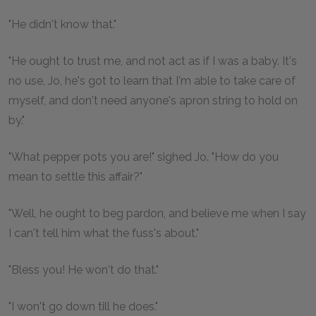
"He didn't know that."
"He ought to trust me, and not act as if I was a baby. It's
no use, Jo, he's got to learn that I'm able to take care of
myself, and don't need anyone's apron string to hold on
by."
"What pepper pots you are!" sighed Jo. "How do you
mean to settle this affair?"
"Well, he ought to beg pardon, and believe me when I say
I can't tell him what the fuss's about."
"Bless you! He won't do that."
"I won't go down till he does."