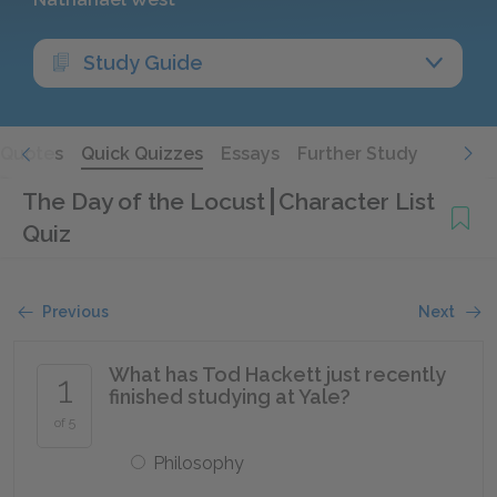
Study Guide
Quotes
Quick Quizzes
Essays
Further Study
The Day of the Locust
Character List
Quiz
Previous
Next
What has Tod Hackett just recently
1
finished studying at Yale?
of 5
Philosophy