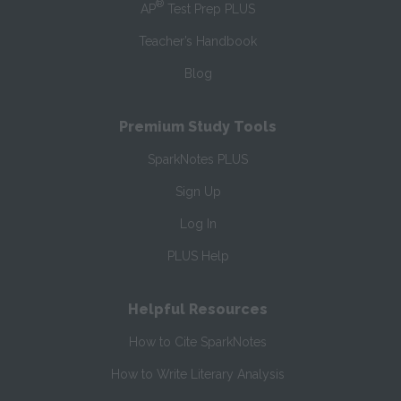
®
AP
Test Prep PLUS
Teacher’s Handbook
Blog
Premium Study Tools
SparkNotes PLUS
Sign Up
Log In
PLUS Help
Helpful Resources
How to Cite SparkNotes
How to Write Literary Analysis