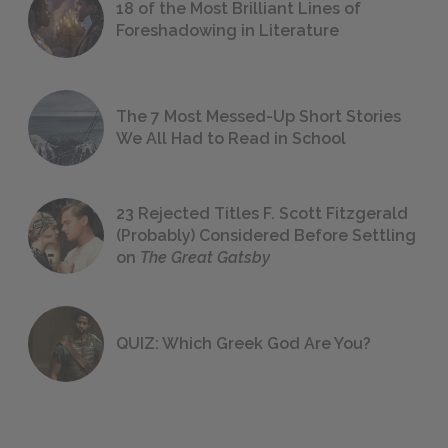
18 of the Most Brilliant Lines of
Foreshadowing in Literature
The 7 Most Messed-Up Short Stories
We All Had to Read in School
23 Rejected Titles F. Scott Fitzgerald
(Probably) Considered Before Settling
on
The Great Gatsby
QUIZ: Which Greek God Are You?