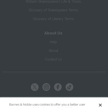
William Shakespeare's Life & Times
Glossary of Shakespeare Terms
Glossary of Literary Terms
About Us
Help
About
Contact Us
Copyright ©
2026
SparkNotes LLC
Barnes & Noble uses cookies to offer you a better user