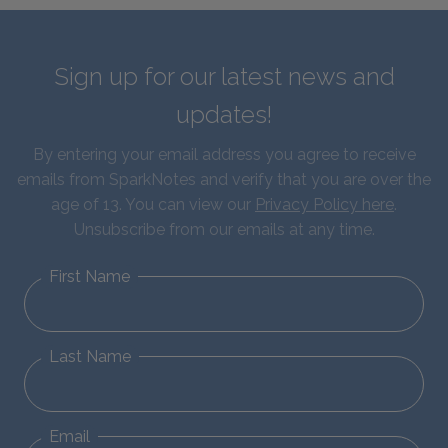
Sign up for our latest news and
updates!
By entering your email address you agree to receive
emails from SparkNotes and verify that you are over the
age of 13. You can view our
Privacy Policy here
.
Unsubscribe from our emails at any time.
First Name
Last Name
Email