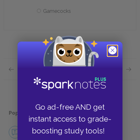
Gamecocks
Previous section
Next section
Plot Overview Quick Quiz
Analysi
Go ad-free AND get
Popular pages:
The Day of the Locust
instant access to grade-
No Fear The Day of the Locust
boosting study tools!
NO FEAR