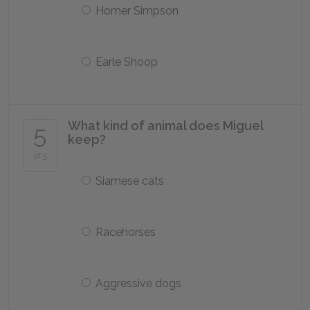
Homer Simpson
Earle Shoop
What kind of animal does Miguel
5
keep?
of 5
Siamese cats
Racehorses
Aggressive dogs