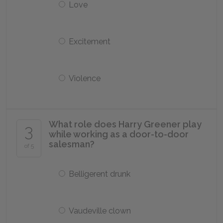
Love
Excitement
Violence
What role does Harry Greener play
3
while working as a door-to-door
salesman?
of 5
Belligerent drunk
Vaudeville clown