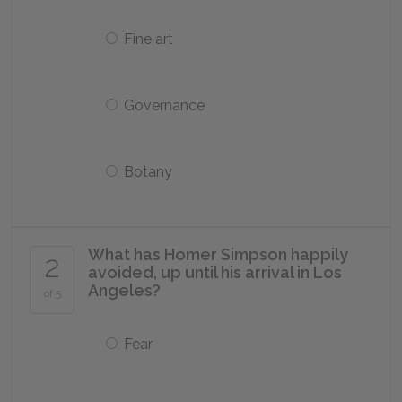
Fine art
Governance
Botany
What has Homer Simpson happily
2
avoided, up until his arrival in Los
Angeles?
of 5
Fear