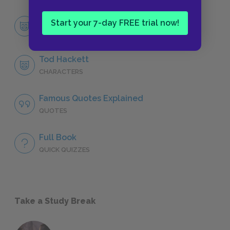
Character List
Start your 7-day FREE trial now!
CHARACTERS
Tod Hackett
CHARACTERS
Famous Quotes Explained
QUOTES
Full Book
QUICK QUIZZES
Take a Study Break