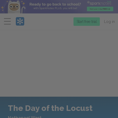
Menu
Start free trial
Log in
The Day of the Locust
Nathanael West