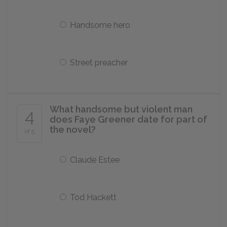
Handsome hero
Street preacher
What handsome but violent man
4
does Faye Greener date for part of
the novel?
of 5
Claude Estee
Tod Hackett