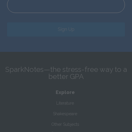
Sign Up
SparkNotes—the stress-free way to a
better GPA
Explore
Literature
Shakespeare
Other Subjects