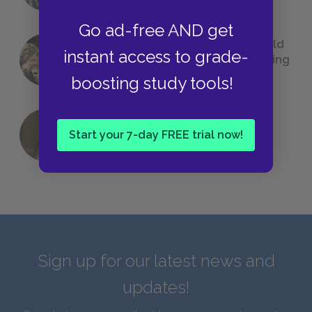
Go ad-free AND get
23 Rejected Titles F. Scott Fitzgerald
instant access to grade-
(Probably) Considered Before Settling
on
The Great Gatsby
boosting study tools!
Start your 7-day FREE trial now!
QUIZ: Which Greek God Are You?
Sign up for our latest news and
updates!