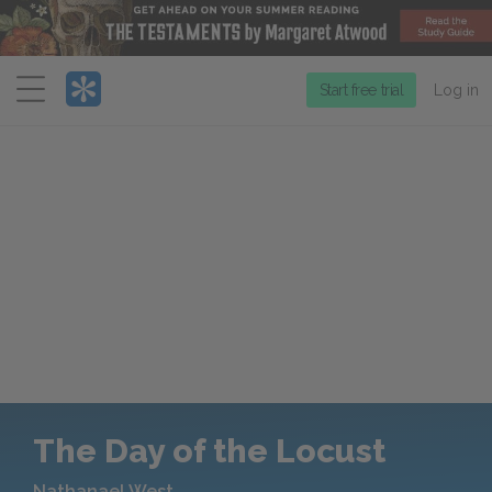
Menu
Start free trial
Log in
The Day of the Locust
Nathanael West