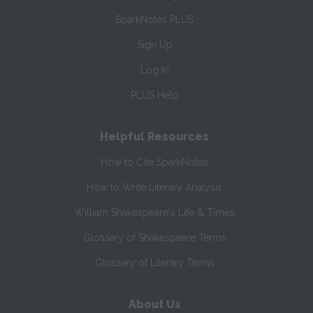
SparkNotes PLUS
Sign Up
Log In
PLUS Help
Helpful Resources
How to Cite SparkNotes
How to Write Literary Analysis
William Shakespeare's Life & Times
Glossary of Shakespeare Terms
Glossary of Literary Terms
About Us