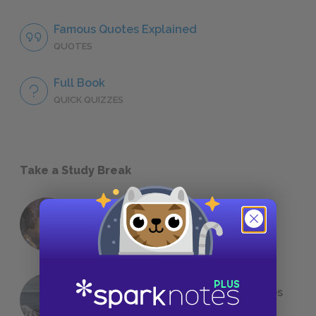
Famous Quotes Explained
QUOTES
Full Book
QUICK QUIZZES
Take a Study Break
18 of the Most Brilliant Lines of
Foreshadowing in Literature
The 7 Most Messed-Up Short Stories
We All Had to Read in School