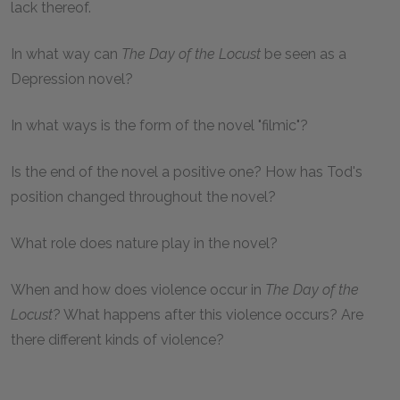
lack thereof.
In what way can
The Day of the Locust
be seen as a
Depression novel?
In what ways is the form of the novel "filmic"?
Is the end of the novel a positive one? How has Tod's
position changed throughout the novel?
What role does nature play in the novel?
When and how does violence occur in
The Day of the
Locust
? What happens after this violence occurs? Are
there different kinds of violence?