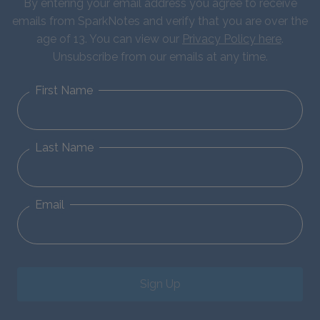
By entering your email address you agree to receive
emails from SparkNotes and verify that you are over the
age of 13. You can view our
Privacy Policy here
.
Unsubscribe from our emails at any time.
First Name
Last Name
Email
Sign Up