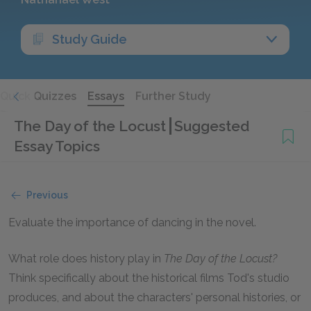
Study Guide
Quick Quizzes
Essays
Further Study
The Day of the Locust
Suggested
Essay Topics
Previous
Evaluate the importance of dancing in the novel.
What role does history play in
The Day of the Locust?
Think specifically about the historical films Tod's studio
produces, and about the characters' personal histories, or