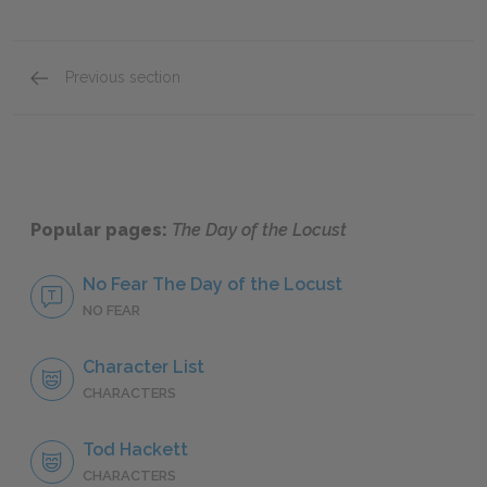
Previous section
Mini Essays
Popular pages:
The Day of the Locust
No Fear The Day of the Locust
NO FEAR
Character List
CHARACTERS
Tod Hackett
CHARACTERS