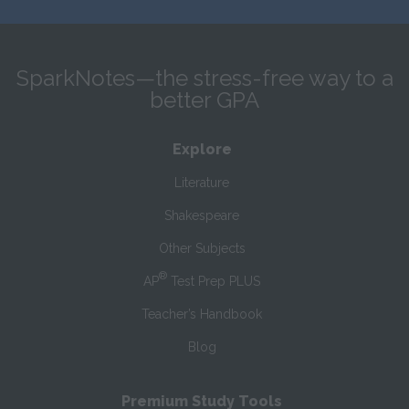
SparkNotes—the stress-free way to a
better GPA
Explore
Literature
Shakespeare
Other Subjects
®
AP
Test Prep PLUS
Teacher’s Handbook
Blog
Premium Study Tools