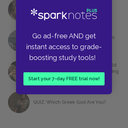
18 of the Most Brilliant Lines of
Foreshadowing in Literature
Go ad-free AND get
The 7 Most Messed-Up Short Stories
We All Had to Read in School
instant access to grade-
boosting study tools!
23 Rejected Titles F. Scott Fitzgerald
(Probably) Considered Before Settling
on
The Great Gatsby
Start your 7-day FREE trial now!
QUIZ: Which Greek God Are You?