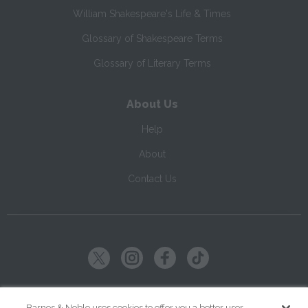
William Shakespeare's Life & Times
Glossary of Shakespeare Terms
Glossary of Literary Terms
About Us
Help
About
Contact Us
Copyright ©
2026
SparkNotes LLC
Barnes & Noble uses cookies to offer you a better user