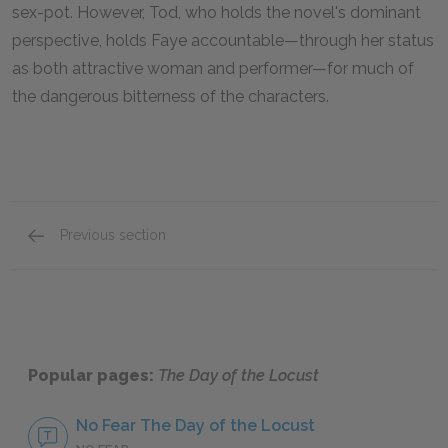
sex-pot. However, Tod, who holds the novel's dominant
perspective, holds Faye accountable—through her status
as both attractive woman and performer—for much of
the dangerous bitterness of the characters.
Previous section
Homer Simpson
Popular pages:
The Day of the Locust
No Fear The Day of the Locust