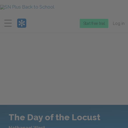
Menu
Start free trial
Log in
The Day of the Locust
Nathanael West