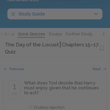
Study Guide
Quotes
Quick Quizzes
Essays
Further Study
The Day of the Locust
Chapters 15–17
Quiz
Previous
Next
What does Tod decide that Harry
1
must enjoy, given that he continues
to act?
of 5
Endless rejection