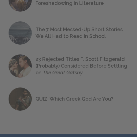
Foreshadowing in Literature
The 7 Most Messed-Up Short Stories
We All Had to Read in School
23 Rejected Titles F. Scott Fitzgerald
(Probably) Considered Before Settling
on
The Great Gatsby
QUIZ: Which Greek God Are You?