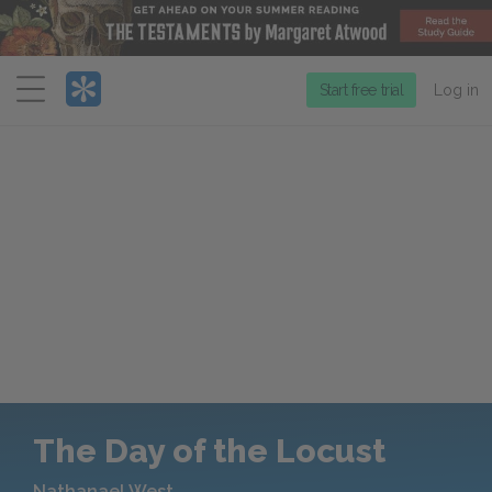
Menu
Start free trial
Log in
The Day of the Locust
Nathanael West