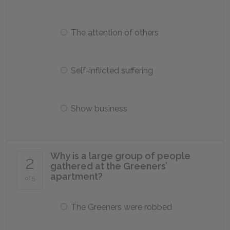
The attention of others
Self-inflicted suffering
Show business
Why is a large group of people
2
gathered at the Greeners’
apartment?
of 5
The Greeners were robbed