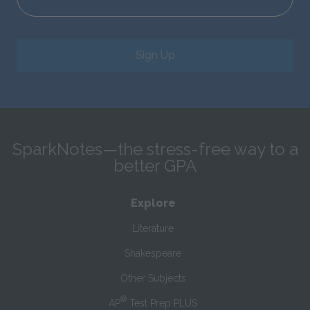
Sign Up
SparkNotes—the stress-free way to a
better GPA
Explore
Literature
Shakespeare
Other Subjects
®
AP
Test Prep PLUS