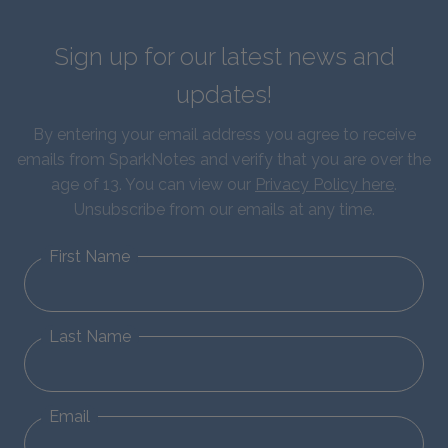
Sign up for our latest news and
updates!
By entering your email address you agree to receive
emails from SparkNotes and verify that you are over the
age of 13. You can view our
Privacy Policy here
.
Unsubscribe from our emails at any time.
First Name
Last Name
Email