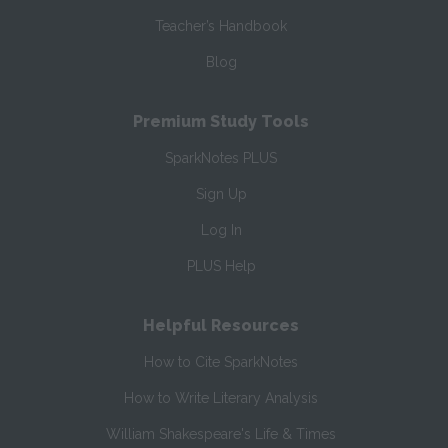
Teacher’s Handbook
Blog
Premium Study Tools
SparkNotes PLUS
Sign Up
Log In
PLUS Help
Helpful Resources
How to Cite SparkNotes
How to Write Literary Analysis
William Shakespeare's Life & Times