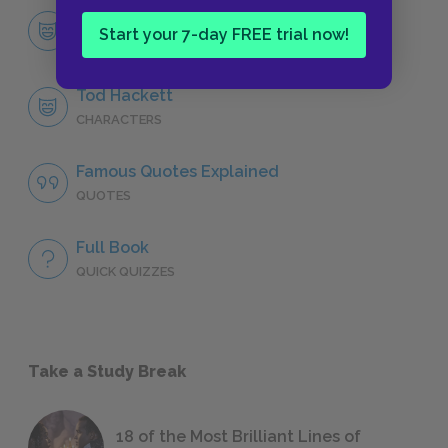
Character List
Start your 7-day FREE trial now!
CHARACTERS
Tod Hackett
CHARACTERS
Famous Quotes Explained
QUOTES
Full Book
QUICK QUIZZES
Take a Study Break
18 of the Most Brilliant Lines of