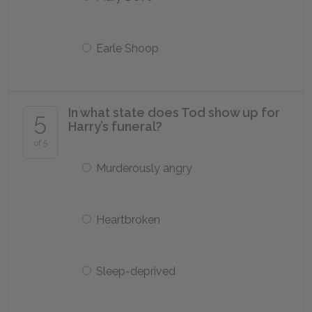
Earle Shoop
In what state does Tod show up for
5
Harry’s funeral?
of 5
Murderously angry
Heartbroken
Sleep-deprived