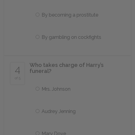
By becoming a prostitute
By gambling on cockfights
Who takes charge of Harry’s
4
funeral?
of 5
Mrs. Johnson
Audrey Jenning
Mary Dove