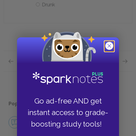
Drunk
Previous section
Next section
Chapter 14 Quick Quiz
Chapter
Go ad-free AND get
Popular pages:
The Day of the Locust
instant access to grade-
No Fear The Day of the Locust
boosting study tools!
NO FEAR