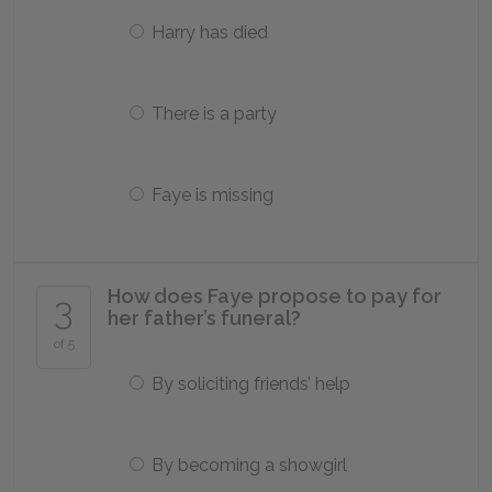
Harry has died
There is a party
Faye is missing
How does Faye propose to pay for
3
her father’s funeral?
of 5
By soliciting friends’ help
By becoming a showgirl