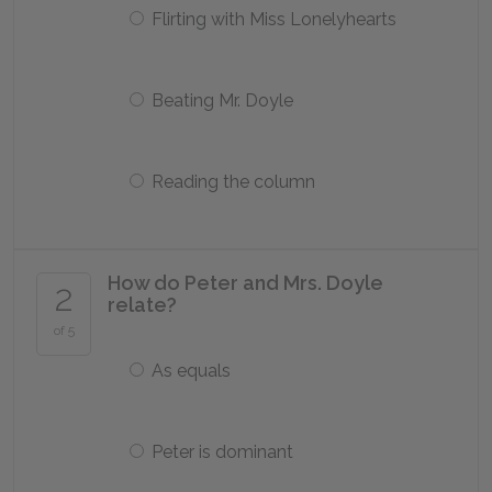
Flirting with Miss Lonelyhearts
Beating Mr. Doyle
Reading the column
How do Peter and Mrs. Doyle
2
relate?
of 5
As equals
Peter is dominant