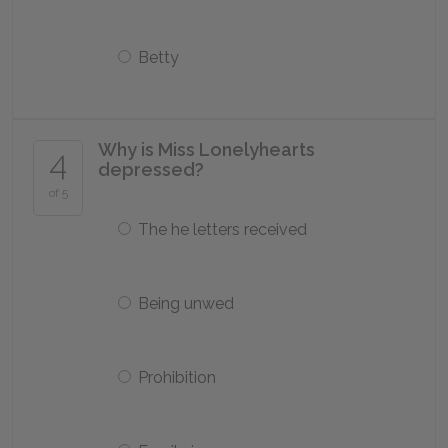
Betty
Why is Miss Lonelyhearts
4
depressed?
of 5
The he letters received
Being unwed
Prohibition