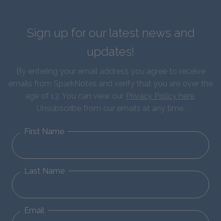
Sign up for our latest news and
updates!
By entering your email address you agree to receive
emails from SparkNotes and verify that you are over the
age of 13. You can view our
Privacy Policy here
.
Unsubscribe from our emails at any time.
First Name
Last Name
Email