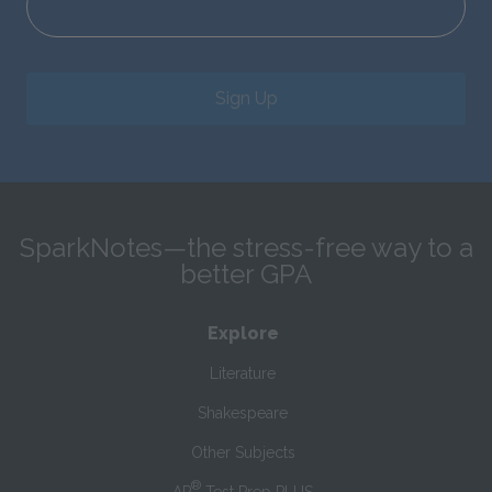
Sign Up
SparkNotes—the stress-free way to a
better GPA
Explore
Literature
Shakespeare
Other Subjects
®