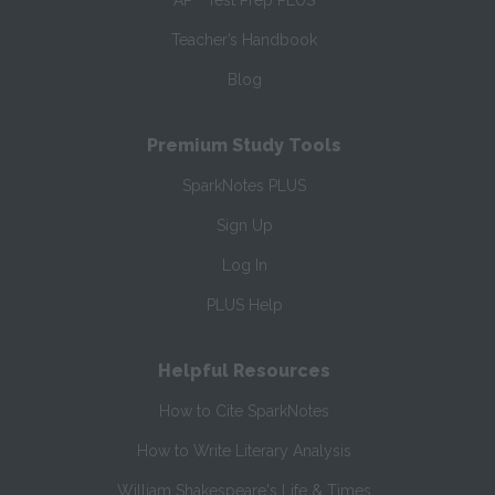
AP
Test Prep PLUS
Teacher’s Handbook
Blog
Premium Study Tools
SparkNotes PLUS
Sign Up
Log In
PLUS Help
Helpful Resources
How to Cite SparkNotes
How to Write Literary Analysis
William Shakespeare's Life & Times