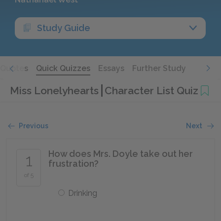
Study Guide
Quotes
Quick Quizzes
Essays
Further Study
Miss Lonelyhearts
Character List Quiz
Previous
Next
How does Mrs. Doyle take out her
1
frustration?
of 5
Drinking