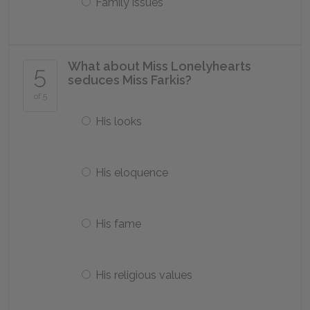
Family issues
What about Miss Lonelyhearts
5
seduces Miss Farkis?
of 5
His looks
His eloquence
His fame
His religious values