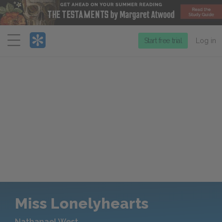
Menu
Start free trial
Log in
Miss Lonelyhearts
Nathanael West