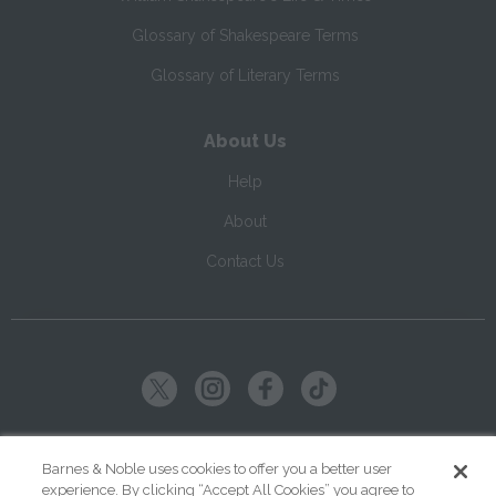
Glossary of Shakespeare Terms
Glossary of Literary Terms
About Us
Help
About
Contact Us
Copyright ©
2026
SparkNotes LLC
Barnes & Noble uses cookies to offer you a better user
experience. By clicking “Accept All Cookies” you agree to