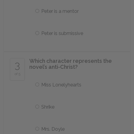
Peter is a mentor
Peter is submissive
Which character represents the
3
novel’s anti-Christ?
of 5
Miss Lonelyhearts
Shrike
Mrs. Doyle