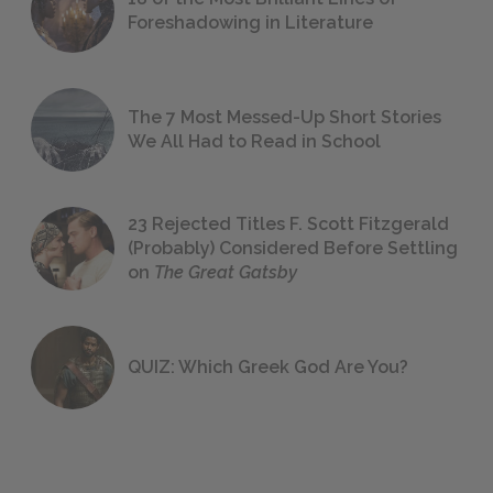
Foreshadowing in Literature
The 7 Most Messed-Up Short Stories
We All Had to Read in School
23 Rejected Titles F. Scott Fitzgerald
(Probably) Considered Before Settling
on
The Great Gatsby
QUIZ: Which Greek God Are You?