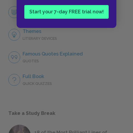
Miss Lonelyhearts
Start your 7-day FREE trial now!
CHARACTERS
Themes
LITERARY DEVICES
Famous Quotes Explained
QUOTES
Full Book
QUICK QUIZZES
Take a Study Break
18 of the Most Brilliant Lines of