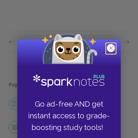
Previous section
Next section
Plot Overview Quick Quiz
Analysi
Popular pages:
Miss Lonelyhearts
No Fear Miss Lonelyhearts
Go ad-free AND get
NO FEAR
instant access to grade-
Character List
boosting study tools!
CHARACTERS