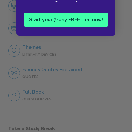
Character List
CHARACTERS
Start your 7-day FREE trial now!
Miss Lonelyhearts
CHARACTERS
Themes
LITERARY DEVICES
Famous Quotes Explained
QUOTES
Full Book
QUICK QUIZZES
Take a Study Break