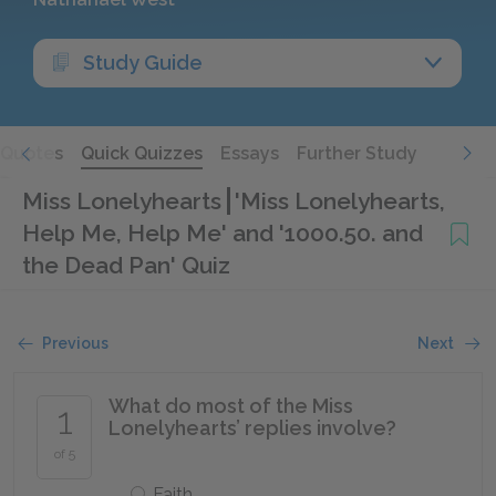
Study Guide
Quotes
Quick Quizzes
Essays
Further Study
Miss Lonelyhearts
'Miss Lonelyhearts,
Help Me, Help Me' and '1000.50. and
the Dead Pan' Quiz
Previous
Next
What do most of the Miss
1
Lonelyhearts’ replies involve?
of 5
Faith