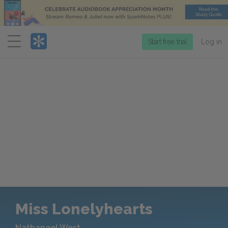
Menu
Start free trial
Log in
Miss Lonelyhearts
Nathanael West