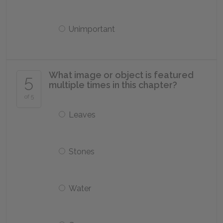
Unimportant
What image or object is featured
5
multiple times in this chapter?
of 5
Leaves
Stones
Water