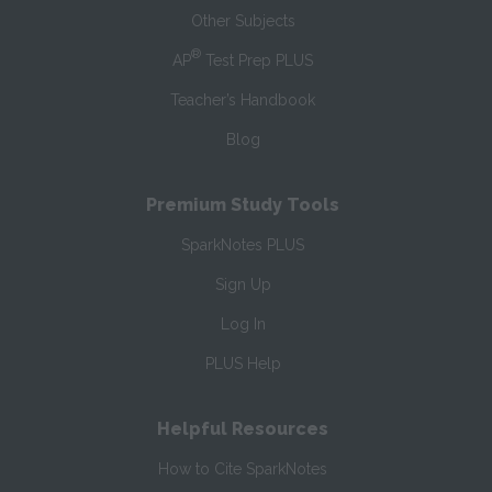
Other Subjects
®
AP
Test Prep PLUS
Teacher’s Handbook
Blog
Premium Study Tools
SparkNotes PLUS
Sign Up
Log In
PLUS Help
Helpful Resources
How to Cite SparkNotes