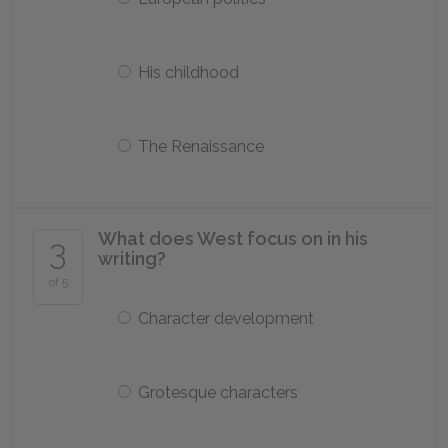
His childhood
The Renaissance
What does West focus on in his
3
writing?
of 5
Character development
Grotesque characters