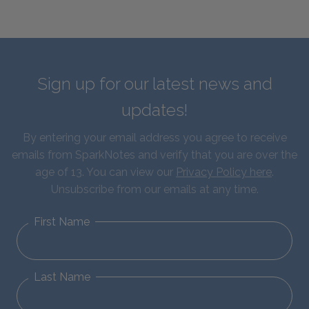
Sign up for our latest news and
updates!
By entering your email address you agree to receive
emails from SparkNotes and verify that you are over the
age of 13. You can view our
Privacy Policy here
.
Unsubscribe from our emails at any time.
First Name
Last Name