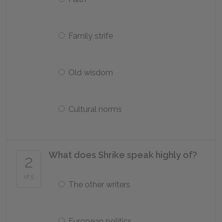
Family strife
Old wisdom
Cultural norms
What does Shrike speak highly of?
2
of 5
The other writers
European politics