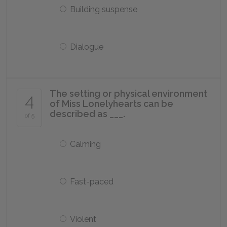
Building suspense
Dialogue
The setting or physical environment
4
of Miss Lonelyhearts can be
described as ___.
of 5
Calming
Fast-paced
Violent