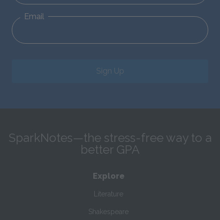
Email
Sign Up
SparkNotes—the stress-free way to a
better GPA
Explore
Literature
Shakespeare