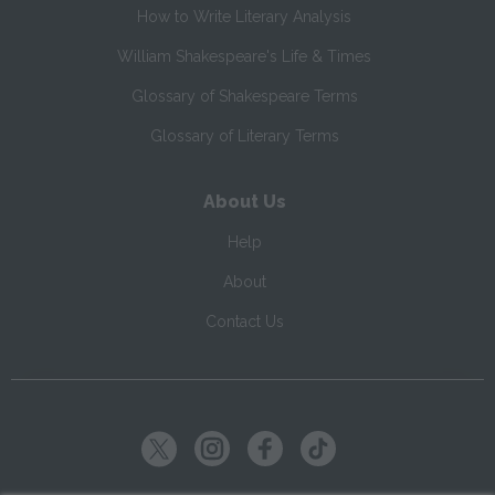
How to Write Literary Analysis
William Shakespeare's Life & Times
Glossary of Shakespeare Terms
Glossary of Literary Terms
About Us
Help
About
Contact Us