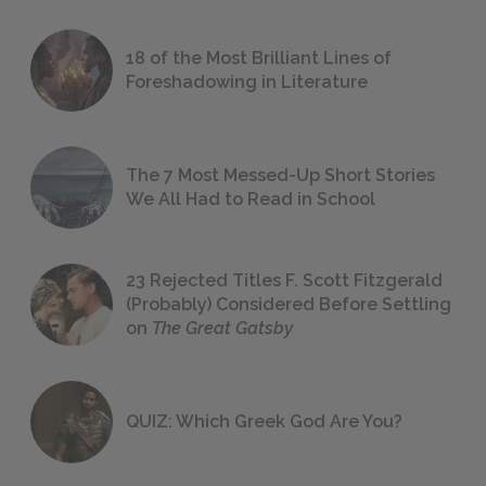
18 of the Most Brilliant Lines of
Foreshadowing in Literature
The 7 Most Messed-Up Short Stories
We All Had to Read in School
23 Rejected Titles F. Scott Fitzgerald
(Probably) Considered Before Settling
on
The Great Gatsby
QUIZ: Which Greek God Are You?