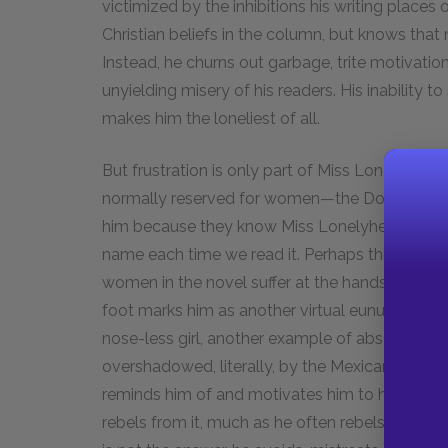
victimized by the inhibitions his writing places 
Christian beliefs in the column, but knows that n
Instead, he churns out garbage, trite motivati
unyielding misery of his readers. His inability t
makes him the loneliest of all.
But frustration is only part of Miss Lonelyheart
normally reserved for women—the Doyles even st
him because they know Miss Lonelyhearts is a 
name each time we read it. Perhaps this quasi-
women in the novel suffer at the hands of men. 
foot marks him as another virtual eunuch. Furt
nose-less girl, another example of absence lea
overshadowed, literally, by the Mexican War obe
reminds him of and motivates him to have sex. 
rebels from it, much as he often rebels from his