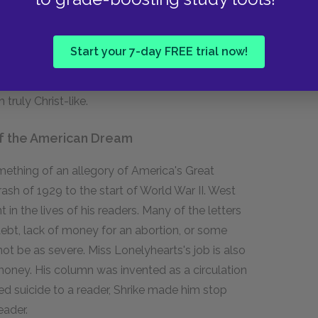
rses Betty. After Mrs. Doyle sees her husband
les the "fairies"; later the emasculated Miss
e him. Miss Lonelyhearts is engaged in a
Start your 7-day FREE trial now!
nity, but only his acceptance of both genders in
t the novel's end, demonstrated by his
ruly Christ-like.
of the American Dream
ething of an allegory of America's Great
sh of 1929 to the start of World War II. West
in the lives of his readers. Many of the letters
debt, lack of money for an abortion, or some
not be as severe. Miss Lonelyhearts's job is also
money. His column was invented as a circulation
 suicide to a reader, Shrike made him stop
eader.