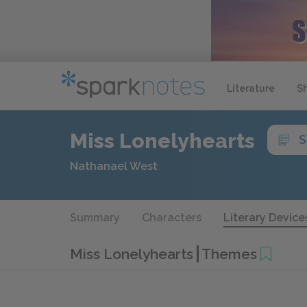
Literature
S
Miss Lonelyhearts
S
Nathanael West
Summary
Characters
Literary Device
Miss Lonelyhearts
Themes