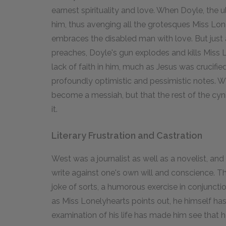
earnest spirituality and love. When Doyle, the u
him, thus avenging all the grotesques Miss Lo
embraces the disabled man with love. But just
preaches, Doyle's gun explodes and kills Miss 
lack of faith in him, much as Jesus was crucifie
profoundly optimistic and pessimistic notes. W
become a messiah, but that the rest of the cynic
it.
Literary Frustration and Castration
West was a journalist as well as a novelist, and
write against one's own will and conscience. T
joke of sorts, a humorous exercise in conjunctio
as Miss Lonelyhearts points out, he himself ha
examination of his life has made him see that h