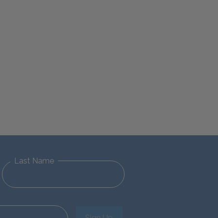
Last Name
Sign Up