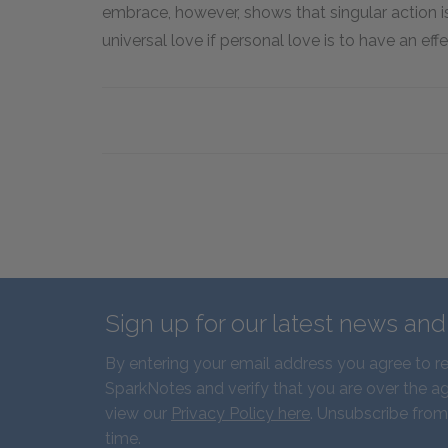
embrace, however, shows that singular action 
universal love if personal love is to have an effe
Sign up for our latest news an
By entering your email address you agree to r
SparkNotes and verify that you are over the ag
view our
Privacy Policy here
. Unsubscribe from
time.