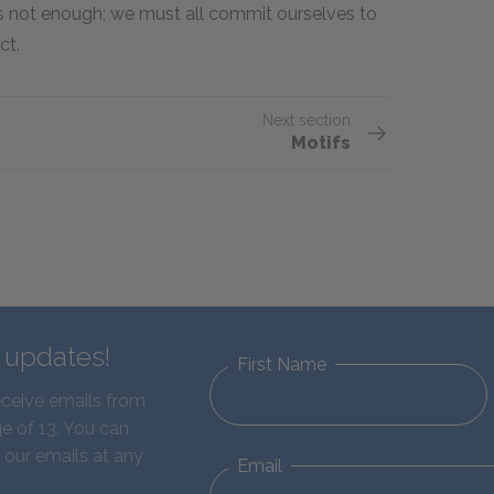
is not enough; we must all commit ourselves to
ct.
Next section
Motifs
d updates!
First Name
eceive emails from
e of 13. You can
 our emails at any
Email