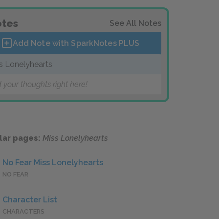
tes
See All Notes
Add Note with SparkNotes
PLUS
s Lonelyhearts
 your thoughts right here!
lar pages:
Miss Lonelyhearts
No Fear Miss Lonelyhearts
NO FEAR
Character List
CHARACTERS