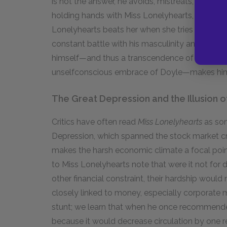
is not the answer, he avoids, mistreats, and cu
holding hands with Miss Lonelyhearts, she ridicu
Lonelyhearts beats her when she tries to seduc
constant battle with his masculinity and femini
himself—and thus a transcendence of gender a
unselfconscious embrace of Doyle—makes him t
The Great Depression and the Illusion 
Critics have often read
Miss Lonelyhearts
as som
Depression, which spanned the stock market cra
makes the harsh economic climate a focal point 
to Miss Lonelyhearts note that were it not for 
other financial constraint, their hardship would 
closely linked to money, especially corporate 
stunt; we learn that when he once recommended
because it would decrease circulation by one r