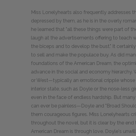
Miss Lonelyhearts also frequently addresses th
depressed by them, as he is in the overly roma
he learned that "all these things were part of 
laugh at the advertisements offering to teach wr
the biceps and to develop the bust." It certainl
to sell and make the populace buy. As did man
foundations of the American Dream, the optimis
advance in the social and economy hierarchy. 
or West—typically an emotional cripple whose
interior state, such as Doyle or the nose-less g
even in the face of endless hardship. But many 
can ever be painless—Doyle and "Broad Shoul
them courageous figures. Miss Lonelyhearts cri
throughout the novel, but it is clear by the end
American Dream is through love. Doyle's unwill