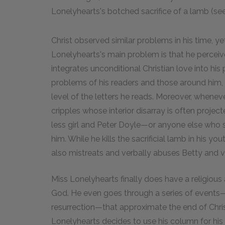
Lonelyhearts's botched sacrifice of a lamb (se
Christ observed similar problems in his time, yet
Lonelyhearts's main problem is that he perceive
integrates unconditional Christian love into his p
problems of his readers and those around him,
level of the letters he reads. Moreover, when
cripples whose interior disarray is often projec
less girl and Peter Doyle—or anyone else who su
him. While he kills the sacrificial lamb in his y
also mistreats and verbally abuses Betty and vi
Miss Lonelyhearts finally does have a religious
God. He even goes through a series of events—t
resurrection—that approximate the end of Christ'
Lonelyhearts decides to use his column for his