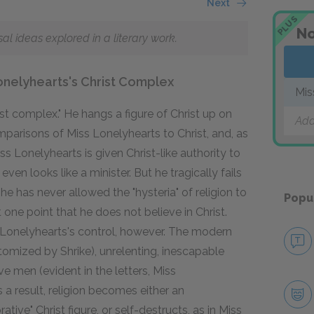
Next
PLUS
No
 ideas explored in a literary work.
Lonelyhearts's Christ Complex
Mis
t complex." He hangs a figure of Christ up on
Add
parisons of Miss Lonelyhearts to Christ, and, as
s Lonelyhearts is given Christ-like authority to
en looks like a minister. But he tragically fails
he has never allowed the "hysteria" of religion to
Popu
one point that he does not believe in Christ.
s Lonelyhearts's control, however. The modern
pitomized by Shrike), unrelenting, inescapable
ive men (evident in the letters, Miss
 a result, religion becomes either an
tive" Christ figure, or self-destructs, as in Miss