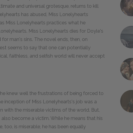
ltimate and universal grotesque, returns to kill
nelyhearts has abused, Miss Lonelyhearts
 as Miss Lonelyhearts practices what he
Lonelyhearts. Miss Lonelyhearts dies for Doyle's
d for man's sins. The novel ends, then, on
est seems to say that one can potentially
al, faithless, and selfish world will never accept
 he knew well the frustrations of being forced to
he inception of Miss Lonelyhearts's job was a
n with the miserable victims of the world. But,
s also become a victim. While he means that his
e, too, is miserable, he has been equally