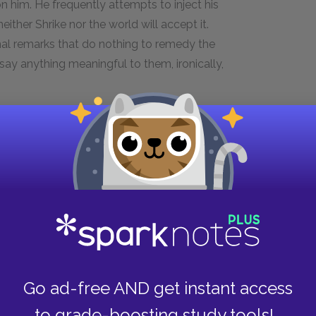
on him. He frequently attempts to inject his
either Shrike nor the world will accept it.
onal remarks that do nothing to remedy the
o say anything meaningful to them, ironically,
s's routine. He is also emasculated, doing a job
ate in their letters that they are only writing
man—and with a feminine title adorning his
female identity sensitizes him to the abuse
He clearly identifies with Doyle, whose crippled
hermore, the second letter we read is from the
ding to misery. Miss Lonelyhearts is even
lisk in the park, whose phallic grandiosity
But rather than embracing his femininity, he
Go ad-free AND get instant access
 half-formed Christly identity. Thinking that love
to grade-boosting study tools!