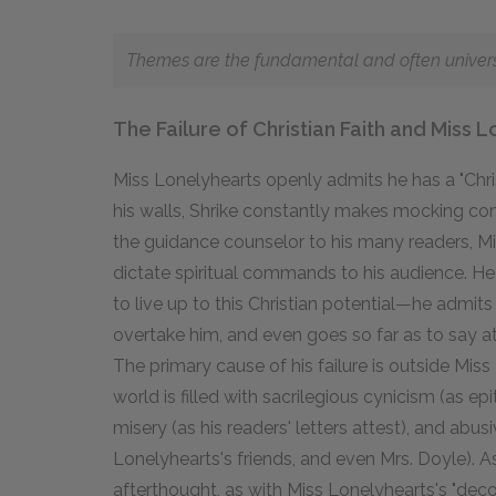
Themes are the fundamental and often universal
The Failure of Christian Faith and Miss 
Miss Lonelyhearts openly admits he has a "Chris
his walls, Shrike constantly makes mocking com
the guidance counselor to his many readers, Mis
dictate spiritual commands to his audience. He ev
to live up to this Christian potential—he admits 
overtake him, and even goes so far as to say at 
The primary cause of his failure is outside Mis
world is filled with sacrilegious cynicism (as e
misery (as his readers' letters attest), and abus
Lonelyhearts's friends, and even Mrs. Doyle). As
afterthought, as with Miss Lonelyhearts's "decora