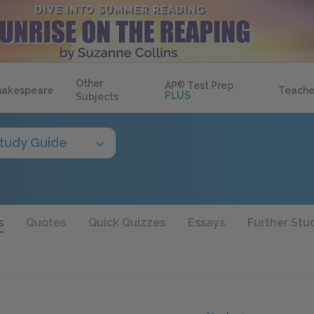
Other
AP
®
Test Prep
hakespeare
Teache
PLUS
Subjects
tudy Guide
s
Quotes
Quick Quizzes
Essays
Further Stu