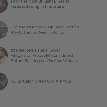
18 of the Most Brilliant Lines of
Foreshadowing in Literature
The 7 Most Messed-Up Short Stories
We All Had to Read in School
23 Rejected Titles F. Scott
Fitzgerald (Probably) Considered
Before Settling on
The Great Gatsby
QUIZ: Which Greek God Are You?