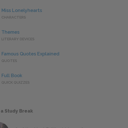
Miss Lonelyhearts
CHARACTERS
Themes
LITERARY DEVICES
Famous Quotes Explained
QUOTES
Full Book
QUICK QUIZZES
 a Study Break