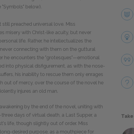
e "Symbols" below).
 still preached universal love. Miss
s misery with Christ-like acuity, but never
ersonal life. Rather, he intellectualizes the
 never connecting with them on the guttural
ever he encounters the "grotesques"—emotional
ted into physical disfigurement, as with the nose-
ffers, his inability to rescue them only enrages
outh out of mercy, over the course of the novel he
olently injures an old man.
 awakening by the end of the novel, uniting with
hree days of virtual death, a Last Supper, a
Take
s life, though slightly out of order. Miss
 long-desired purpose, as a mouthpiece for