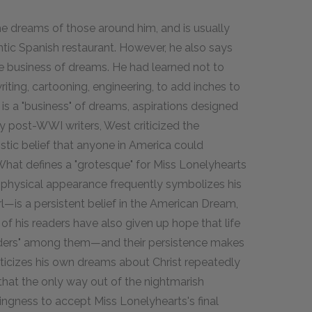
e dreams of those around him, and is usually
ntic Spanish restaurant. However, he also says
the business of dreams. He had learned not to
iting, cartooning, engineering, to add inches to
y is a "business" of dreams, aspirations designed
y post-WWI writers, West criticized the
tic belief that anyone in America could
What defines a "grotesque" for Miss Lonelyhearts
 physical appearance frequently symbolizes his
irl—is a persistent belief in the American Dream,
of his readers have also given up hope that life
ders" among them—and their persistence makes
ticizes his own dreams about Christ repeatedly
 that the only way out of the nightmarish
ingness to accept Miss Lonelyhearts's final