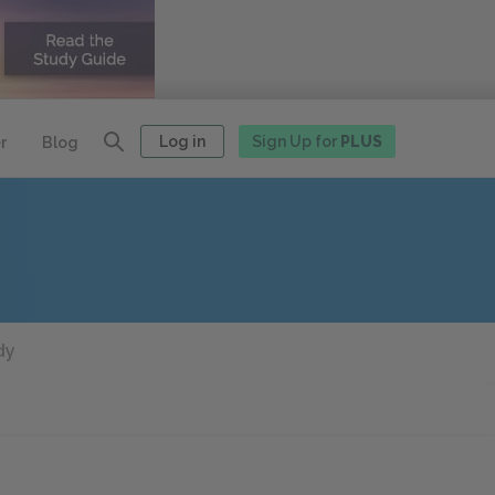
Log in
Sign Up for
PLUS
r
Blog
dy