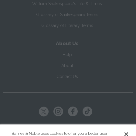
William Shakespeare's Life & Times
Glossary of Shakespeare Terms
Glossary of Literary Terms
About Us
Help
About
Contact Us
Copyright ©
2026
SparkNotes LLC
Barnes & Noble uses cookies to offer you a better user