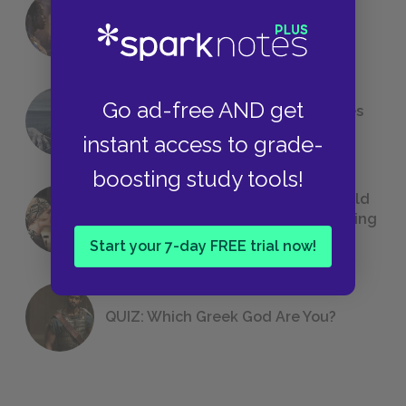
18 of the Most Brilliant Lines of
Foreshadowing in Literature
Go ad-free AND get
The 7 Most Messed-Up Short Stories
We All Had to Read in School
instant access to grade-
boosting study tools!
23 Rejected Titles F. Scott Fitzgerald
(Probably) Considered Before Settling
on
The Great Gatsby
Start your 7-day FREE trial now!
QUIZ: Which Greek God Are You?