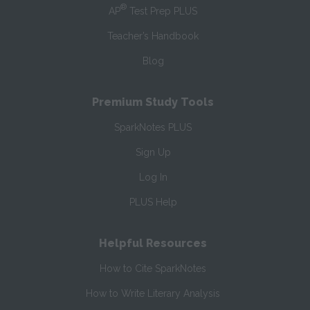
®
AP
Test Prep PLUS
Teacher’s Handbook
Blog
Premium Study Tools
SparkNotes PLUS
Sign Up
Log In
PLUS Help
Helpful Resources
How to Cite SparkNotes
How to Write Literary Analysis