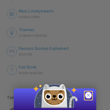
Miss Lonelyhearts
CHARACTERS
Themes
LITERARY DEVICES
Famous Quotes Explained
QUOTES
Full Book
QUICK QUIZZES
Take a Study Break