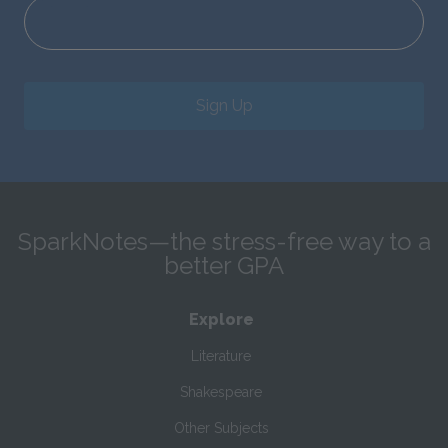
Sign Up
SparkNotes—the stress-free way to a
better GPA
Explore
Literature
Shakespeare
Other Subjects