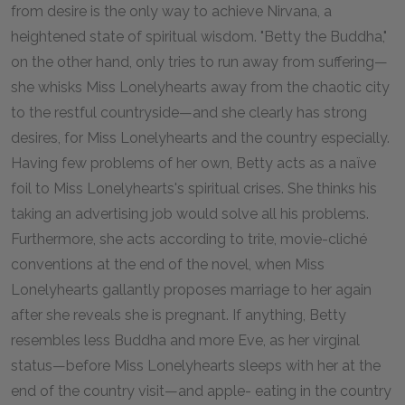
from desire is the only way to achieve Nirvana, a
heightened state of spiritual wisdom. "Betty the Buddha,"
on the other hand, only tries to run away from suffering—
she whisks Miss Lonelyhearts away from the chaotic city
to the restful countryside—and she clearly has strong
desires, for Miss Lonelyhearts and the country especially.
Having few problems of her own, Betty acts as a naïve
foil to Miss Lonelyhearts's spiritual crises. She thinks his
taking an advertising job would solve all his problems.
Furthermore, she acts according to trite, movie-cliché
conventions at the end of the novel, when Miss
Lonelyhearts gallantly proposes marriage to her again
after she reveals she is pregnant. If anything, Betty
resembles less Buddha and more Eve, as her virginal
status—before Miss Lonelyhearts sleeps with her at the
end of the country visit—and apple- eating in the country