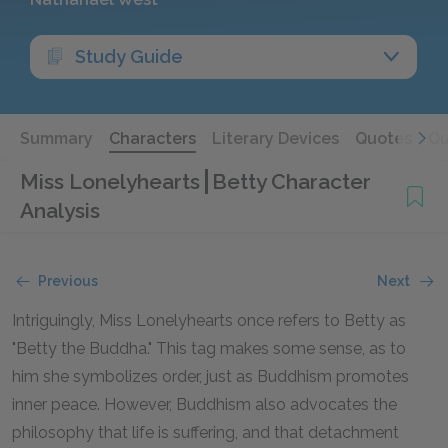
Study Guide
Summary
Characters
Literary Devices
Quotes
Qu
Miss Lonelyhearts
Betty Character
Analysis
Previous
Next
Intriguingly, Miss Lonelyhearts once refers to Betty as
"Betty the Buddha." This tag makes some sense, as to
him she symbolizes order, just as Buddhism promotes
inner peace. However, Buddhism also advocates the
philosophy that life is suffering, and that detachment