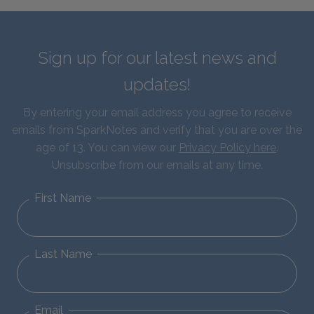
Sign up for our latest news and
updates!
By entering your email address you agree to receive
emails from SparkNotes and verify that you are over the
age of 13. You can view our
Privacy Policy here
.
Unsubscribe from our emails at any time.
First Name
Last Name
Email