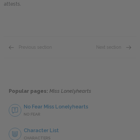
attests.
Previous section
Next section
William Shrike
Fay Do
Popular pages:
Miss Lonelyhearts
No Fear Miss Lonelyhearts
NO FEAR
Character List
CHARACTERS