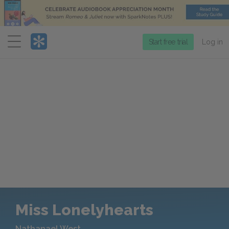
Menu
Start free trial
Log in
Miss Lonelyhearts
Nathanael West