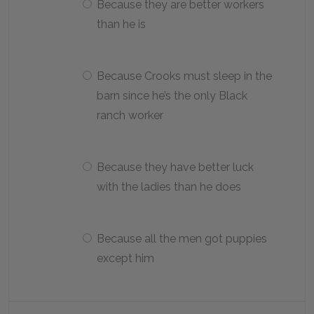
Because they are better workers
than he is
Because Crooks must sleep in the
barn since he’s the only Black
ranch worker
Because they have better luck
with the ladies than he does
Because all the men got puppies
except him