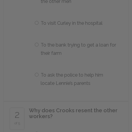
the other men
To visit Curley in the hospital
To the bank trying to get a loan for
their farm
To ask the police to help him
locate Lennie’s parents
Why does Crooks resent the other
2
workers?
of 5