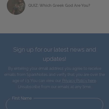
QUIZ: Which Greek God Are You?
Sign up for our latest news and
updates!
By entering your email address you agree to receive
emails from SparkNotes and verify that you are over the
age of 13. You can view our
Privacy Policy here
.
Unsubscribe from our emails at any time.
First Name