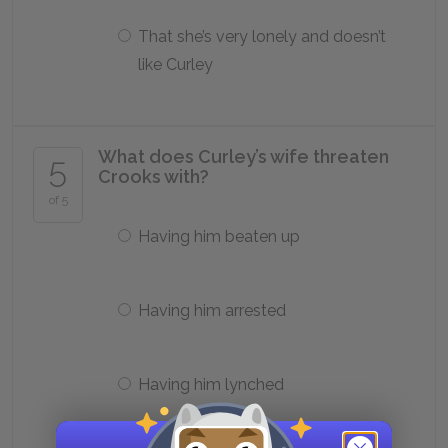
That she’s very lonely and doesn’t
like Curley
What does Curley’s wife threaten
5
Crooks with?
of 5
Having him beaten up
Having him arrested
Having him lynched