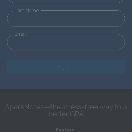
Last Name
Email
Sign Up
SparkNotes—the stress-free way to a
better GPA
Explore