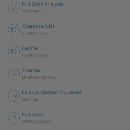
Full Book Analysis
SUMMARY
Character List
CHARACTERS
Lennie
CHARACTERS
Themes
LITERARY DEVICES
Famous Quotes Explained
QUOTES
Full Book
QUICK QUIZZES