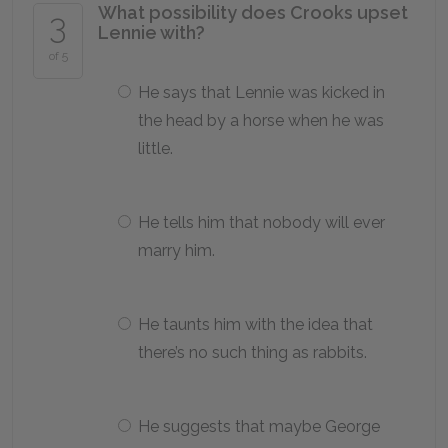
What possibility does Crooks upset
3
Lennie with?
of 5
He says that Lennie was kicked in
the head by a horse when he was
little.
He tells him that nobody will ever
marry him.
He taunts him with the idea that
there’s no such thing as rabbits.
He suggests that maybe George