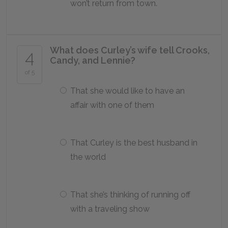
won’t return from town.
What does Curley’s wife tell Crooks,
4
Candy, and Lennie?
of 5
That she would like to have an
affair with one of them
That Curley is the best husband in
the world
That she’s thinking of running off
with a traveling show