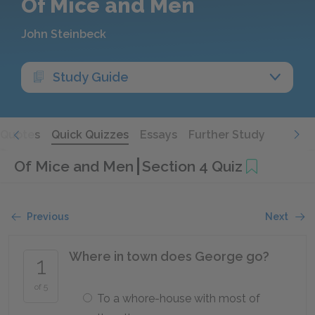
Of Mice and Men
John Steinbeck
Study Guide
Quotes
Quick Quizzes
Essays
Further Study
Of Mice and Men
Section 4 Quiz
Previous
Next
Where in town does George go?
1
of 5
To a whore-house with most of