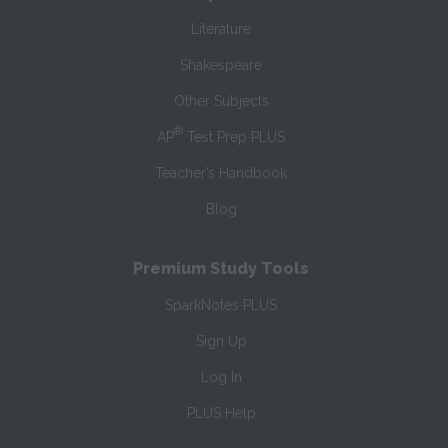
Literature
Shakespeare
Other Subjects
®
AP
Test Prep PLUS
Teacher’s Handbook
Blog
Premium Study Tools
SparkNotes PLUS
Sign Up
Log In
PLUS Help