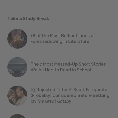
Take a Study Break
18 of the Most Brilliant Lines of
Foreshadowing in Literature
The 7 Most Messed-Up Short Stories
We All Had to Read in School
23 Rejected Titles F. Scott Fitzgerald
(Probably) Considered Before Settling
on
The Great Gatsby