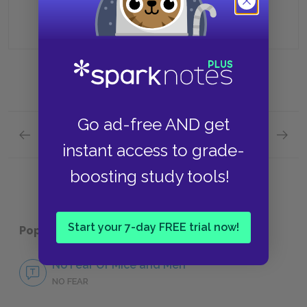
Having him run out of town
Go ad-free AND get
Previous section
Next section
instant access to grade-
Section 3 Quick Quiz
Section
boosting study tools!
Start your 7-day FREE trial now!
Popular pages:
Of Mice and Men
No Fear Of Mice and Men
NO FEAR