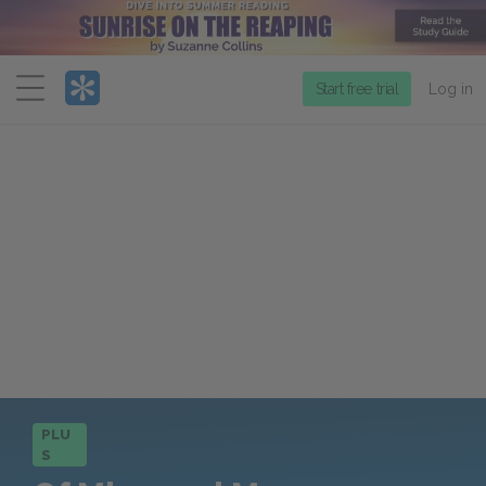
Menu
Start free trial
Log in
PLU
S