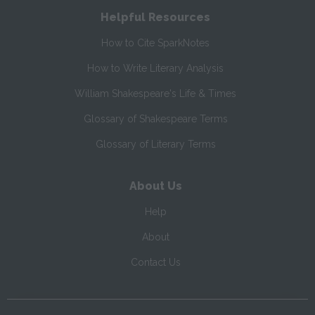
Helpful Resources
How to Cite SparkNotes
How to Write Literary Analysis
William Shakespeare's Life & Times
Glossary of Shakespeare Terms
Glossary of Literary Terms
About Us
Help
About
Contact Us