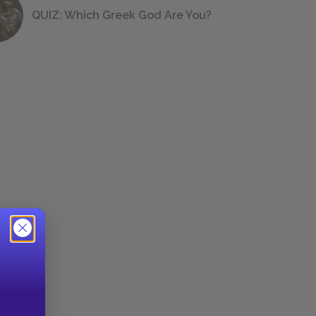
QUIZ: Which Greek God Are You?