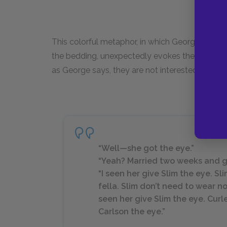
This colorful metaphor, in which George indign
the bedding, unexpectedly evokes the rabbits t
as George says, they are not interested in “pants
“Well—she got the eye.”
“Yeah? Married two weeks and got
“I seen her give Slim the eye. Slim
fella. Slim don’t need to wear n
seen her give Slim the eye. Curle
Carlson the eye.”