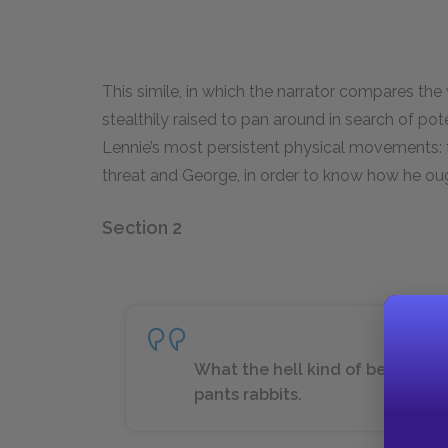
This simile, in which the narrator compares the
stealthily raised to pan around in search of pot
Lennie’s most persistent physical movements: 
threat and George, in order to know how he oug
Section 2
What the hell kind of bed you g
pants rabbits.