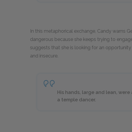
In this metaphorical exchange, Candy warns Geo
dangerous because she keeps trying to engage 
suggests that she is looking for an opportunity 
and insecure.
His hands, large and lean, were a
a temple dancer.