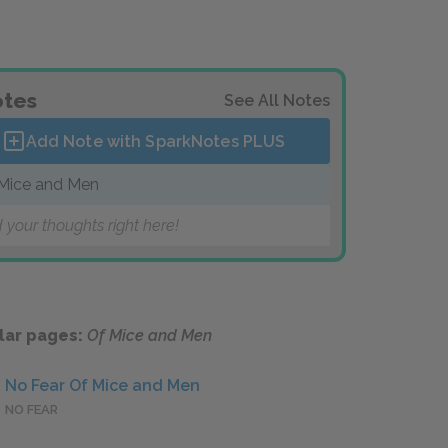
tes
See All Notes
Add Note with SparkNotes
PLUS
Mice and Men
 your thoughts right here!
lar pages:
Of Mice and Men
No Fear Of Mice and Men
NO FEAR