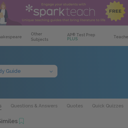
Other
AP
®
Test Prep
hakespeare
Teache
PLUS
Subjects
dy Guide
s
Questions & Answers
Quotes
Quick Quizzes
imiles