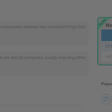
PLUS
No
 a comparison between two unrelated things that
Of 
Add
cts are directly compared, usually including either
Popu