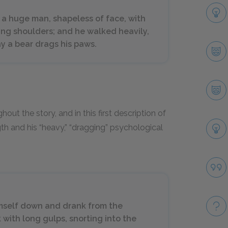
 a huge man, shapeless of face, with
ping shoulders; and he walked heavily,
ay a bear drags his paws.
t the story, and in this first description of
gth and his “heavy,” “dragging” psychological
himself down and drank from the
 with long gulps, snorting into the