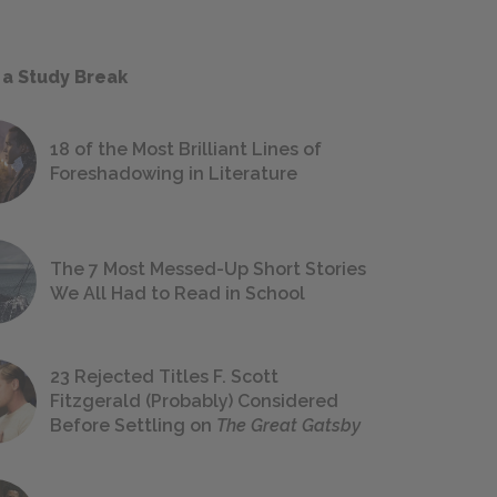
 a Study Break
18 of the Most Brilliant Lines of
Foreshadowing in Literature
The 7 Most Messed-Up Short Stories
We All Had to Read in School
23 Rejected Titles F. Scott
Fitzgerald (Probably) Considered
Before Settling on
The Great Gatsby