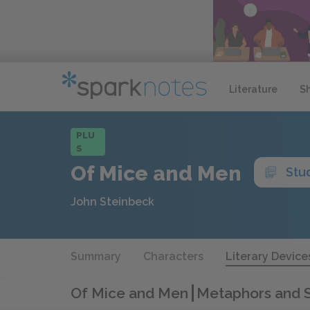
Literature
S
PLU
S
Of Mice and Men
Stu
John Steinbeck
Summary
Characters
Literary Device
Of Mice and Men
Metaphors and S