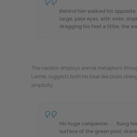
Behind him walked his opposite,
large, pale eyes, with wide, slo
dragging his feet a little, the w
The narrator employs animal metaphors throughou
Lennie, suggests both his bear-like brute stren
simplicity.
His huge companion . . . flung 
surface of the green pool; drank