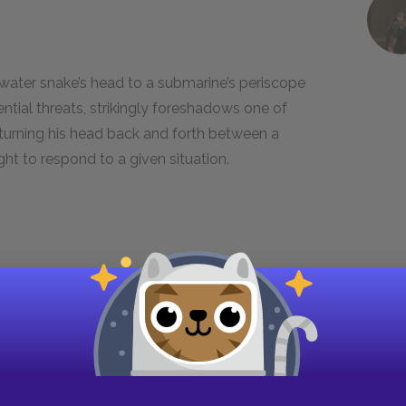
 water snake’s head to a submarine’s periscope
ential threats, strikingly foreshadows one of
turning his head back and forth between a
ht to respond to a given situation.
iving us, anyways. We don’t want no