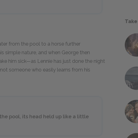
Take
ter from the pool to a horse further
his simple nature, and when George then
make him sick—as Lennie has just done the night
s not someone who easily learns from his
e pool, its head held up like a little