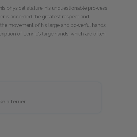
 his physical stature, his unquestionable prowess
ter is accorded the greatest respect and
 the movement of his large and powerful hands
cription of Lennie’s large hands, which are often
e a terrier.