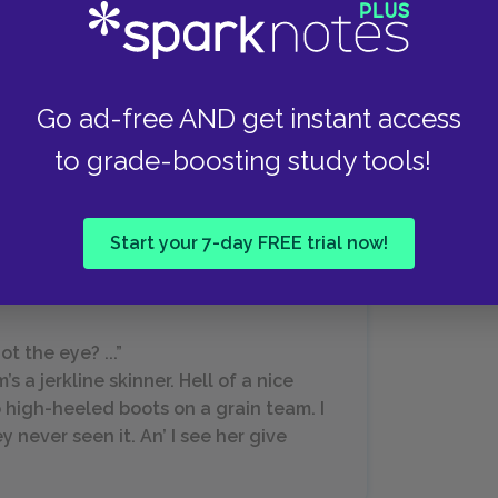
antly demands to know whether there are lice in
Go ad-free AND get instant access
hat Lennie so desperately longs to tend, since,
 rabbits.”
to grade-boosting study tools!
Start your 7-day FREE trial now!
 the eye? ...”
’s a jerkline skinner. Hell of a nice
o high-heeled boots on a grain team. I
y never seen it. An’ I see her give