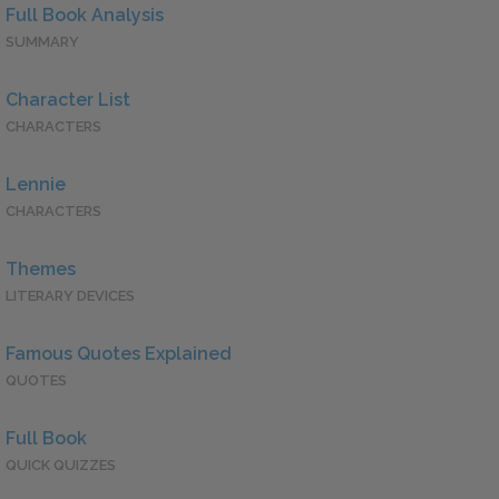
Full Book Analysis
SUMMARY
Character List
CHARACTERS
Lennie
CHARACTERS
Themes
LITERARY DEVICES
Famous Quotes Explained
QUOTES
Full Book
QUICK QUIZZES