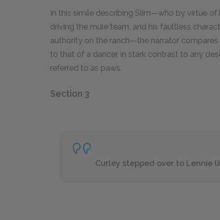
In this simile describing Slim—who by virtue of
driving the mule team, and his faultless charac
authority on the ranch—the narrator compares
to that of a dancer, in stark contrast to any des
referred to as paws.
Section 3
Curley stepped over to Lennie lik