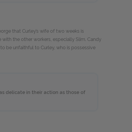
rge that Curley’s wife of two weeks is
with the other workers, especially Slim. Candy
to be unfaithful to Curley, who is possessive
s delicate in their action as those of