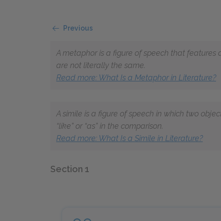
Previous
A metaphor is a figure of speech that features
are not literally the same.
Read more: What Is a Metaphor in Literature?
A simile is a figure of speech in which two obje
“like” or “as” in the comparison.
Read more: What Is a Simile in Literature?
Section 1