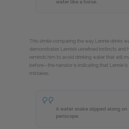
water like a horse.
This simile comparing the way Lennie drinks wa
demonstrates Lennie’s unrefined instincts and 
reminds him to avoid drinking water that will 
before—the narrator is indicating that Lennie i
mistakes.
A water snake slipped along on th
periscope.