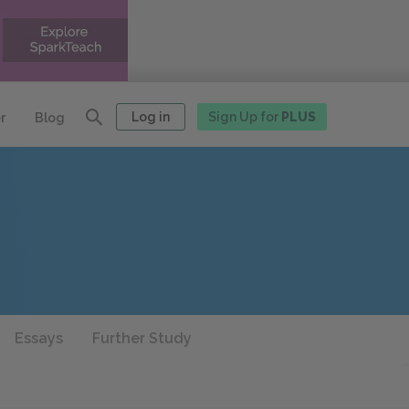
Log in
Sign Up for
PLUS
r
Blog
Essays
Further Study