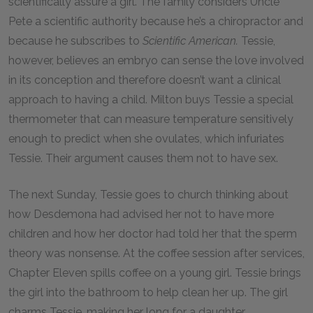
scientifically assure a girl. The family considers Uncle
Pete a scientific authority because he’s a chiropractor and
because he subscribes to
Scientific American.
Tessie,
however, believes an embryo can sense the love involved
in its conception and therefore doesn’t want a clinical
approach to having a child. Milton buys Tessie a special
thermometer that can measure temperature sensitively
enough to predict when she ovulates, which infuriates
Tessie. Their argument causes them not to have sex.
The next Sunday, Tessie goes to church thinking about
how Desdemona had advised her not to have more
children and how her doctor had told her that the sperm
theory was nonsense. At the coffee session after services,
Chapter Eleven spills coffee on a young girl. Tessie brings
the girl into the bathroom to help clean her up. The girl
charms Tessie, making her long for a daughter.