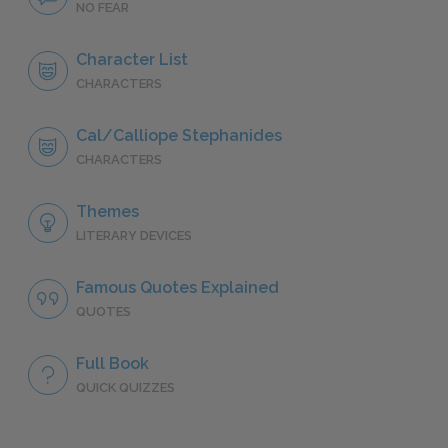
NO FEAR
Character List
CHARACTERS
Cal/Calliope Stephanides
CHARACTERS
Themes
LITERARY DEVICES
Famous Quotes Explained
QUOTES
Full Book
QUICK QUIZZES