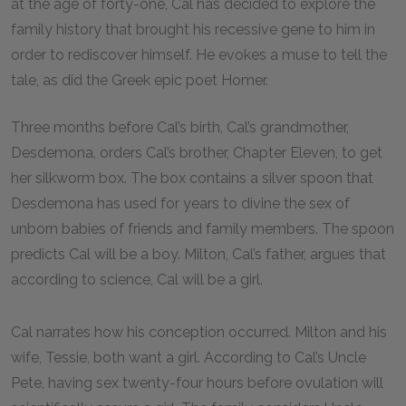
at the age of forty-one, Cal has decided to explore the
family history that brought his recessive gene to him in
order to rediscover himself. He evokes a muse to tell the
tale, as did the Greek epic poet Homer.
Three months before Cal’s birth, Cal’s grandmother,
Desdemona, orders Cal’s brother, Chapter Eleven, to get
her silkworm box. The box contains a silver spoon that
Desdemona has used for years to divine the sex of
unborn babies of friends and family members. The spoon
predicts Cal will be a boy. Milton, Cal’s father, argues that
according to science, Cal will be a girl.
Cal narrates how his conception occurred. Milton and his
wife, Tessie, both want a girl. According to Cal’s Uncle
Pete, having sex twenty-four hours before ovulation will