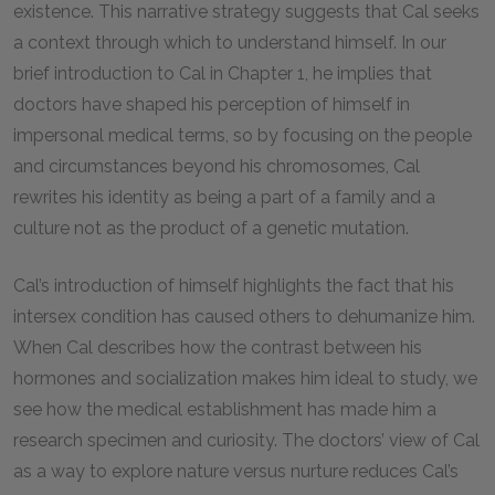
existence. This narrative strategy suggests that Cal seeks
a context through which to understand himself. In our
brief introduction to Cal in Chapter 1, he implies that
doctors have shaped his perception of himself in
impersonal medical terms, so by focusing on the people
and circumstances beyond his chromosomes, Cal
rewrites his identity as being a part of a family and a
culture not as the product of a genetic mutation.
Cal’s introduction of himself highlights the fact that his
intersex condition has caused others to dehumanize him.
When Cal describes how the contrast between his
hormones and socialization makes him ideal to study, we
see how the medical establishment has made him a
research specimen and curiosity. The doctors’ view of Cal
as a way to explore nature versus nurture reduces Cal’s