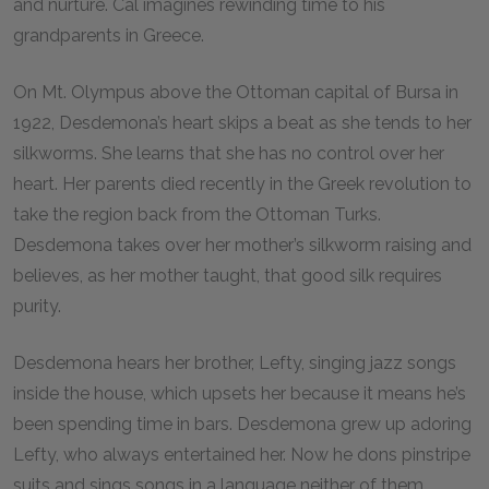
and nurture. Cal imagines rewinding time to his
grandparents in Greece.
On Mt. Olympus above the Ottoman capital of Bursa in
1922, Desdemona’s heart skips a beat as she tends to her
silkworms. She learns that she has no control over her
heart. Her parents died recently in the Greek revolution to
take the region back from the Ottoman Turks.
Desdemona takes over her mother’s silkworm raising and
believes, as her mother taught, that good silk requires
purity.
Desdemona hears her brother, Lefty, singing jazz songs
inside the house, which upsets her because it means he’s
been spending time in bars. Desdemona grew up adoring
Lefty, who always entertained her. Now he dons pinstripe
suits and sings songs in a language neither of them