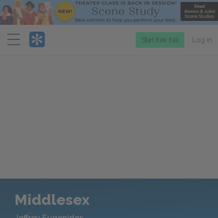
Menu
Start free trial
Log in
Middlesex
Jeffrey Eugenides