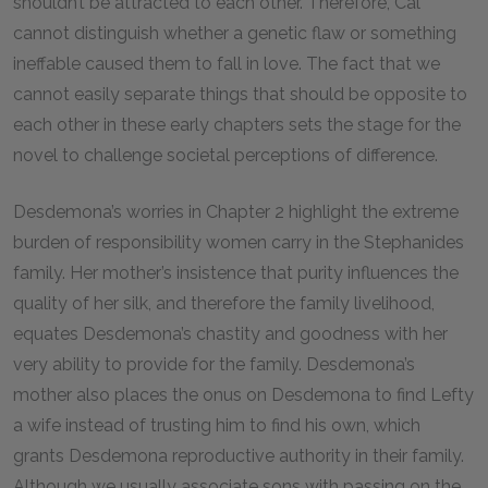
shouldn’t be attracted to each other. Therefore, Cal
cannot distinguish whether a genetic flaw or something
ineffable caused them to fall in love. The fact that we
cannot easily separate things that should be opposite to
each other in these early chapters sets the stage for the
novel to challenge societal perceptions of difference.
Desdemona’s worries in Chapter 2 highlight the extreme
burden of responsibility women carry in the Stephanides
family. Her mother’s insistence that purity influences the
quality of her silk, and therefore the family livelihood,
equates Desdemona’s chastity and goodness with her
very ability to provide for the family. Desdemona’s
mother also places the onus on Desdemona to find Lefty
a wife instead of trusting him to find his own, which
grants Desdemona reproductive authority in their family.
Although we usually associate sons with passing on the