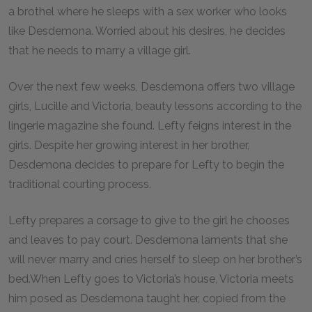
a brothel where he sleeps with a sex worker who looks
like Desdemona. Worried about his desires, he decides
that he needs to marry a village girl.
Over the next few weeks, Desdemona offers two village
girls, Lucille and Victoria, beauty lessons according to the
lingerie magazine she found. Lefty feigns interest in the
girls. Despite her growing interest in her brother,
Desdemona decides to prepare for Lefty to begin the
traditional courting process.
Lefty prepares a corsage to give to the girl he chooses
and leaves to pay court. Desdemona laments that she
will never marry and cries herself to sleep on her brother’s
bed.When Lefty goes to Victoria’s house, Victoria meets
him posed as Desdemona taught her, copied from the