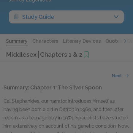
Study Guide
Summary
Characters
Literary Devices
Quotes
Qu
Middlesex
Chapters 1 & 2
Next
Summary: Chapter 1: The Silver Spoon
Cal Stephanides, our narrator, introduces himself as
having been born a girl in Detroit in 1960, and then later
reborn as a teenage boy in 1974. Specialists have studied
him extensively on account of his genetic condition. Now,