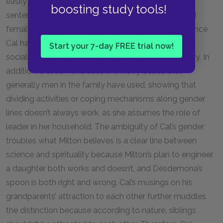
easily separable they truly are. From the very first
boosting study tools!
sentence, Cal troubles the divide between male and
female by declaring that he has lived life as both. Since
Cal has experienced both male biology and female
Start your 7-day FREE trial now!
socialization, he does not fit neatly into one category. In
addition, Desdemona uses the worry beads that
generally men in the family have used, showing that
dividing activities or coping mechanisms along gender
lines doesn’t always work, as she assumes the role of
leader in her household. The ambiguity of Cal’s gender
troubles what Milton believes is a clear line between
science and spirituality because Milton’s plan to engineer
a daughter both works and doesn’t, and Desdemona’s
spoon is both right and wrong. Cal’s musings on his
grandparents’ attraction to each other further muddles
the distinction because according to nature, siblings