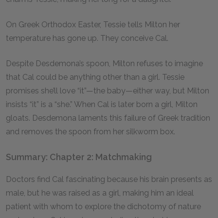
On Greek Orthodox Easter, Tessie tells Milton her
temperature has gone up. They conceive Cal.
Despite Desdemona’s spoon, Milton refuses to imagine
that Cal could be anything other than a girl. Tessie
promises she’ll love “it”—the baby—either way, but Milton
insists “it” is a “she.” When Cal is later born a girl, Milton
gloats. Desdemona laments this failure of Greek tradition
and removes the spoon from her silkworm box.
Summary: Chapter 2: Matchmaking
Doctors find Cal fascinating because his brain presents as
male, but he was raised as a girl, making him an ideal
patient with whom to explore the dichotomy of nature