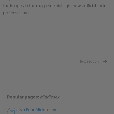
the images in the magazine highlight how artificial their
pretenses are.
Next section
Chapter
Popular pages:
Middlesex
No Fear Middlesex