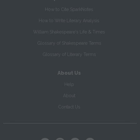
How to Cite SparkNotes
How to Write Literary Analysis
William Shakespeare's Life & Times
Glossary of Shakespeare Terms
Glossary of Literary Terms
About Us
Help
About
Contact Us