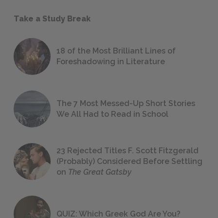
Take a Study Break
18 of the Most Brilliant Lines of
Foreshadowing in Literature
The 7 Most Messed-Up Short Stories
We All Had to Read in School
23 Rejected Titles F. Scott Fitzgerald
(Probably) Considered Before Settling
on
The Great Gatsby
QUIZ: Which Greek God Are You?