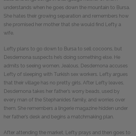
understands when he goes down the mountain to Bursa.
She hates their growing separation and remembers how
she promised her mother that she would find Lefty a
wife.
Lefty plans to go down to Bursa to sell cocoons, but
Desdemona suspects he’s doing something else. He
admits to seeing women. Jealous, Desdemona accuses
Lefty of sleeping with Turkish sex workers. Lefty argues
that their village has no pretty girls. After Lefty leaves,
Desdemona takes her father’s worry beads, used by
every man of the Stephanides family, and worries over
them. She remembers a lingerie magazine hidden under
her father’s desk and begins a matchmaking plan.
After attending the market, Lefty prays and then goes to