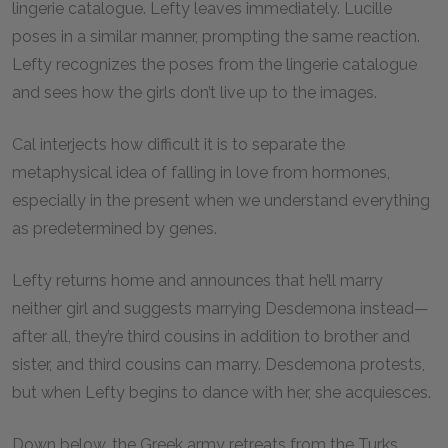
lingerie catalogue. Lefty leaves immediately. Lucille
poses in a similar manner, prompting the same reaction.
Lefty recognizes the poses from the lingerie catalogue
and sees how the girls don’t live up to the images.
Cal interjects how difficult it is to separate the
metaphysical idea of falling in love from hormones,
especially in the present when we understand everything
as predetermined by genes.
Lefty returns home and announces that he’ll marry
neither girl and suggests marrying Desdemona instead—
after all, they’re third cousins in addition to brother and
sister, and third cousins can marry. Desdemona protests,
but when Lefty begins to dance with her, she acquiesces.
Down below, the Greek army retreats from the Turks.