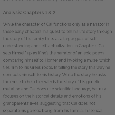
Analysis: Chapters 1 & 2
While the character of Cal functions only as a narrator in
these early chapters, his quest to tell his life story through
the story of his family hints at a larger goal of self-
understanding and self-actualization. In Chapter 1, Cal
sets himself up as if he’s the narrator of an epic poem,
comparing himself to Homer and invoking a muse, which
ties him to his Greek roots. In telling the story this way he
connects himself to his history. While the story he asks
the muse to help him with is the story of his genetic
mutation and Cal does use scientific language, he truly
focuses on the historical details and emotions of his
grandparents’ lives, suggesting that Cal does not
separate his genetic being from his familial, historical