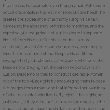
themselves. For example, even though Uncle Pete has no
actual credentials in the realm of reproductive health, he
creates the appearance of authority using his certain
demeanor, the adjacency of his job to medicine, and the
expertise of a magazine. Lefty, in his desire to separate
himself from his desire for his sister, dons a more
cosmopolitan and American-esque dress, even singing
lyrics he doesn’t understand. Despite his outfit and
swagger, Lefty still chooses a sex worker who looks like
Desdemona, belying that the person he portrays is an
illusion. Desdemona tries to construct desirable women
out of the two village girls by encouraging them to pose
like images from a magazine that informed her own idea
of what desirable looks like. Lefty rejects these girls, not
just because they don’t look as nice as the models in the
magazine, but because the similarities of their poses and