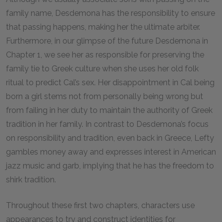
family name, Desdemona has the responsibility to ensure
that passing happens, making her the ultimate arbiter.
Furthermore, in our glimpse of the future Desdemona in
Chapter 1, we see her as responsible for preserving the
family tie to Greek culture when she uses her old folk
ritual to predict Cal’s sex. Her disappointment in Cal being
born a girl stems not from personally being wrong but
from failing in her duty to maintain the authority of Greek
tradition in her family. In contrast to Desdemona’s focus
on responsibility and tradition, even back in Greece, Lefty
gambles money away and expresses interest in American
jazz music and garb, implying that he has the freedom to
shirk tradition.
Throughout these first two chapters, characters use
appearances to try and construct identities for