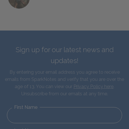
Sign up for our latest news and
updates!
By entering your email address you agree to receive
emails from SparkNotes and verify that you are over the
age of 13. You can view our
Privacy Policy here
.
Unsubscribe from our emails at any time.
First Name