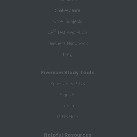
Shakespeare
Other Subjects
®
AP
Test Prep PLUS
Teacher’s Handbook
Blog
Premium Study Tools
SparkNotes PLUS
Sign Up
Log In
PLUS Help
Helpful Resources