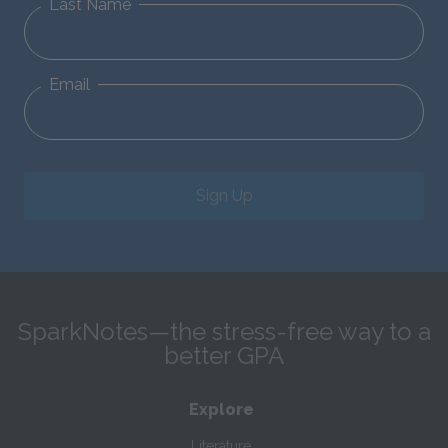
Last Name
Email
Sign Up
SparkNotes—the stress-free way to a
better GPA
Explore
Literature