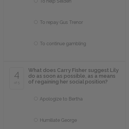
To help Selden
To repay Gus Trenor
To continue gambling
What does Carry Fisher suggest Lily
4
do as soon as possible, as a means
of regaining her social position?
of 5
Apologize to Bertha
Humiliate George