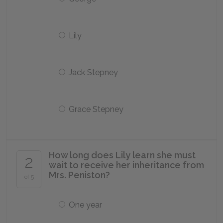
Lily
Jack Stepney
Grace Stepney
How long does Lily learn she must
2
wait to receive her inheritance from
Mrs. Peniston?
of 5
One year