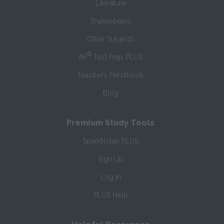
Literature
Shakespeare
Other Subjects
®
AP
Test Prep PLUS
Teacher’s Handbook
Blog
Premium Study Tools
SparkNotes PLUS
Sign Up
Log In
PLUS Help