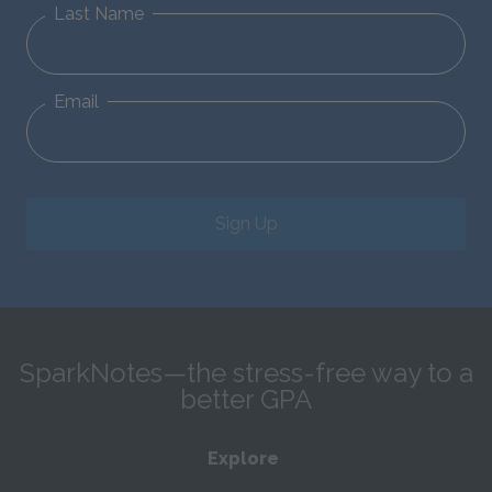
Last Name
Email
Sign Up
SparkNotes—the stress-free way to a
better GPA
Explore