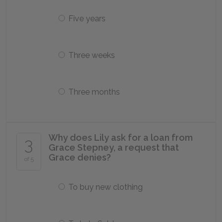
Five years
Three weeks
Three months
Why does Lily ask for a loan from
3
Grace Stepney, a request that
Grace denies?
of 5
To buy new clothing