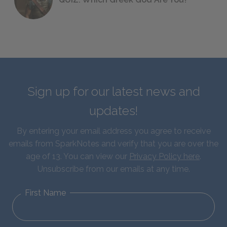
Sign up for our latest news and
updates!
By entering your email address you agree to receive
emails from SparkNotes and verify that you are over the
age of 13. You can view our
Privacy Policy here
.
Unsubscribe from our emails at any time.
First Name