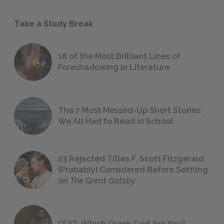
Take a Study Break
18 of the Most Brilliant Lines of
Foreshadowing in Literature
The 7 Most Messed-Up Short Stories
We All Had to Read in School
23 Rejected Titles F. Scott Fitzgerald
(Probably) Considered Before Settling
on
The Great Gatsby
QUIZ: Which Greek God Are You?