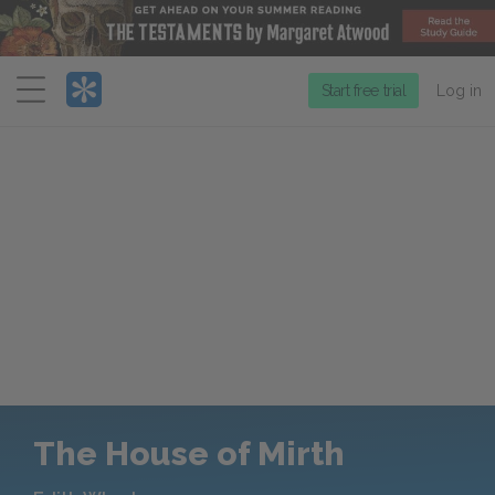
Menu
Start free trial
Log in
The House of Mirth