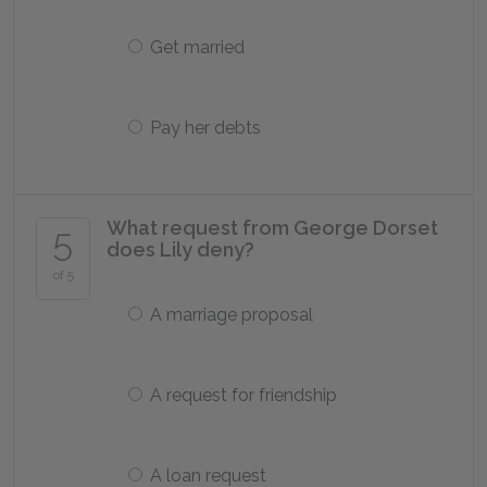
Get married
Pay her debts
What request from George Dorset
5
does Lily deny?
of 5
A marriage proposal
A request for friendship
A loan request