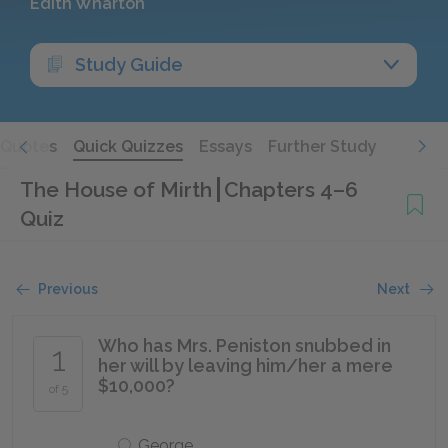
Edith Wharton
Study Guide
Quotes
Quick Quizzes
Essays
Further Study
The House of Mirth
Chapters 4–6
Quiz
Previous
Next
Who has Mrs. Peniston snubbed in
1
her will by leaving him/her a mere
$10,000?
of 5
George