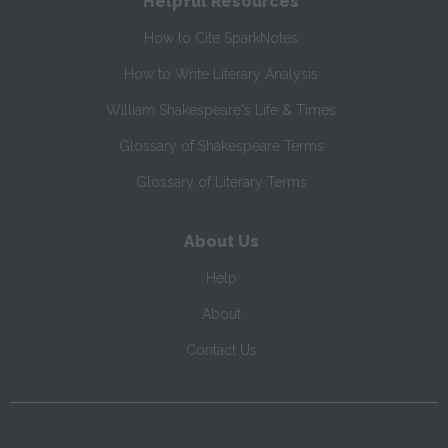
Helpful Resources
How to Cite SparkNotes
How to Write Literary Analysis
William Shakespeare's Life & Times
Glossary of Shakespeare Terms
Glossary of Literary Terms
About Us
Help
About
Contact Us