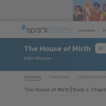
Literature
S
The House of Mirth
Edith Wharton
Summary
Characters
Literary Device
The House of Mirth
Book 2, Chapt