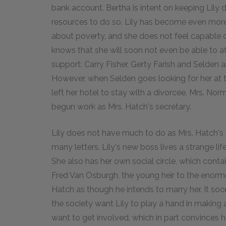
bank account. Bertha is intent on keeping Lily d
resources to do so. Lily has become even more o
about poverty, and she does not feel capable o
knows that she will soon not even be able to a
support: Carry Fisher, Gerty Farish and Selden a
However, when Selden goes looking for her at t
left her hotel to stay with a divorcee, Mrs. No
begun work as Mrs. Hatch's secretary.
Lily does not have much to do as Mrs. Hatch's
many letters. Lily's new boss lives a strange lif
She also has her own social circle, which cont
Fred Van Osburgh, the young heir to the enormo
Hatch as though he intends to marry her. It 
the society want Lily to play a hand in making
want to get involved, which in part convinces he