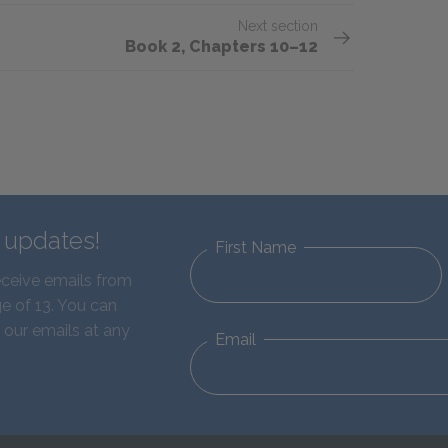
Next section
Book 2, Chapters 10–12
d updates!
First Name
eceive emails from
e of 13. You can
 our emails at any
Email