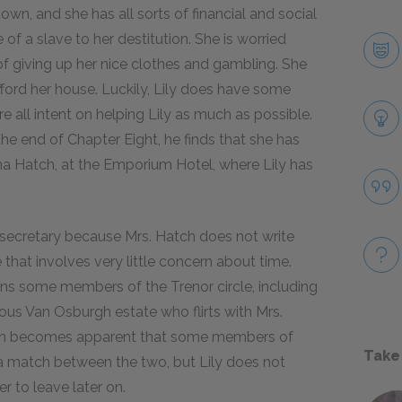
own, and she has all sorts of financial and social
f a slave to her destitution. She is worried
f giving up her nice clothes and gambling. She
fford her house. Luckily, Lily does have some
re all intent on helping Lily as much as possible.
he end of Chapter Eight, he finds that she has
rma Hatch, at the Emporium Hotel, where Lily has
 secretary because Mrs. Hatch does not write
e that involves very little concern about time.
ains some members of the Trenor circle, including
us Van Osburgh estate who flirts with Mrs.
soon becomes apparent that some members of
Take
 a match between the two, but Lily does not
r to leave later on.