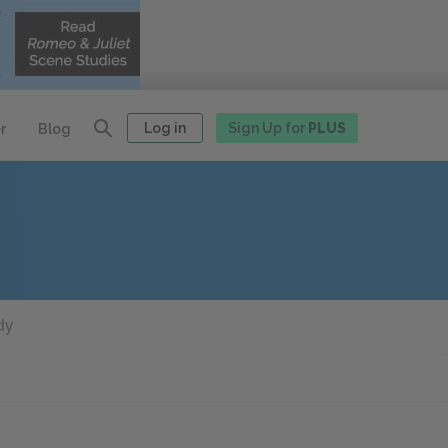
Log in
Sign Up for
PLUS
r
Blog
dy