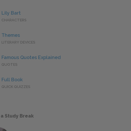
Lily Bart
CHARACTERS
Themes
LITERARY DEVICES
Famous Quotes Explained
QUOTES
Full Book
QUICK QUIZZES
 a Study Break