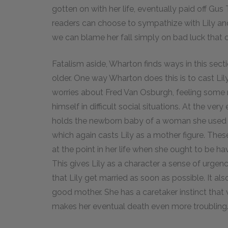
gotten on with her life, eventually paid off Gus
readers can choose to sympathize with Lily and
we can blame her fall simply on bad luck that 
Fatalism aside, Wharton finds ways in this secti
older. One way Wharton does this is to cast Lily
worries about Fred Van Osburgh, feeling some n
himself in difficult social situations. At the very
holds the newborn baby of a woman she used to 
which again casts Lily as a mother figure. These 
at the point in her life when she ought to be ha
This gives Lily as a character a sense of urge
that Lily get married as soon as possible. It al
good mother. She has a caretaker instinct that w
makes her eventual death even more troubling