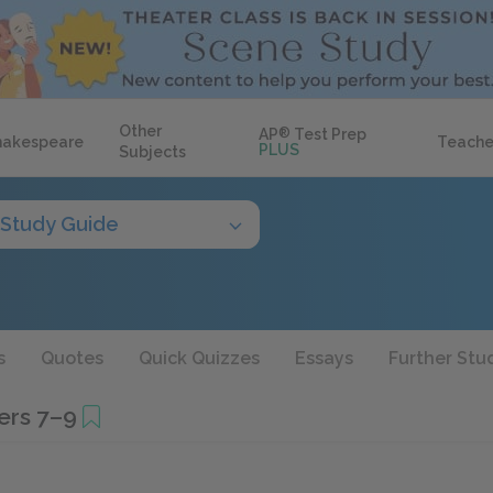
Other
AP
®
Test Prep
hakespeare
Teache
PLUS
Subjects
Study Guide
s
Quotes
Quick Quizzes
Essays
Further Stu
ers 7–9