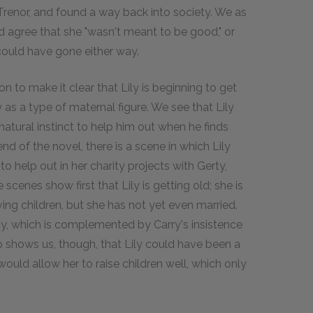
 Trenor, and found a way back into society. We as
 agree that she "wasn't meant to be good," or
could have gone either way.
on to make it clear that Lily is beginning to get
 as a type of maternal figure. We see that Lily
atural instinct to help him out when he finds
 end of the novel, there is a scene in which Lily
help out in her charity projects with Gerty,
scenes show first that Lily is getting old; she is
ving children, but she has not yet even married.
ncy, which is complemented by Carry's insistence
so shows us, though, that Lily could have been a
ould allow her to raise children well, which only
.