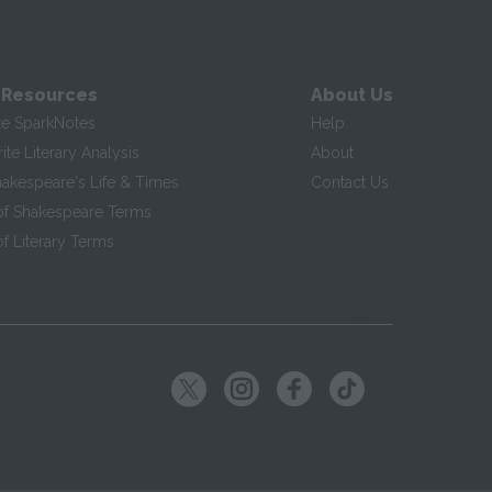
 Resources
About Us
te SparkNotes
Help
te Literary Analysis
About
hakespeare's Life & Times
Contact Us
of Shakespeare Terms
f Literary Terms