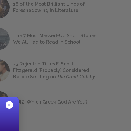
18 of the Most Brilliant Lines of
Foreshadowing in Literature
The 7 Most Messed-Up Short Stories
We All Had to Read in School
23 Rejected Titles F. Scott
Fitzgerald (Probably) Considered
Before Settling on
The Great Gatsby
QUIZ: Which Greek God Are You?