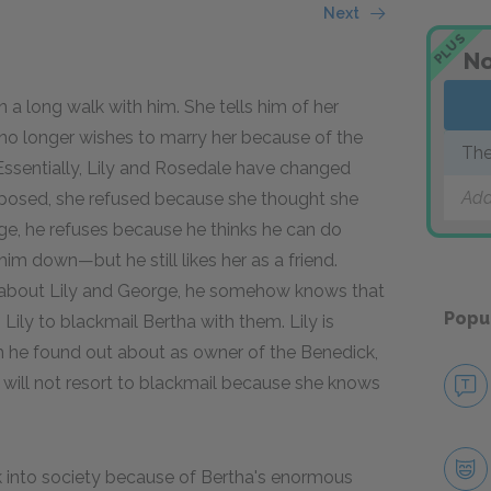
Next
PLUS
No
 a long walk with him. She tells him of her
 no longer wishes to marry her because of the
The
Essentially, Lily and Rosedale have changed
Add
roposed, she refused because she thought she
ge, he refuses because he thinks he can do
him down—but he still likes her as a friend.
s about Lily and George, he somehow knows that
Popu
 Lily to blackmail Bertha with them. Lily is
h he found out about as owner of the Benedick,
ll will not resort to blackmail because she knows
k into society because of Bertha's enormous