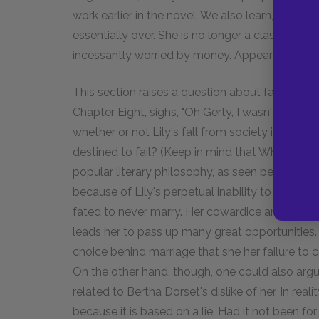
work earlier in the novel. We also learn, however,
essentially over. She is no longer a classy woman
incessantly worried by money. Appearances are
This section raises a question about fatalism, or
Chapter Eight, sighs, "Oh Gerty, I wasn't mean
whether or not Lily's fall from society is really 
destined to fail? (Keep in mind that Wharton i
popular literary philosophy, as seen best in th
because of Lily's perpetual inability to make 
fated to never marry. Her cowardice and gener
leads her to pass up many great opportunities. Li
choice behind marriage that she her failure to 
On the other hand, though, one could also argu
related to Bertha Dorset's dislike of her. In real
because it is based on a lie. Had it not been fo