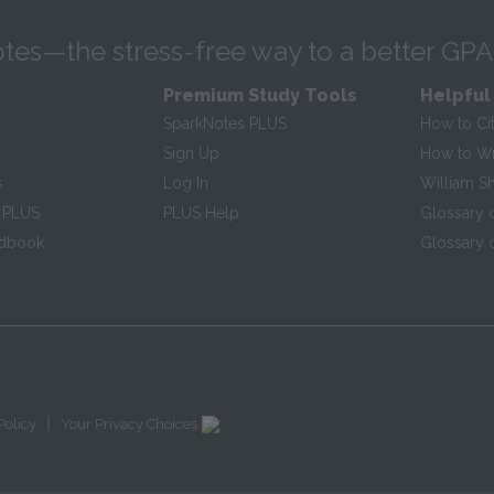
tes—the stress-free way to a better GPA
Premium Study Tools
Helpful
SparkNotes PLUS
How to Ci
Sign Up
How to Wri
s
Log In
William S
 PLUS
PLUS Help
Glossary 
ndbook
Glossary o
|
Policy
Your Privacy Choices