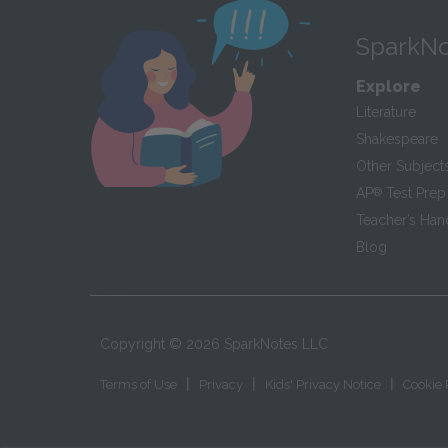
SparkNo
Explore
Literature
Shakespeare
Other Subject
AP
®
Test Prep
Teacher’s Ha
Blog
Copyright ©
2026
SparkNotes LLC
|
|
|
Terms of Use
Privacy
Kids' Privacy Notice
Cookie 