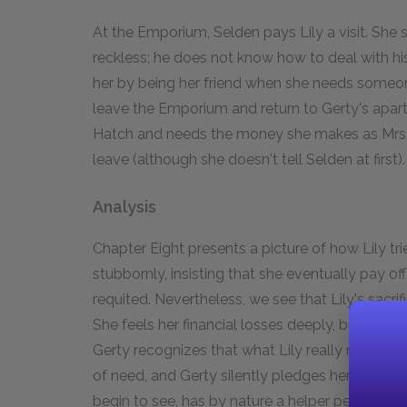
At the Emporium, Selden pays Lily a visit. Sh
reckless; he does not know how to deal with his f
her by being her friend when she needs someon
leave the Emporium and return to Gerty's apartm
Hatch and needs the money she makes as Mrs. H
leave (although she doesn't tell Selden at first).
Analysis
Chapter Eight presents a picture of how Lily trie
stubbornly, insisting that she eventually pay o
requited. Nevertheless, we see that Lily's sacrif
She feels her financial losses deeply, but more i
Gerty recognizes that what Lily really needs i
of need, and Gerty silently pledges herself to t
begin to see, has by nature a helper personality