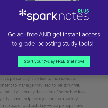
 that Lily's role as an actor in society is
 in control of herself, but rather a lonely soul
 now only secondary to surviving.
 predetermination, and the novel. Lily, in
Go ad-free AND get instant access
t to be good!" This statement makes us question
to grade-boosting study tools!
fated; is Wharton trying to show that Lily is
s writing at the same time when fatalism was a
e novels of Thomas Hardy.) It seems that
Start your 7-day FREE trial now!
a decision about whom to marry, she may be
al assumption that she can always "do better"
ly's personality is so tied to the individual
consent to marriage may lead to her downfall.
e that Lily is merely the victim of some bad luck
ity, Lily cannot help her rejection from society
r this piece of bad luck, Lily would perhaps have