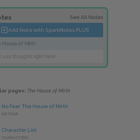
tes
See All Notes
Add Note with SparkNotes
PLUS
 House of Mirth
 your thoughts right here!
lar pages:
The House of Mirth
No Fear The House of Mirth
NO FEAR
Character List
CHARACTERS