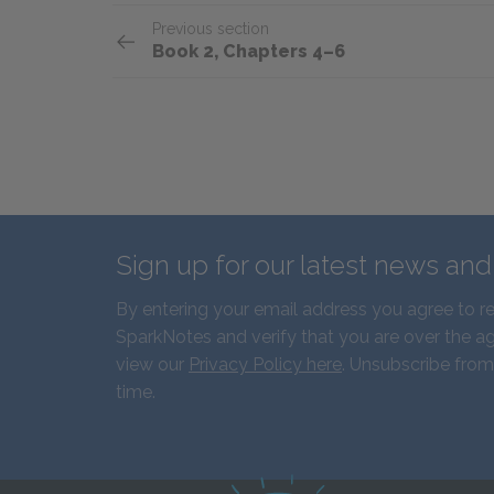
Previous section
Book 2, Chapters 4–6
Sign up for our latest news an
By entering your email address you agree to r
SparkNotes and verify that you are over the ag
view our
Privacy Policy here
. Unsubscribe from
time.