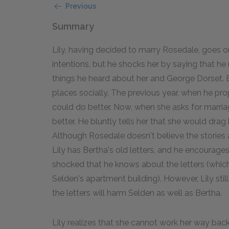
Previous
Summary
Lily, having decided to marry Rosedale, goes on
intentions, but he shocks her by saying that he
things he heard about her and George Dorset. 
places socially. The previous year, when he p
could do better. Now, when she asks for marria
better. He bluntly tells her that she would drag 
Although Rosedale doesn't believe the storie
Lily has Bertha's old letters, and he encourages
shocked that he knows about the letters (whic
Selden's apartment building). However, Lily sti
the letters will harm Selden as well as Bertha.
Lily realizes that she cannot work her way bac