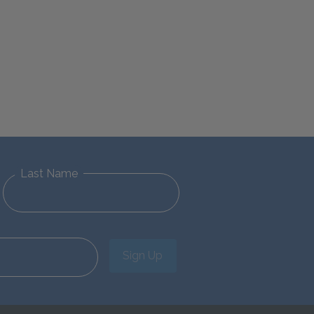
Last Name
Sign Up