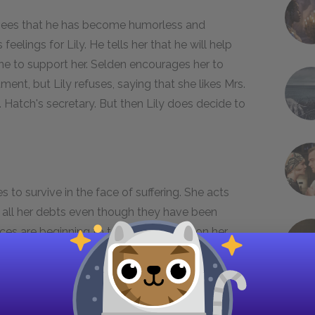
e sees that he has become humorless and
eelings for Lily. He tells her that he will help
e to support her. Selden encourages her to
ent, but Lily refuses, saying that she likes Mrs.
atch's secretary. But then Lily does decide to
s to survive in the face of suffering. She acts
ff all her debts even though they have been
ices are beginning to take a heavy toll on her.
mportantly, she is starting to feel friendless.
s someone to help her by comforting her in times
aking care of Lily in any way possible. Gerty, we
; she is the one who leads Lily to do charity