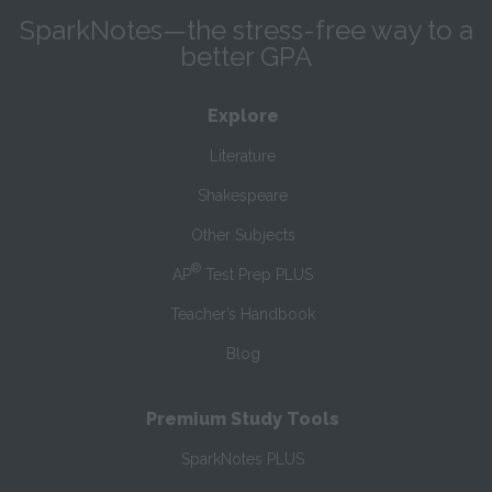
SparkNotes—the stress-free way to a
better GPA
Explore
Literature
Shakespeare
Other Subjects
®
AP
Test Prep PLUS
Teacher’s Handbook
Blog
Premium Study Tools
SparkNotes PLUS