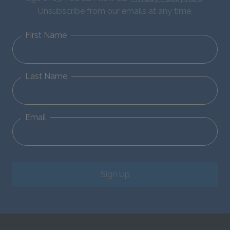
Unsubscribe from our emails at any time.
First Name
Last Name
Email
Sign Up