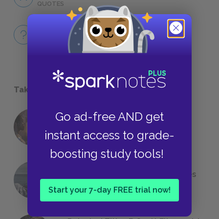
QUOTES
Full Book
QUICK QUIZZES
Take a Study Break
Go ad-free AND get
18 of the Most Brilliant Lines of
Foreshadowing in Literature
instant access to grade-
boosting study tools!
The 7 Most Messed-Up Short Stories
We All Had to Read in School
Start your 7-day FREE trial now!