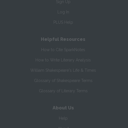
Sign Up
Log In
PLUS Help
Helpful Resources
How to Cite SparkNotes
How to Write Literary Analysis
William Shakespeare's Life & Times
Glossary of Shakespeare Terms
Glossary of Literary Terms
About Us
Help