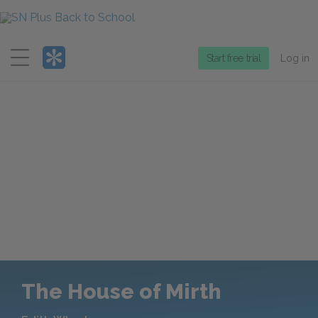
Menu
Start free trial
Log in
The House of Mirth