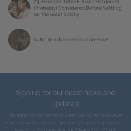
23 Rejected Titles F. Scott Fitzgerald
(Probably) Considered Before Settling
on
The Great Gatsby
QUIZ: Which Greek God Are You?
Sign up for our latest news and
updates!
By entering your email address you agree to receive
emails from SparkNotes and verify that you are over the
age of 13. You can view our
Privacy Policy here
.