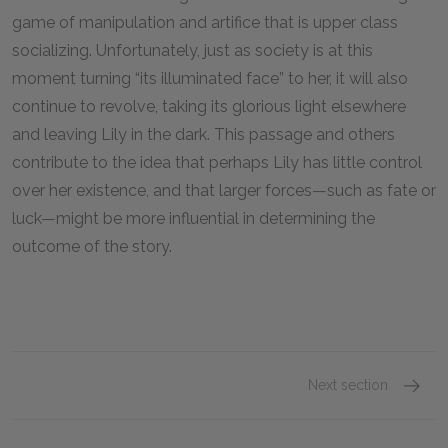
game of manipulation and artifice that is upper class
socializing. Unfortunately, just as society is at this
moment turning “its illuminated face” to her, it will also
continue to revolve, taking its glorious light elsewhere
and leaving Lily in the dark. This passage and others
contribute to the idea that perhaps Lily has little control
over her existence, and that larger forces—such as fate or
luck—might be more influential in determining the
outcome of the story.
Next section
Famous