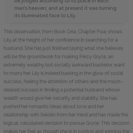
be judged according to its place in each
man’s heaven; and at present it was turning
its illuminated face to Lily.
This observation, from Book One, Chapter Four, shows
Lily at the height of her confidence in searching for a
husband. She has just finished laying what she believes
will be the groundwork for making Percy Gryce, an
extremely wealthy but socially awkward bachelor, want
to marry her. Lily is indeed basking in the glow of social
success, feeling the attention of others and the much-
desired success in finding a potential husband whose
wealth would give her security and stability. She has
pushed her romantic ideas about love and her
relationship with Selden from her mind and has made the
logical, calculated decision to pursue Gryce. This decision
makes her feel as though she is in control and winning the