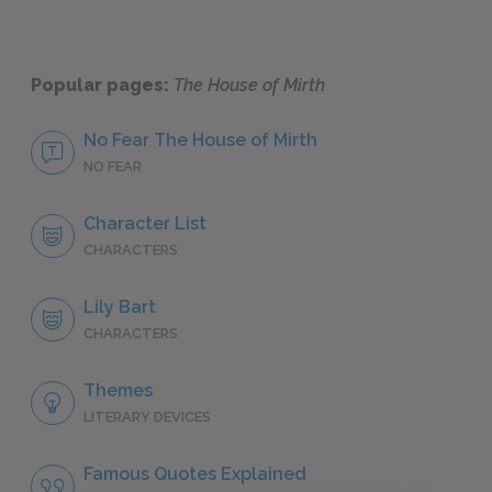
Popular pages:
The House of Mirth
No Fear The House of Mirth
NO FEAR
Character List
CHARACTERS
Lily Bart
CHARACTERS
Themes
LITERARY DEVICES
Famous Quotes Explained