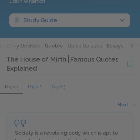
Edith Wharton
Study Guide
Literary Devices
Quotes
Quick Quizzes
Essays
Furt
The House of Mirth
Famous Quotes
Explained
Page 1
Page 2
Page 3
Next
Society is a revolving body which is apt to